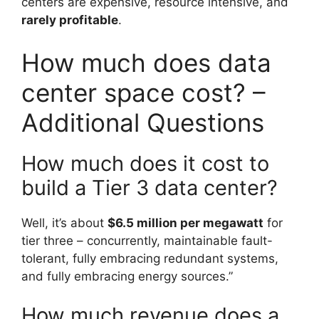
centers are expensive, resource intensive, and
rarely profitable
.
How much does data
center space cost? –
Additional Questions
How much does it cost to
build a Tier 3 data center?
Well, it’s about
$6.5 million per megawatt
for
tier three – concurrently, maintainable fault-
tolerant, fully embracing redundant systems,
and fully embracing energy sources.”
How much revenue does a