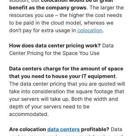
benefit as the company grows
. The larger the
resources you use – the higher the cost needs
to be paid in the cloud model, whereas we
don’t pay for extra usage in
colocation
.
How does data center pricing work?
Data
Center Pricing for the Space You Use
Data centers charge for the amount of space
that you need to house your IT equipment
.
The data center pricing that you are quoted will
take into consideration the square footage that
your servers will take up. Both the width and
depth of your servers need to be
accommodated.
Are colocation
data centers
profitable?
Data