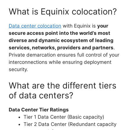
What is Equinix colocation?
Data center colocation
with Equinix is
your
secure access point into the world’s most
diverse and dynamic ecosystem of leading
services, networks, providers and partners
.
Private demarcation ensures full control of your
interconnections while ensuring deployment
security.
What are the different tiers
of data centers?
Data Center Tier Ratings
Tier 1 Data Center (Basic capacity)
Tier 2 Data Center (Redundant capacity