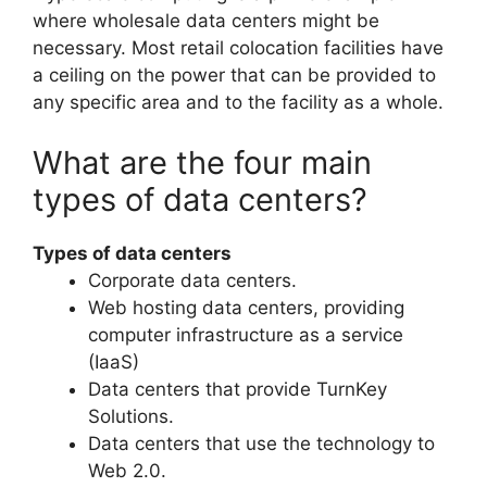
where wholesale data centers might be
necessary. Most retail colocation facilities have
a ceiling on the power that can be provided to
any specific area and to the facility as a whole.
What are the four main
types of data centers?
Types of data centers
Corporate data centers.
Web hosting data centers, providing
computer infrastructure as a service
(IaaS)
Data centers that provide TurnKey
Solutions.
Data centers that use the technology to
Web 2.0.