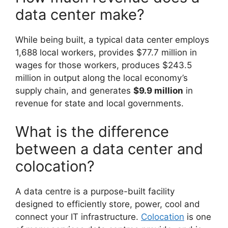
data center make?
While being built, a typical data center employs
1,688 local workers, provides $77.7 million in
wages for those workers, produces $243.5
million in output along the local economy’s
supply chain, and generates
$9.9 million
in
revenue for state and local governments.
What is the difference
between a data center and
colocation?
A data centre is a purpose-built facility
designed to efficiently store, power, cool and
connect your IT infrastructure.
Colocation
is one