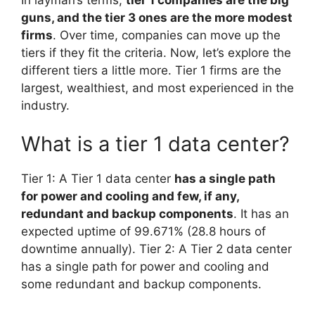
guns, and the tier 3 ones are the more modest
firms
. Over time, companies can move up the
tiers if they fit the criteria. Now, let’s explore the
different tiers a little more. Tier 1 firms are the
largest, wealthiest, and most experienced in the
industry.
What is a tier 1 data center?
Tier 1: A Tier 1 data center
has a single path
for power and cooling and few, if any,
redundant and backup components
. It has an
expected uptime of 99.671% (28.8 hours of
downtime annually). Tier 2: A Tier 2 data center
has a single path for power and cooling and
some redundant and backup components.