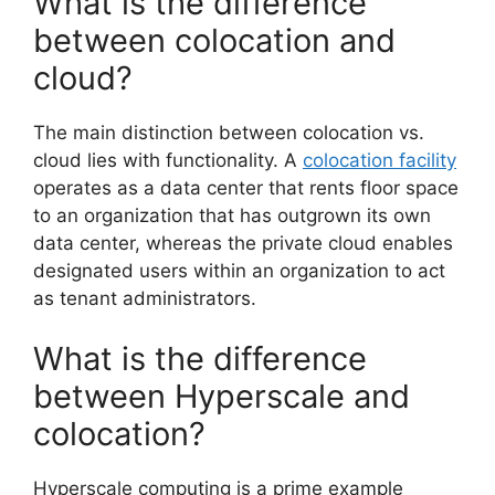
What is the difference
between colocation and
cloud?
The main distinction between colocation vs.
cloud lies with functionality. A
colocation facility
operates as a data center that rents floor space
to an organization that has outgrown its own
data center, whereas the private cloud enables
designated users within an organization to act
as tenant administrators.
What is the difference
between Hyperscale and
colocation?
Hyperscale computing is a prime example