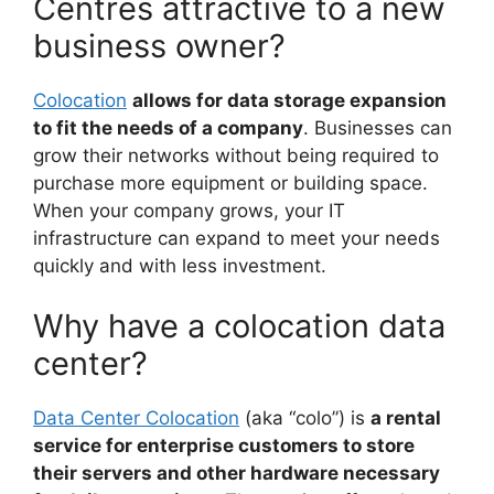
Centres attractive to a new
business owner?
Colocation
allows for data storage expansion
to fit the needs of a company
. Businesses can
grow their networks without being required to
purchase more equipment or building space.
When your company grows, your IT
infrastructure can expand to meet your needs
quickly and with less investment.
Why have a colocation data
center?
Data Center Colocation
(aka “colo”) is
a rental
service for enterprise customers to store
their servers and other hardware necessary