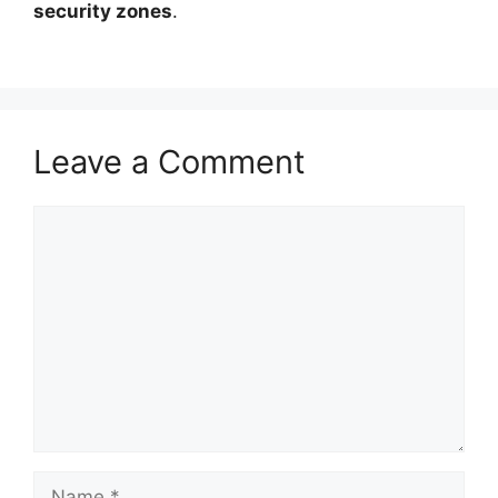
security zones
.
Leave a Comment
Comment
Name