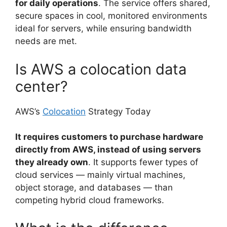
for daily operations
. The service offers shared,
secure spaces in cool, monitored environments
ideal for servers, while ensuring bandwidth
needs are met.
Is AWS a colocation data
center?
AWS’s
Colocation
Strategy Today
It requires customers to purchase hardware
directly from AWS, instead of using servers
they already own
. It supports fewer types of
cloud services — mainly virtual machines,
object storage, and databases — than
competing hybrid cloud frameworks.