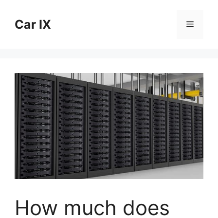
Skip
to
Car IX
Menu
content
How much does