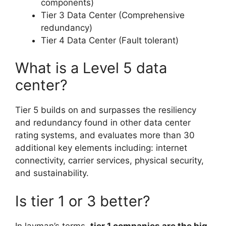
components)
Tier 3 Data Center (Comprehensive
redundancy)
Tier 4 Data Center (Fault tolerant)
What is a Level 5 data
center?
Tier 5 builds on and surpasses the resiliency
and redundancy found in other data center
rating systems, and evaluates more than 30
additional key elements including: internet
connectivity, carrier services, physical security,
and sustainability.
Is tier 1 or 3 better?
In layman’s terms,
tier 1 companies are the big