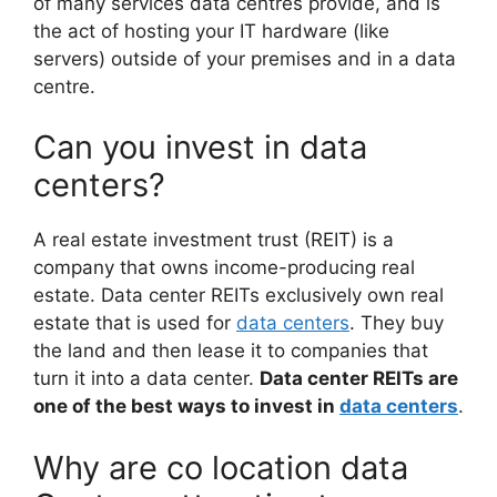
of many services data centres provide, and is
the act of hosting your IT hardware (like
servers) outside of your premises and in a data
centre.
Can you invest in data
centers?
A real estate investment trust (REIT) is a
company that owns income-producing real
estate. Data center REITs exclusively own real
estate that is used for
data centers
. They buy
the land and then lease it to companies that
turn it into a data center.
Data center REITs are
one of the best ways to invest in
data centers
.
Why are co location data