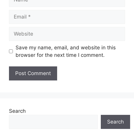
Email
Website
Save my name, email, and website in this
browser for the next time I comment.
Search
Search