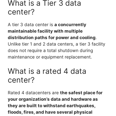
What is a Tier 3 data
center?
A tier 3 data center is
a concurrently
maintainable facility with multiple
distribution paths for power and cooling
.
Unlike tier 1 and 2 data centers, a tier 3 facility
does not require a total shutdown during
maintenance or equipment replacement.
What is a rated 4 data
center?
Rated 4 datacenters are
the safest place for
your organization’s data and hardware as
they are built to withstand earthquakes,
floods, fires, and have several physical