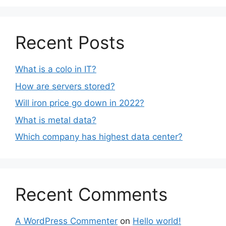
Recent Posts
What is a colo in IT?
How are servers stored?
Will iron price go down in 2022?
What is metal data?
Which company has highest data center?
Recent Comments
A WordPress Commenter
on
Hello world!