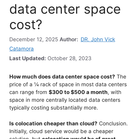
data center space
cost?
December 12, 2025
Author:
DR. John Vick
Catamora
Last Updated:
October 28, 2023
How much does data center space cost?
The
price of a ¼ rack of space in most data centers
can range from
$300 to $500 a month
, with
space in more centrally located data centers
typically costing substantially more.
Is colocation cheaper than cloud?
Conclusion.
Initially, cloud service would be a cheaper
solution, but
colocation would be of great