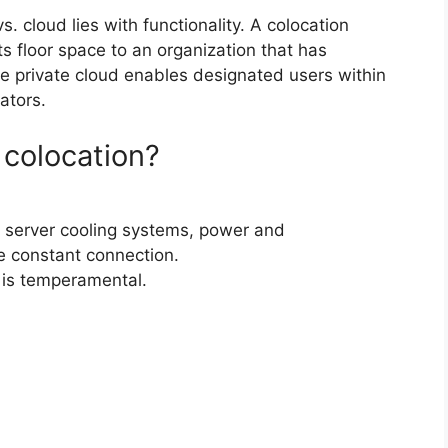
. cloud lies with functionality. A colocation
ts floor space to an organization that has
e private cloud enables designated users within
ators.
 colocation?
fer server cooling systems, power and
 constant connection.
 is temperamental.