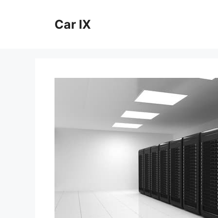
Skip
to
Car IX
content