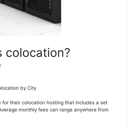
 colocation?
a
location by City
for their colocation hosting that includes a set
Average monthly fees can range anywhere from