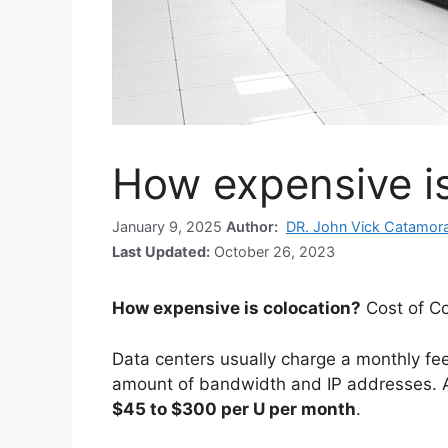
How expensive is
January 9, 2025
Author:
DR. John Vick Catamor
Last Updated:
October 26, 2023
How expensive is colocation?
Cost of Co
Data centers usually charge a monthly fee 
amount of bandwidth and IP addresses. 
$45 to $300 per U per month
.