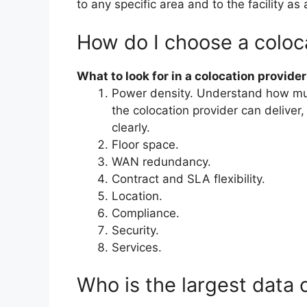
to any specific area and to the facility as
How do I choose a coloc
What to look for in a colocation provider
Power density. Understand how mu
the colocation provider can delive
clearly.
Floor space.
WAN redundancy.
Contract and SLA flexibility.
Location.
Compliance.
Security.
Services.
Who is the largest data 