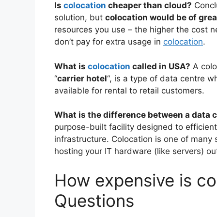
Is
colocation
cheaper than cloud?
Concl
solution, but
colocation would be of gre
resources you use – the higher the cost 
don’t pay for extra usage in
colocation
.
What is
colocation
called in USA?
A colo
“
carrier hotel
“, is a type of data centre
available for rental to retail customers.
What is the difference between a data 
purpose-built facility designed to efficien
infrastructure. Colocation is one of many 
hosting your IT hardware (like servers) ou
How expensive is col
Questions