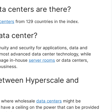
a centers are there?
centers
from 129 countries in the index.
ata center?
tinuity and security for applications, data and
 most advanced data center technology, while
anage in-house
server rooms
or data centers,
 business.
between Hyperscale and
e where wholesale
data centers
might be
es have a ceiling on the power that can be provided