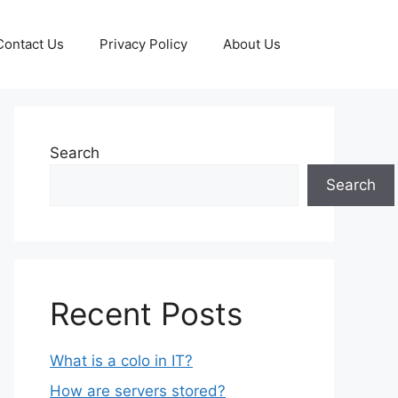
Contact Us
Privacy Policy
About Us
Search
Search
Recent Posts
What is a colo in IT?
How are servers stored?