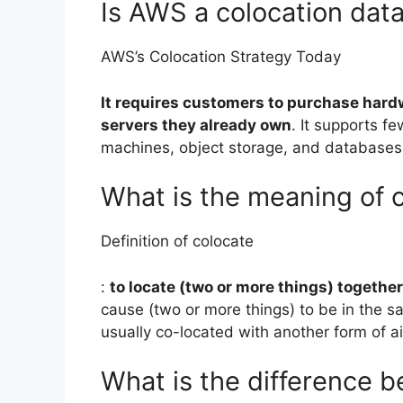
Is AWS a colocation dat
AWS’s Colocation Strategy Today
It requires customers to purchase hard
servers they already own
. It supports f
machines, object storage, and databases
What is the meaning of 
Definition of colocate
:
to locate (two or more things) together
cause (two or more things) to be in the s
usually co-located with another form of a
What is the difference 