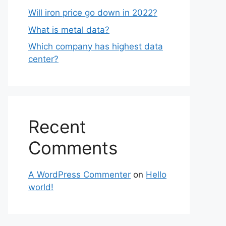
Will iron price go down in 2022?
What is metal data?
Which company has highest data
center?
Recent
Comments
A WordPress Commenter
on
Hello
world!