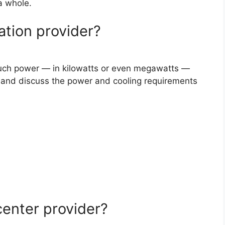
 a whole.
ation provider?
ch power — in kilowatts or even megawatts —
r, and discuss the power and cooling requirements
center provider?