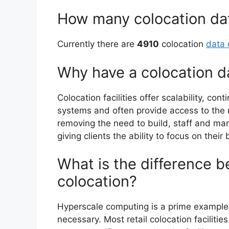
How many colocation dat
Currently there are
4910
colocation
data 
Why have a colocation d
Colocation facilities offer scalability, con
systems and often provide access to the
removing the need to build, staff and m
giving clients the ability to focus on their
What is the difference 
colocation?
Hyperscale computing is a prime exampl
necessary. Most retail colocation faciliti