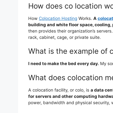
How does co location w
How
Colocation Hosting
Works.
A
colocat
building and white floor space, cooling
then provides their organization’s servers. 
rack, cabinet, cage, or private suite.
What is the example of c
I need to make the bed every day.
My son
What does colocation me
A colocation facility, or colo, is
a data cen
for servers and other computing hardw
power, bandwidth and physical security, 