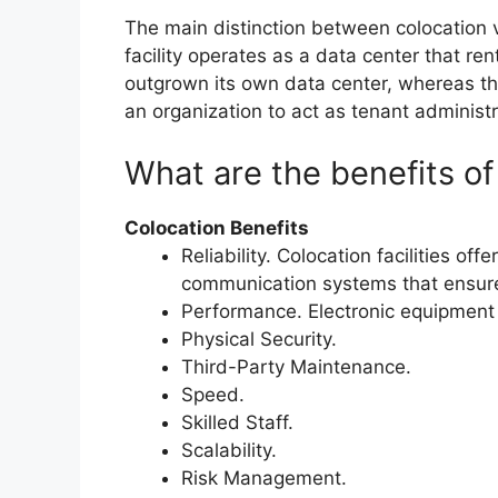
The main distinction between colocation vs
facility operates as a data center that ren
outgrown its own data center, whereas th
an organization to act as tenant administr
What are the benefits of
Colocation Benefits
Reliability. Colocation facilities of
communication systems that ensure
Performance. Electronic equipment
Physical Security.
Third-Party Maintenance.
Speed.
Skilled Staff.
Scalability.
Risk Management.