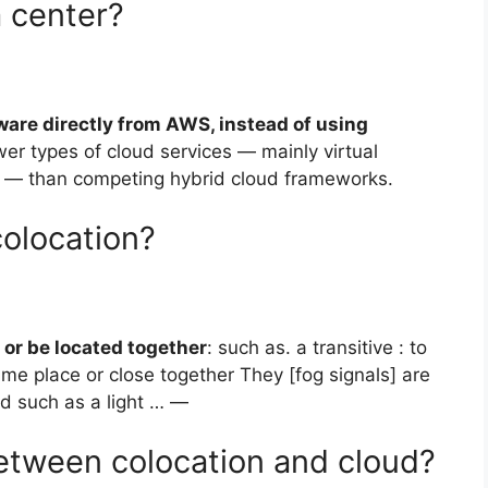
a center?
ware directly from AWS, instead of using
ewer types of cloud services — mainly virtual
 — than competing hybrid cloud frameworks.
colocation?
 or be located together
: such as. a transitive : to
ame place or close together They [fog signals] are
id such as a light … —
between colocation and cloud?