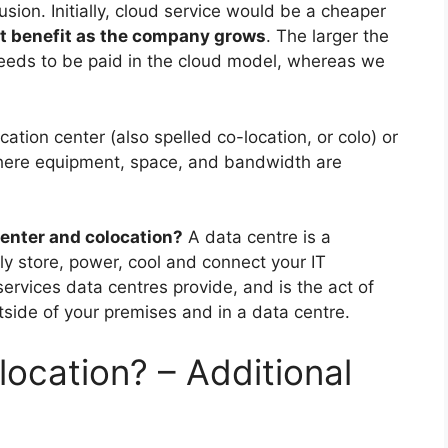
usion. Initially, cloud service would be a cheaper
at benefit as the company grows
. The larger the
needs to be paid in the cloud model, whereas we
cation center (also spelled co-location, or colo) or
 where equipment, space, and bandwidth are
center and colocation?
A data centre is a
tly store, power, cool and connect your IT
services data centres provide, and is the act of
tside of your premises and in a data centre.
ocation? – Additional