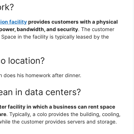
ork?
ion facility
provides customers with a physical
, power, bandwidth, and security
. The customer
Space in the facility is typically leased by the
o location?
 does his homework after dinner.
an in data centers?
ter facility in which a business can rent space
are
. Typically, a colo provides the building, cooling,
while the customer provides servers and storage.