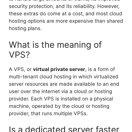
security protection, and its reliability. However,
these extras do come at a cost, and most cloud
hosting options are more expensive than shared
hosting plans.
What is the meaning of
VPS?
A VPS, or
virtual private server
, is a form of
multi-tenant cloud hosting in which virtualized
server resources are made available to an end
user over the internet via a cloud or hosting
provider. Each VPS is installed on a physical
machine, operated by the cloud or hosting
provider, that runs multiple VPSs.
Is a dedicated server faster