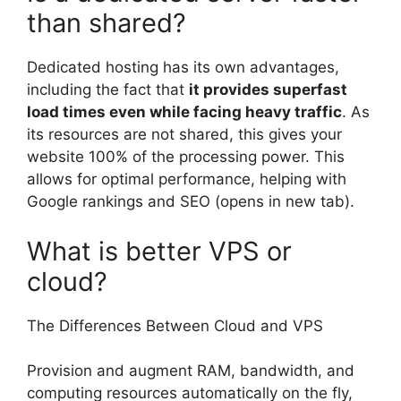
than shared?
Dedicated hosting has its own advantages,
including the fact that
it provides superfast
load times even while facing heavy traffic
. As
its resources are not shared, this gives your
website 100% of the processing power. This
allows for optimal performance, helping with
Google rankings and SEO (opens in new tab).
What is better VPS or
cloud?
The Differences Between Cloud and VPS
Provision and augment RAM, bandwidth, and
computing resources automatically on the fly,