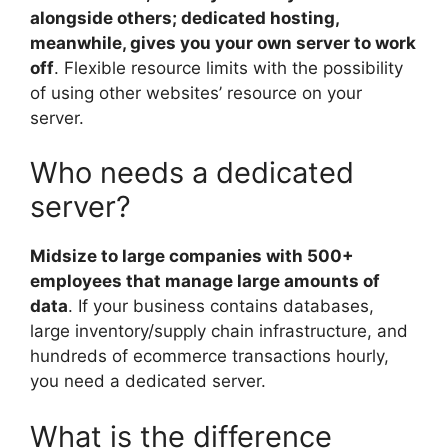
alongside others; dedicated hosting,
meanwhile, gives you your own server to work
off
. Flexible resource limits with the possibility
of using other websites’ resource on your
server.
Who needs a dedicated
server?
Midsize to large companies with 500+
employees that manage large amounts of
data
. If your business contains databases,
large inventory/supply chain infrastructure, and
hundreds of ecommerce transactions hourly,
you need a dedicated server.
What is the difference