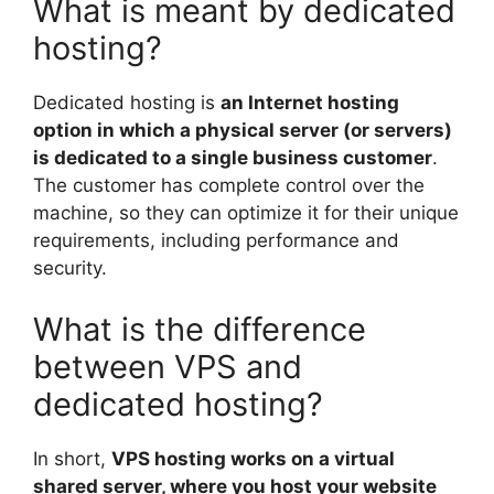
What is meant by dedicated
hosting?
Dedicated hosting is
an Internet hosting
option in which a physical server (or servers)
is dedicated to a single business customer
.
The customer has complete control over the
machine, so they can optimize it for their unique
requirements, including performance and
security.
What is the difference
between VPS and
dedicated hosting?
In short,
VPS hosting works on a virtual
shared server, where you host your website