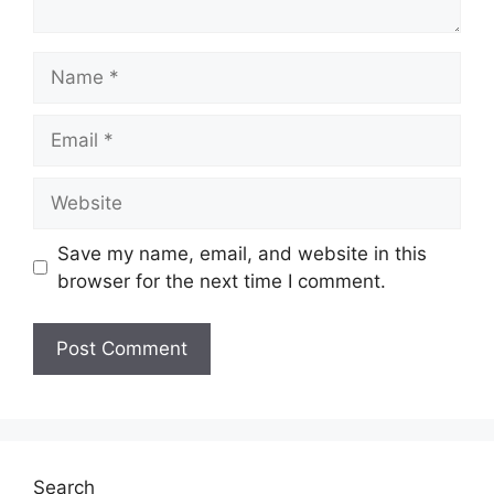
Name
Email
Website
Save my name, email, and website in this
browser for the next time I comment.
Search