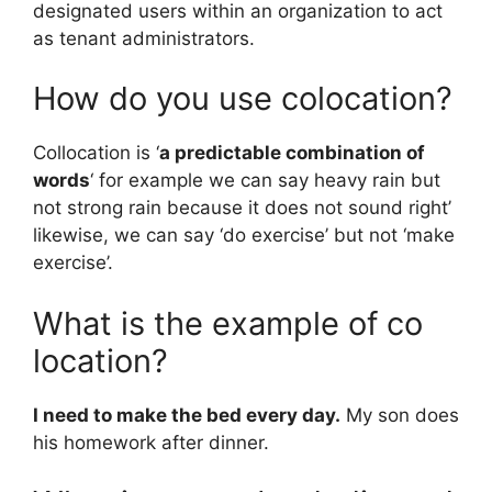
designated users within an organization to act
as tenant administrators.
How do you use colocation?
Collocation is ‘
a predictable combination of
words
‘ for example we can say heavy rain but
not strong rain because it does not sound right’
likewise, we can say ‘do exercise’ but not ‘make
exercise’.
What is the example of co
location?
I need to make the bed every day.
My son does
his homework after dinner.