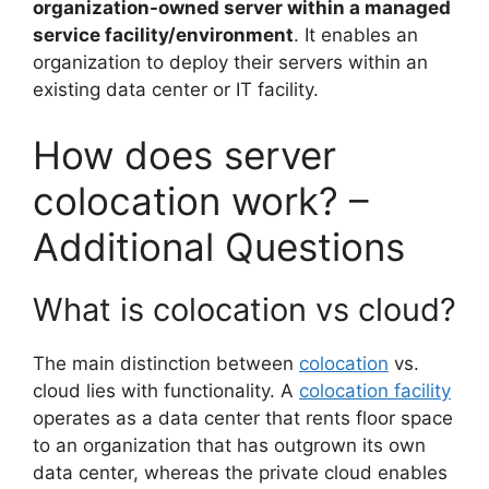
organization-owned server within a managed
service facility/environment
. It enables an
organization to deploy their servers within an
existing data center or IT facility.
How does server
colocation work? –
Additional Questions
What is colocation vs cloud?
The main distinction between
colocation
vs.
cloud lies with functionality. A
colocation facility
operates as a data center that rents floor space
to an organization that has outgrown its own
data center, whereas the private cloud enables