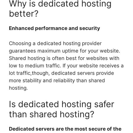
Why is dedicated hosting
better?
Enhanced performance and security
Choosing a dedicated hosting provider
guarantees maximum uptime for your website.
Shared hosting is often best for websites with
low to medium traffic. If your website receives a
lot traffic,though, dedicated servers provide
more stability and reliability than shared
hosting.
Is dedicated hosting safer
than shared hosting?
Dedicated servers are the most secure of the