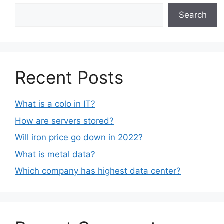
Search
Recent Posts
What is a colo in IT?
How are servers stored?
Will iron price go down in 2022?
What is metal data?
Which company has highest data center?