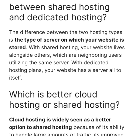
between shared hosting
and dedicated hosting?
The difference between the two hosting types
is
the type of server on which your website is
stored
. With shared hosting, your website lives
alongside others, which are neighboring users
utilizing the same server. With dedicated
hosting plans, your website has a server all to
itself.
Which is better cloud
hosting or shared hosting?
Cloud hosting is widely seen as a better
option to shared hosting
because of its ability
to handle large amounts of traffic, its improved