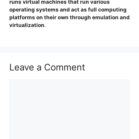
runs virtual machines that run various
operating systems and act as full computing
platforms on their own through emulation and
virtualization
.
Leave a Comment
Comment