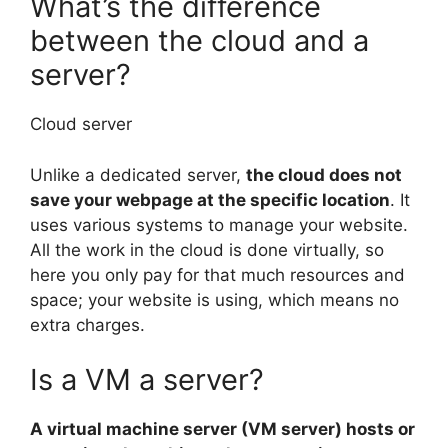
What’s the difference
between the cloud and a
server?
Cloud server
Unlike a dedicated server,
the cloud does not
save your webpage at the specific location
. It
uses various systems to manage your website.
All the work in the cloud is done virtually, so
here you only pay for that much resources and
space; your website is using, which means no
extra charges.
Is a VM a server?
A virtual machine server (VM server) hosts or