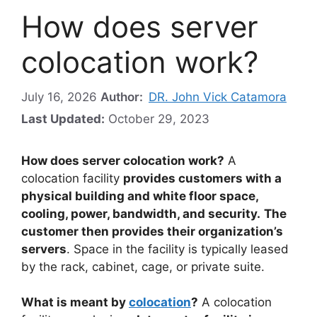
How does server
colocation work?
July 16, 2026
Author:
DR. John Vick Catamora
Last Updated:
October 29, 2023
How does server colocation work?
A
colocation facility
provides customers with a
physical building and white floor space,
cooling, power, bandwidth, and security.
The
customer then provides their organization’s
servers
. Space in the facility is typically leased
by the rack, cabinet, cage, or private suite.
What is meant by
colocation
?
A colocation