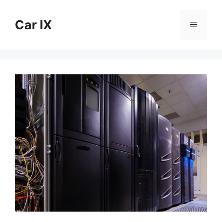
Skip
to
Car IX
Menu
content