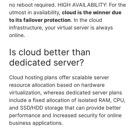
no reboot required. HIGH AVAILABILITY: For the
utmost in availability,
cloud is the winner due
to its failover protection
. In the cloud
infrastructure, your virtual server is always
online.
Is cloud better than
dedicated server?
Cloud hosting plans offer scalable server
resource allocation based on hardware
virtualization, whereas dedicated server plans
include a fixed allocation of isolated RAM, CPU,
and SSD/HDD storage that can provide better
performance and increased security for online
business applications.