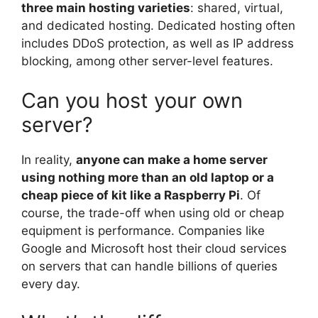
three main hosting varieties
: shared, virtual,
and dedicated hosting. Dedicated hosting often
includes DDoS protection, as well as IP address
blocking, among other server-level features.
Can you host your own
server?
In reality,
anyone can make a home server
using nothing more than an old laptop or a
cheap piece of kit like a Raspberry Pi
. Of
course, the trade-off when using old or cheap
equipment is performance. Companies like
Google and Microsoft host their cloud services
on servers that can handle billions of queries
every day.