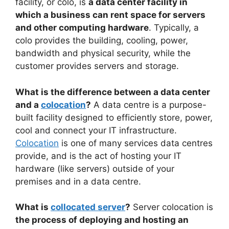
facility, or colo, is
a data center facility in
which a business can rent space for servers
and other computing hardware
. Typically, a
colo provides the building, cooling, power,
bandwidth and physical security, while the
customer provides servers and storage.
What is the difference between a data center
and a
colocation
?
A data centre is a purpose-
built facility designed to efficiently store, power,
cool and connect your IT infrastructure.
Colocation
is one of many services data centres
provide, and is the act of hosting your IT
hardware (like servers) outside of your
premises and in a data centre.
What is
collocated server
?
Server colocation is
the process of deploying and hosting an