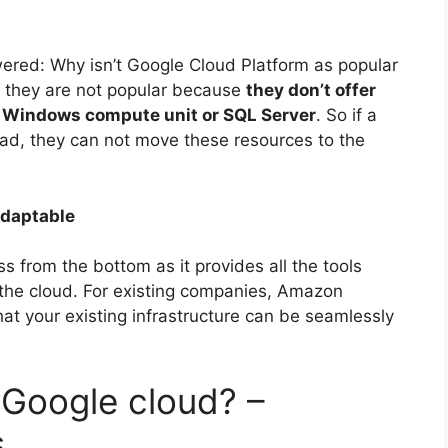
wered: Why isn’t Google Cloud Platform as popular
 they are not popular because
they don’t offer
s Windows compute unit or SQL Server
. So if a
d, they can not move these resources to the
Adaptable
ss from the bottom as it provides all the tools
 the cloud. For existing companies, Amazon
hat your existing infrastructure can be seamlessly
 Google cloud? –
s