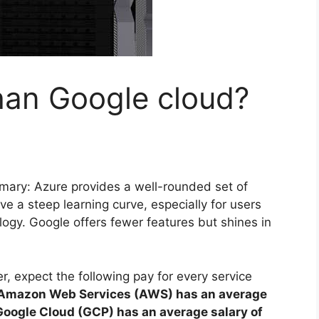
than Google cloud?
ary: Azure provides a well-rounded set of
e a steep learning curve, especially for users
ogy. Google offers fewer features but shines in
, expect the following pay for every service
Amazon Web Services (AWS) has an average
Google Cloud (GCP) has an average salary of