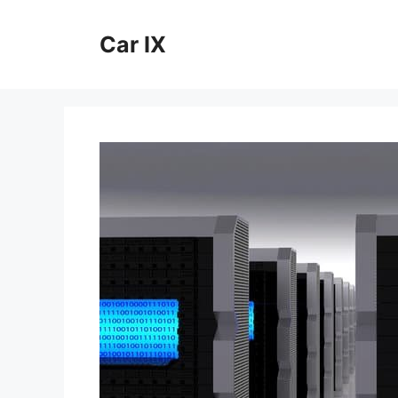
Skip
to
Car IX
content