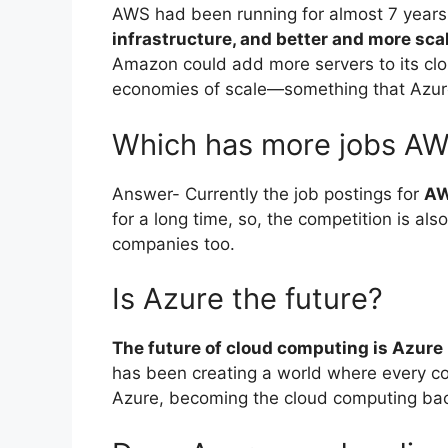
AWS had been running for almost 7 years 
infrastructure, and better and more sca
Amazon could add more servers to its clo
economies of scale—something that Azur
Which has more jobs AW
Answer- Currently the job postings for
AW
for a long time, so, the competition is a
companies too.
Is Azure the future?
The future of cloud computing is Azure
has been creating a world where every c
Azure, becoming the cloud computing ba