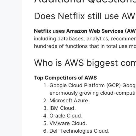
Does Netflix still use A
Netflix uses Amazon Web Services (AW
including databases, analytics, recomme
hundreds of functions that in total use 
Who is AWS biggest com
Top Competitors of AWS
Google Cloud Platform (GCP) Google
enormously growing cloud-computin
Microsoft Azure.
IBM Cloud.
Oracle Cloud.
VMware Cloud.
Dell Technologies Cloud.