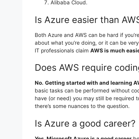
Alibaba Cloud.
Is Azure easier than AW
Both Azure and AWS can be hard if you’re 
about what you’re doing, or it can be very
IT professionals claim
AWS is much easier 
Does AWS require codin
No.
Getting started with and learning A
basic tasks can be performed without cod
have (or need) you may still be required 
there’s some nuances to the question.
Is Azure a good career?
Yes, Microsoft Azure is a good career
be