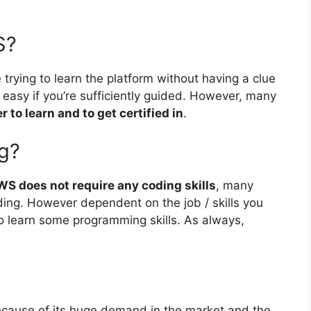
S?
trying to learn the platform without having a clue
 easy if you’re sufficiently guided. However, many
to learn and to get certified in
.
g?
WS does not require any coding skills
, many
ing. However dependent on the job / skills you
to learn some programming skills. As always,
cause of its huge demand in the market and the