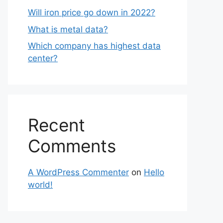
Will iron price go down in 2022?
What is metal data?
Which company has highest data
center?
Recent
Comments
A WordPress Commenter
on
Hello
world!