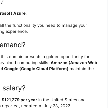
g?
crosoft Azure
.
all the functionality you need to manage your
ing experience.
 demand?
n this domain presents a golden opportunity for
ary cloud computing skills.
Amazon (Amazon Web
nd Google (Google Cloud Platform)
maintain the
 salary?
s
$121,279 per year
in the United States and
s reported, updated at July 23, 2022.