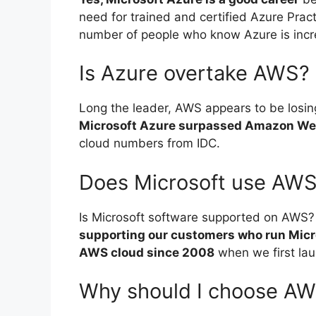
need for trained and certified Azure Pract
number of people who know Azure is incr
Is Azure overtake AWS?
Long the leader, AWS appears to be losing
Microsoft Azure surpassed Amazon Web
cloud numbers from IDC.
Does Microsoft use AW
Is Microsoft software supported on AWS?
supporting our customers who run Mic
AWS cloud since 2008
when we first la
Why should I choose AW