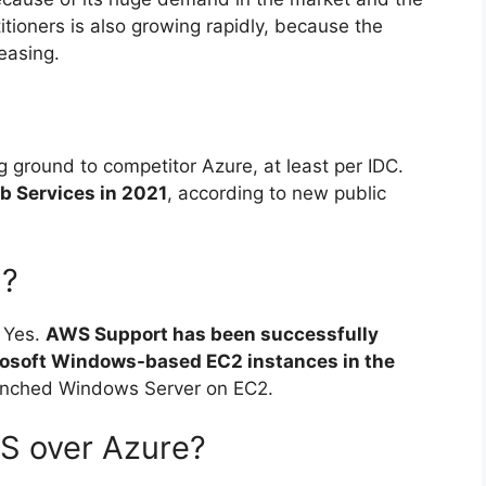
itioners is also growing rapidly, because the
easing.
 ground to competitor Azure, at least per IDC.
 Services in 2021
, according to new public
S?
 Yes.
AWS Support has been successfully
rosoft Windows-based EC2 instances in the
unched Windows Server on EC2.
S over Azure?