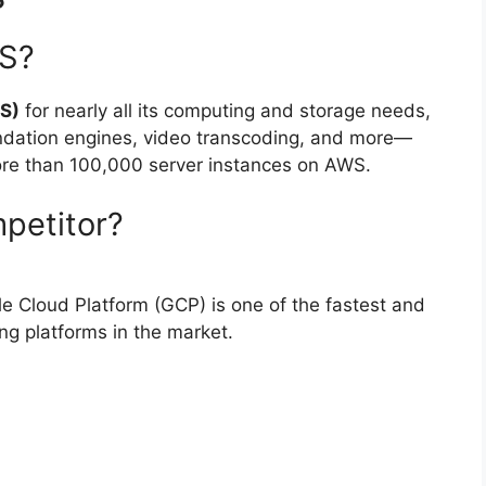
WS?
S)
for nearly all its computing and storage needs,
ndation engines, video transcoding, and more—
more than 100,000 server instances on AWS.
petitor?
 Cloud Platform (GCP) is one of the fastest and
g platforms in the market.