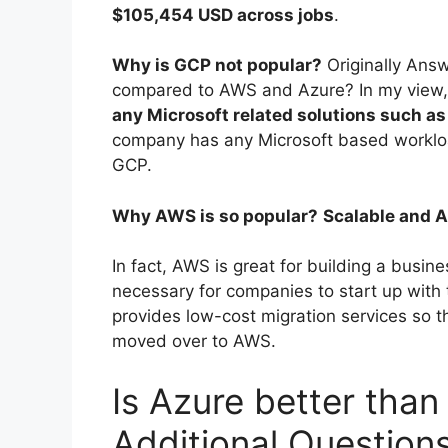
$105,454 USD across jobs
.
Why is GCP not popular?
Originally Ans
compared to AWS and Azure? In my view,
any Microsoft related solutions such a
company has any Microsoft based workloa
GCP.
Why AWS is so popular?
Scalable and 
In fact, AWS is great for building a busine
necessary for companies to start up with
provides low-cost migration services so t
moved over to AWS.
Is Azure better than
Additional Question