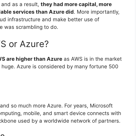
and as a result,
they had more capital, more
lable services than Azure did
. More importantly,
ud infrastructure and make better use of
e was scrambling to do.
S or Azure?
S are higher than Azure
as AWS is in the market
lso huge. Azure is considered by many fortune 500
and so much more Azure. For years, Microsoft
omputing, mobile, and smart device connects with
ckbone used by a worldwide network of partners.