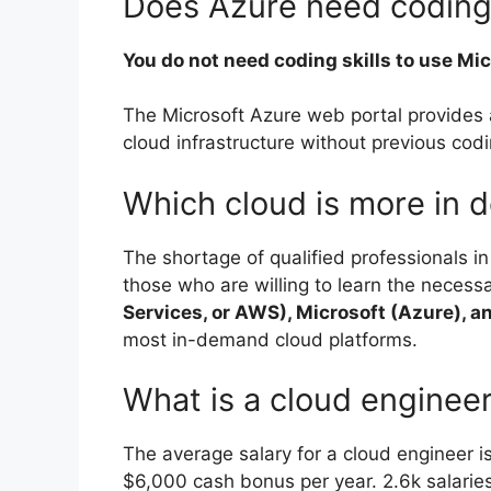
Does Azure need codin
You do not need coding skills to use Mi
The Microsoft Azure web portal provides 
cloud infrastructure without previous cod
Which cloud is more in
The shortage of qualified professionals i
those who are willing to learn the necess
Services, or AWS), Microsoft (Azure), a
most in-demand cloud platforms.
What is a cloud engineer
The average salary for a cloud engineer i
$6,000 cash bonus per year. 2.6k salarie