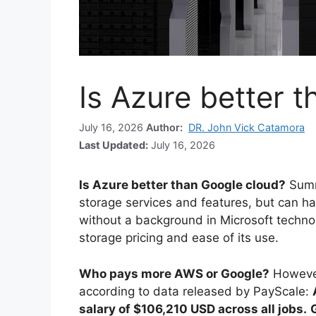
Is Azure better 
July 16, 2026
Author:
DR. John Vick Catamora
Last Updated:
July 16, 2026
Is Azure better than Google cloud?
Summ
storage services and features, but can hav
without a background in Microsoft technol
storage pricing and ease of its use.
Who pays more AWS or Google?
However
according to data released by PayScale:
salary of $106,210 USD across all jobs.