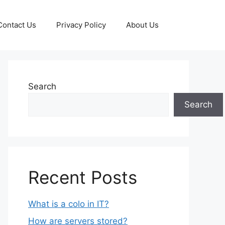
Contact Us
Privacy Policy
About Us
Search
Search
Recent Posts
What is a colo in IT?
How are servers stored?