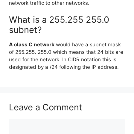
network traffic to other networks.
What is a 255.255 255.0
subnet?
A class C network
would have a subnet mask
of 255.255. 255.0 which means that 24 bits are
used for the network. In CIDR notation this is
designated by a /24 following the IP address.
Leave a Comment
Comment