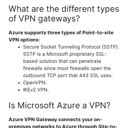
What are the different types
of VPN gateways?
Azure supports three types of Point-to-site
VPN options:
Secure Socket Tunneling Protocol (SSTP).
SSTP is a Microsoft proprietary SSL-
based solution that can penetrate
firewalls since most firewalls open the
outbound TCP port that 443 SSL uses.
OpenVPN.
IKEv2 VPN.
Is Microsoft Azure a VPN?
Azure VPN Gateway connects your on-
premises networks to Azure through Site-to-