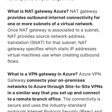
What is NAT gateway Azure?
NAT gateway
provides outbound internet connectivity for
one or more subnets of a virtual network
.
Once NAT gateway is associated to a subnet,
NAT provides source network address
translation (SNAT) for that subnet. NAT
gateway specifies which static IP addresses
virtual machines use when creating outbound
flows.
What is a VPN gateway in Azure?
Azure VPN
Gateway
connects your on-premises
networks to Azure through Site-to-Site VPNs
in a similar way that you set up and connect
to a remote branch office
. The connectivity is
secure and uses the industry-standard
protocols Internet Protocol Security (IPsec) and