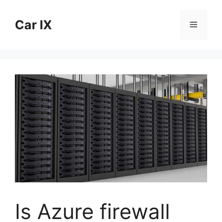
Skip
to
Car IX
Menu
content
Is Azure firewall