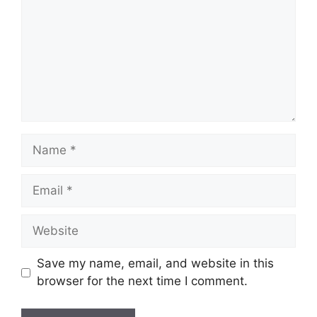
Name
Email
Website
Save my name, email, and website in this
browser for the next time I comment.