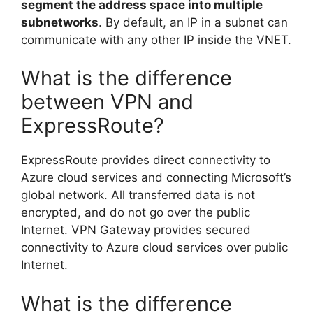
segment the address space into multiple
subnetworks
. By default, an IP in a subnet can
communicate with any other IP inside the VNET.
What is the difference
between VPN and
ExpressRoute?
ExpressRoute provides direct connectivity to
Azure cloud services and connecting Microsoft’s
global network. All transferred data is not
encrypted, and do not go over the public
Internet. VPN Gateway provides secured
connectivity to Azure cloud services over public
Internet.
What is the difference