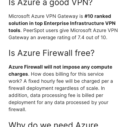
Is Azure a good VPN?
Microsoft Azure VPN Gateway is
#10 ranked
solution in top Enterprise Infrastructure VPN
tools
. PeerSpot users give Microsoft Azure VPN
Gateway an average rating of 7.4 out of 10.
Is Azure Firewall free?
Azure Firewall will not impose any compute
charges
. How does billing for this service
work? A fixed hourly fee will be charged per a
firewall deployment regardless of scale. In
addition, data processing fee is billed per
deployment for any data processed by your
firewall.
Why do we need Azure