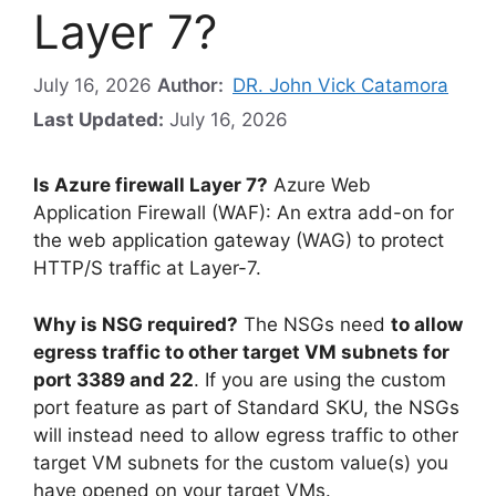
Layer 7?
July 16, 2026
Author:
DR. John Vick Catamora
Last Updated:
July 16, 2026
Is Azure firewall Layer 7?
Azure Web
Application Firewall (WAF): An extra add-on for
the web application gateway (WAG) to protect
HTTP/S traffic at Layer-7.
Why is NSG required?
The NSGs need
to allow
egress traffic to other target VM subnets for
port 3389 and 22
. If you are using the custom
port feature as part of Standard SKU, the NSGs
will instead need to allow egress traffic to other
target VM subnets for the custom value(s) you
have opened on your target VMs.