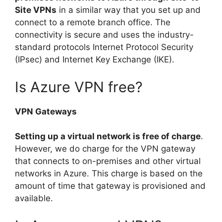
Site VPNs
in a similar way that you set up and
connect to a remote branch office. The
connectivity is secure and uses the industry-
standard protocols Internet Protocol Security
(IPsec) and Internet Key Exchange (IKE).
Is Azure VPN free?
VPN Gateways
Setting up a virtual network is free of charge
.
However, we do charge for the VPN gateway
that connects to on-premises and other virtual
networks in Azure. This charge is based on the
amount of time that gateway is provisioned and
available.