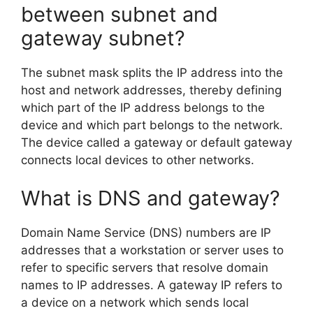
between subnet and
gateway subnet?
The subnet mask splits the IP address into the
host and network addresses, thereby defining
which part of the IP address belongs to the
device and which part belongs to the network.
The device called a gateway or default gateway
connects local devices to other networks.
What is DNS and gateway?
Domain Name Service (DNS) numbers are IP
addresses that a workstation or server uses to
refer to specific servers that resolve domain
names to IP addresses. A gateway IP refers to
a device on a network which sends local