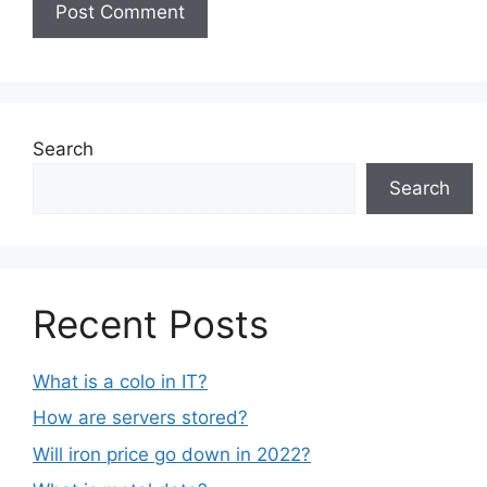
Search
Search
Recent Posts
What is a colo in IT?
How are servers stored?
Will iron price go down in 2022?