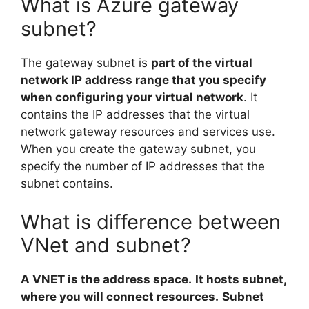
What is Azure gateway
subnet?
The gateway subnet is
part of the virtual
network IP address range that you specify
when configuring your virtual network
. It
contains the IP addresses that the virtual
network gateway resources and services use.
When you create the gateway subnet, you
specify the number of IP addresses that the
subnet contains.
What is difference between
VNet and subnet?
A VNET is the address space.
It hosts subnet,
where you will connect resources.
Subnet