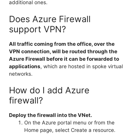
additional ones.
Does Azure Firewall
support VPN?
All traffic coming from the office, over the
VPN connection, will be routed through the
Azure Firewall before it can be forwarded to
applications
, which are hosted in spoke virtual
networks.
How do I add Azure
firewall?
Deploy the firewall into the VNet.
On the Azure portal menu or from the
Home page, select Create a resource.