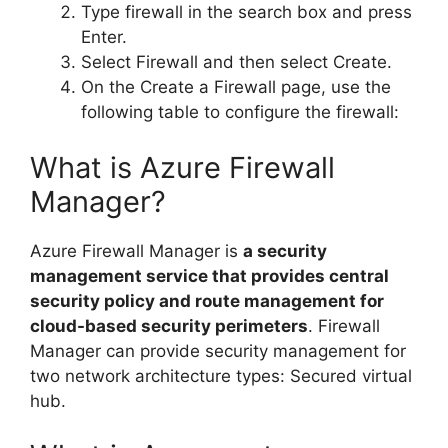
Type firewall in the search box and press
Enter.
Select Firewall and then select Create.
On the Create a Firewall page, use the
following table to configure the firewall:
What is Azure Firewall
Manager?
Azure Firewall Manager is
a security
management service that provides central
security policy and route management for
cloud-based security perimeters
. Firewall
Manager can provide security management for
two network architecture types: Secured virtual
hub.