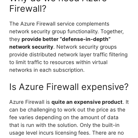
Firewall?
The Azure Firewall service complements
network security group functionality. Together,
they
provide better “defense-in-depth”
network security
. Network security groups
provide distributed network layer traffic filtering
to limit traffic to resources within virtual
networks in each subscription.
Is Azure Firewall expensive?
Azure Firewall is
quite an expensive product
. It
can be challenging to work out the price as the
fee varies depending on the amount of data
that is run with the solution. Only the built-in
usage level incurs licensing fees. There are no