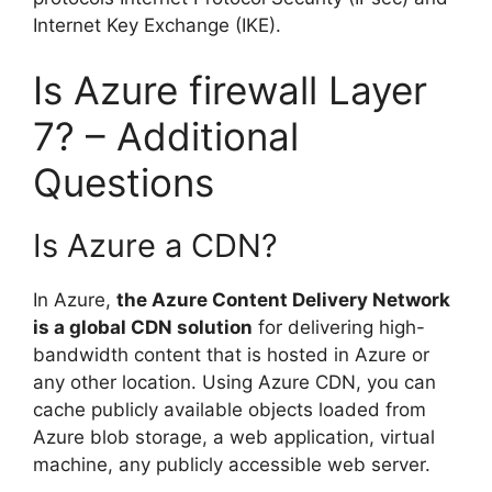
Internet Key Exchange (IKE).
Is Azure firewall Layer
7? – Additional
Questions
Is Azure a CDN?
In Azure,
the Azure Content Delivery Network
is a global CDN solution
for delivering high-
bandwidth content that is hosted in Azure or
any other location. Using Azure CDN, you can
cache publicly available objects loaded from
Azure blob storage, a web application, virtual
machine, any publicly accessible web server.