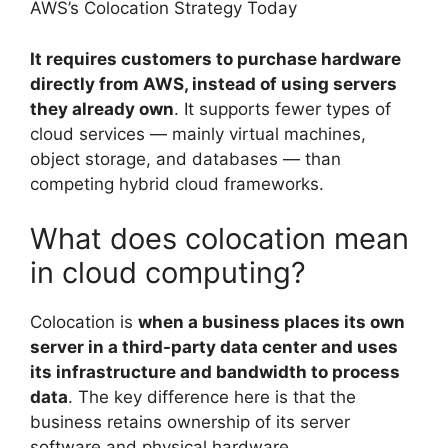
AWS’s Colocation Strategy Today
It requires customers to purchase hardware
directly from AWS, instead of using servers
they already own
. It supports fewer types of
cloud services — mainly virtual machines,
object storage, and databases — than
competing hybrid cloud frameworks.
What does colocation mean
in cloud computing?
Colocation is
when a business places its own
server in a third-party data center and uses
its infrastructure and bandwidth to process
data
. The key difference here is that the
business retains ownership of its server
software and physical hardware.