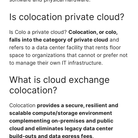
Is colocation private cloud?
Is Colo a private cloud?
Colocation, or colo,
falls into the category of private cloud
and
refers to a data center facility that rents floor
space to organizations that cannot or prefer not
to manage their own IT infrastructure.
What is cloud exchange
colocation?
Colocation
provides a secure, resilient and
scalable compute/storage environment
complementing on-premises and public
cloud and eliminates legacy data center
build-outs and data egress fees
.