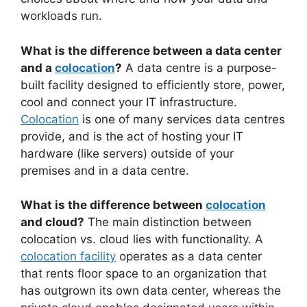
workloads run.
What is the difference between a data center
and a
colocation
?
A data centre is a purpose-
built facility designed to efficiently store, power,
cool and connect your IT infrastructure.
Colocation
is one of many services data centres
provide, and is the act of hosting your IT
hardware (like servers) outside of your
premises and in a data centre.
What is the difference between
colocation
and cloud?
The main distinction between
colocation vs. cloud lies with functionality. A
colocation facility
operates as a data center
that rents floor space to an organization that
has outgrown its own data center, whereas the