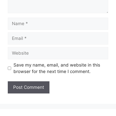
Name
Email
Website
Save my name, email, and website in this
browser for the next time I comment.