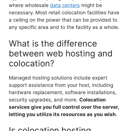
where wholesale
data centers
might be
necessary. Most retail colocation facilities have
a ceiling on the power that can be provided to
any specific area and to the facility as a whole.
What is the difference
between web hosting and
colocation?
Managed hosting solutions include expert
support assistance from your host, including
hardware replacement, software installations,
security upgrades, and more.
Colocation
services give you full control over the server,
letting you utilize its resources as you wish
.
Is colocation hosting