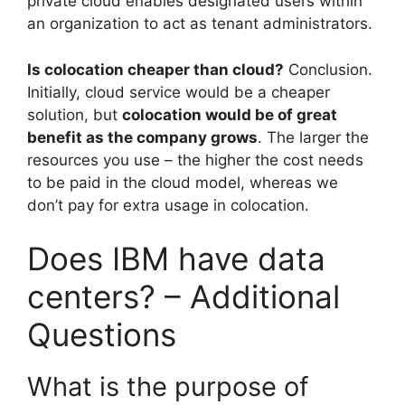
private cloud enables designated users within
an organization to act as tenant administrators.
Is colocation cheaper than cloud?
Conclusion.
Initially, cloud service would be a cheaper
solution, but
colocation would be of great
benefit as the company grows
. The larger the
resources you use – the higher the cost needs
to be paid in the cloud model, whereas we
don’t pay for extra usage in colocation.
Does IBM have data
centers? – Additional
Questions
What is the purpose of