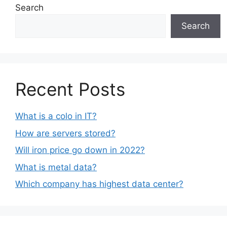
Search
Search
Recent Posts
What is a colo in IT?
How are servers stored?
Will iron price go down in 2022?
What is metal data?
Which company has highest data center?