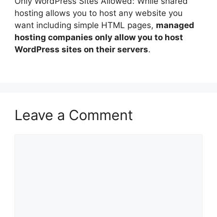
Only WordPress Sites Allowed: While shared
hosting allows you to host any website you
want including simple HTML pages,
managed
hosting companies only allow you to host
WordPress sites on their servers
.
Leave a Comment
Comment