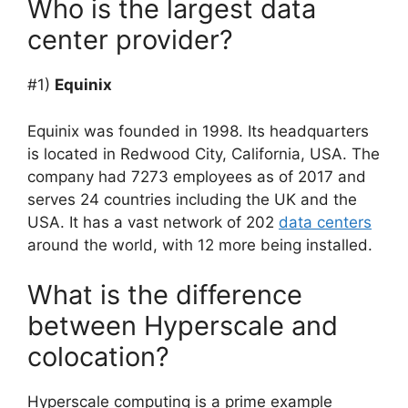
Who is the largest data
center provider?
#1)
Equinix
Equinix was founded in 1998. Its headquarters
is located in Redwood City, California, USA. The
company had 7273 employees as of 2017 and
serves 24 countries including the UK and the
USA. It has a vast network of 202
data centers
around the world, with 12 more being installed.
What is the difference
between Hyperscale and
colocation?
Hyperscale computing is a prime example