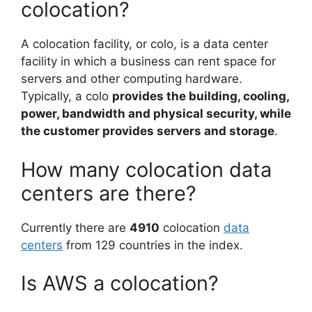
colocation?
A colocation facility, or colo, is a data center
facility in which a business can rent space for
servers and other computing hardware.
Typically, a colo
provides the building, cooling,
power, bandwidth and physical security, while
the customer provides servers and storage
.
How many colocation data
centers are there?
Currently there are
4910
colocation
data
centers
from 129 countries in the index.
Is AWS a colocation?