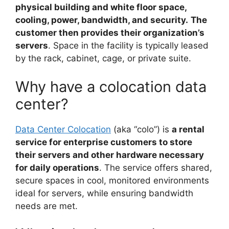
physical building and white floor space,
cooling, power, bandwidth, and security.
The
customer then provides their organization’s
servers
. Space in the facility is typically leased
by the rack, cabinet, cage, or private suite.
Why have a colocation data
center?
Data Center Colocation
(aka “colo”) is
a rental
service for enterprise customers to store
their servers and other hardware necessary
for daily operations
. The service offers shared,
secure spaces in cool, monitored environments
ideal for servers, while ensuring bandwidth
needs are met.