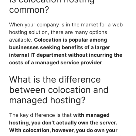
common?
When your company is in the market for a web
hosting solution, there are many options
available.
Colocation is popular among
businesses seeking benefits of a larger
internal IT department without incurring the
costs of a managed service provider
.
What is the difference
between colocation and
managed hosting?
The key difference is that
with managed
hosting, you don’t actually own the server.
With colocation, however, you do own your