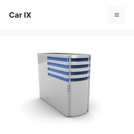
Skip
to
Car IX
Menu
content