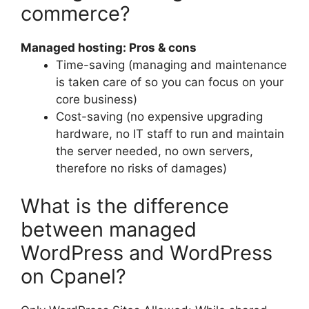
commerce?
Managed hosting: Pros & cons
Time-saving (managing and maintenance
is taken care of so you can focus on your
core business)
Cost-saving (no expensive upgrading
hardware, no IT staff to run and maintain
the server needed, no own servers,
therefore no risks of damages)
What is the difference
between managed
WordPress and WordPress
on Cpanel?