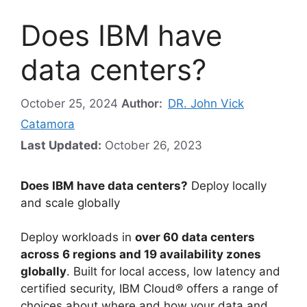
Does IBM have
data centers?
October 25, 2024
Author:
DR. John Vick
Catamora
Last Updated:
October 26, 2023
Does IBM have data centers?
Deploy locally
and scale globally
Deploy workloads in
over 60 data centers
across 6 regions and 19 availability zones
globally
. Built for local access, low latency and
certified security, IBM Cloud® offers a range of
choices about where and how your data and