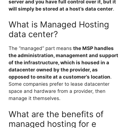
server and you have full control over it, but it
will simply be stored at a host’s data center
.
What is Managed Hosting
data center?
The “managed” part means
the MSP handles
the administration, management and support
of the infrastructure, which is housed in a
datacenter owned by the provider, as
opposed to onsite at a customer’s location
.
Some companies prefer to lease datacenter
space and hardware from a provider, then
manage it themselves.
What are the benefits of
managed hosting for e