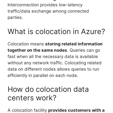
Interconnection provides low-latency
traffic/data exchange among connected
parties.
What is colocation in Azure?
Colocation means
storing related information
together on the same nodes
. Queries can go
fast when all the necessary data is available
without any network traffic. Colocating related
data on different nodes allows queries to run
efficiently in parallel on each node.
How do colocation data
centers work?
A colocation facility
provides customers with a