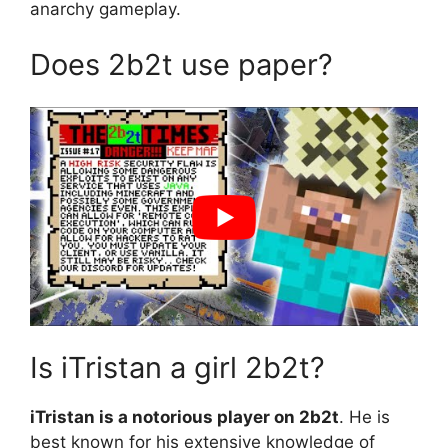
anarchy gameplay.
Does 2b2t use paper?
Is iTristan a girl 2b2t?
iTristan is a notorious player on 2b2t
. He is
best known for his extensive knowledge of