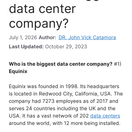
data center
company?
July 1, 2026
Author:
DR. John Vick Catamora
Last Updated:
October 29, 2023
Who is the biggest data center company?
#1)
Equinix
Equinix was founded in 1998. Its headquarters
is located in Redwood City, California, USA. The
company had 7273 employees as of 2017 and
serves 24 countries including the UK and the
USA. It has a vast network of 202
data centers
around the world, with 12 more being installed.