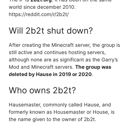
world since december 2010.
https://reddit.com/r/2b2t/
Will 2b2t shut down?
After creating the Minecraft server, the group is
still active and continues hosting servers,
although none are as significant as the Garry’s
Mod and Minecraft servers.
The group was
deleted by Hause in 2019 or 2020
.
Who owns 2b2t?
Hausemaster, commonly called Hause, and
formerly known as Housemaster or House, is
the name given to the owner of 2b2t.