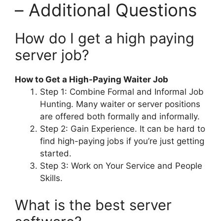
– Additional Questions
How do I get a high paying
server job?
How to Get a High-Paying Waiter Job
Step 1: Combine Formal and Informal Job
Hunting. Many waiter or server positions
are offered both formally and informally.
Step 2: Gain Experience. It can be hard to
find high-paying jobs if you’re just getting
started.
Step 3: Work on Your Service and People
Skills.
What is the best server