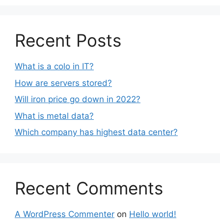
Recent Posts
What is a colo in IT?
How are servers stored?
Will iron price go down in 2022?
What is metal data?
Which company has highest data center?
Recent Comments
A WordPress Commenter
on
Hello world!