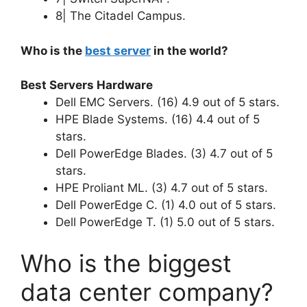
8| The Citadel Campus.
Who is the
best server
in the world?
Best Servers Hardware
Dell EMC Servers. (16) 4.9 out of 5 stars.
HPE Blade Systems. (16) 4.4 out of 5
stars.
Dell PowerEdge Blades. (3) 4.7 out of 5
stars.
HPE Proliant ML. (3) 4.7 out of 5 stars.
Dell PowerEdge C. (1) 4.0 out of 5 stars.
Dell PowerEdge T. (1) 5.0 out of 5 stars.
Who is the biggest
data center company?