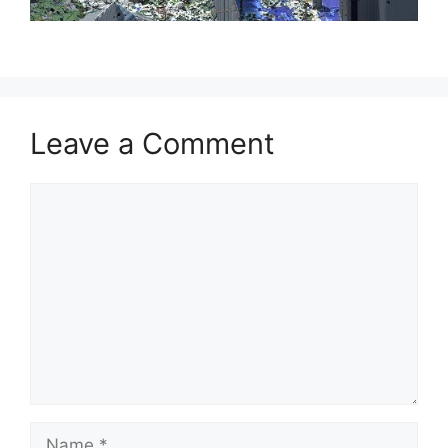
Leave a Comment
Comment
Name