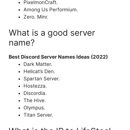
PixelmonCraft.
Among Us Performium.
Zero. Minr.
What is a good server
name?
Best Discord Server Names Ideas (2022)
Dark Matter.
Hellcat’s Den.
Spartan Server.
Hostezza.
Discordia.
The Hive.
Olympus.
Titan Server.