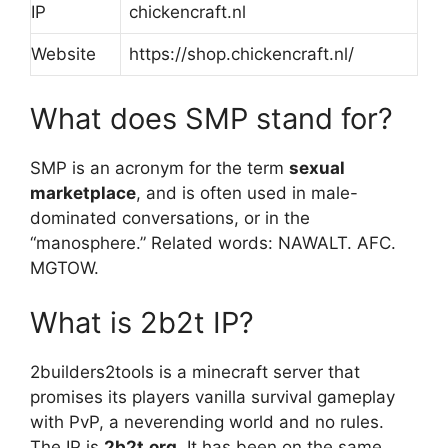
IP
chickencraft.nl
Website
https://shop.chickencraft.nl/
What does SMP stand for?
SMP is an acronym for the term
sexual
marketplace
, and is often used in male-
dominated conversations, or in the
“manosphere.” Related words: NAWALT. AFC.
MGTOW.
What is 2b2t IP?
2builders2tools is a minecraft server that
promises its players vanilla survival gameplay
with PvP, a neverending world and no rules.
The IP is
2b2t.org
. It has been on the same