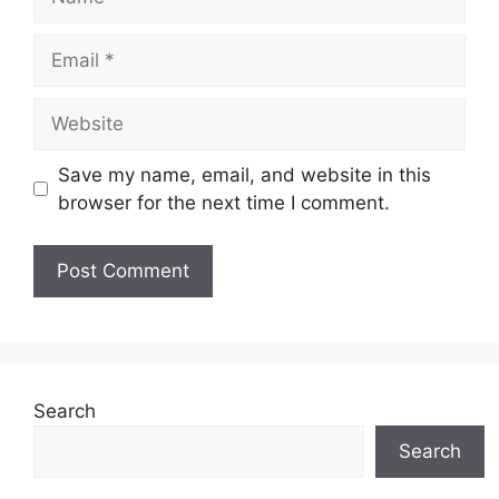
Email
Website
Save my name, email, and website in this
browser for the next time I comment.
Search
Search