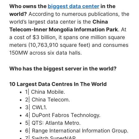
Who owns the
biggest data center
in the
world?
According to numerous publications, the
world’s largest data center is the
China
Telecom-Inner Mongolia Information Park
. At
a cost of $3 billion, it spans one million square
meters (10,763,910 square feet) and consumes
150MW across six data halls.
Who has the biggest server in the world?
10 Largest Data Centres In The World
1| China Mobile.
2| China Telecom.
3| CWL1.
4| DuPont Fabros Technology.
5| QTS: Atlanta Metro.
6| Range International Information Group.
7| Switch SuperNAP.