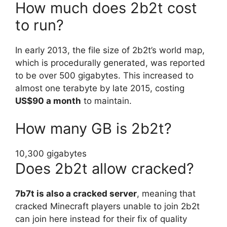
How much does 2b2t cost
to run?
In early 2013, the file size of 2b2t’s world map,
which is procedurally generated, was reported
to be over 500 gigabytes. This increased to
almost one terabyte by late 2015, costing
US$90 a month
to maintain.
How many GB is 2b2t?
10,300 gigabytes
Does 2b2t allow cracked?
7b7t is also a cracked server
, meaning that
cracked Minecraft players unable to join 2b2t
can join here instead for their fix of quality