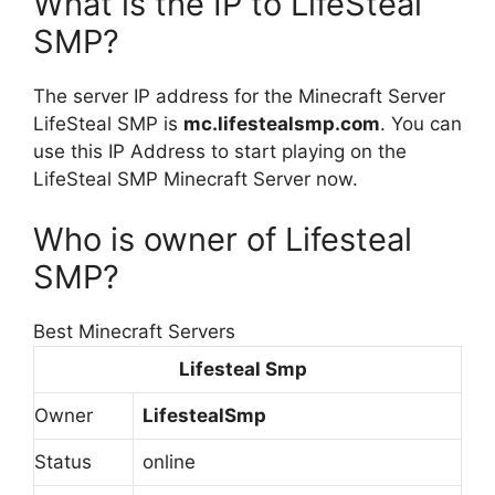
What is the IP to LifeSteal
SMP?
The server IP address for the Minecraft Server
LifeSteal SMP is
mc.lifestealsmp.com
. You can
use this IP Address to start playing on the
LifeSteal SMP Minecraft Server now.
Who is owner of Lifesteal
SMP?
Best Minecraft Servers
Lifesteal Smp
Owner
LifestealSmp
Status
online