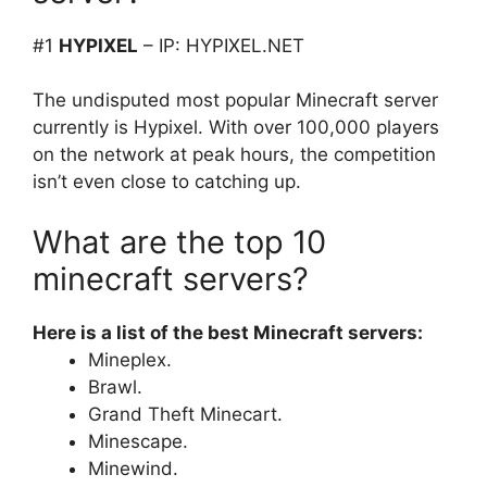
#1
HYPIXEL
– IP: HYPIXEL.NET
The undisputed most popular Minecraft server
currently is Hypixel. With over 100,000 players
on the network at peak hours, the competition
isn’t even close to catching up.
What are the top 10
minecraft servers?
Here is a list of the best Minecraft servers:
Mineplex.
Brawl.
Grand Theft Minecart.
Minescape.
Minewind.