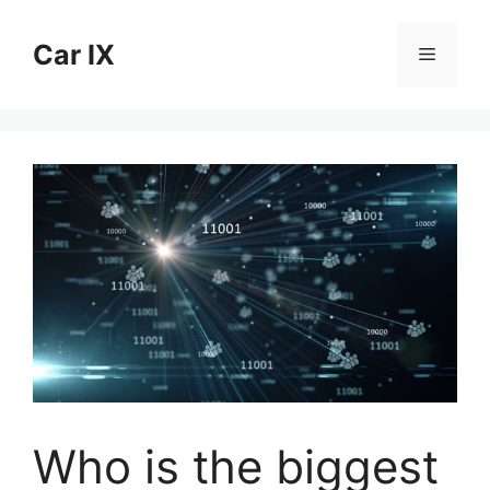
Skip
to
Car IX
Menu
content
Who is the biggest