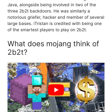
Java, alongside being involved in two of the
three 2b2t backdoors. He was similarly a
notorious griefer, hacker and member of several
large bases. iTristan is credited with being one
of the smartest players to play on 2b2t.
What does mojang think of
2b2t?