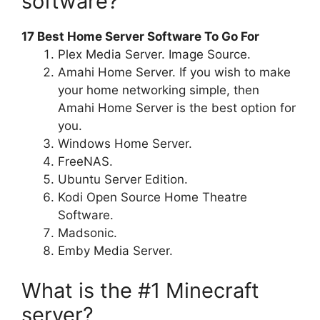
software?
17 Best Home Server Software To Go For
Plex Media Server. Image Source.
Amahi Home Server. If you wish to make
your home networking simple, then
Amahi Home Server is the best option for
you.
Windows Home Server.
FreeNAS.
Ubuntu Server Edition.
Kodi Open Source Home Theatre
Software.
Madsonic.
Emby Media Server.
What is the #1 Minecraft
server?