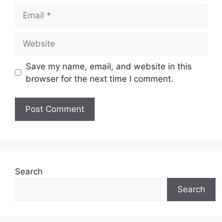
Email
Website
Save my name, email, and website in this
browser for the next time I comment.
Search
Search