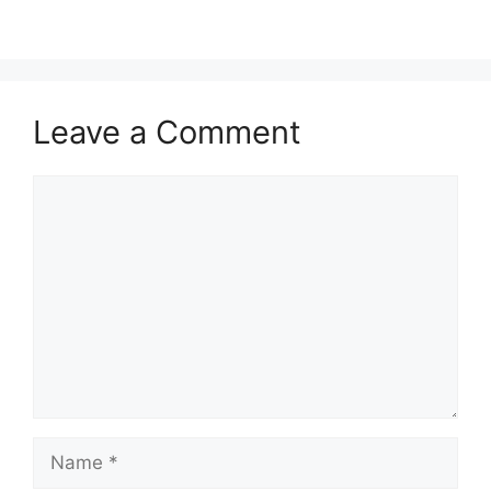
Leave a Comment
Comment
Name