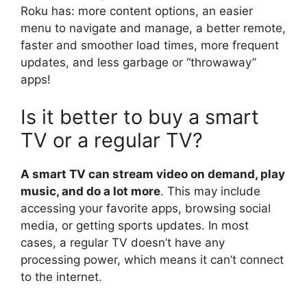
Roku has: more content options, an easier
menu to navigate and manage, a better remote,
faster and smoother load times, more frequent
updates, and less garbage or “throwaway”
apps!
Is it better to buy a smart
TV or a regular TV?
A smart TV can stream video on demand, play
music, and do a lot more
. This may include
accessing your favorite apps, browsing social
media, or getting sports updates. In most
cases, a regular TV doesn’t have any
processing power, which means it can’t connect
to the internet.