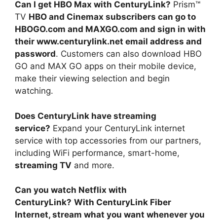
Can I get HBO Max with CenturyLink?
Prism™
TV
HBO and Cinemax subscribers can go to
HBOGO.com and MAXGO.com and sign in with
their www.centurylink.net email address and
password
. Customers can also download HBO
GO and MAX GO apps on their mobile device,
make their viewing selection and begin
watching.
Does CenturyLink have streaming
service?
Expand your CenturyLink internet
service with top accessories from our partners,
including WiFi performance, smart-home,
streaming TV
and more.
Can you watch Netflix with
CenturyLink?
With CenturyLink Fiber
Internet, stream what you want whenever you