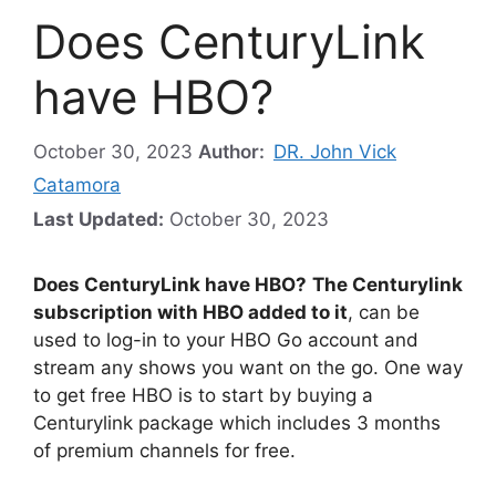
Does CenturyLink
have HBO?
October 30, 2023
Author:
DR. John Vick
Catamora
Last Updated:
October 30, 2023
Does CenturyLink have HBO?
The Centurylink
subscription with HBO added to it
, can be
used to log-in to your HBO Go account and
stream any shows you want on the go. One way
to get free HBO is to start by buying a
Centurylink package which includes 3 months
of premium channels for free.