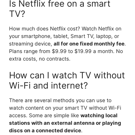
Is Netflix free on a smart
TV?
How much does Netflix cost? Watch Netflix on
your smartphone, tablet, Smart TV, laptop, or
streaming device,
all for one fixed monthly fee
.
Plans range from $9.99 to $19.99 a month. No
extra costs, no contracts.
How can I watch TV without
Wi-Fi and internet?
There are several methods you can use to
watch content on your smart TV without Wi-Fi
access. Some are simple like
watching local
stations with an external antenna or playing
discs on a connected device
.