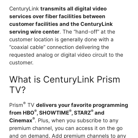
CenturyLink
transmits all digital video
services over fiber facilities between
customer facilities and the CenturyLink
serving wire center
. The “hand-off” at the
customer location is generally done with a
“coaxial cable” connection delivering the
requested analog or digital video circuit to the
customer.
What is CenturyLink Prism
TV?
®
Prism
TV
delivers your favorite programming
®
®
®
from HBO
, SHOWTIME
, STARZ
and
®
Cinemax
. Plus, when you subscribe to any
premium channel, you can access it on the go
and on demand. Add premium channels to any