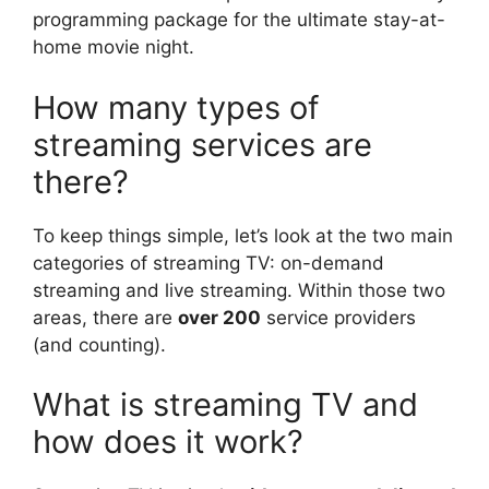
programming package for the ultimate stay-at-
home movie night.
How many types of
streaming services are
there?
To keep things simple, let’s look at the two main
categories of streaming TV: on-demand
streaming and live streaming. Within those two
areas, there are
over 200
service providers
(and counting).
What is streaming TV and
how does it work?