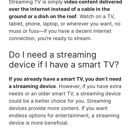
Streaming TV is simply
video content delivered
over the internet instead of a cable in the
ground or a dish on the roof
. Watch on a TV,
tablet, phone, laptop, or wherever you want, no
muss or fuss—if you have a decent internet
connection, you’re ready to stream.
Do I need a streaming
device if I have a smart TV?
If you already have a smart TV, you don’t need
a streaming device
. However, if you have extra
needs or an older smart TV, a streaming device
could be a better choice for you. Streaming
devices provide more content. If you want
endless options for entertainment, a streaming
device is more beneficial.