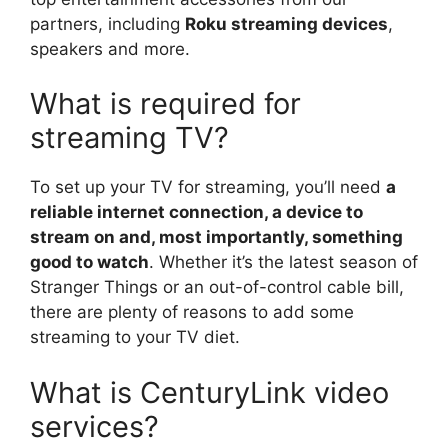
partners, including
Roku streaming devices
,
speakers and more.
What is required for
streaming TV?
To set up your TV for streaming, you’ll need
a
reliable internet connection, a device to
stream on and, most importantly, something
good to watch
. Whether it’s the latest season of
Stranger Things or an out-of-control cable bill,
there are plenty of reasons to add some
streaming to your TV diet.
What is CenturyLink video
services?