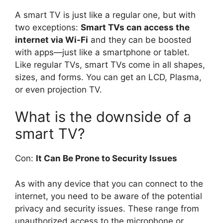
A smart TV is just like a regular one, but with
two exceptions:
Smart TVs can access the
internet via Wi-Fi
and they can be boosted
with apps—just like a smartphone or tablet.
Like regular TVs, smart TVs come in all shapes,
sizes, and forms. You can get an LCD, Plasma,
or even projection TV.
What is the downside of a
smart TV?
Con:
It Can Be Prone to Security Issues
As with any device that you can connect to the
internet, you need to be aware of the potential
privacy and security issues. These range from
unauthorized access to the microphone or