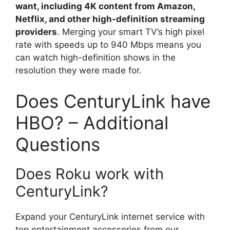
want, including 4K content from Amazon,
Netflix, and other high-definition streaming
providers
. Merging your smart TV’s high pixel
rate with speeds up to 940 Mbps means you
can watch high-definition shows in the
resolution they were made for.
Does CenturyLink have
HBO? – Additional
Questions
Does Roku work with
CenturyLink?
Expand your CenturyLink internet service with
top entertainment accessories from our