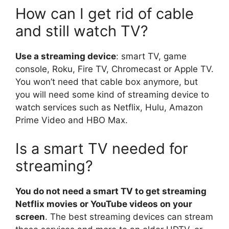
How can I get rid of cable
and still watch TV?
Use a streaming device
: smart TV, game
console, Roku, Fire TV, Chromecast or Apple TV.
You won’t need that cable box anymore, but
you will need some kind of streaming device to
watch services such as Netflix, Hulu, Amazon
Prime Video and HBO Max.
Is a smart TV needed for
streaming?
You do not need a smart TV to get streaming
Netflix movies or YouTube videos on your
screen
. The best streaming devices can stream