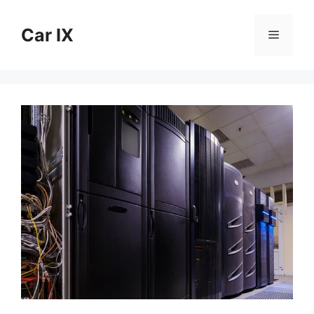
Skip
to
Car IX
Menu
content