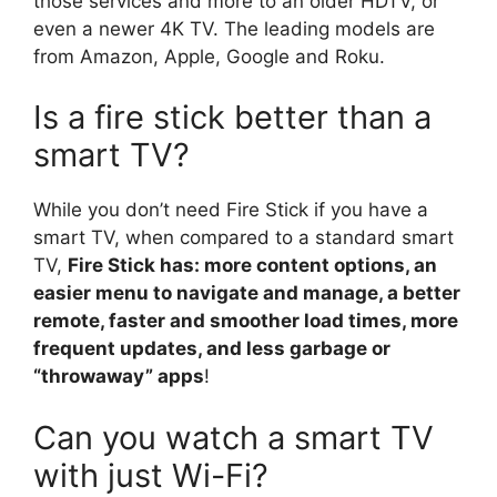
those services and more to an older HDTV, or
even a newer 4K TV. The leading models are
from Amazon, Apple, Google and Roku.
Is a fire stick better than a
smart TV?
While you don’t need Fire Stick if you have a
smart TV, when compared to a standard smart
TV,
Fire Stick has: more content options, an
easier menu to navigate and manage, a better
remote, faster and smoother load times, more
frequent updates, and less garbage or
“throwaway” apps
!
Can you watch a smart TV
with just Wi-Fi?