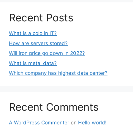
Recent Posts
What is a colo in IT?
How are servers stored?
Will iron price go down in 2022?
What is metal data?
Which company has highest data center?
Recent Comments
A WordPress Commenter
on
Hello world!