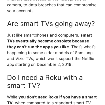
camera, to data breaches that can compromise
your accounts.
Are smart TVs going away?
Just like smartphones and computers,
smart
TVs eventually become obsolete because
they can’t run the apps you like
. That’s what’s
happening to some older models of Samsung
and Vizio TVs, which won’t support the Netflix
app starting on December 2, 2019.
Do I need a Roku with a
smart TV?
While
you don’t need Roku if you have a smart
TV
, when compared to a standard smart TV,