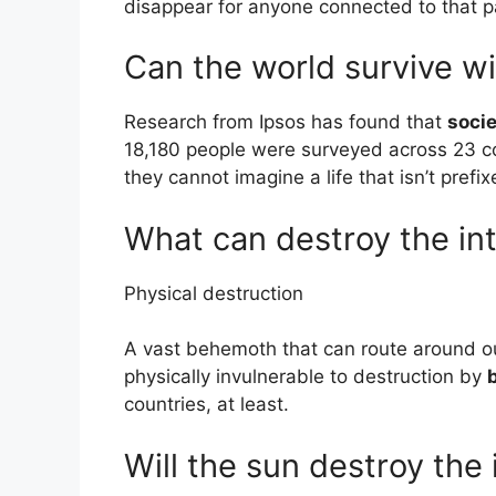
disappear for anyone connected to that p
Can the world survive wi
Research from Ipsos has found that
socie
18,180 people were surveyed across 23 co
they cannot imagine a life that isn’t pref
What can destroy the in
Physical destruction
A vast behemoth that can route around ou
physically invulnerable to destruction by
countries, at least.
Will the sun destroy the 