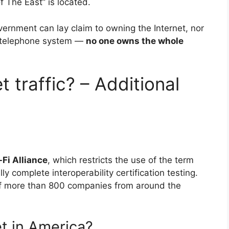
f The East” is located.
ernment can lay claim to owning the Internet, nor
e telephone system —
no one owns the whole
 traffic? – Additional
-Fi Alliance
, which restricts the use of the term
ly complete interoperability certification testing.
 of more than 800 companies from around the
t in America?