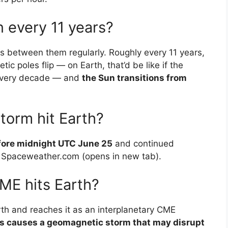
 every 11 years?
 between them regularly. Roughly every 11 years,
tic poles flip — on Earth, that’d be like if the
every decade — and
the Sun transitions from
storm hit Earth?
fore midnight UTC June 25
and continued
o Spaceweather.com (opens in new tab).
E hits Earth?
rth and reaches it as an interplanetary CME
ss causes a geomagnetic storm that may disrupt