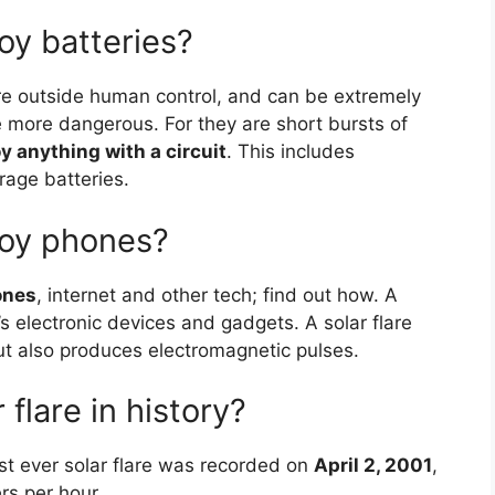
roy batteries?
are outside human control, and can be extremely
re more dangerous. For they are short bursts of
y anything with a circuit
. This includes
rage batteries.
roy phones?
ones
, internet and other tech; find out how. A
h’s electronic devices and gadgets. A solar flare
ut also produces electromagnetic pulses.
 flare in history?
t ever solar flare was recorded on
April 2, 2001
,
rs per hour.