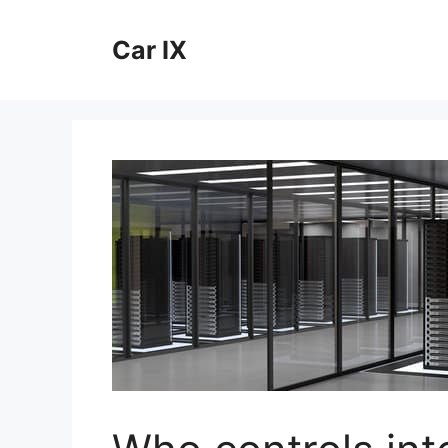
Skip
to
Car IX
content