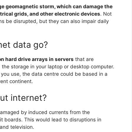
arge geomagnetic storm, which can damage the
ctrical grids, and other electronic devices
. Not
s be disrupted, but they can also impair daily
net data go?
on hard drive arrays in servers
that are
 the storage in your laptop or desktop computer.
 you use, the data centre could be based in a
rent continent.
ut internet?
e damaged by induced currents from the
t boards. This would lead to disruptions in
and television.