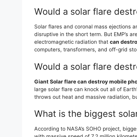
Would a solar flare dest
Solar flares and coronal mass ejections 
disruptive in the short term. But EMP’s a
electromagnetic radiation that
can destro
computers, transformers, and off-grid sto
Would a solar flare dest
Giant Solar flare can destroy mobile ph
large solar flare can knock out all of Eart
throws out heat and massive radiation, b
What is the biggest solar
According to NASA’s SOHO project, bigges
with massive speed of 7.2 million kilomete