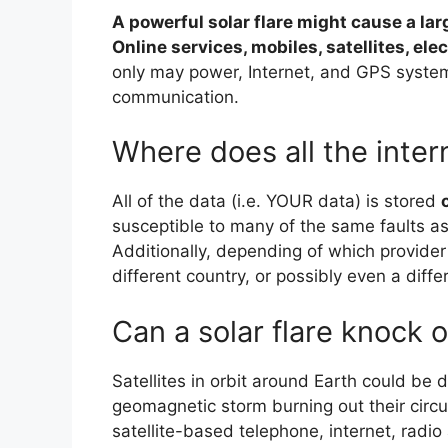
A powerful solar flare might cause a l
Online services, mobiles, satellites, ele
only may power, Internet, and GPS system
communication.
Where does all the inter
All of the data (i.e. YOUR data) is stored
susceptible to many of the same faults as
Additionally, depending of which provider
different country, or possibly even a diffe
Can a solar flare knock o
Satellites in orbit around Earth could b
geomagnetic storm burning out their circui
satellite-based telephone, internet, radio 