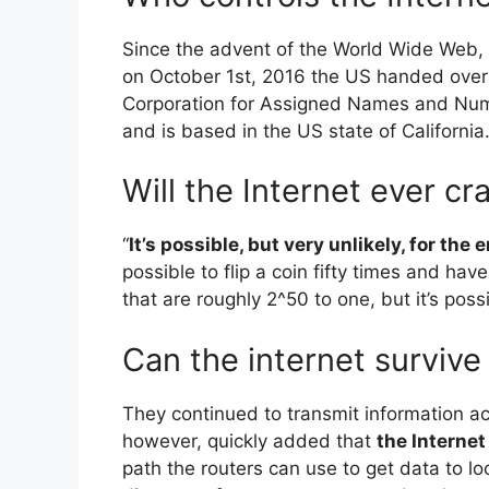
Since the advent of the World Wide Web, 
on October 1st, 2016 the US handed over i
Corporation for Assigned Names and Numb
and is based in the US state of California
Will the Internet ever cr
“
It’s possible, but very unlikely, for the
possible to flip a coin fifty times and h
that are roughly 2^50 to one, but it’s possi
Can the internet survive
They continued to transmit information ac
however, quickly added that
the Interne
path the routers can use to get data to lo