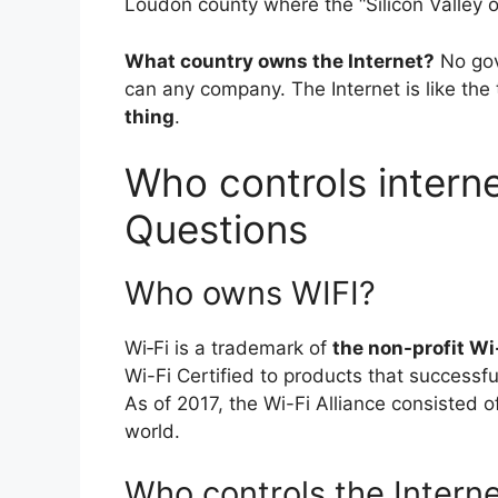
Loudon county where the “Silicon Valley o
What country owns the Internet?
No gov
can any company. The Internet is like th
thing
.
Who controls internet
Questions
Who owns WIFI?
Wi‑Fi is a trademark of
the non-profit Wi
Wi-Fi Certified to products that successful
As of 2017, the Wi-Fi Alliance consisted
world.
Who controls the Interne