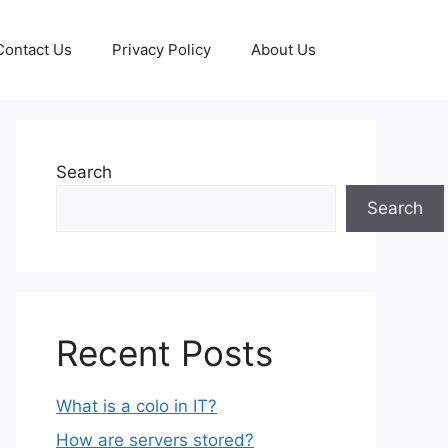
Contact Us
Privacy Policy
About Us
Search
Search
Recent Posts
What is a colo in IT?
How are servers stored?