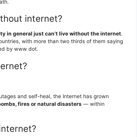
ath.
thout internet?
ty in general just can’t live without the internet
.
untries, with more than two thirds of them saying
ixed by www dot.
ternet?
tages and self-heal, the Internet has grown
bombs, fires or natural disasters
— within
internet?