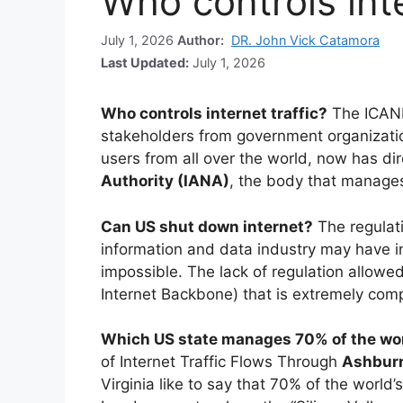
Who controls inte
July 1, 2026
Author:
DR. John Vick Catamora
Last Updated:
July 1, 2026
Who controls internet traffic?
The ICANN
stakeholders from government organizati
users from all over the world, now has dir
Authority (IANA)
, the body that manage
Can US shut down internet?
The regulat
information and data industry may have in
impossible. The lack of regulation allowe
Internet Backbone) that is extremely comp
Which US state manages 70% of the worl
of Internet Traffic Flows Through
Ashburn
Virginia like to say that 70% of the world’