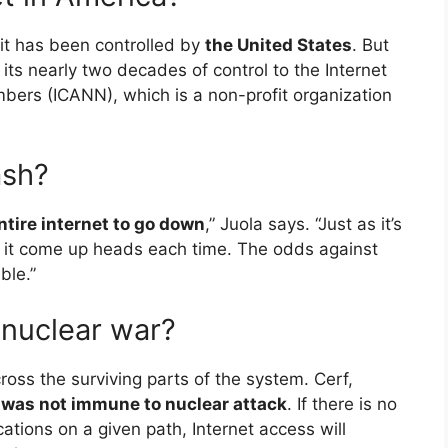
it has been controlled by
the United States
. But
ts nearly two decades of control to the Internet
ers (ICANN), which is a non-profit organization
.
ash?
 entire internet to go down
,” Juola says. “Just as it’s
ave it come up heads each time. The odds against
ble.”
 nuclear war?
ross the surviving parts of the system. Cerf,
t was not immune to nuclear attack
. If there is no
cations on a given path, Internet access will