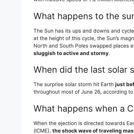
What happens to the sun
The Sun has its ups and downs and cycles
at the height of this cycle, the Sun’s magne
North and South Poles swapped places 
sluggish to active and stormy
.
When did the last solar 
The surprise solar storm hit Earth
just be
throughout most of June 26, according t
What happens when a CM
When the ejection is directed towards Ea
(ICME),
the shock wave of traveling ma