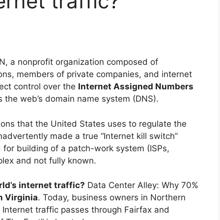
rnet traffic?
, a nonprofit organization composed of
ons, members of private companies, and internet
ect control over the
Internet Assigned Numbers
s the web’s domain name system (DNS).
ions that the United States uses to regulate the
advertently made a true “Internet kill switch”
d for building of a patch-work system (ISPs,
lex and not fully known.
d’s internet traffic?
Data Center Alley: Why 70%
 Virginia
. Today, business owners in Northern
s Internet traffic passes through Fairfax and