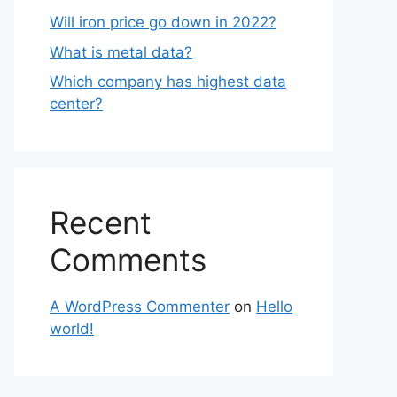
Will iron price go down in 2022?
What is metal data?
Which company has highest data
center?
Recent
Comments
A WordPress Commenter
on
Hello
world!