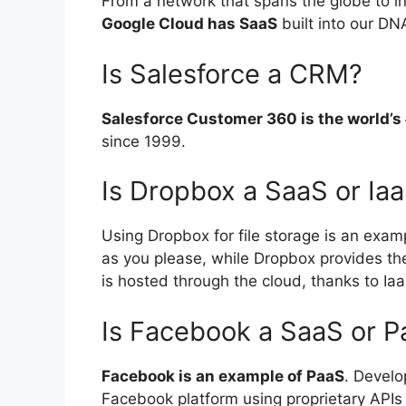
From a network that spans the globe to in
Google Cloud has SaaS
built into our DN
Is Salesforce a CRM?
Salesforce Customer 360 is the world’
since 1999.
Is Dropbox a SaaS or Ia
Using Dropbox for file storage is an exam
as you please, while Dropbox provides the 
is hosted through the cloud, thanks to Ia
Is Facebook a SaaS or 
Facebook is an example of PaaS
. Develo
Facebook platform using proprietary APIs 