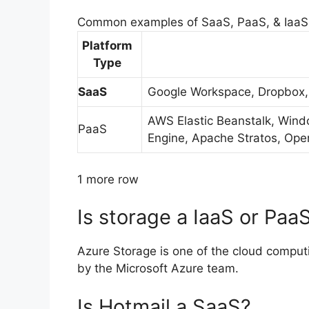
Common examples of SaaS, PaaS, & IaaS
Platform
Type
SaaS
Google Workspace, Dropbox,
AWS Elastic Beanstalk, Wind
PaaS
Engine, Apache Stratos, Ope
1 more row
Is storage a IaaS or Paa
Azure Storage is one of the cloud compu
by the Microsoft Azure team.
Is Hotmail a SaaS?