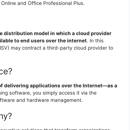
Online and Office Professional Plus.
e distribution model in which a cloud provider
able to end users over the internet
. In this
SV) may contract a third-party cloud provider to
rce?
f delivering applications over the Internet—as a
ning software, you simply access it via the
 software and hardware management.
ny?