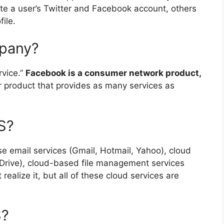
te a user’s Twitter and Facebook account, others
ile.
mpany?
rvice.”
Facebook is a consumer network product,
er product that provides as many services as
S?
use email services (Gmail, Hotmail, Yahoo), cloud
Drive), cloud-based file management services
ealize it, but all of these cloud services are
S?