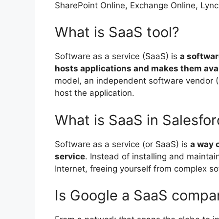
SharePoint Online, Exchange Online, Lync 
What is SaaS tool?
Software as a service (SaaS) is
a softwar
hosts applications and makes them avail
model, an independent software vendor (I
host the application.
What is SaaS in Salesfo
Software as a service (or SaaS) is
a way o
service
. Instead of installing and maintai
Internet, freeing yourself from complex
Is Google a SaaS compa