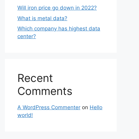
Will iron price go down in 2022?
What is metal data?
Which company has highest data
center?
Recent
Comments
A WordPress Commenter
on
Hello
world!