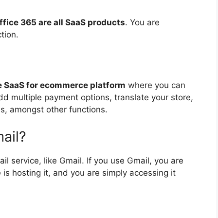
ffice 365 are all SaaS products
. You are
tion.
ice SaaS for ecommerce platform
where you can
d multiple payment options, translate your store,
s, amongst other functions.
ail?
il service, like Gmail. If you use Gmail, you are
is hosting it, and you are simply accessing it