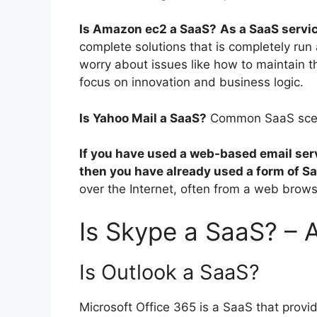
Is Amazon ec2 a SaaS?
As a SaaS servi
complete solutions that is completely r
worry about issues like how to maintain th
focus on innovation and business logic.
Is Yahoo Mail a SaaS?
Common SaaS sce
If you have used a web-based email serv
then you have already used a form of S
over the Internet, often from a web brows
Is Skype a SaaS? – 
Is Outlook a SaaS?
Microsoft Office 365 is a SaaS that provi