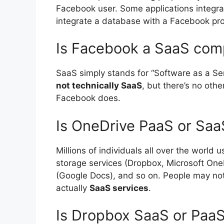
Facebook user. Some applications integra
integrate a database with a Facebook prof
Is Facebook a SaaS co
SaaS simply stands for “Software as a Se
not technically SaaS
, but there’s no oth
Facebook does.
Is OneDrive PaaS or Saa
Millions of individuals all over the world 
storage services (Dropbox, Microsoft One
(Google Docs), and so on. People may not r
actually
SaaS services
.
Is Dropbox SaaS or Paa