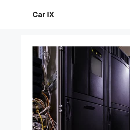
Skip
to
Car IX
content