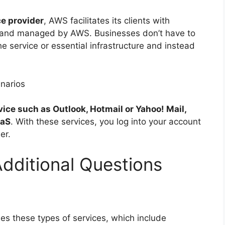
ce provider
, AWS facilitates its clients with
un and managed by AWS. Businesses don’t have to
e service or essential infrastructure and instead
narios
ice such as Outlook, Hotmail or Yahoo! Mail,
aaS
. With these services, you log into your account
er.
Additional Questions
des these types of services, which include