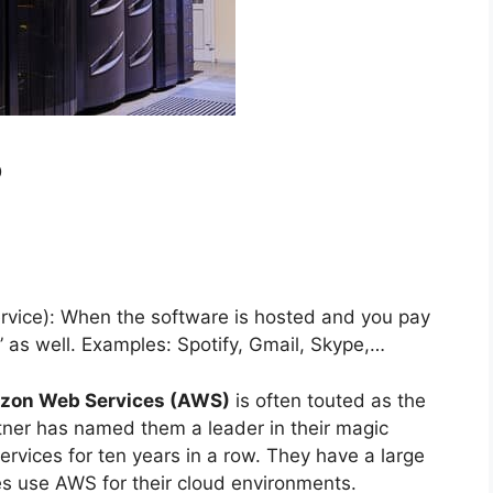
?
rvice): When the software is hosted and you pay
” as well. Examples: Spotify, Gmail, Skype,…
zon Web Services (AWS)
is often touted as the
tner has named them a leader in their magic
ervices for ten years in a row. They have a large
zes use AWS for their cloud environments.