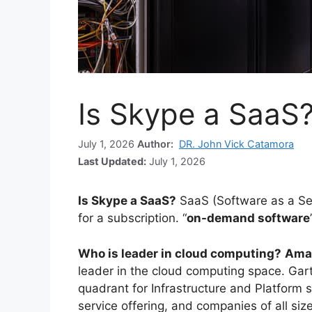
Is Skype a SaaS
July 1, 2026
Author:
DR. John Vick Catamora
Last Updated:
July 1, 2026
Is Skype a SaaS?
SaaS (Software as a Se
for a subscription. “
on-demand software
Who is leader in cloud computing?
Ama
leader in the cloud computing space. Gar
quadrant for Infrastructure and Platform s
service offering, and companies of all si