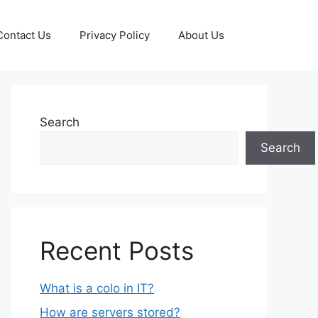
Contact Us
Privacy Policy
About Us
Search
Search
Recent Posts
What is a colo in IT?
How are servers stored?