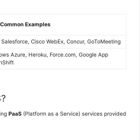
Common Examples
 Salesforce, Cisco WebEx, Concur, GoToMeeting
ows Azure, Heroku, Force.com, Google App
nShift
S?
ting
PaaS
(Platform as a Service) services provided