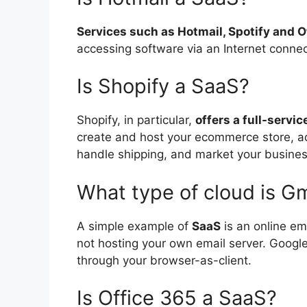
Services such as Hotmail, Spotify and O
accessing software via an Internet connec
Is Shopify a SaaS?
Shopify, in particular,
offers a full-serv
create and host your ecommerce store, ad
handle shipping, and market your busines
What type of cloud is Gm
A simple example of
SaaS
is an online ema
not hosting your own email server. Google 
through your browser-as-client.
Is Office 365 a SaaS?