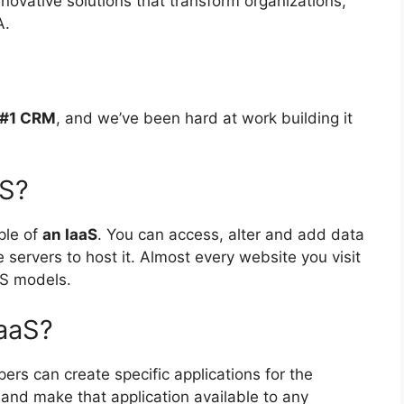
novative solutions that transform organizations,
A.
s #1 CRM
, and we’ve been hard at work building it
aS?
ple of
an IaaS
. You can access, alter and add data
servers to host it. Almost every website you visit
aS models.
PaaS?
pers can create specific applications for the
and make that application available to any