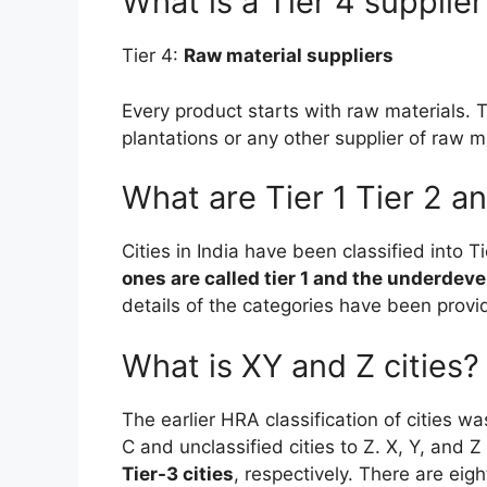
What is a Tier 4 supplier
Tier 4:
Raw material suppliers
Every product starts with raw materials. 
plantations or any other supplier of raw m
What are Tier 1 Tier 2 an
Cities in India have been classified into T
ones are called tier 1 and the underdevel
details of the categories have been provid
What is XY and Z cities?
The earlier HRA classification of cities w
C and unclassified cities to Z. X, Y, an
Tier-3 cities
, respectively. There are eigh