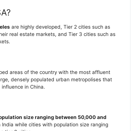
SA?
eles
are highly developed, Tier 2 cities such as
their real estate markets, and Tier 3 cities such as
kets.
oped areas of the country with the most affluent
rge, densely populated urban metropolises that
 influence in China.
population size ranging between 50,000 and
n India while cities with population size ranging