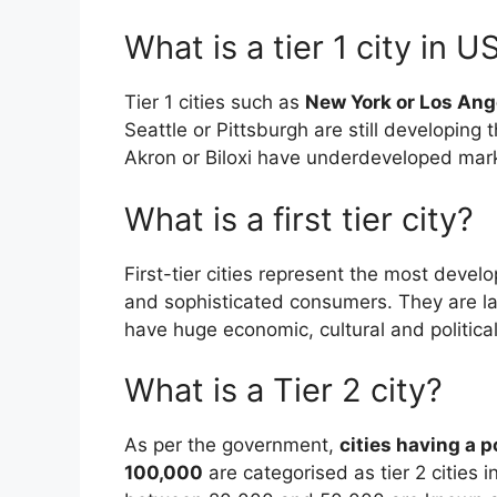
What is a tier 1 city in U
Tier 1 cities such as
New York or Los Ang
Seattle or Pittsburgh are still developing 
Akron or Biloxi have underdeveloped mar
What is a first tier city?
First-tier cities represent the most devel
and sophisticated consumers. They are la
have huge economic, cultural and political
What is a Tier 2 city?
As per the government,
cities having a 
100,000
are categorised as tier 2 cities i