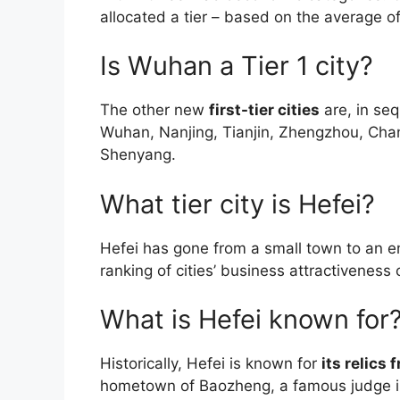
allocated a tier – based on the average of
Is Wuhan a Tier 1 city?
The other new
first-tier cities
are, in se
Wuhan, Nanjing, Tianjin, Zhengzhou, Ch
Shenyang.
What tier city is Hefei?
Hefei has gone from a small town to an 
ranking of cities’ business attractivenes
What is Hefei known for
Historically, Hefei is known for
its relics
hometown of Baozheng, a famous judge in 