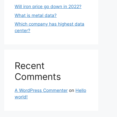
Will iron price go down in 2022?
What is metal data?
Which company has highest data
center?
Recent
Comments
A WordPress Commenter
on
Hello
world!