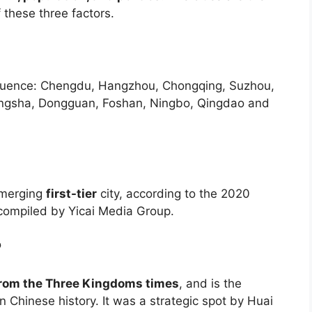
 these three factors.
quence: Chengdu, Hangzhou, Chongqing, Suzhou,
angsha, Dongguan, Foshan, Ningbo, Qingdao and
emerging
first-tier
city, according to the 2020
s compiled by Yicai Media Group.
?
 from the Three Kingdoms times
, and is the
Chinese history. It was a strategic spot by Huai