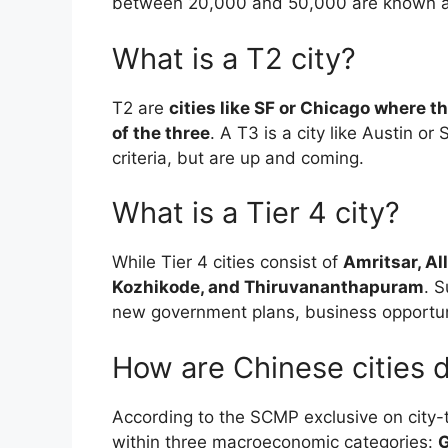
between 20,000 and 50,000 are known as 
What is a T2 city?
T2 are
cities like SF or Chicago where th
of the three
. A T3 is a city like Austin o
criteria, but are up and coming.
What is a Tier 4 city?
While Tier 4 cities consist of
Amritsar, Al
Kozhikode, and Thiruvananthapuram
. 
new government plans, business opportun
How are Chinese cities 
According to the SCMP exclusive on city-ti
within three macroeconomic categories:
G