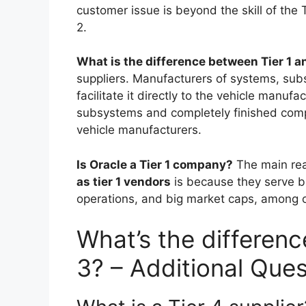
customer issue is beyond the skill of the T
2.
What is the difference between Tier 1 
suppliers. Manufacturers of systems, su
facilitate it directly to the vehicle manuf
subsystems and completely finished compon
vehicle manufacturers.
Is Oracle a Tier 1 company?
The main re
as tier 1 vendors
is because they serve big
operations, and big market caps, among oth
What’s the differenc
3? – Additional Ques