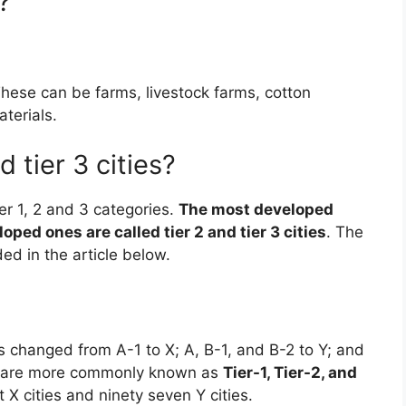
?
These can be farms, livestock farms, cotton
aterials.
d tier 3 cities?
ier 1, 2 and 3 categories.
The most developed
oped ones are called tier 2 and tier 3 cities
. The
ed in the article below.
as changed from A-1 to X; A, B-1, and B-2 to Y; and
d Z are more commonly known as
Tier-1, Tier-2, and
t X cities and ninety seven Y cities.