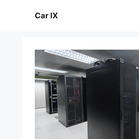
Skip
to
Car IX
content