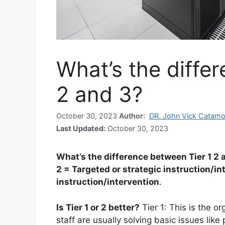
What’s the diffe
2 and 3?
October 30, 2023
Author:
DR. John Vick Catamo
Last Updated:
October 30, 2023
What’s the difference between Tier 1 2 
2 = Targeted or strategic instruction/in
instruction/intervention
.
Is Tier 1 or 2 better?
Tier 1: This is the or
staff are usually solving basic issues lik