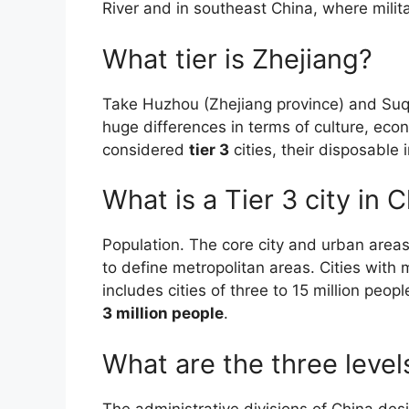
River and in southeast China, where milita
What tier is Zhejiang?
Take Huzhou (Zhejiang province) and Suq
huge differences in terms of culture, e
considered
tier 3
cities, their disposable
What is a Tier 3 city in 
Population. The core city and urban areas
to define metropolitan areas. Cities with 
includes cities of three to 15 million peopl
3 million people
.
What are the three levels
The administrative divisions of China desi