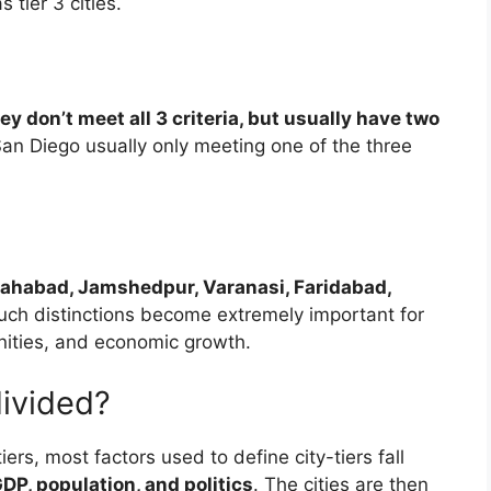
tier 3 cities.
ey don’t meet all 3 criteria, but usually have two
r San Diego usually only meeting one of the three
lahabad, Jamshedpur, Varanasi, Faridabad,
Such distinctions become extremely important for
ities, and economic growth.
divided?
ers, most factors used to define city-tiers fall
DP, population, and politics
. The cities are then