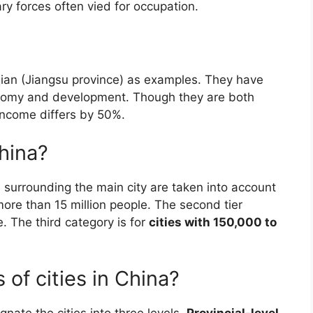
ry forces often vied for occupation.
ian (Jiangsu province) as examples. They have
conomy and development. Though they are both
 income differs by 50%.
China?
 surrounding the main city are taken into account
more than 15 million people. The second tier
e. The third category is for
cities with 150,000 to
 of cities in China?
gnate the cities into three levels.
Provincial-level