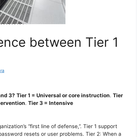
rence between Tier 1
ra
and 3?
Tier 1 = Universal or core instruction
.
Tier
tervention
.
Tier 3 = Intensive
ganization’s “first line of defense,”. Tier 1 support
e password resets or user problems. Tier 2: When a