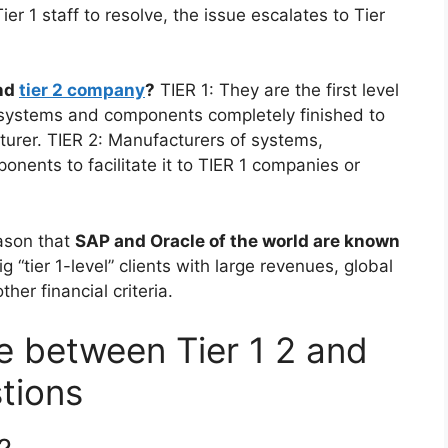
ier 1 staff to resolve, the issue escalates to Tier
and
tier 2 company
?
TIER 1: They are the first level
bsystems and components completely finished to
acturer. TIER 2: Manufacturers of systems,
ents to facilitate it to TIER 1 companies or
ason that
SAP and Oracle of the world are known
 “tier 1-level” clients with large revenues, global
er financial criteria.
e between Tier 1 2 and
tions