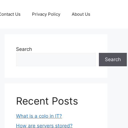
Contact Us
Privacy Policy
About Us
Search
Search
Recent Posts
What is a colo in IT?
How are servers stored?