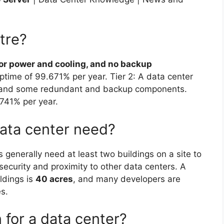
ntre?
for power and cooling, and no backup
uptime of 99.671% per year. Tier 2: A data center
g, and some redundant and backup components.
.741% per year.
ata center need?
 generally need at least two buildings on a site to
, security and proximity to other data centers. A
ildings is
40 acres
, and many developers are
es.
 for a data center?