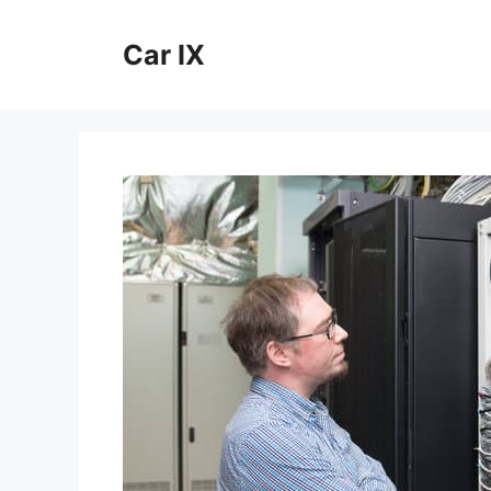
Skip
to
Car IX
content