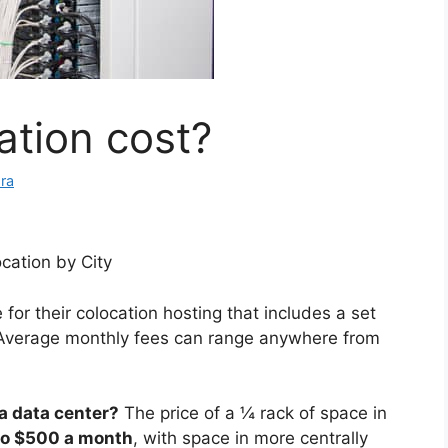
ation cost?
ra
cation by City
for their colocation hosting that includes a set
Average monthly fees can range anywhere from
a data center?
The price of a ¼ rack of space in
o $500 a month
, with space in more centrally