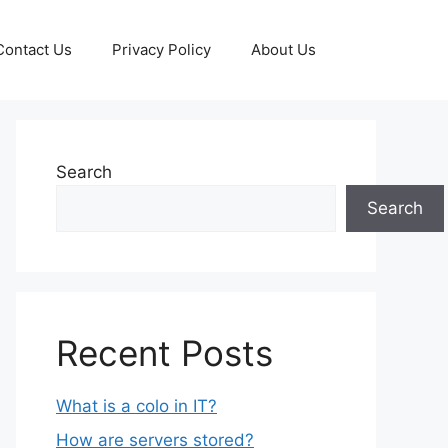
Contact Us
Privacy Policy
About Us
Search
Search
Recent Posts
What is a colo in IT?
How are servers stored?