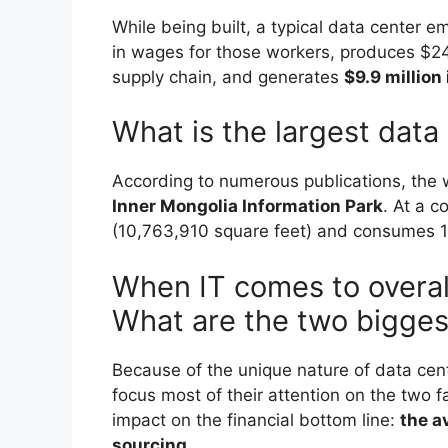
While being built, a typical data center e
in wages for those workers, produces $243
supply chain, and generates
$9.9 million
What is the largest data
According to numerous publications, the w
Inner Mongolia Information Park
. At a c
(10,763,910 square feet) and consumes 1
When IT comes to overal
What are the two bigges
Because of the unique nature of data cen
focus most of their attention on the two f
impact on the financial bottom line:
the a
sourcing
.