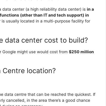
 a data center (a high reliability data center) is
in a
functions (other than IT and tech support) in
is usually located in a multi-purpose facility for
data center cost to build?
or Google might use would cost from
$250 million
 Centre location?
the data centre that can be reached the quickest. If
larly cancelled, in the area there’s a good chance