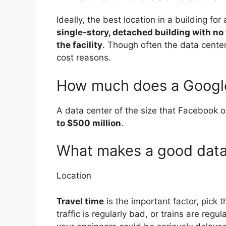
Ideally, the best location in a building for
single-story, detached building with no 
the facility
. Though often the data center 
cost reasons.
How much does a Google 
A data center of the size that Facebook 
to $500 million
.
What makes a good data
Location
Travel time
is the important factor, pick 
traffic is regularly bad, or trains are regu