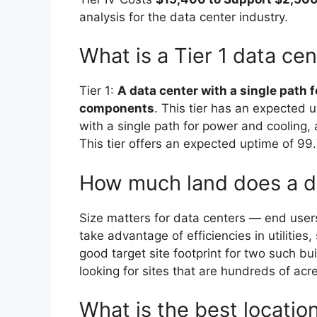
analysis for the data center industry.
What is a Tier 1 data ce
Tier 1:
A data center with a single path 
components
. This tier has an expected 
with a single path for power and coolin
This tier offers an expected uptime of 99
How much land does a d
Size matters for data centers — end users
take advantage of efficiencies in utilities
good target site footprint for two such bu
looking for sites that are hundreds of acr
What is the best location