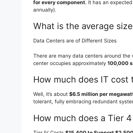
for every component
. It has an expecte
annually).
What is the average size
Data Centers are of Different Sizes
There are many data centers around the w
center occupies approximately
100,000 s
How much does IT cost to
Well, it’s about
$6.5 million per megawat
tolerant, fully embracing redundant syste
How much does a Tier 4 
Tier IV Costs
$15,400 to Support $2,500