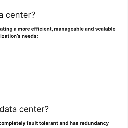
a center?
ating a more efficient, manageable and scalable
ization’s needs:
 data center?
 completely fault tolerant and has redundancy