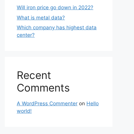
Will iron price go down in 2022?
What is metal data?
Which company has highest data
center?
Recent
Comments
A WordPress Commenter
on
Hello
world!