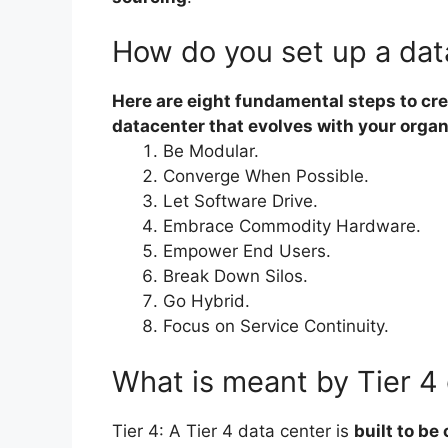
How do you set up a dat
Here are eight fundamental steps to cre
datacenter that evolves with your organ
Be Modular.
Converge When Possible.
Let Software Drive.
Embrace Commodity Hardware.
Empower End Users.
Break Down Silos.
Go Hybrid.
Focus on Service Continuity.
What is meant by Tier 4
Tier 4: A Tier 4 data center is
built to be