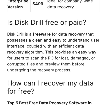
Enterprise
Ideal for company-wide
$499
Version
data recovery.
Is Disk Drill free or paid?
Disk Drill is a
freeware
for data recovery that
possesses a clean and easy to understand user
interface, coupled with an efficient data
recovery algorithm. This provides an easy way
for users to scan the PC for lost, damaged, or
corrupted files and preview them before
undergoing the recovery process.
How can I recover my data
for free?
Top 5 Best Free Data Recovery Software in