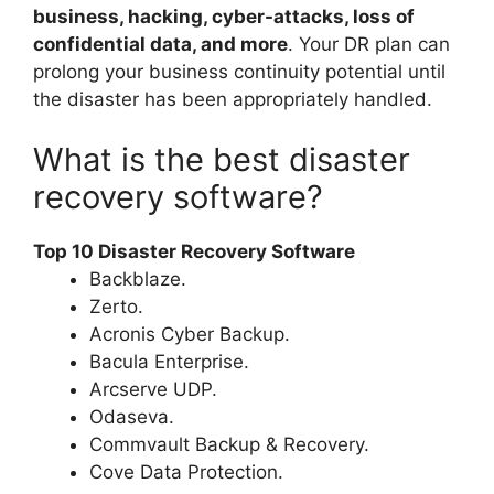
business, hacking, cyber-attacks, loss of
confidential data, and more
. Your DR plan can
prolong your business continuity potential until
the disaster has been appropriately handled.
What is the best disaster
recovery software?
Top 10 Disaster Recovery Software
Backblaze.
Zerto.
Acronis Cyber Backup.
Bacula Enterprise.
Arcserve UDP.
Odaseva.
Commvault Backup & Recovery.
Cove Data Protection.