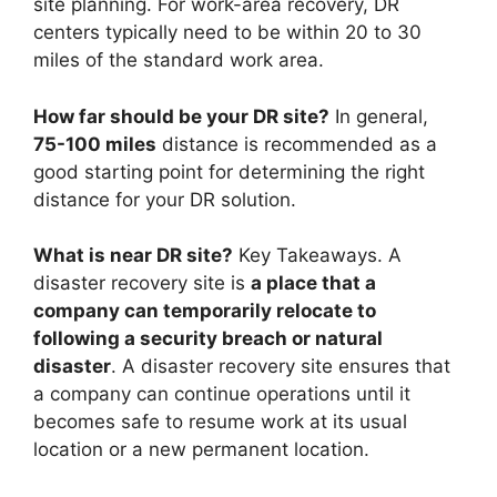
site planning. For work-area recovery, DR
centers typically need to be within 20 to 30
miles of the standard work area.
How far should be your DR site?
In general,
75-100 miles
distance is recommended as a
good starting point for determining the right
distance for your DR solution.
What is near DR site?
Key Takeaways. A
disaster recovery site is
a place that a
company can temporarily relocate to
following a security breach or natural
disaster
. A disaster recovery site ensures that
a company can continue operations until it
becomes safe to resume work at its usual
location or a new permanent location.