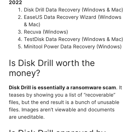
2022
Disk Drill Data Recovery (Windows & Mac)
EaseUS Data Recovery Wizard (Windows
& Mac)
Recuva (Windows)
TestDisk Data Recovery (Windows & Mac)
Minitool Power Data Recovery (Windows)
Is Disk Drill worth the
money?
Disk Drill is essentially a ransomware scam
. It
teases by showing you a list of “recoverable”
files, but the end result is a bunch of unusable
files. Images aren’t viewable and documents
are uneditable.