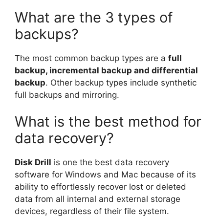
What are the 3 types of
backups?
The most common backup types are a
full
backup, incremental backup and differential
backup
. Other backup types include synthetic
full backups and mirroring.
What is the best method for
data recovery?
Disk Drill
is one the best data recovery
software for Windows and Mac because of its
ability to effortlessly recover lost or deleted
data from all internal and external storage
devices, regardless of their file system.