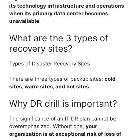
its technology infrastructure and operations
when its primary data center becomes
unavailable
.
What are the 3 types of
recovery sites?
Types of Disaster Recovery Sites
There are three types of backup sites:
cold
sites, warm sites, and hot sites
.
Why DR drill is important?
The significance of an IT DR plan cannot be
overemphasized. Without one,
your
organization is at exceptional risk of loss of