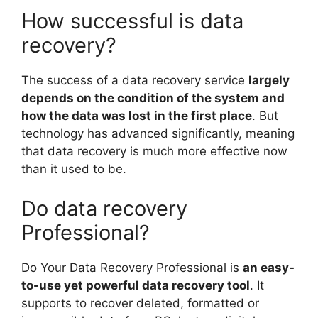
How successful is data
recovery?
The success of a data recovery service
largely
depends on the condition of the system and
how the data was lost in the first place
. But
technology has advanced significantly, meaning
that data recovery is much more effective now
than it used to be.
Do data recovery
Professional?
Do Your Data Recovery Professional is
an easy-
to-use yet powerful data recovery tool
. It
supports to recover deleted, formatted or