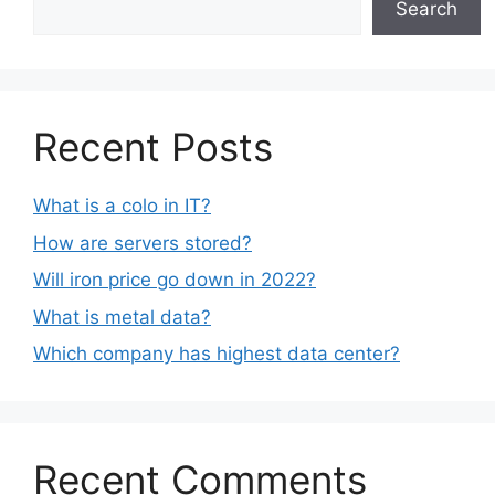
Search
Recent Posts
What is a colo in IT?
How are servers stored?
Will iron price go down in 2022?
What is metal data?
Which company has highest data center?
Recent Comments