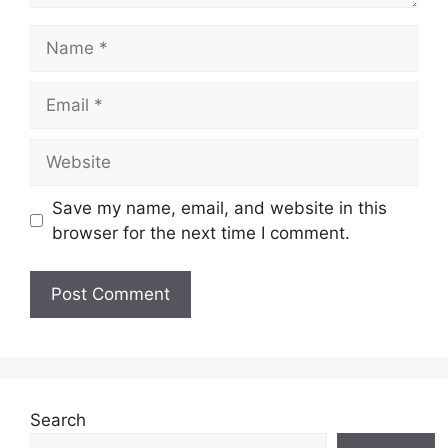
Name
Email
Website
Save my name, email, and website in this
browser for the next time I comment.
Search