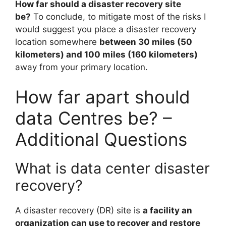
How far should a disaster recovery site
be?
To conclude, to mitigate most of the risks I
would suggest you place a disaster recovery
location somewhere
between 30 miles (50
kilometers) and 100 miles (160 kilometers)
away from your primary location.
How far apart should
data Centres be? –
Additional Questions
What is data center disaster
recovery?
A disaster recovery (DR) site is
a facility an
organization can use to recover and restore