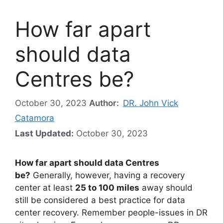
How far apart
should data
Centres be?
October 30, 2023
Author:
DR. John Vick
Catamora
Last Updated:
October 30, 2023
How far apart should data Centres
be?
Generally, however, having a recovery
center at least
25 to 100 miles
away should
still be considered a best practice for data
center recovery. Remember people-issues in DR