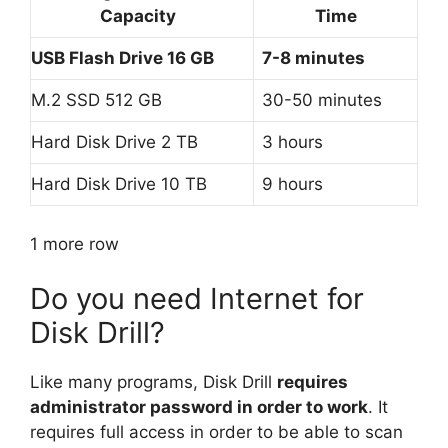
Capacity
Time
USB Flash Drive 16 GB
7-8 minutes
M.2 SSD 512 GB
30-50 minutes
Hard Disk Drive 2 TB
3 hours
Hard Disk Drive 10 TB
9 hours
1 more row
Do you need Internet for
Disk Drill?
Like many programs, Disk Drill
requires
administrator password in order to work
. It
requires full access in order to be able to scan