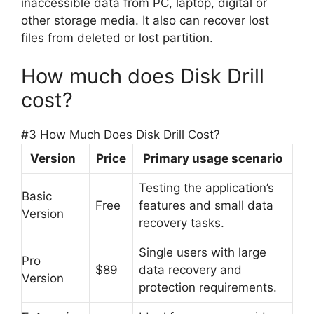
inaccessible data from PC, laptop, digital or
other storage media. It also can recover lost
files from deleted or lost partition.
How much does Disk Drill
cost?
#3 How Much Does Disk Drill Cost?
Version
Price
Primary usage scenario
Testing the application’s
Basic
Free
features and small data
Version
recovery tasks.
Single users with large
Pro
$89
data recovery and
Version
protection requirements.