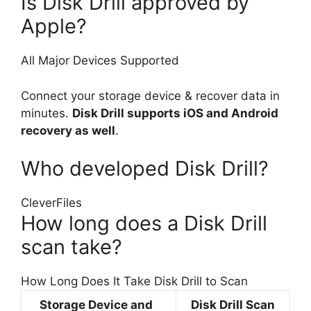
Is Disk Drill approved by
Apple?
All Major Devices Supported
Connect your storage device & recover data in
minutes.
Disk Drill supports iOS and Android
recovery as well
.
Who developed Disk Drill?
CleverFiles
How long does a Disk Drill
scan take?
How Long Does It Take Disk Drill to Scan
Storage Device and
Disk Drill Scan