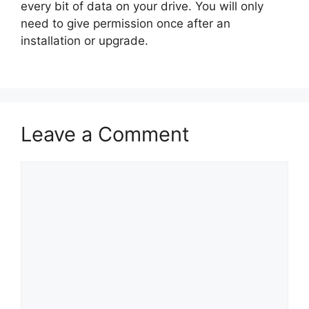
every bit of data on your drive. You will only
need to give permission once after an
installation or upgrade.
Leave a Comment
Comment