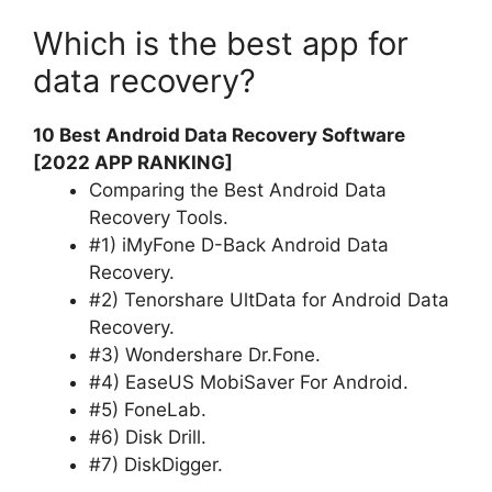
Which is the best app for
data recovery?
10 Best Android Data Recovery Software
[2022 APP RANKING]
Comparing the Best Android Data
Recovery Tools.
#1) iMyFone D-Back Android Data
Recovery.
#2) Tenorshare UltData for Android Data
Recovery.
#3) Wondershare Dr.Fone.
#4) EaseUS MobiSaver For Android.
#5) FoneLab.
#6) Disk Drill.
#7) DiskDigger.