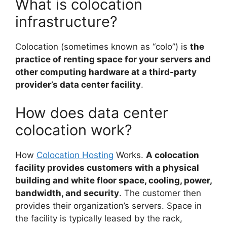
What is colocation
infrastructure?
Colocation (sometimes known as “colo”) is
the
practice of renting space for your servers and
other computing hardware at a third-party
provider’s data center facility
.
How does data center
colocation work?
How
Colocation Hosting
Works.
A colocation
facility provides customers with a physical
building and white floor space, cooling, power,
bandwidth, and security
. The customer then
provides their organization’s servers. Space in
the facility is typically leased by the rack,