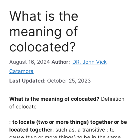
What is the
meaning of
colocated?
August 16, 2024
Author:
DR. John Vick
Catamora
Last Updated:
October 25, 2023
What is the meaning of colocated?
Definition
of colocate
:
to locate (two or more things) together or be
located together
: such as. a transitive : to
cause (two or more things) to be in the same