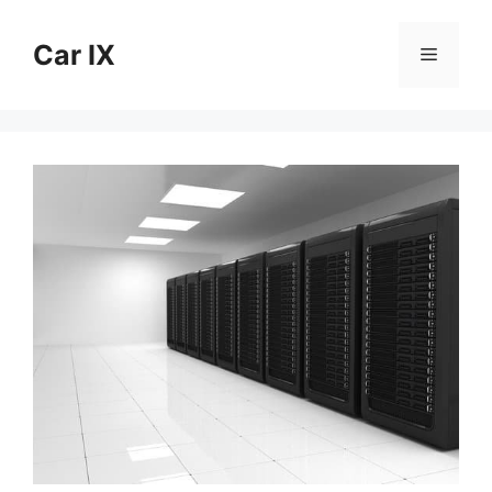
Skip
to
Car IX
Menu
content