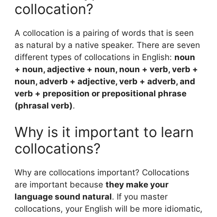
collocation?
A collocation is a pairing of words that is seen
as natural by a native speaker. There are seven
different types of collocations in English:
noun
+ noun, adjective + noun, noun + verb, verb +
noun, adverb + adjective, verb + adverb, and
verb + preposition or prepositional phrase
(phrasal verb)
.
Why is it important to learn
collocations?
Why are collocations important? Collocations
are important because
they make your
language sound natural
. If you master
collocations, your English will be more idiomatic,