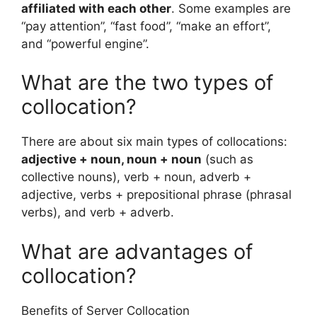
affiliated with each other
. Some examples are
“pay attention”, “fast food”, “make an effort”,
and “powerful engine”.
What are the two types of
collocation?
There are about six main types of collocations:
adjective + noun, noun + noun
(such as
collective nouns), verb + noun, adverb +
adjective, verbs + prepositional phrase (phrasal
verbs), and verb + adverb.
What are advantages of
collocation?
Benefits of Server Collocation