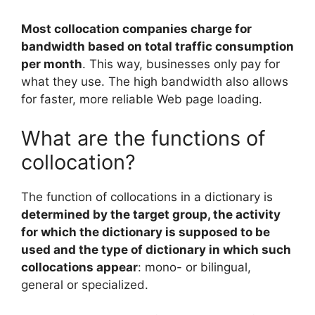
Most collocation companies charge for
bandwidth based on total traffic consumption
per month
. This way, businesses only pay for
what they use. The high bandwidth also allows
for faster, more reliable Web page loading.
What are the functions of
collocation?
The function of collocations in a dictionary is
determined by the target group, the activity
for which the dictionary is supposed to be
used and the type of dictionary in which such
collocations appear
: mono- or bilingual,
general or specialized.