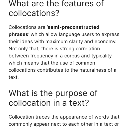
What are the features of
collocations?
Collocations are ‘
semi-preconstructed
phrases
‘ which allow language users to express
their ideas with maximum clarity and economy.
Not only that, there is strong correlation
between frequency in a corpus and typicality,
which means that the use of common
collocations contributes to the naturalness of a
text.
What is the purpose of
collocation in a text?
Collocation traces the appearance of words that
commonly appear next to each other in a text or