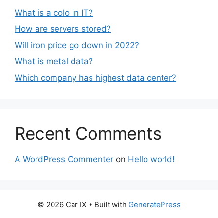
What is a colo in IT?
How are servers stored?
Will iron price go down in 2022?
What is metal data?
Which company has highest data center?
Recent Comments
A WordPress Commenter
on
Hello world!
© 2026 Car IX
• Built with
GeneratePress