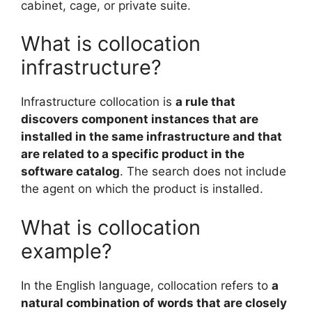
cabinet, cage, or private suite.
What is collocation
infrastructure?
Infrastructure collocation is
a rule that
discovers component instances that are
installed in the same infrastructure and that
are related to a specific product in the
software catalog
. The search does not include
the agent on which the product is installed.
What is collocation
example?
In the English language, collocation refers to
a
natural combination of words that are closely