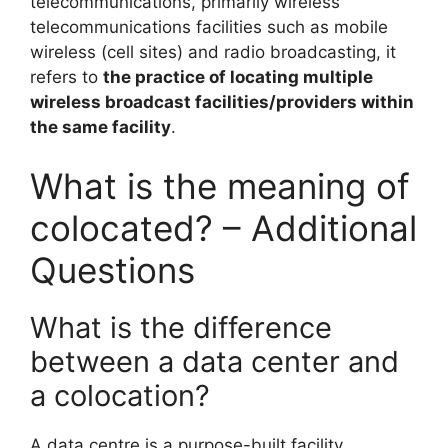
telecommunications, primarily wireless
telecommunications facilities such as mobile
wireless (cell sites) and radio broadcasting, it
refers to
the practice of locating multiple
wireless broadcast facilities/providers within
the same facility
.
What is the meaning of
colocated? – Additional
Questions
What is the difference
between a data center and
a colocation?
A data centre is a purpose-built facility