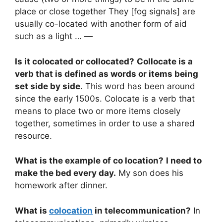
place or close together They [fog signals] are
usually co-located with another form of aid
such as a light … —
Is it colocated or collocated?
Collocate is a
verb that is defined as words or items being
set side by side
. This word has been around
since the early 1500s. Colocate is a verb that
means to place two or more items closely
together, sometimes in order to use a shared
resource.
What is the example of co location?
I need to
make the bed every day.
My son does his
homework after dinner.
What is
colocation
in telecommunication?
In