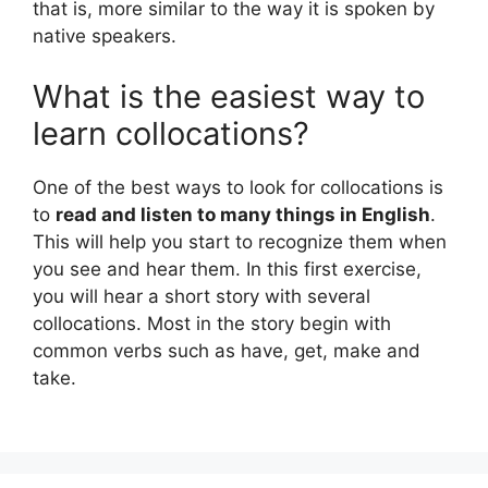
that is, more similar to the way it is spoken by
native speakers.
What is the easiest way to
learn collocations?
One of the best ways to look for collocations is
to
read and listen to many things in English
.
This will help you start to recognize them when
you see and hear them. In this first exercise,
you will hear a short story with several
collocations. Most in the story begin with
common verbs such as have, get, make and
take.