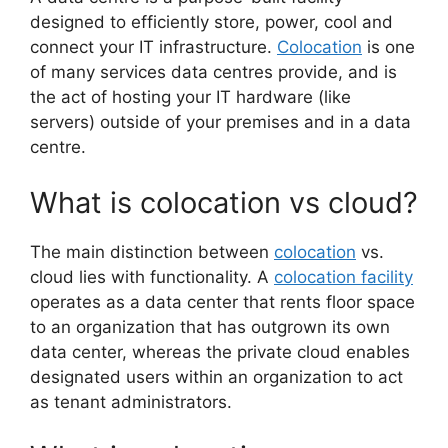
designed to efficiently store, power, cool and
connect your IT infrastructure.
Colocation
is one
of many services data centres provide, and is
the act of hosting your IT hardware (like
servers) outside of your premises and in a data
centre.
What is colocation vs cloud?
The main distinction between
colocation
vs.
cloud lies with functionality. A
colocation facility
operates as a data center that rents floor space
to an organization that has outgrown its own
data center, whereas the private cloud enables
designated users within an organization to act
as tenant administrators.