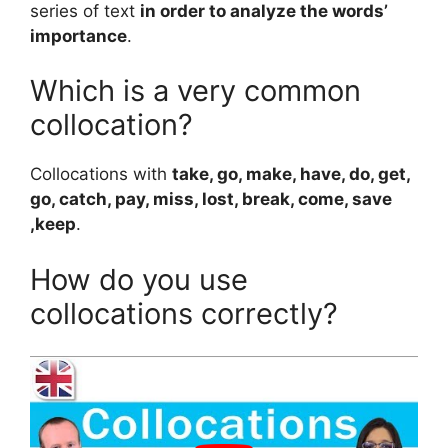
series of text
in order to analyze the words’
importance
.
Which is a very common
collocation?
Collocations with
take, go, make, have, do, get,
go, catch, pay, miss, lost, break, come, save
,keep
.
How do you use
collocations correctly?