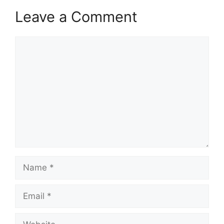
Leave a Comment
Comment
Name
Email
Website