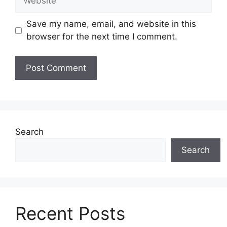
Save my name, email, and website in this
browser for the next time I comment.
Search
Search
Recent Posts