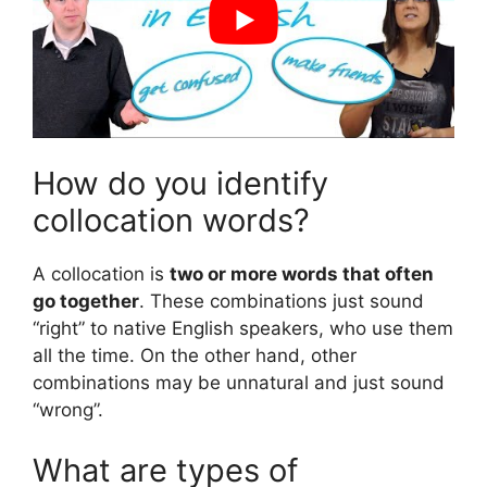
How do you identify
collocation words?
A collocation is
two or more words that often
go together
. These combinations just sound
“right” to native English speakers, who use them
all the time. On the other hand, other
combinations may be unnatural and just sound
“wrong”.
What are types of