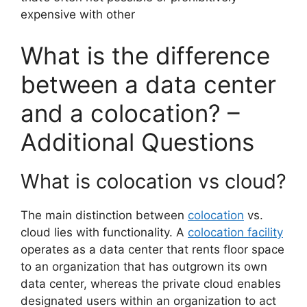
expensive with other
What is the difference
between a data center
and a colocation? –
Additional Questions
What is colocation vs cloud?
The main distinction between
colocation
vs.
cloud lies with functionality. A
colocation facility
operates as a data center that rents floor space
to an organization that has outgrown its own
data center, whereas the private cloud enables
designated users within an organization to act