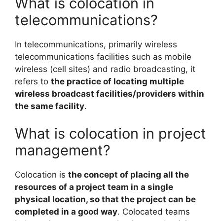
What is colocation in
telecommunications?
In telecommunications, primarily wireless
telecommunications facilities such as mobile
wireless (cell sites) and radio broadcasting, it
refers to
the practice of locating multiple
wireless broadcast facilities/providers within
the same facility
.
What is colocation in project
management?
Colocation is
the concept of placing all the
resources of a project team in a single
physical location, so that the project can be
completed in a good way
. Colocated teams