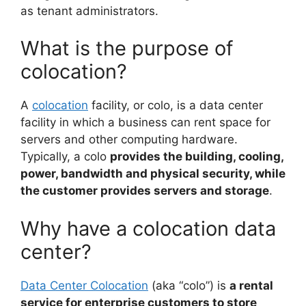
as tenant administrators.
What is the purpose of
colocation?
A
colocation
facility, or colo, is a data center
facility in which a business can rent space for
servers and other computing hardware.
Typically, a colo
provides the building, cooling,
power, bandwidth and physical security, while
the customer provides servers and storage
.
Why have a colocation data
center?
Data Center Colocation
(aka “colo”) is
a rental
service for enterprise customers to store