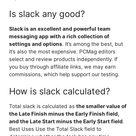
Is slack any good?
Slack is an excellent and powerful team
messaging app with a rich collection of
settings and options
. It’s among the best, but
it’s also the most expensive. PCMag editors
select and review products independently. If
you buy through affiliate links, we may earn
commissions, which help support our testing.
How is slack calculated?
Total slack is calculated as
the smaller value of
the Late Finish minus the Early Finish field,
and the Late Start minus the Early Start field
.
Best Uses Use the Total Slack field to