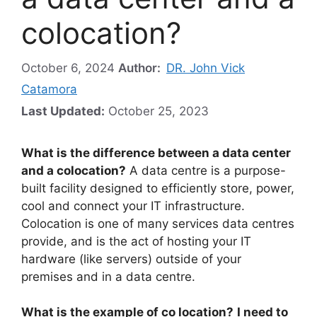
colocation?
October 6, 2024
Author:
DR. John Vick
Catamora
Last Updated:
October 25, 2023
What is the difference between a data center
and a colocation?
A data centre is a purpose-
built facility designed to efficiently store, power,
cool and connect your IT infrastructure.
Colocation is one of many services data centres
provide, and is the act of hosting your IT
hardware (like servers) outside of your
premises and in a data centre.
What is the example of co location?
I need to