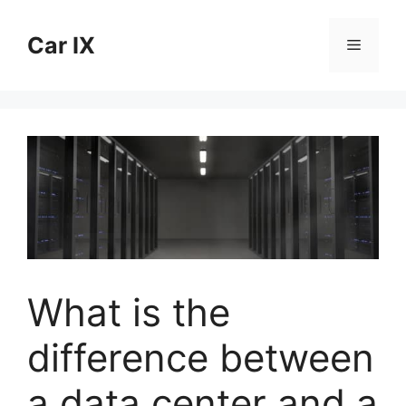
Skip
to
Car IX
Menu
content
What is the
difference between
a data center and a