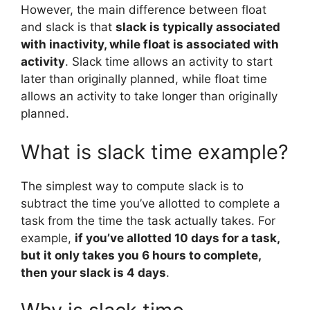
However, the main difference between float
and slack is that
slack is typically associated
with inactivity, while float is associated with
activity
. Slack time allows an activity to start
later than originally planned, while float time
allows an activity to take longer than originally
planned.
What is slack time example?
The simplest way to compute slack is to
subtract the time you’ve allotted to complete a
task from the time the task actually takes. For
example,
if you’ve allotted 10 days for a task,
but it only takes you 6 hours to complete,
then your slack is 4 days
.