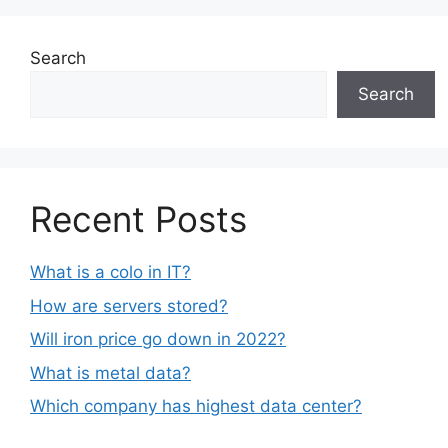
Search
Search
Recent Posts
What is a colo in IT?
How are servers stored?
Will iron price go down in 2022?
What is metal data?
Which company has highest data center?