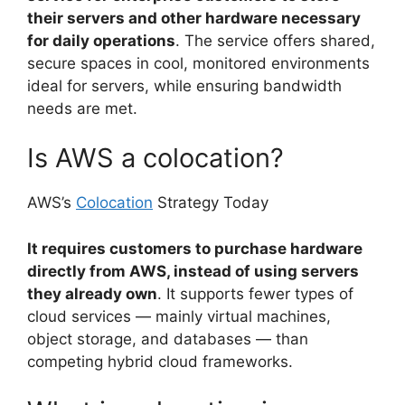
their servers and other hardware necessary
for daily operations
. The service offers shared,
secure spaces in cool, monitored environments
ideal for servers, while ensuring bandwidth
needs are met.
Is AWS a colocation?
AWS’s
Colocation
Strategy Today
It requires customers to purchase hardware
directly from AWS, instead of using servers
they already own
. It supports fewer types of
cloud services — mainly virtual machines,
object storage, and databases — than
competing hybrid cloud frameworks.