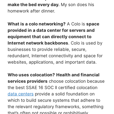
make the bed every day.
My son does his
homework after dinner.
What is a colo networking?
A Colo is
space
provided in a data center for servers and
equipment that can directly connect to
Internet network backbones
. Colo is used by
businesses to provide reliable, secure,
redundant, Internet connectivity and space for
websites, applications, and important data.
Who uses colocation?
Health and financial
services providers
choose colocation because
the best SSAE 16 SOC II certified colocation
data centers
provide a solid foundation on
which to build secure systems that adhere to
the relevant regulatory frameworks, something
that’s often not possible or prohibitively