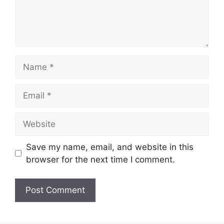
Name
Email
Website
Save my name, email, and website in this
browser for the next time I comment.