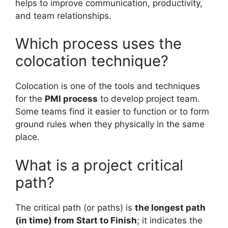
helps to improve communication, productivity,
and team relationships.
Which process uses the
colocation technique?
Colocation is one of the tools and techniques
for the
PMI process
to develop project team.
Some teams find it easier to function or to form
ground rules when they physically in the same
place.
What is a project critical
path?
The critical path (or paths) is
the longest path
(in time) from Start to Finish
; it indicates the