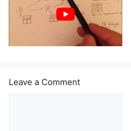
Leave a Comment
Comment