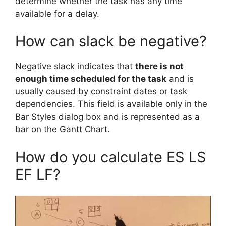
determine whether the task has any time
available for a delay.
How can slack be negative?
Negative slack indicates that
there is not
enough time scheduled for the task
and is
usually caused by constraint dates or task
dependencies. This field is available only in the
Bar Styles dialog box and is represented as a
bar on the Gantt Chart.
How do you calculate ES LS
EF LF?