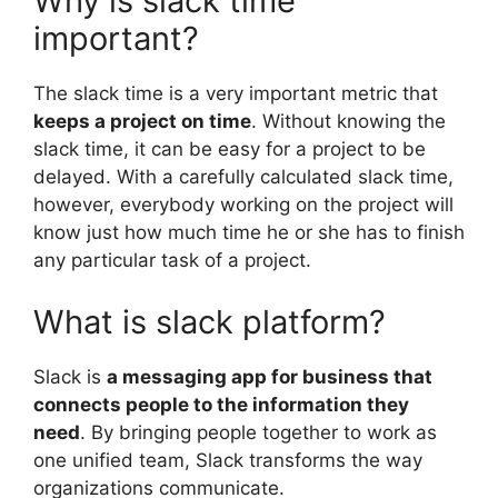
Why is slack time
important?
The slack time is a very important metric that
keeps a project on time
. Without knowing the
slack time, it can be easy for a project to be
delayed. With a carefully calculated slack time,
however, everybody working on the project will
know just how much time he or she has to finish
any particular task of a project.
What is slack platform?
Slack is
a messaging app for business that
connects people to the information they
need
. By bringing people together to work as
one unified team, Slack transforms the way
organizations communicate.