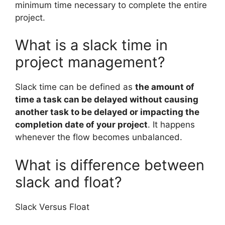
minimum time necessary to complete the entire
project.
What is a slack time in
project management?
Slack time can be defined as
the amount of
time a task can be delayed without causing
another task to be delayed or impacting the
completion date of your project
. It happens
whenever the flow becomes unbalanced.
What is difference between
slack and float?
Slack Versus Float