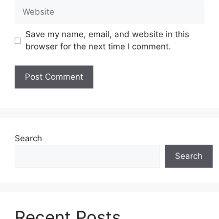
Website
Save my name, email, and website in this
browser for the next time I comment.
Search
Search
Recent Posts