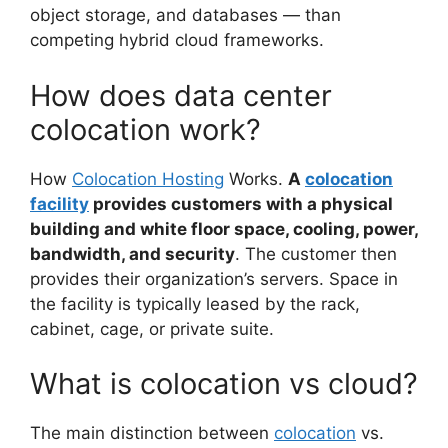
object storage, and databases — than
competing hybrid cloud frameworks.
How does data center
colocation work?
How
Colocation Hosting
Works.
A
colocation
facility
provides customers with a physical
building and white floor space, cooling, power,
bandwidth, and security
. The customer then
provides their organization’s servers. Space in
the facility is typically leased by the rack,
cabinet, cage, or private suite.
What is colocation vs cloud?
The main distinction between
colocation
vs.