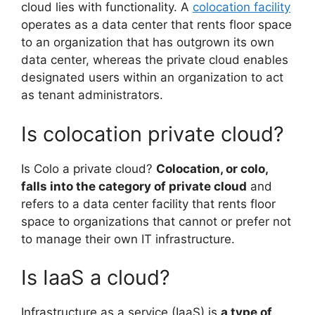
cloud lies with functionality. A
colocation facility
operates as a data center that rents floor space
to an organization that has outgrown its own
data center, whereas the private cloud enables
designated users within an organization to act
as tenant administrators.
Is colocation private cloud?
Is Colo a private cloud?
Colocation, or colo,
falls into the category of private cloud
and
refers to a data center facility that rents floor
space to organizations that cannot or prefer not
to manage their own IT infrastructure.
Is IaaS a cloud?
Infrastructure as a service (IaaS) is
a type of