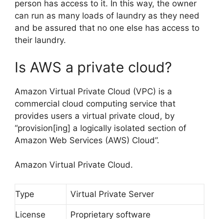
person has access to it. In this way, the owner
can run as many loads of laundry as they need
and be assured that no one else has access to
their laundry.
Is AWS a private cloud?
Amazon Virtual Private Cloud (VPC) is a
commercial cloud computing service that
provides users a virtual private cloud, by
“provision[ing] a logically isolated section of
Amazon Web Services (AWS) Cloud”.
Amazon Virtual Private Cloud.
Type
Virtual Private Server
License
Proprietary software