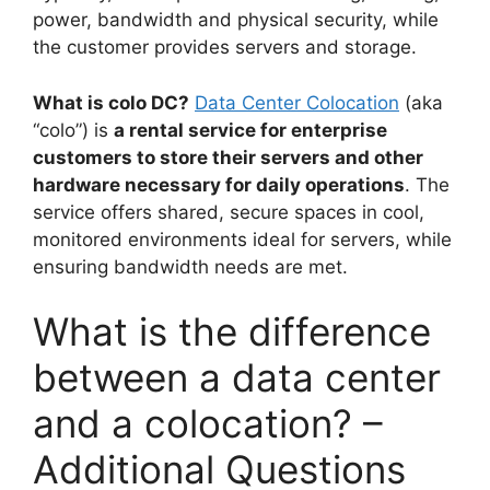
power, bandwidth and physical security, while
the customer provides servers and storage.
What is colo DC?
Data Center Colocation
(aka
“colo”) is
a rental service for enterprise
customers to store their servers and other
hardware necessary for daily operations
. The
service offers shared, secure spaces in cool,
monitored environments ideal for servers, while
ensuring bandwidth needs are met.
What is the difference
between a data center
and a colocation? –
Additional Questions