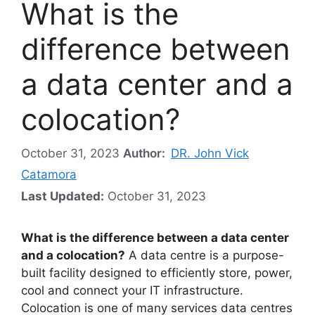
What is the
difference between
a data center and a
colocation?
October 31, 2023
Author:
DR. John Vick
Catamora
Last Updated:
October 31, 2023
What is the difference between a data center
and a colocation?
A data centre is a purpose-
built facility designed to efficiently store, power,
cool and connect your IT infrastructure.
Colocation is one of many services data centres