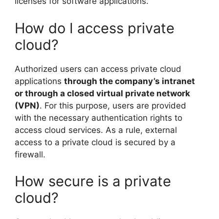
licenses for software applications.
How do I access private
cloud?
Authorized users can access private cloud
applications
through the company’s intranet
or through a closed virtual private network
(VPN)
. For this purpose, users are provided
with the necessary authentication rights to
access cloud services. As a rule, external
access to a private cloud is secured by a
firewall.
How secure is a private
cloud?