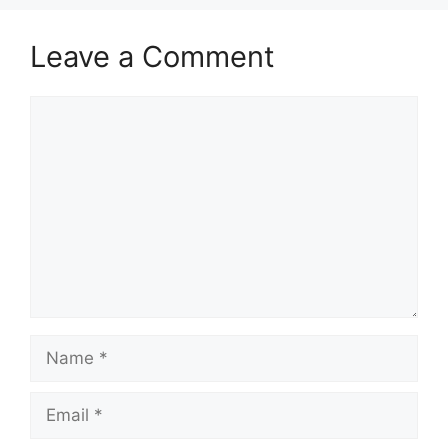
Leave a Comment
Comment
Name
Email