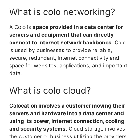
What is colo networking?
A Colo is
space provided in a data center for
servers and equipment that can directly
connect to Internet network backbones
. Colo
is used by businesses to provide reliable,
secure, redundant, Internet connectivity and
space for websites, applications, and important
data.
What is colo cloud?
Colocation involves a customer moving their
servers and hardware into a data center and
using its power, internet connection, cooling
and security systems
. Cloud storage involves
the customer or business utilizing the providers