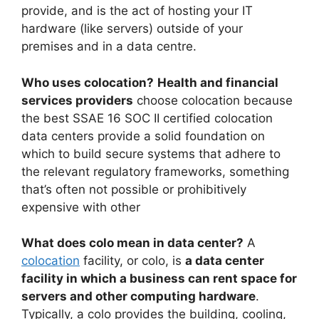
provide, and is the act of hosting your IT
hardware (like servers) outside of your
premises and in a data centre.
Who uses colocation?
Health and financial
services providers
choose colocation because
the best SSAE 16 SOC II certified colocation
data centers provide a solid foundation on
which to build secure systems that adhere to
the relevant regulatory frameworks, something
that’s often not possible or prohibitively
expensive with other
What does colo mean in data center?
A
colocation
facility, or colo, is
a data center
facility in which a business can rent space for
servers and other computing hardware
.
Typically, a colo provides the building, cooling,