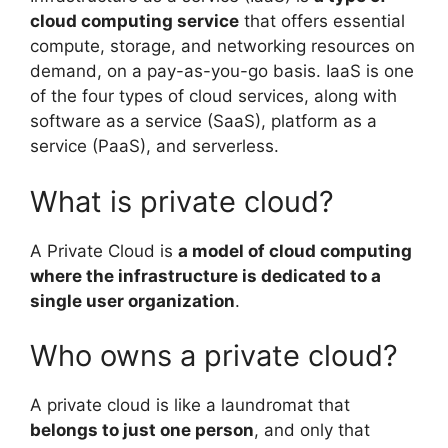
cloud computing service
that offers essential
compute, storage, and networking resources on
demand, on a pay-as-you-go basis. IaaS is one
of the four types of cloud services, along with
software as a service (SaaS), platform as a
service (PaaS), and serverless.
What is private cloud?
A Private Cloud is
a model of cloud computing
where the infrastructure is dedicated to a
single user organization
.
Who owns a private cloud?
A private cloud is like a laundromat that
belongs to just one person
, and only that