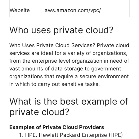
Website
aws.amazon.com/vpc/
Who uses private cloud?
Who Uses Private Cloud Services? Private cloud
services are ideal for a variety of organizations,
from the enterprise level organization in need of
vast amounts of data storage to government
organizations that require a secure environment
in which to carry out sensitive tasks.
What is the best example of
private cloud?
Examples of Private Cloud Providers
HPE. Hewlett Packard Enterprise (HPE)