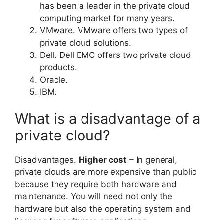
has been a leader in the private cloud
computing market for many years.
VMware. VMware offers two types of
private cloud solutions.
Dell. Dell EMC offers two private cloud
products.
Oracle.
IBM.
What is a disadvantage of a
private cloud?
Disadvantages.
Higher cost
– In general,
private clouds are more expensive than public
because they require both hardware and
maintenance. You will need not only the
hardware but also the operating system and