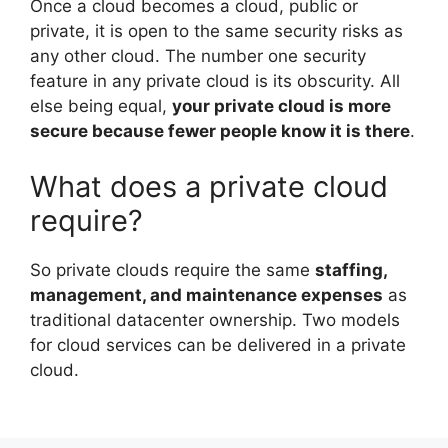
Once a cloud becomes a cloud, public or
private, it is open to the same security risks as
any other cloud. The number one security
feature in any private cloud is its obscurity. All
else being equal,
your private cloud is more
secure because fewer people know it is there
.
What does a private cloud
require?
So private clouds require the same
staffing,
management, and maintenance expenses
as
traditional datacenter ownership. Two models
for cloud services can be delivered in a private
cloud.