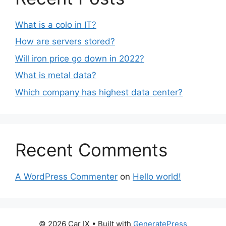
What is a colo in IT?
How are servers stored?
Will iron price go down in 2022?
What is metal data?
Which company has highest data center?
Recent Comments
A WordPress Commenter
on
Hello world!
© 2026 Car IX
• Built with
GeneratePress