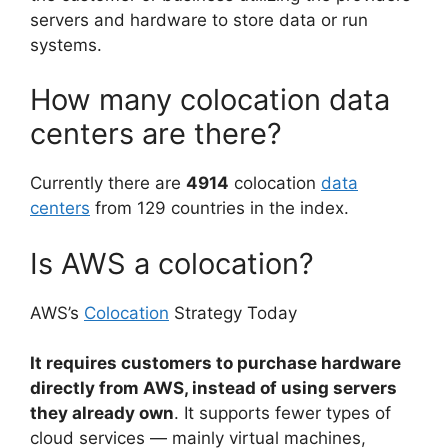
servers and hardware to store data or run
systems.
How many colocation data
centers are there?
Currently there are
4914
colocation
data
centers
from 129 countries in the index.
Is AWS a colocation?
AWS’s
Colocation
Strategy Today
It requires customers to purchase hardware
directly from AWS, instead of using servers
they already own
. It supports fewer types of
cloud services — mainly virtual machines,