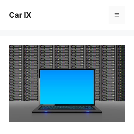
Skip
to
Car IX
Menu
content