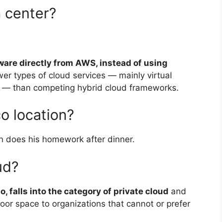
a center?
ware directly from AWS, instead of using
ewer types of cloud services — mainly virtual
 — than competing hybrid cloud frameworks.
o location?
 does his homework after dinner.
ud?
o, falls into the category of private cloud
and
 floor space to organizations that cannot or prefer