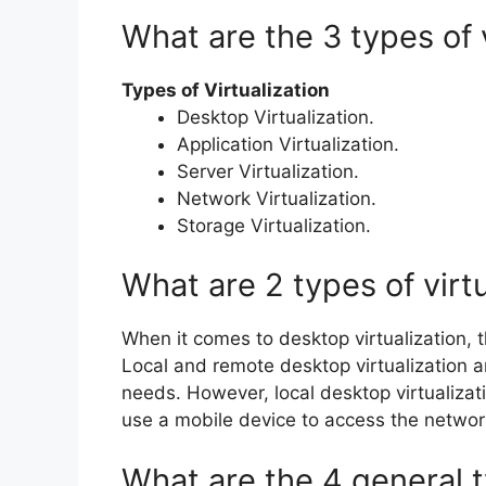
What are the 3 types of v
Types of Virtualization
Desktop Virtualization.
Application Virtualization.
Server Virtualization.
Network Virtualization.
Storage Virtualization.
What are 2 types of virtu
When it comes to desktop virtualization,
Local and remote desktop virtualization 
needs. However, local desktop virtualizati
use a mobile device to access the networ
What are the 4 general t