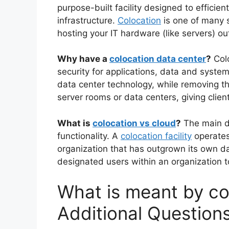
purpose-built facility designed to efficien
infrastructure.
Colocation
is one of many s
hosting your IT hardware (like servers) ou
Why have a
colocation data center
?
Colo
security for applications, data and syst
data center technology, while removing t
server rooms or data centers, giving client
What is
colocation vs cloud
?
The main di
functionality. A
colocation facility
operates 
organization that has outgrown its own d
designated users within an organization t
What is meant by co
Additional Question