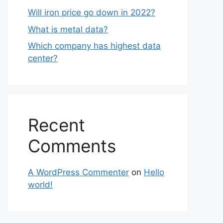
Will iron price go down in 2022?
What is metal data?
Which company has highest data
center?
Recent
Comments
A WordPress Commenter
on
Hello
world!