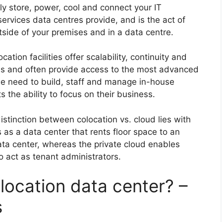
tly store, power, cool and connect your IT
ervices data centres provide, and is the act of
tside of your premises and in a data centre.
cation facilities offer scalability, continuity and
ems and often provide access to the most advanced
he need to build, staff and manage in-house
s the ability to focus on their business.
stinction between colocation vs. cloud lies with
as a data center that rents floor space to an
ata center, whereas the private cloud enables
o act as tenant administrators.
location data center? –
s