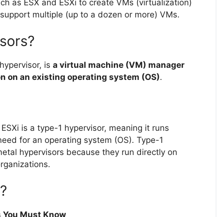
uch as ESX and ESXi to create VMs (virtualization)
n support multiple (up to a dozen or more) VMs.
sors?
hypervisor, is
a virtual machine (VM) manager
ion on an existing operating system (OS)
.
. ESXi is a type-1 hypervisor, meaning it runs
need for an operating system (OS). Type-1
metal hypervisors because they run directly on
rganizations.
t?
rs You Must Know