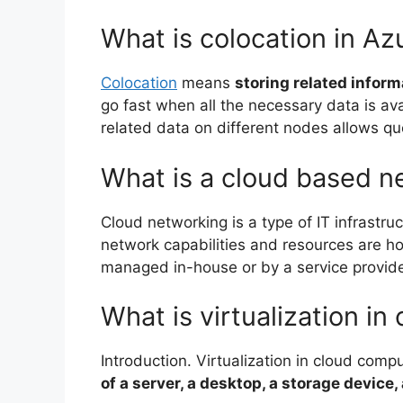
What is colocation in Az
Colocation
means
storing related infor
go fast when all the necessary data is ava
related data on different nodes allows quer
What is a cloud based n
Cloud networking is a type of IT infrastruc
network capabilities and resources are hos
managed in-house or by a service provid
What is virtualization in
Introduction. Virtualization in cloud comp
of a server, a desktop, a storage device