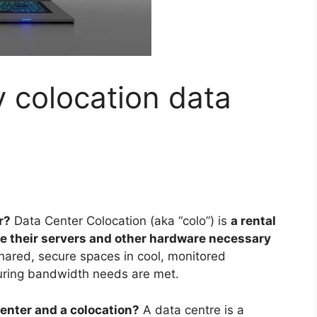
 colocation data
r?
Data Center Colocation (aka “colo”) is
a rental
re their servers and other hardware necessary
shared, secure spaces in cool, monitored
suring bandwidth needs are met.
enter and a colocation?
A data centre is a