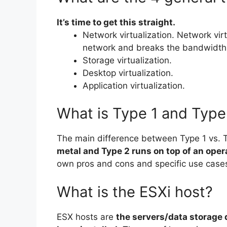
It’s time to get this straight.
Network virtualization. Network vir
network and breaks the bandwidth 
Storage virtualization.
Desktop virtualization.
Application virtualization.
What is Type 1 and Type 
The main difference between Type 1 vs. T
metal and Type 2 runs on top of an ope
own pros and cons and specific use case
What is the ESXi host?
ESX hosts are
the servers/data storage 