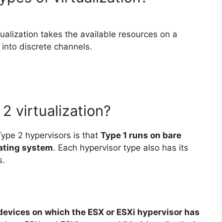
tualization takes the available resources on a
into discrete channels.
2 virtualization?
ype 2 hypervisors is that
Type 1 runs on bare
rating system
. Each hypervisor type also has its
s.
devices on which the ESX or ESXi hypervisor has