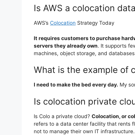
Is AWS a colocation dat
AWS’s
Colocation
Strategy Today
It requires customers to purchase hard
servers they already own
. It supports f
machines, object storage, and databases
What is the example of c
I need to make the bed every day.
My son
Is colocation private clo
Is Colo a private cloud?
Colocation, or col
refers to a data center facility that rents
not to manage their own IT infrastructure.