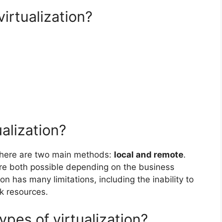
irtualization?
alization?
 there are two main methods:
local and remote
.
are both possible depending on the business
on has many limitations, including the inability to
k resources.
ypes of virtualization?