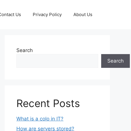
Contact Us
Privacy Policy
About Us
Search
Search
Recent Posts
What is a colo in IT?
How are servers stored?