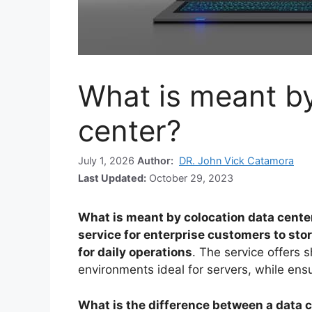
What is meant by
center?
July 1, 2026
Author:
DR. John Vick Catamora
Last Updated:
October 29, 2023
What is meant by colocation data cente
service for enterprise customers to sto
for daily operations
. The service offers 
environments ideal for servers, while en
What is the difference between a data c