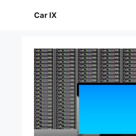
Skip
to
Car IX
content