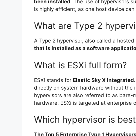
been installed
. The use of hypervisors s
is highly efficient, as one host device ca
What are Type 2 hypervi
A Type 2 hypervisor, also called a hosted 
that is installed as a software applicat
What is ESXi full form?
ESXi stands for
Elastic Sky X Integrated
directly on system hardware without the 
hypervisors are also referred to as bare-
hardware. ESXi is targeted at enterprise o
Which hypervisor is bes
The Top 5 Enterprise Type 1 Hyperviso