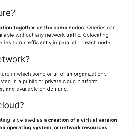
ure?
mation together on the same nodes
. Queries can
ilable without any network traffic. Colocating
ies to run efficiently in parallel on each node.
etwork?
ture in which some or all of an organization’s
ted in a public or private cloud platform,
er, and available on demand.
 cloud?
uting is defined as
a creation of a virtual version
, an operating system, or network resources
.