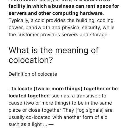
facility in which a business can rent space for
servers and other computing hardware
.
Typically, a colo provides the building, cooling,
power, bandwidth and physical security, while
the customer provides servers and storage.
What is the meaning of
colocation?
Definition of colocate
:
to locate (two or more things) together or be
located together
: such as. a transitive : to
cause (two or more things) to be in the same
place or close together They [fog signals] are
usually co-located with another form of aid
such as a light … —