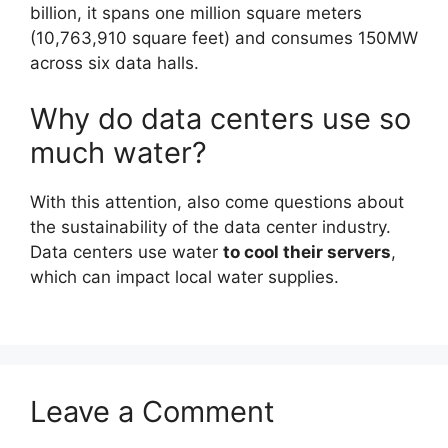
billion, it spans one million square meters
(10,763,910 square feet) and consumes 150MW
across six data halls.
Why do data centers use so
much water?
With this attention, also come questions about
the sustainability of the data center industry.
Data centers use water
to cool their servers
,
which can impact local water supplies.
Leave a Comment