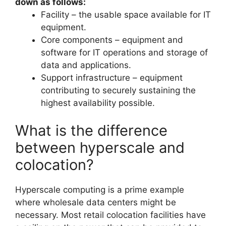
down as follows:
Facility – the usable space available for IT
equipment.
Core components – equipment and
software for IT operations and storage of
data and applications.
Support infrastructure – equipment
contributing to securely sustaining the
highest availability possible.
What is the difference
between hyperscale and
colocation?
Hyperscale computing is a prime example
where wholesale data centers might be
necessary. Most retail colocation facilities have