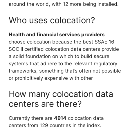
around the world, with 12 more being installed.
Who uses colocation?
Health and financial services providers
choose colocation because the best SSAE 16
SOC II certified colocation data centers provide
a solid foundation on which to build secure
systems that adhere to the relevant regulatory
frameworks, something that’s often not possible
or prohibitively expensive with other
How many colocation data
centers are there?
Currently there are
4914
colocation data
centers from 129 countries in the index.