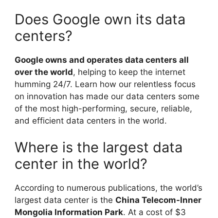
Does Google own its data
centers?
Google owns and operates data centers all
over the world
, helping to keep the internet
humming 24/7. Learn how our relentless focus
on innovation has made our data centers some
of the most high-performing, secure, reliable,
and efficient data centers in the world.
Where is the largest data
center in the world?
According to numerous publications, the world’s
largest data center is the
China Telecom-Inner
Mongolia Information Park
. At a cost of $3