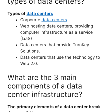
types of data centers?
Types of
data centers
Corporate
data centers
.
Web hosting data centers, providing
computer infrastructure as a service
(IaaS)
Data centers that provide TurnKey
Solutions.
Data centers that use the technology to
Web 2.0.
What are the 3 main
components of a data
center infrastructure?
The primary elements of a data center break