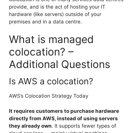
provide, and is the act of hosting your IT
hardware (like servers) outside of your
premises and in a data centre.
What is managed
colocation? –
Additional Questions
Is AWS a colocation?
AWS’s Colocation Strategy Today
It requires customers to purchase hardware
directly from AWS, instead of using servers
they already own
. It supports fewer types of