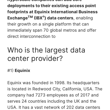
deployments to their existing access point
footprints at Equinix International Business
TM
®
Exchange
(IBX
) data centers
, enabling
their growth on a single platform that can
immediately span 70 global metros and offer
direct interconnection to
Who is the largest data
center provider?
#1)
Equinix
Equinix was founded in 1998. Its headquarters
is located in Redwood City, California, USA. The
company had 7273 employees as of 2017 and
serves 24 countries including the UK and the
USA. It has a vast network of 202 data centers