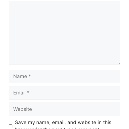
Comment
Name
Email
Website
Save my name, email, and website in this