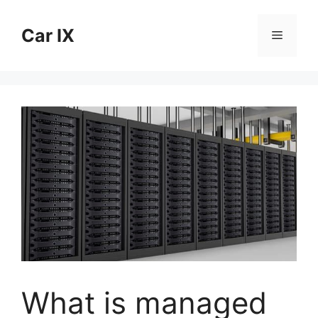
Skip
to
Car IX
Menu
content
What is managed