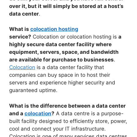
over it, but it will simply be stored at a host’s
data center
.
What is
colocation hosting
service?
Colocation or colocation hosting is
a
highly secure data center facility where
equipment, servers, space, and bandwidth
are available for purchase to businesses
.
Colocation
is a data center facility that
companies can buy space in to host their
servers and experience higher security and
guaranteed uptime.
What is the difference between a data center
and a
colocation
?
A data centre is a purpose-
built facility designed to efficiently store, power,
cool and connect your IT infrastructure.
Colocation is one of many services data centres