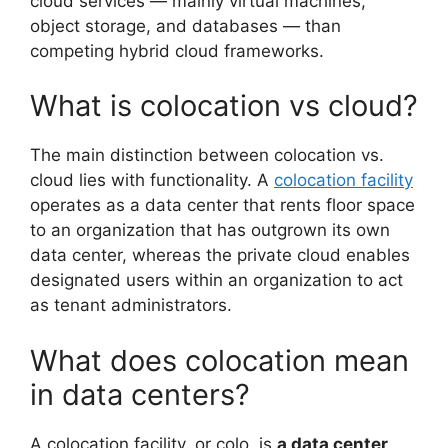
cloud services — mainly virtual machines,
object storage, and databases — than
competing hybrid cloud frameworks.
What is colocation vs cloud?
The main distinction between colocation vs.
cloud lies with functionality. A
colocation facility
operates as a data center that rents floor space
to an organization that has outgrown its own
data center, whereas the private cloud enables
designated users within an organization to act
as tenant administrators.
What does colocation mean
in data centers?
A colocation facility, or colo, is
a data center