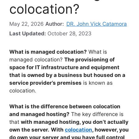
colocation?
May 22, 2026
Author:
DR. John Vick Catamora
Last Updated:
October 28, 2023
What is managed colocation?
What is
managed colocation?
The provisioning of
space for IT infrastructure and equipment
that is owned by a business but housed on a
service provider’s premises
is known as
colocation.
What is the difference between colocation
and managed hosting?
The key difference is
that
with managed hosting, you don’t actually
own the server.
With
colocation
, however, you
do own your server and you have full control