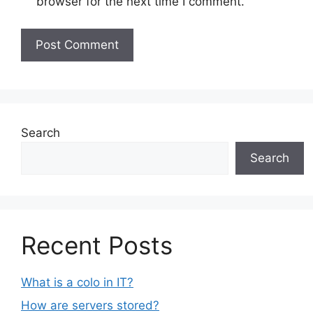
browser for the next time I comment.
Search
Search
Recent Posts
What is a colo in IT?
How are servers stored?