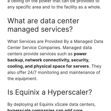
a ceiling on the power that can be provided to
any specific area and to the facility as a whole.
What are data center
managed services?
What Services are Provided By a Managed Data
Center Service Companies. Managed data
centers provide services such as
power
backup, network connectivity, security,
cooling, and physical space for servers
. They
also offer 24/7 monitoring and maintenance of
the equipment.
Is Equinix a Hyperscaler?
By deploying at Equinix xScale data centers,
hyperscale companies can add core