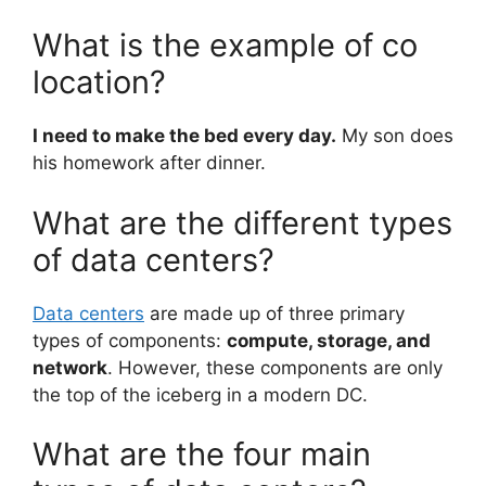
What is the example of co
location?
I need to make the bed every day.
My son does
his homework after dinner.
What are the different types
of data centers?
Data centers
are made up of three primary
types of components:
compute, storage, and
network
. However, these components are only
the top of the iceberg in a modern DC.
What are the four main