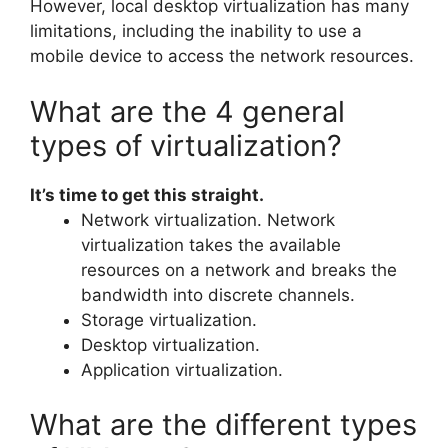
However, local desktop virtualization has many
limitations, including the inability to use a
mobile device to access the network resources.
What are the 4 general
types of virtualization?
It’s time to get this straight.
Network virtualization. Network
virtualization takes the available
resources on a network and breaks the
bandwidth into discrete channels.
Storage virtualization.
Desktop virtualization.
Application virtualization.
What are the different types