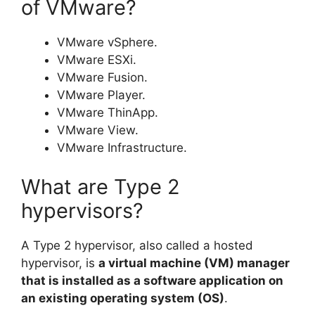
of VMware?
VMware vSphere.
VMware ESXi.
VMware Fusion.
VMware Player.
VMware ThinApp.
VMware View.
VMware Infrastructure.
What are Type 2
hypervisors?
A Type 2 hypervisor, also called a hosted
hypervisor, is
a virtual machine (VM) manager
that is installed as a software application on
an existing operating system (OS)
.