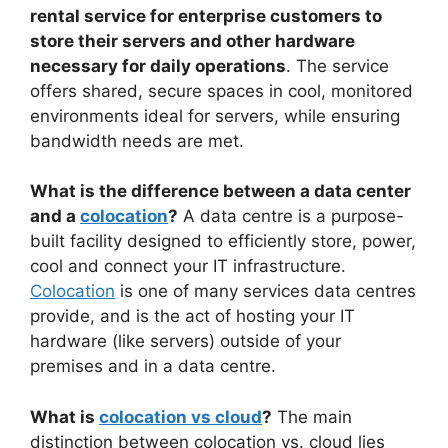
rental service for enterprise customers to
store their servers and other hardware
necessary for daily operations
. The service
offers shared, secure spaces in cool, monitored
environments ideal for servers, while ensuring
bandwidth needs are met.
What is the difference between a data center
and a
colocation
?
A data centre is a purpose-
built facility designed to efficiently store, power,
cool and connect your IT infrastructure.
Colocation
is one of many services data centres
provide, and is the act of hosting your IT
hardware (like servers) outside of your
premises and in a data centre.
What is
colocation vs cloud
?
The main
distinction between colocation vs. cloud lies