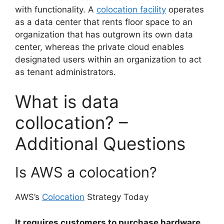
with functionality. A
colocation facility
operates
as a data center that rents floor space to an
organization that has outgrown its own data
center, whereas the private cloud enables
designated users within an organization to act
as tenant administrators.
What is data
collocation? –
Additional Questions
Is AWS a colocation?
AWS’s
Colocation
Strategy Today
It requires customers to purchase hardware