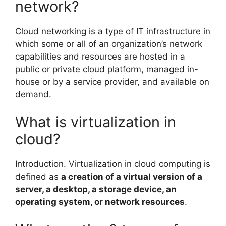
network?
Cloud networking is a type of IT infrastructure in
which some or all of an organization’s network
capabilities and resources are hosted in a
public or private cloud platform, managed in-
house or by a service provider, and available on
demand.
What is virtualization in
cloud?
Introduction. Virtualization in cloud computing is
defined as
a creation of a virtual version of a
server, a desktop, a storage device, an
operating system, or network resources
.