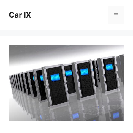
Skip
to
Car IX
Menu
content