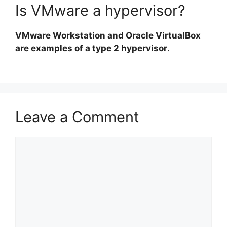
Is VMware a hypervisor?
VMware Workstation and Oracle VirtualBox
are examples of a type 2 hypervisor
.
Leave a Comment
Comment