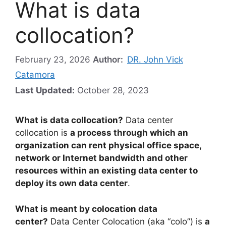
What is data
collocation?
February 23, 2026
Author:
DR. John Vick
Catamora
Last Updated:
October 28, 2023
What is data collocation?
Data center
collocation is
a process through which an
organization can rent physical office space,
network or Internet bandwidth and other
resources within an existing data center to
deploy its own data center
.
What is meant by colocation data
center?
Data Center Colocation (aka “colo”) is
a