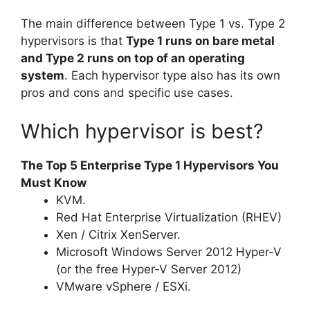
The main difference between Type 1 vs. Type 2
hypervisors is that
Type 1 runs on bare metal
and Type 2 runs on top of an operating
system
. Each hypervisor type also has its own
pros and cons and specific use cases.
Which hypervisor is best?
The Top 5 Enterprise Type 1 Hypervisors You
Must Know
KVM.
Red Hat Enterprise Virtualization (RHEV)
Xen / Citrix XenServer.
Microsoft Windows Server 2012 Hyper-V
(or the free Hyper-V Server 2012)
VMware vSphere / ESXi.