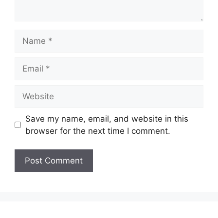
Name
Email
Website
Save my name, email, and website in this
browser for the next time I comment.