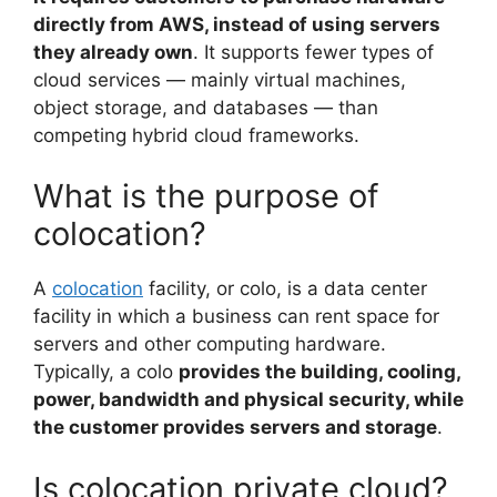
directly from AWS, instead of using servers
they already own
. It supports fewer types of
cloud services — mainly virtual machines,
object storage, and databases — than
competing hybrid cloud frameworks.
What is the purpose of
colocation?
A
colocation
facility, or colo, is a data center
facility in which a business can rent space for
servers and other computing hardware.
Typically, a colo
provides the building, cooling,
power, bandwidth and physical security, while
the customer provides servers and storage
.
Is colocation private cloud?