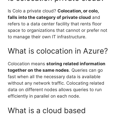
Is Colo a private cloud?
Colocation, or colo,
falls into the category of private cloud
and
refers to a data center facility that rents floor
space to organizations that cannot or prefer not
to manage their own IT infrastructure.
What is colocation in Azure?
Colocation means
storing related information
together on the same nodes
. Queries can go
fast when all the necessary data is available
without any network traffic. Colocating related
data on different nodes allows queries to run
efficiently in parallel on each node.
What is a cloud based