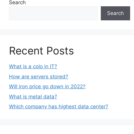
Search
Search
Recent Posts
What is a colo in IT?
How are servers stored?
Will iron price go down in 2022?
What is metal data?
Which company has highest data center?