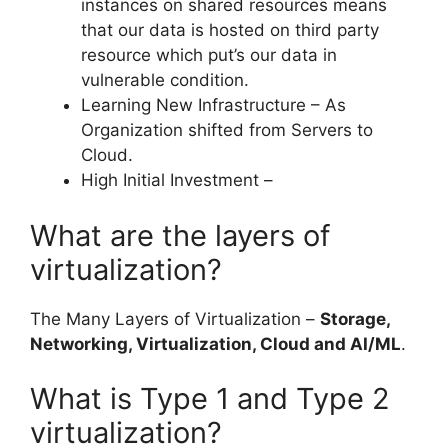
instances on shared resources means
that our data is hosted on third party
resource which put’s our data in
vulnerable condition.
Learning New Infrastructure – As
Organization shifted from Servers to
Cloud.
High Initial Investment –
What are the layers of
virtualization?
The Many Layers of Virtualization –
Storage,
Networking, Virtualization, Cloud and AI/ML
.
What is Type 1 and Type 2
virtualization?