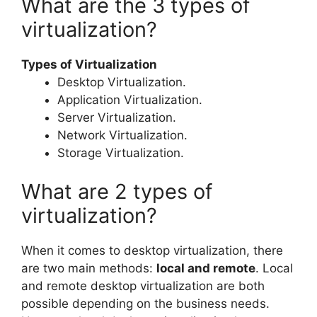
What are the 3 types of
virtualization?
Types of Virtualization
Desktop Virtualization.
Application Virtualization.
Server Virtualization.
Network Virtualization.
Storage Virtualization.
What are 2 types of
virtualization?
When it comes to desktop virtualization, there
are two main methods:
local and remote
. Local
and remote desktop virtualization are both
possible depending on the business needs.