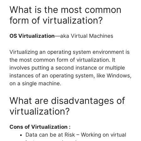
What is the most common
form of virtualization?
OS Virtualization
—aka Virtual Machines
Virtualizing an operating system environment is
the most common form of virtualization. It
involves putting a second instance or multiple
instances of an operating system, like Windows,
on a single machine.
What are disadvantages of
virtualization?
Cons of Virtualization :
Data can be at Risk – Working on virtual