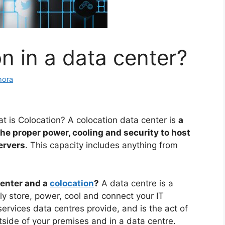
n in a data center?
mora
t is Colocation? A colocation data center is
a
 the proper power, cooling and security to host
ervers
. This capacity includes anything from
center and a
colocation
?
A data centre is a
tly store, power, cool and connect your IT
ervices data centres provide, and is the act of
tside of your premises and in a data centre.