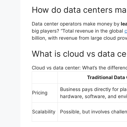
How do data centers m
Data center operators make money by
le
big players? “Total revenue in the global
c
billion, with revenue from large cloud pro
What is cloud vs data ce
Cloud vs data center: What’s the differen
Traditional Data
Business pays directly for pl
Pricing
hardware, software, and env
Scalability
Possible, but involves chall