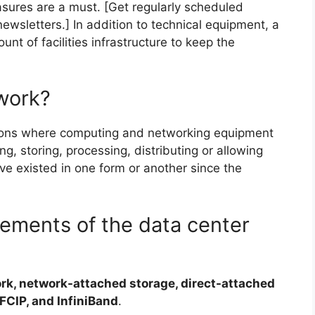
sures are a must. [Get regularly scheduled
ewsletters.] In addition to technical equipment, a
unt of facilities infrastructure to keep the
work?
ations where computing and networking equipment
ng, storing, processing, distributing or allowing
e existed in one form or another since the
lements of the data center
rk, network-attached storage, direct-attached
FCIP, and InfiniBand
.