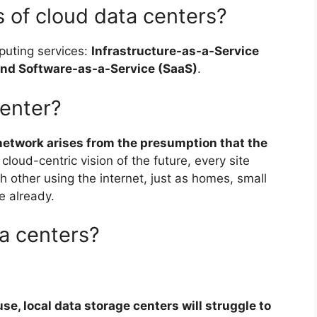
 of cloud data centers?
puting services:
Infrastructure-as-a-Service
 and Software-as-a-Service (SaaS)
.
center?
 network arises from the presumption that the
s cloud-centric vision of the future, every site
 other using the internet, just as homes, small
e already.
ta centers?
se, local data storage centers will struggle to