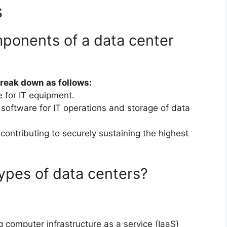
s
ponents of a data center
break down as follows:
e for IT equipment.
oftware for IT operations and storage of data
contributing to securely sustaining the highest
ypes of data centers?
 computer infrastructure as a service (IaaS)