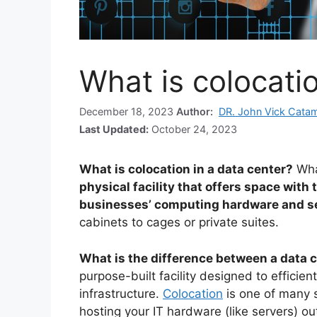
What is colocatio
December 18, 2023
Author:
DR. John Vick Cata
Last Updated:
October 24, 2023
What is colocation in a data center?
Wha
physical facility that offers space with
businesses’ computing hardware and s
cabinets to cages or private suites.
What is the difference between a data 
purpose-built facility designed to efficien
infrastructure.
Colocation
is one of many s
hosting your IT hardware (like servers) ou