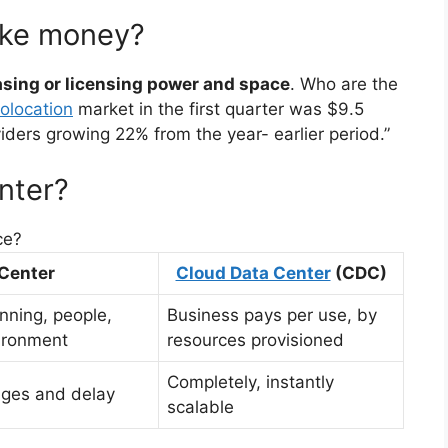
ake money?
asing or licensing power and space
. Who are the
olocation
market in the first quarter was $9.5
viders growing 22% from the year- earlier period.”
nter?
ce?
 Center
Cloud Data Center
(CDC)
anning, people,
Business pays per use, by
ironment
resources provisioned
Completely, instantly
enges and delay
scalable