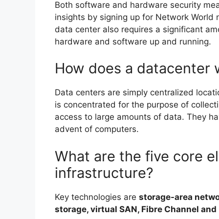
Both software and hardware security mea
insights by signing up for Network World n
data center also requires a significant amo
hardware and software up and running.
How does a datacenter 
Data centers are simply centralized loc
is concentrated for the purpose of collecti
access to large amounts of data. They hav
advent of computers.
What are the five core e
infrastructure?
Key technologies are
storage-area netwo
storage, virtual SAN, Fibre Channel and 