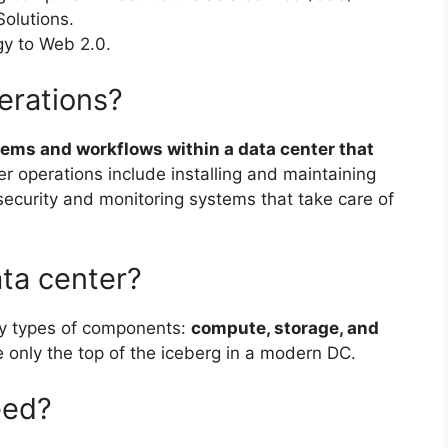
Solutions.
gy to Web 2.0.
erations?
tems and workflows within a data center that
er operations include installing and maintaining
security and monitoring systems that take care of
ata center?
ry types of components:
compute, storage, and
only the top of the iceberg in a modern DC.
eed?