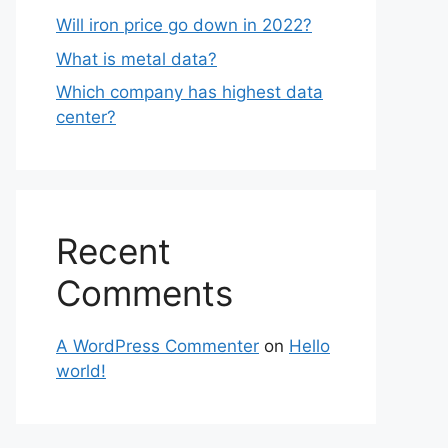
Will iron price go down in 2022?
What is metal data?
Which company has highest data
center?
Recent
Comments
A WordPress Commenter
on
Hello
world!