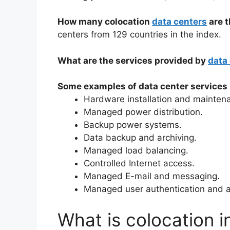
How many colocation
data centers
are t
centers from 129 countries in the index.
What are the services provided by
data
Some examples of data center services 
Hardware installation and mainten
Managed power distribution.
Backup power systems.
Data backup and archiving.
Managed load balancing.
Controlled Internet access.
Managed E-mail and messaging.
Managed user authentication and a
What is colocation i