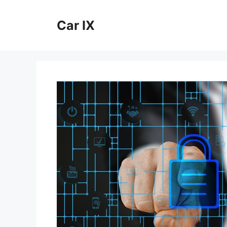
Skip
to
Car IX
content