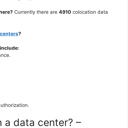
here?
Currently there are
4910
colocation data
 centers
?
include:
ance.
uthorization.
n a data center? –