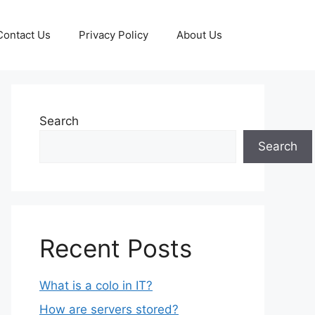
Contact Us
Privacy Policy
About Us
Search
Search
Recent Posts
What is a colo in IT?
How are servers stored?