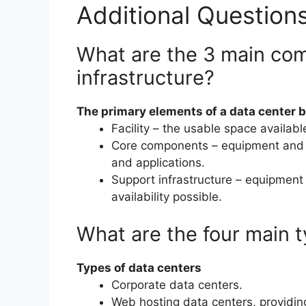
Additional Question
What are the 3 main com
infrastructure?
The primary elements of a data center 
Facility – the usable space availabl
Core components – equipment and s
and applications.
Support infrastructure – equipment 
availability possible.
What are the four main t
Types of data centers
Corporate data centers.
Web hosting data centers, providing