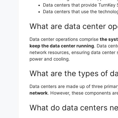
Data centers that provide TurnKey 
Data centers that use the technolo
What are data center op
Data center operations comprise
the sys
keep the data center running
. Data cent
network resources, ensuring data center 
power and cooling.
What are the types of d
Data centers are made up of three prima
network
. However, these components are 
What do data centers n