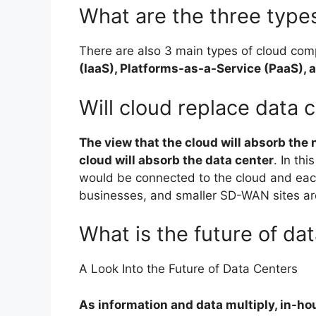
What are the three types
There are also 3 main types of cloud com
(IaaS), Platforms-as-a-Service (PaaS),
Will cloud replace data 
The view that the cloud will absorb the
cloud will absorb the data center
. In thi
would be connected to the cloud and each
businesses, and smaller SD-WAN sites ar
What is the future of da
A Look Into the Future of Data Centers
As information and data multiply, in-hou