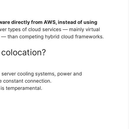
ware directly from AWS, instead of using
ewer types of cloud services — mainly virtual
 — than competing hybrid cloud frameworks.
 colocation?
er server cooling systems, power and
 constant connection.
 is temperamental.