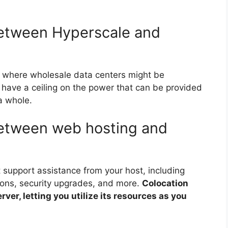
between Hyperscale and
 where wholesale data centers might be
es have a ceiling on the power that can be provided
 a whole.
between web hosting and
 support assistance from your host, including
ions, security upgrades, and more.
Colocation
rver, letting you utilize its resources as you