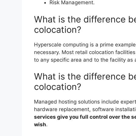
Risk Management.
What is the difference 
colocation?
Hyperscale computing is a prime example
necessary. Most retail colocation faciliti
to any specific area and to the facility as
What is the difference 
colocation?
Managed hosting solutions include expert
hardware replacement, software installat
services give you full control over the se
wish
.