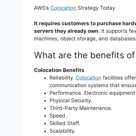
AWS’s
Colocation
Strategy Today
It requires customers to purchase hard
servers they already own
. It supports f
machines, object storage, and databases
What are the benefits of
Colocation Benefits
Reliability.
Colocation
facilities off
communication systems that ensure
Performance. Electronic equipment
Physical Security.
Third-Party Maintenance.
Speed.
Skilled Staff.
Scalability.