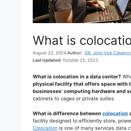
What is colocatio
August 22, 2024
Author:
DR. John Vick Catamor
Last Updated:
October 25, 2023
What is colocation in a data center?
Wha
physical facility that offers space with
businesses’ computing hardware and s
cabinets to cages or private suites.
What is difference between
colocation
a
facility designed to efficiently store, pow
Colocation
is one of many services data ce