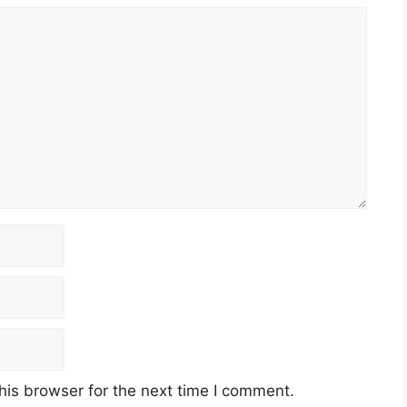
his browser for the next time I comment.