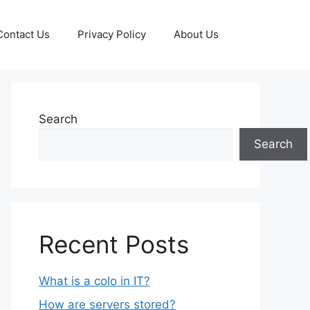
Contact Us
Privacy Policy
About Us
Search
Search
Recent Posts
What is a colo in IT?
How are servers stored?