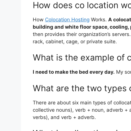
How does co location w
How
Colocation Hosting
Works.
A colocat
building and white floor space, cooling
then provides their organization’s servers. 
rack, cabinet, cage, or private suite.
What is the example of c
I need to make the bed every day.
My son
What are the two types o
There are about six main types of colloca
collective nouns), verb + noun, adverb + a
verbs), and verb + adverb.