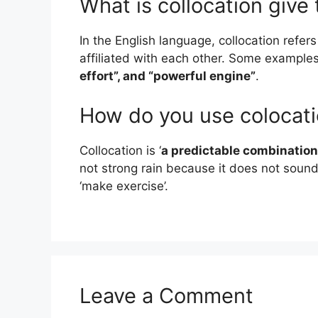
What is collocation giv
In the English language, collocation refer
affiliated with each other. Some example
effort”, and “powerful engine”
.
How do you use colocat
Collocation is ‘
a predictable combination
not strong rain because it does not sound 
‘make exercise’.
Leave a Comment