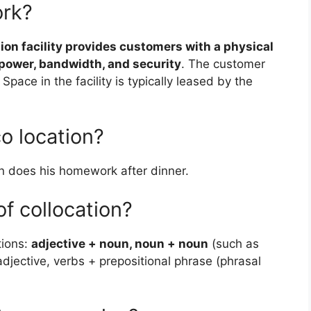
ork?
ion facility provides customers with a physical
, power, bandwidth, and security
. The customer
Space in the facility is typically leased by the
o location?
 does his homework after dinner.
f collocation?
tions:
adjective + noun, noun + noun
(such as
djective, verbs + prepositional phrase (phrasal