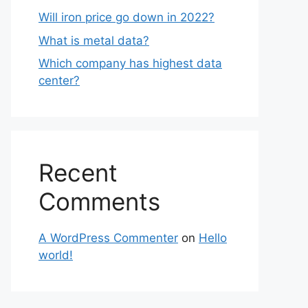
Will iron price go down in 2022?
What is metal data?
Which company has highest data
center?
Recent
Comments
A WordPress Commenter
on
Hello
world!