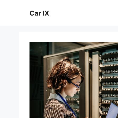
Skip
to
Car IX
content