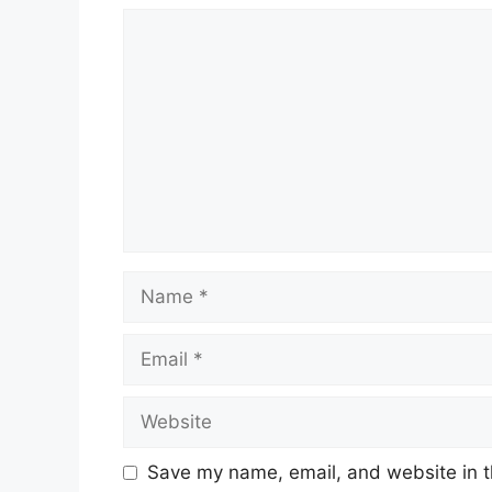
Comment
Name
Email
Website
Save my name, email, and website in t