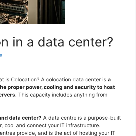
n in a data center?
a
t is Colocation? A colocation data center is
a
 the proper power, cooling and security to host
ervers
. This capacity includes anything from
nd data center?
A data centre is a purpose-built
er, cool and connect your IT infrastructure.
ntres provide, and is the act of hosting your IT