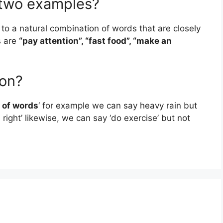
e two examples?
s to a natural combination of words that are closely
s are
“pay attention”, “fast food”, “make an
ion?
 of words
‘ for example we can say heavy rain but
right’ likewise, we can say ‘do exercise’ but not