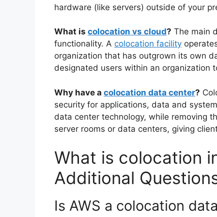
hardware (like servers) outside of your p
What is
colocation vs cloud
?
The main di
functionality. A
colocation facility
operates 
organization that has outgrown its own d
designated users within an organization t
Why have a
colocation data center
?
Colo
security for applications, data and syst
data center technology, while removing t
server rooms or data centers, giving client
What is colocation i
Additional Question
Is AWS a colocation dat