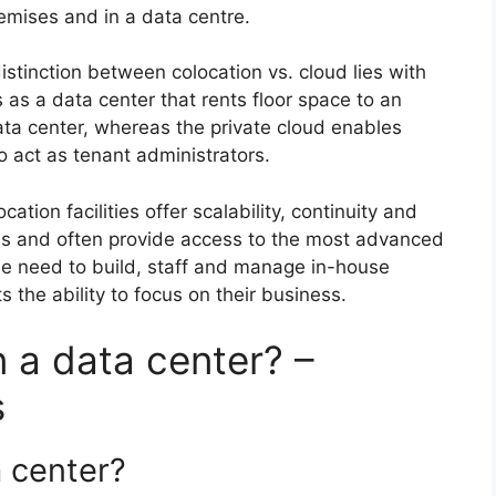
remises and in a data centre.
stinction between colocation vs. cloud lies with
as a data center that rents floor space to an
ata center, whereas the private cloud enables
o act as tenant administrators.
cation facilities offer scalability, continuity and
ems and often provide access to the most advanced
he need to build, staff and manage in-house
s the ability to focus on their business.
n a data center? –
s
a center?