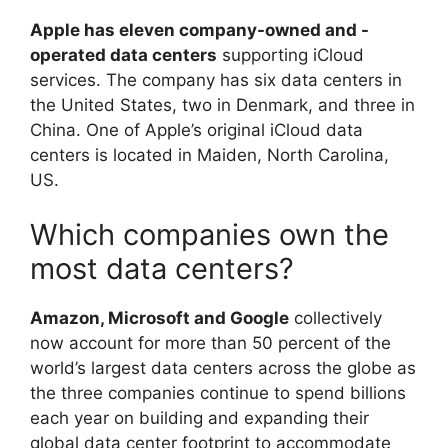
Apple has eleven company-owned and -
operated data centers
supporting iCloud
services. The company has six data centers in
the United States, two in Denmark, and three in
China. One of Apple’s original iCloud data
centers is located in Maiden, North Carolina,
US.
Which companies own the
most data centers?
Amazon, Microsoft and Google
collectively
now account for more than 50 percent of the
world’s largest data centers across the globe as
the three companies continue to spend billions
each year on building and expanding their
global data center footprint to accommodate