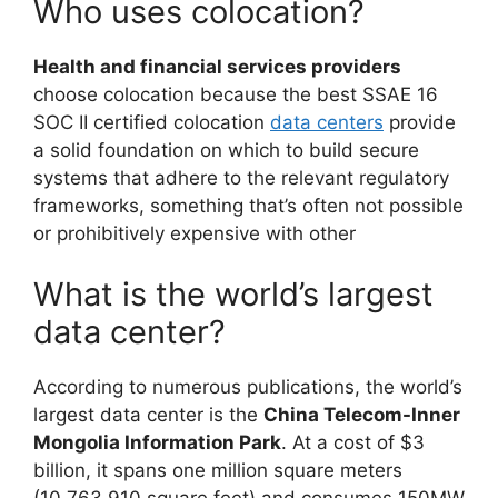
Who uses colocation?
Health and financial services providers
choose colocation because the best SSAE 16
SOC II certified colocation
data centers
provide
a solid foundation on which to build secure
systems that adhere to the relevant regulatory
frameworks, something that’s often not possible
or prohibitively expensive with other
What is the world’s largest
data center?
According to numerous publications, the world’s
largest data center is the
China Telecom-Inner
Mongolia Information Park
. At a cost of $3
billion, it spans one million square meters