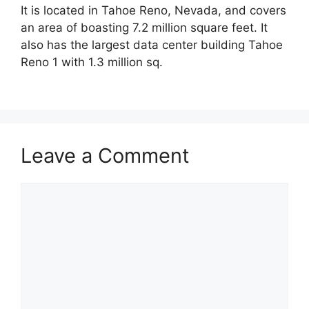
It is located in Tahoe Reno, Nevada, and covers
an area of boasting 7.2 million square feet. It
also has the largest data center building Tahoe
Reno 1 with 1.3 million sq.
Leave a Comment
Comment