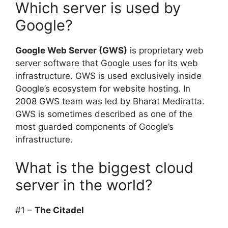
Which server is used by
Google?
Google Web Server (GWS)
is proprietary web
server software that Google uses for its web
infrastructure. GWS is used exclusively inside
Google’s ecosystem for website hosting. In
2008 GWS team was led by Bharat Mediratta.
GWS is sometimes described as one of the
most guarded components of Google’s
infrastructure.
What is the biggest cloud
server in the world?
#1 –
The Citadel