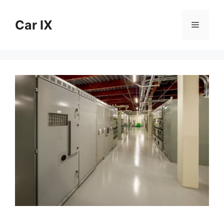
Skip
to
Car IX
Menu
content