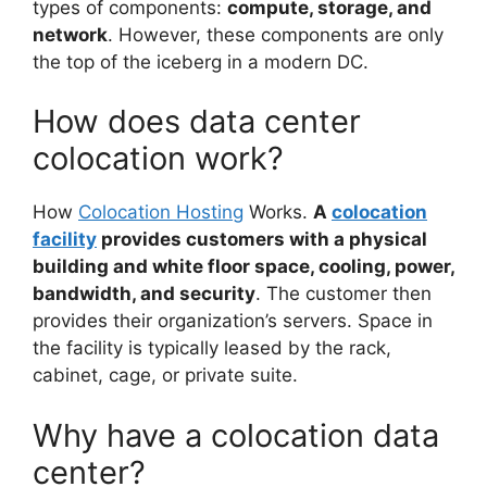
types of components:
compute, storage, and
network
. However, these components are only
the top of the iceberg in a modern DC.
How does data center
colocation work?
How
Colocation Hosting
Works.
A
colocation
facility
provides customers with a physical
building and white floor space, cooling, power,
bandwidth, and security
. The customer then
provides their organization’s servers. Space in
the facility is typically leased by the rack,
cabinet, cage, or private suite.
Why have a colocation data
center?