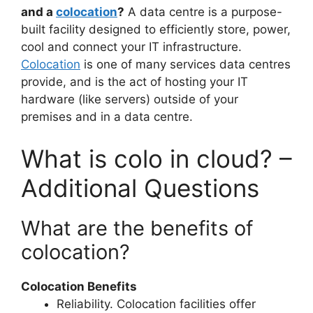
and a
colocation
?
A data centre is a purpose-
built facility designed to efficiently store, power,
cool and connect your IT infrastructure.
Colocation
is one of many services data centres
provide, and is the act of hosting your IT
hardware (like servers) outside of your
premises and in a data centre.
What is colo in cloud? –
Additional Questions
What are the benefits of
colocation?
Colocation Benefits
Reliability. Colocation facilities offer