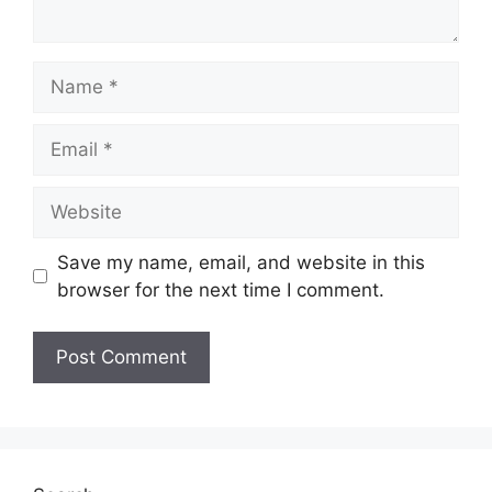
Name
Email
Website
Save my name, email, and website in this
browser for the next time I comment.