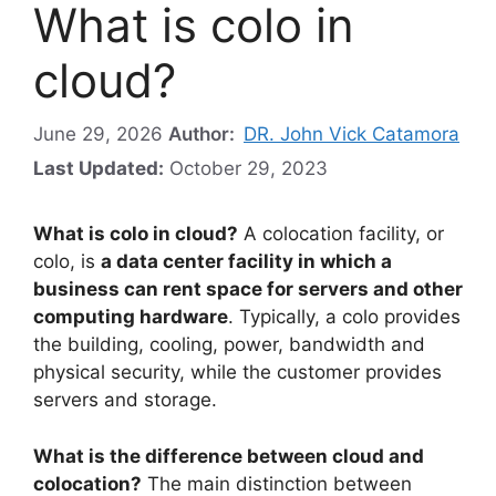
What is colo in
cloud?
June 29, 2026
Author:
DR. John Vick Catamora
Last Updated:
October 29, 2023
What is colo in cloud?
A colocation facility, or
colo, is
a data center facility in which a
business can rent space for servers and other
computing hardware
. Typically, a colo provides
the building, cooling, power, bandwidth and
physical security, while the customer provides
servers and storage.
What is the difference between cloud and
colocation?
The main distinction between