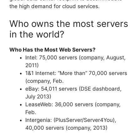
the high demand for cloud services.
Who owns the most servers
in the world?
Who Has the Most Web Servers?
Intel: 75,000 servers (company, August,
2011)
1&1 Internet: “More than” 70,000 servers
(company, Feb.
eBay: 54,011 servers (DSE dashboard,
July 2013)
LeaseWeb: 36,000 servers (company,
Feb.
Intergenia: (PlusServer/Server4You),
40,000 servers (company, 2013)