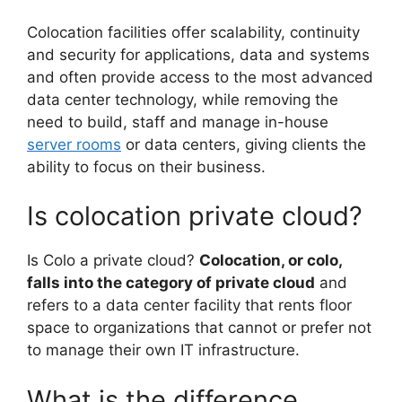
Colocation facilities offer scalability, continuity
and security for applications, data and systems
and often provide access to the most advanced
data center technology, while removing the
need to build, staff and manage in-house
server rooms
or data centers, giving clients the
ability to focus on their business.
Is colocation private cloud?
Is Colo a private cloud?
Colocation, or colo,
falls into the category of private cloud
and
refers to a data center facility that rents floor
space to organizations that cannot or prefer not
to manage their own IT infrastructure.
What is the difference