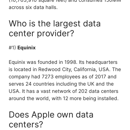
(10,763,910 square feet) and consumes 150MW
across six data halls.
Who is the largest data
center provider?
#1)
Equinix
Equinix was founded in 1998. Its headquarters
is located in Redwood City, California, USA. The
company had 7273 employees as of 2017 and
serves 24 countries including the UK and the
USA. It has a vast network of 202 data centers
around the world, with 12 more being installed.
Does Apple own data
centers?