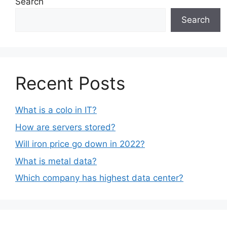
Search
Search
Recent Posts
What is a colo in IT?
How are servers stored?
Will iron price go down in 2022?
What is metal data?
Which company has highest data center?