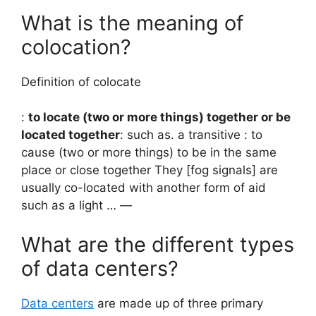
What is the meaning of
colocation?
Definition of colocate
:
to locate (two or more things) together or be
located together
: such as. a transitive : to
cause (two or more things) to be in the same
place or close together They [fog signals] are
usually co-located with another form of aid
such as a light … —
What are the different types
of data centers?
Data centers
are made up of three primary