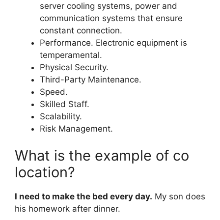
server cooling systems, power and
communication systems that ensure
constant connection.
Performance. Electronic equipment is
temperamental.
Physical Security.
Third-Party Maintenance.
Speed.
Skilled Staff.
Scalability.
Risk Management.
What is the example of co
location?
I need to make the bed every day.
My son does
his homework after dinner.