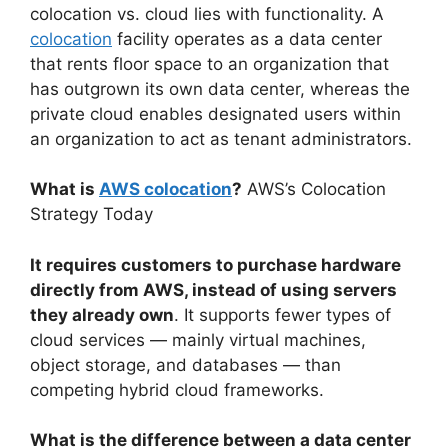
colocation vs. cloud lies with functionality. A
colocation
facility operates as a data center
that rents floor space to an organization that
has outgrown its own data center, whereas the
private cloud enables designated users within
an organization to act as tenant administrators.
What is
AWS colocation
?
AWS’s Colocation
Strategy Today
It requires customers to purchase hardware
directly from AWS, instead of using servers
they already own
. It supports fewer types of
cloud services — mainly virtual machines,
object storage, and databases — than
competing hybrid cloud frameworks.
What is the difference between a data center