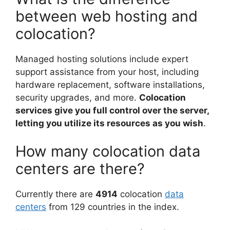
between web hosting and
colocation?
Managed hosting solutions include expert
support assistance from your host, including
hardware replacement, software installations,
security upgrades, and more.
Colocation
services give you full control over the server,
letting you utilize its resources as you wish
.
How many colocation data
centers are there?
Currently there are
4914
colocation
data
centers
from 129 countries in the index.