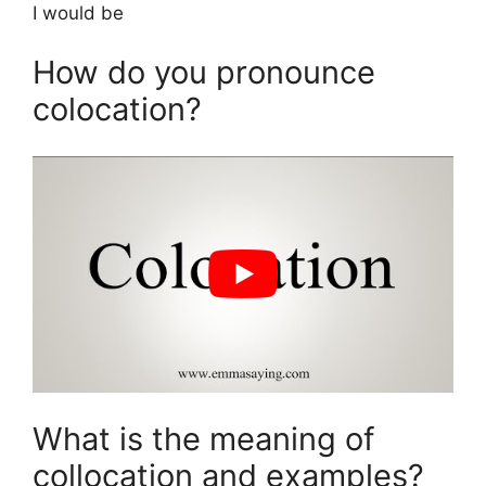
I would be
How do you pronounce
colocation?
What is the meaning of
collocation and examples?