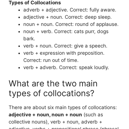
Types of Collocations
adverb + adjective. Correct: fully aware.
adjective + noun. Correct: deep sleep.
noun + noun. Correct: round of applause.
noun + verb. Correct: cats purr, dogs
bark.
verb + noun. Correct: give a speech.
verb + expression with preposition.
Correct: run out of time.
verb + adverb. Correct: speak loudly.
What are the two main
types of collocations?
There are about six main types of collocations:
adjective + noun, noun + noun
(such as
collective nouns), verb + noun, adverb +
adjective, verbs + prepositional phrase (phrasal