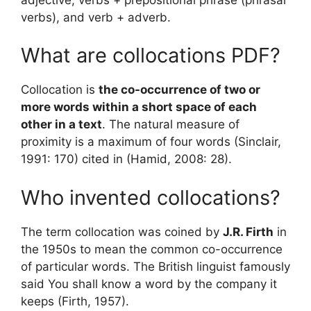
verbs), and verb + adverb.
What are collocations PDF?
Collocation is
the co-occurrence of two or
more words within a short space of each
other in a text
. The natural measure of
proximity is a maximum of four words (Sinclair,
1991: 170) cited in (Hamid, 2008: 28).
Who invented collocations?
The term collocation was coined by
J.R. Firth
in
the 1950s to mean the common co-occurrence
of particular words. The British linguist famously
said You shall know a word by the company it
keeps (Firth, 1957).