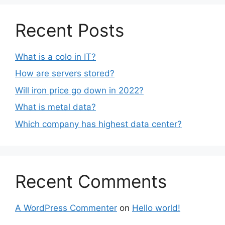
Recent Posts
What is a colo in IT?
How are servers stored?
Will iron price go down in 2022?
What is metal data?
Which company has highest data center?
Recent Comments
A WordPress Commenter
on
Hello world!