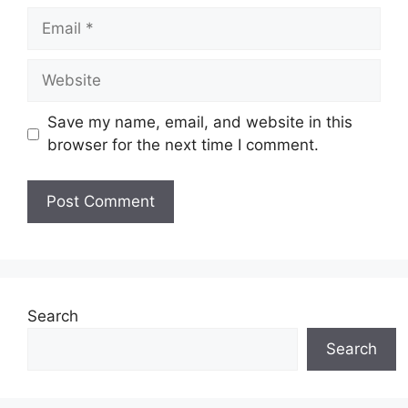
Email
Website
Save my name, email, and website in this
browser for the next time I comment.
Search
Search