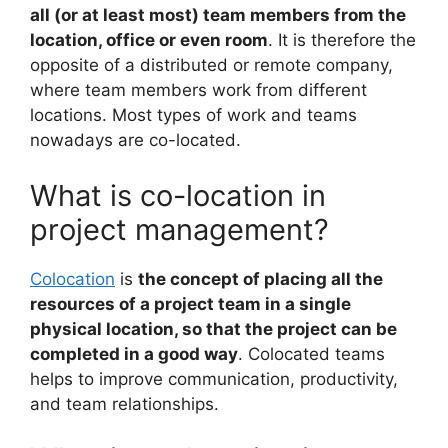
all (or at least most) team members from the
location, office or even room
. It is therefore the
opposite of a distributed or remote company,
where team members work from different
locations. Most types of work and teams
nowadays are co-located.
What is co-location in
project management?
Colocation
is
the concept of placing all the
resources of a project team in a single
physical location, so that the project can be
completed in a good way
. Colocated teams
helps to improve communication, productivity,
and team relationships.