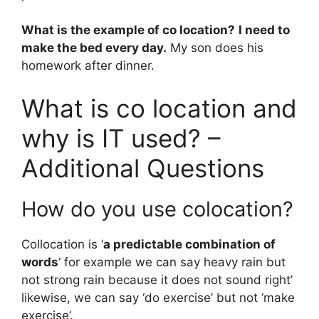
What is the example of co location?
I need to
make the bed every day.
My son does his
homework after dinner.
What is co location and
why is IT used? –
Additional Questions
How do you use colocation?
Collocation is ‘
a predictable combination of
words
‘ for example we can say heavy rain but
not strong rain because it does not sound right’
likewise, we can say ‘do exercise’ but not ‘make
exercise’.