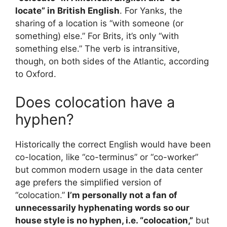
locate” in British English
. For Yanks, the
sharing of a location is “with someone (or
something) else.” For Brits, it’s only “with
something else.” The verb is intransitive,
though, on both sides of the Atlantic, according
to Oxford.
Does colocation have a
hyphen?
Historically the correct English would have been
co-location, like “co-terminus” or “co-worker”
but common modern usage in the data center
age prefers the simplified version of
“colocation.”
I’m personally not a fan of
unnecessarily hyphenating words so our
house style is no hyphen, i.e. “colocation,”
but