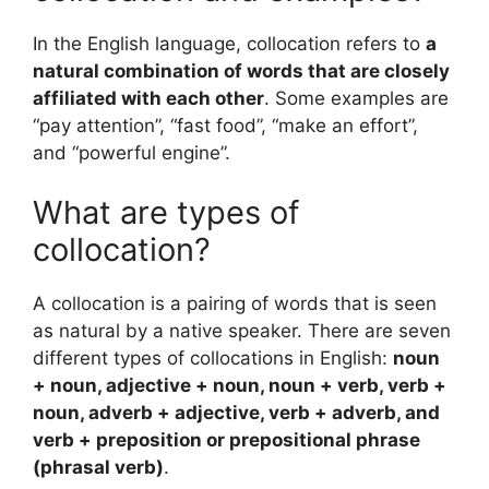
In the English language, collocation refers to
a
natural combination of words that are closely
affiliated with each other
. Some examples are
“pay attention”, “fast food”, “make an effort”,
and “powerful engine”.
What are types of
collocation?
A collocation is a pairing of words that is seen
as natural by a native speaker. There are seven
different types of collocations in English:
noun
+ noun, adjective + noun, noun + verb, verb +
noun, adverb + adjective, verb + adverb, and
verb + preposition or prepositional phrase
(phrasal verb)
.