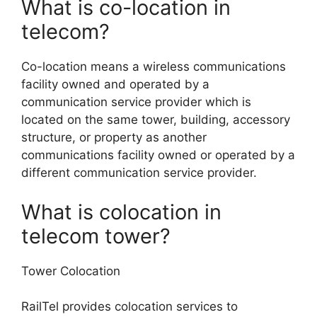
What is co-location in
telecom?
Co-location means a wireless communications
facility owned and operated by a
communication service provider which is
located on the same tower, building, accessory
structure, or property as another
communications facility owned or operated by a
different communication service provider.
What is colocation in
telecom tower?
Tower Colocation
RailTel provides colocation services to