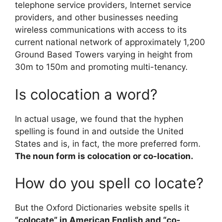
telephone service providers, Internet service
providers, and other businesses needing
wireless communications with access to its
current national network of approximately 1,200
Ground Based Towers varying in height from
30m to 150m and promoting multi-tenancy.
Is colocation a word?
In actual usage, we found that the hyphen
spelling is found in and outside the United
States and is, in fact, the more preferred form.
The noun form is colocation or co-location.
How do you spell co locate?
But the Oxford Dictionaries website spells it
“colocate” in American English and “co-