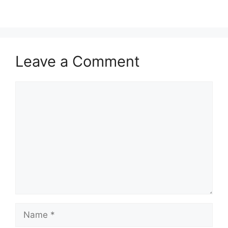
Leave a Comment
Comment
Name