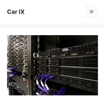
Skip
to
Car IX
Menu
content