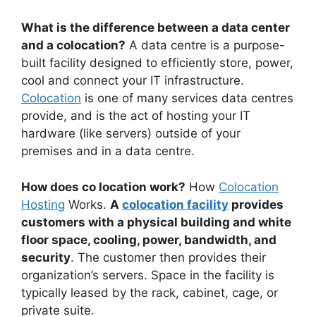
What is the difference between a data center
and a colocation?
A data centre is a purpose-
built facility designed to efficiently store, power,
cool and connect your IT infrastructure.
Colocation
is one of many services data centres
provide, and is the act of hosting your IT
hardware (like servers) outside of your
premises and in a data centre.
How does co location work?
How
Colocation
Hosting
Works.
A
colocation facility
provides
customers with a physical building and white
floor space, cooling, power, bandwidth, and
security
. The customer then provides their
organization’s servers. Space in the facility is
typically leased by the rack, cabinet, cage, or
private suite.