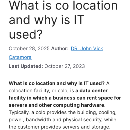
What is co location
and why is IT
used?
October 28, 2025
Author:
DR. John Vick
Catamora
Last Updated:
October 27, 2023
What is co location and why is IT used?
A
colocation facility, or colo, is
a data center
facility in which a business can rent space for
servers and other computing hardware
.
Typically, a colo provides the building, cooling,
power, bandwidth and physical security, while
the customer provides servers and storage.