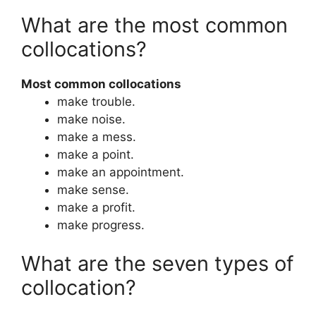
What are the most common
collocations?
Most common collocations
make trouble.
make noise.
make a mess.
make a point.
make an appointment.
make sense.
make a profit.
make progress.
What are the seven types of
collocation?