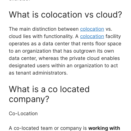
What is colocation vs cloud?
The main distinction between
colocation
vs.
cloud lies with functionality. A
colocation
facility
operates as a data center that rents floor space
to an organization that has outgrown its own
data center, whereas the private cloud enables
designated users within an organization to act
as tenant administrators.
What is a co located
company?
Co-Location
A co-located team or company is
working with