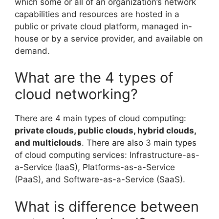
which some or all of an organization’s network
capabilities and resources are hosted in a
public or private cloud platform, managed in-
house or by a service provider, and available on
demand.
What are the 4 types of
cloud networking?
There are 4 main types of cloud computing:
private clouds, public clouds, hybrid clouds,
and multiclouds
. There are also 3 main types
of cloud computing services: Infrastructure-as-
a-Service (IaaS), Platforms-as-a-Service
(PaaS), and Software-as-a-Service (SaaS).
What is difference between