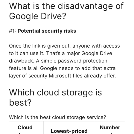
What is the disadvantage of
Google Drive?
#1:
Potential security risks
Once the link is given out, anyone with access
to it can use it. That’s a major Google Drive
drawback. A simple password protection
feature is all Google needs to add that extra
layer of security Microsoft files already offer.
Which cloud storage is
best?
Which is the best cloud storage service?
Cloud
Number
Lowest-priced