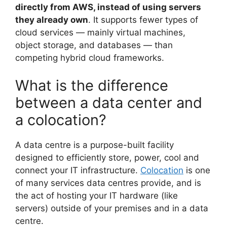
directly from AWS, instead of using servers
they already own
. It supports fewer types of
cloud services — mainly virtual machines,
object storage, and databases — than
competing hybrid cloud frameworks.
What is the difference
between a data center and
a colocation?
A data centre is a purpose-built facility
designed to efficiently store, power, cool and
connect your IT infrastructure.
Colocation
is one
of many services data centres provide, and is
the act of hosting your IT hardware (like
servers) outside of your premises and in a data
centre.