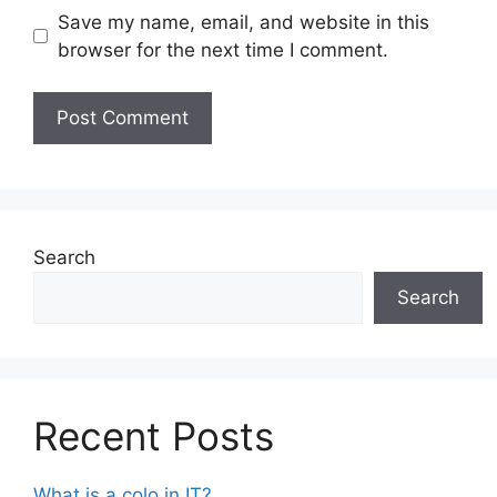
Save my name, email, and website in this
browser for the next time I comment.
Search
Search
Recent Posts
What is a colo in IT?