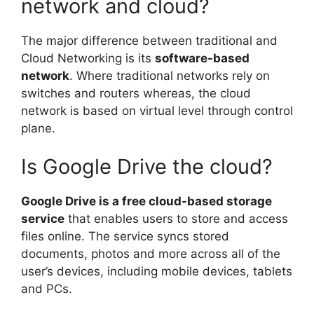
network and cloud?
The major difference between traditional and
Cloud Networking is its
software-based
network
. Where traditional networks rely on
switches and routers whereas, the cloud
network is based on virtual level through control
plane.
Is Google Drive the cloud?
Google Drive is a free cloud-based storage
service
that enables users to store and access
files online. The service syncs stored
documents, photos and more across all of the
user’s devices, including mobile devices, tablets
and PCs.