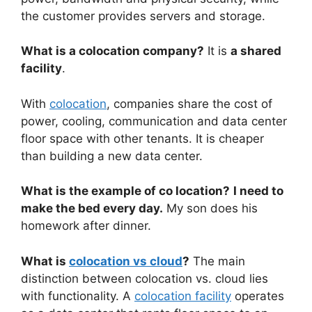
the customer provides servers and storage.
What is a colocation company?
It is
a shared
facility
.
With
colocation
, companies share the cost of
power, cooling, communication and data center
floor space with other tenants. It is cheaper
than building a new data center.
What is the example of co location?
I need to
make the bed every day.
My son does his
homework after dinner.
What is
colocation vs cloud
?
The main
distinction between colocation vs. cloud lies
with functionality. A
colocation facility
operates