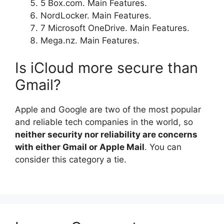
5 Box.com. Main Features.
NordLocker. Main Features.
7 Microsoft OneDrive. Main Features.
Mega.nz. Main Features.
Is iCloud more secure than
Gmail?
Apple and Google are two of the most popular
and reliable tech companies in the world, so
neither security nor reliability are concerns
with either Gmail or Apple Mail
. You can
consider this category a tie.