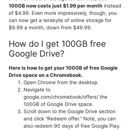
100GB now costs just $1.99 per month
instead
of $4.99. Even more impressively, though, you
can now get a terabyte of online storage for
$9.99 a month, down from $49.99.
How do I get 100GB free
Google Drive?
Here is how to get your 100GB of free Google
Drive space on a Chromebook.
Open Chrome from the desktop.
Navigate to
google.com/chromebook/offers/ the
100GB of Google Drive space.
Scroll down to the Google Drive section
and click “Redeem offer.” Note, you can
also redeem 90 days of free Google Play.