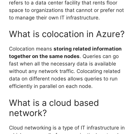
refers to a data center facility that rents floor
space to organizations that cannot or prefer not
to manage their own IT infrastructure.
What is colocation in Azure?
Colocation means
storing related information
together on the same nodes
. Queries can go
fast when all the necessary data is available
without any network traffic. Colocating related
data on different nodes allows queries to run
efficiently in parallel on each node.
What is a cloud based
network?
Cloud networking is a type of IT infrastructure in