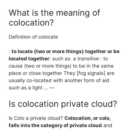
What is the meaning of
colocation?
Definition of colocate
:
to locate (two or more things) together or be
located together
: such as. a transitive : to
cause (two or more things) to be in the same
place or close together They [fog signals] are
usually co-located with another form of aid
such as a light … —
Is colocation private cloud?
Is Colo a private cloud?
Colocation, or colo,
falls into the category of private cloud
and