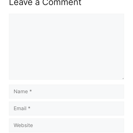
Leave a Comment
Comment
Name
Email
Website