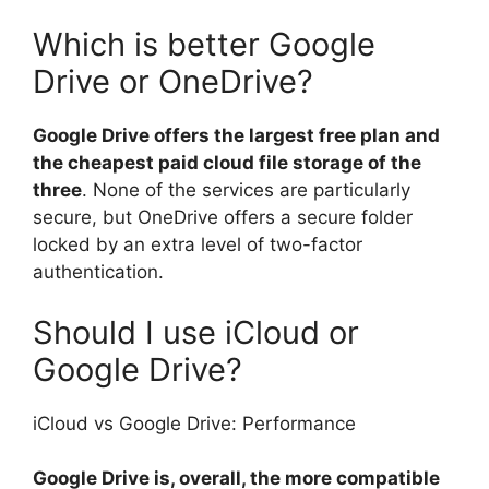
Which is better Google
Drive or OneDrive?
Google Drive offers the largest free plan and
the cheapest paid cloud file storage of the
three
. None of the services are particularly
secure, but OneDrive offers a secure folder
locked by an extra level of two-factor
authentication.
Should I use iCloud or
Google Drive?
iCloud vs Google Drive: Performance
Google Drive is, overall, the more compatible