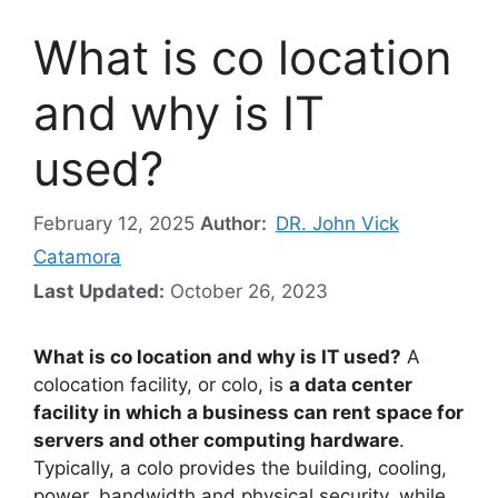
What is co location
and why is IT
used?
February 12, 2025
Author:
DR. John Vick
Catamora
Last Updated:
October 26, 2023
What is co location and why is IT used?
A
colocation facility, or colo, is
a data center
facility in which a business can rent space for
servers and other computing hardware
.
Typically, a colo provides the building, cooling,
power, bandwidth and physical security, while