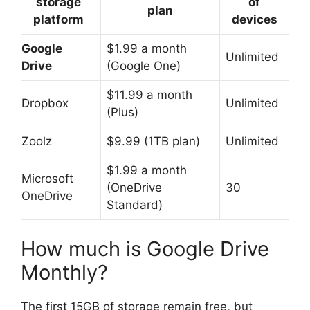
storage
of
plan
platform
devices
Google
$1.99 a month
Unlimited
Drive
(Google One)
$11.99 a month
Dropbox
Unlimited
(Plus)
Zoolz
$9.99 (1TB plan)
Unlimited
$1.99 a month
Microsoft
(OneDrive
30
OneDrive
Standard)
How much is Google Drive
Monthly?
The first 15GB of storage remain free, but