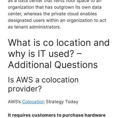
as a data center that rents floor space to an
organization that has outgrown its own data
center, whereas the private cloud enables
designated users within an organization to act
as tenant administrators.
What is co location and
why is IT used? –
Additional Questions
Is AWS a colocation
provider?
AWS’s
Colocation
Strategy Today
It requires customers to purchase hardware