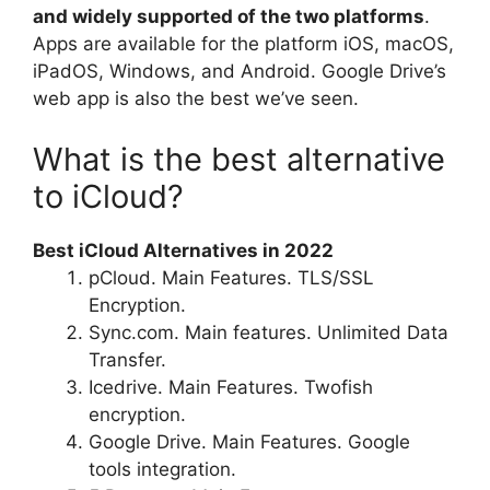
and widely supported of the two platforms
.
Apps are available for the platform iOS, macOS,
iPadOS, Windows, and Android. Google Drive’s
web app is also the best we’ve seen.
What is the best alternative
to iCloud?
Best iCloud Alternatives in 2022
pCloud. Main Features. TLS/SSL
Encryption.
Sync.com. Main features. Unlimited Data
Transfer.
Icedrive. Main Features. Twofish
encryption.
Google Drive. Main Features. Google
tools integration.