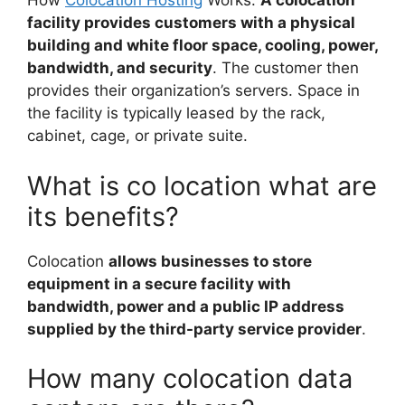
How
Colocation Hosting
Works.
A colocation
facility provides customers with a physical
building and white floor space, cooling, power,
bandwidth, and security
. The customer then
provides their organization’s servers. Space in
the facility is typically leased by the rack,
cabinet, cage, or private suite.
What is co location what are
its benefits?
Colocation
allows businesses to store
equipment in a secure facility with
bandwidth, power and a public IP address
supplied by the third-party service provider
.
How many colocation data