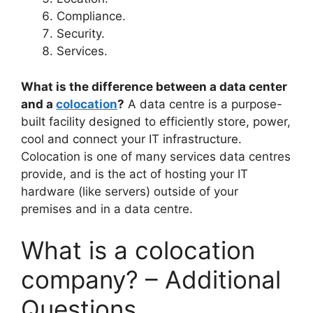
Compliance.
Security.
Services.
What is the difference between a data center
and a
colocation
?
A data centre is a purpose-
built facility designed to efficiently store, power,
cool and connect your IT infrastructure.
Colocation is one of many services data centres
provide, and is the act of hosting your IT
hardware (like servers) outside of your
premises and in a data centre.
What is a colocation
company? – Additional
Questions