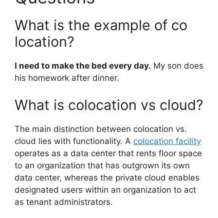
What is the example of co
location?
I need to make the bed every day.
My son does
his homework after dinner.
What is colocation vs cloud?
The main distinction between colocation vs.
cloud lies with functionality. A
colocation facility
operates as a data center that rents floor space
to an organization that has outgrown its own
data center, whereas the private cloud enables
designated users within an organization to act
as tenant administrators.