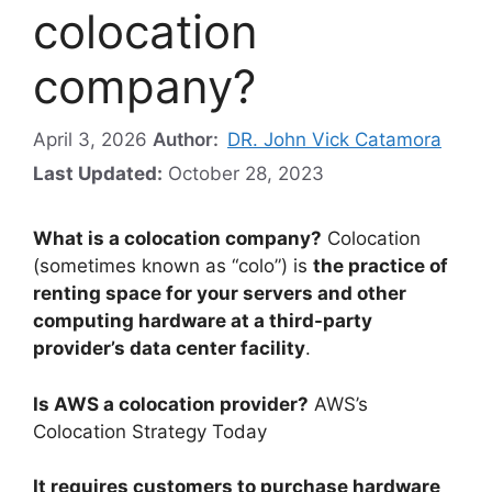
colocation
company?
April 3, 2026
Author:
DR. John Vick Catamora
Last Updated:
October 28, 2023
What is a colocation company?
Colocation
(sometimes known as “colo”) is
the practice of
renting space for your servers and other
computing hardware at a third-party
provider’s data center facility
.
Is AWS a colocation provider?
AWS’s
Colocation Strategy Today
It requires customers to purchase hardware