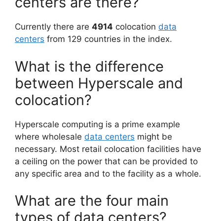
centers are there?
Currently there are
4914
colocation
data
centers
from 129 countries in the index.
What is the difference
between Hyperscale and
colocation?
Hyperscale computing is a prime example
where wholesale
data centers
might be
necessary. Most retail colocation facilities have
a ceiling on the power that can be provided to
any specific area and to the facility as a whole.
What are the four main
types of data centers?