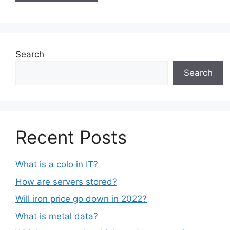
Search
Search
Recent Posts
What is a colo in IT?
How are servers stored?
Will iron price go down in 2022?
What is metal data?