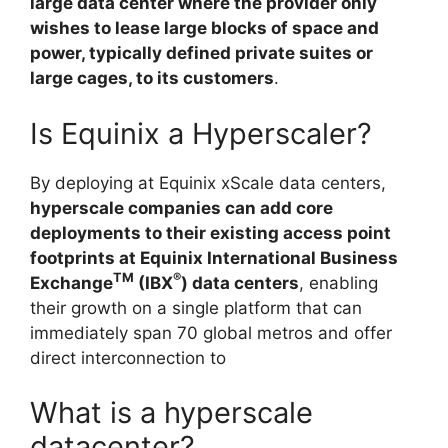
large data center where the provider only
wishes to lease large blocks of space and
power, typically defined private suites or
large cages, to its customers
.
Is Equinix a Hyperscaler?
By deploying at Equinix xScale data centers,
hyperscale companies can add core
deployments to their existing access point
footprints at Equinix International Business
TM
®
Exchange
(IBX
) data centers
, enabling
their growth on a single platform that can
immediately span 70 global metros and offer
direct interconnection to
What is a hyperscale
datacenter?