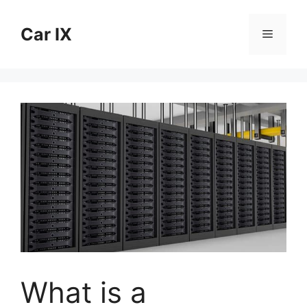
Skip
to
Car IX
Menu
content
What is a