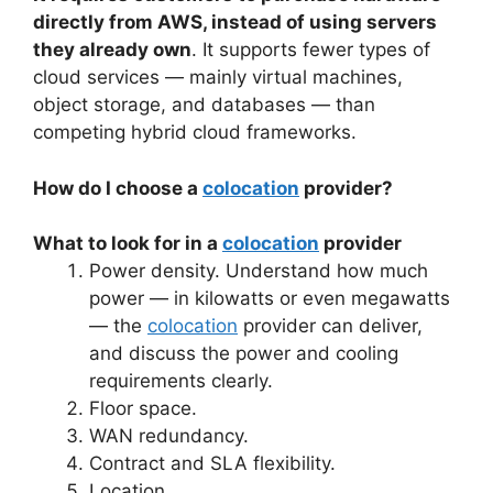
directly from AWS, instead of using servers
they already own
. It supports fewer types of
cloud services — mainly virtual machines,
object storage, and databases — than
competing hybrid cloud frameworks.
How do I choose a
colocation
provider?
What to look for in a
colocation
provider
Power density. Understand how much
power — in kilowatts or even megawatts
— the
colocation
provider can deliver,
and discuss the power and cooling
requirements clearly.
Floor space.
WAN redundancy.
Contract and SLA flexibility.
Location.