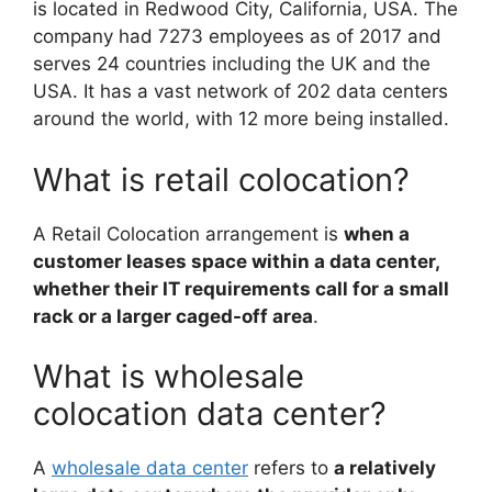
is located in Redwood City, California, USA. The
company had 7273 employees as of 2017 and
serves 24 countries including the UK and the
USA. It has a vast network of 202 data centers
around the world, with 12 more being installed.
What is retail colocation?
A Retail Colocation arrangement is
when a
customer leases space within a data center,
whether their IT requirements call for a small
rack or a larger caged-off area
.
What is wholesale
colocation data center?
A
wholesale data center
refers to
a relatively