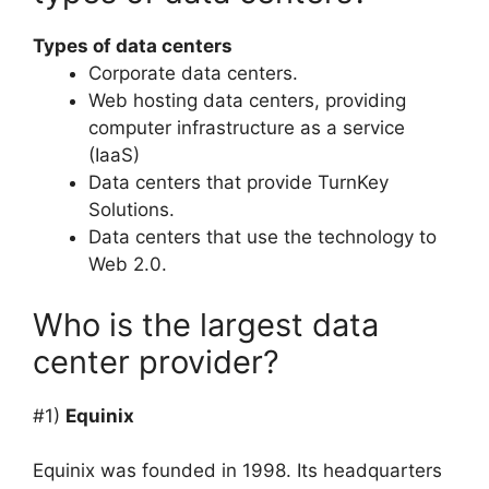
Types of data centers
Corporate data centers.
Web hosting data centers, providing
computer infrastructure as a service
(IaaS)
Data centers that provide TurnKey
Solutions.
Data centers that use the technology to
Web 2.0.
Who is the largest data
center provider?
#1)
Equinix
Equinix was founded in 1998. Its headquarters