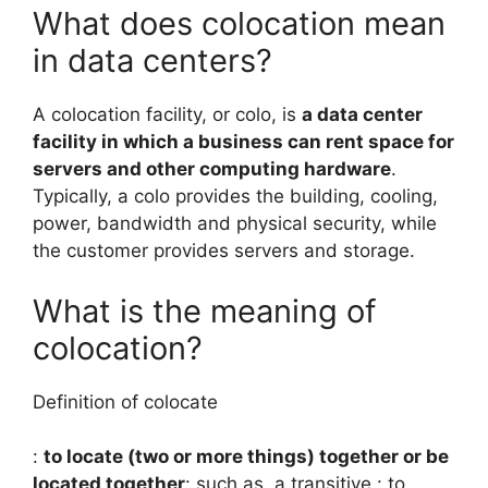
What does colocation mean
in data centers?
A colocation facility, or colo, is
a data center
facility in which a business can rent space for
servers and other computing hardware
.
Typically, a colo provides the building, cooling,
power, bandwidth and physical security, while
the customer provides servers and storage.
What is the meaning of
colocation?
Definition of colocate
:
to locate (two or more things) together or be
located together
: such as. a transitive : to