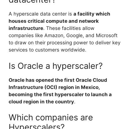
A hyperscale data center is
a facility which
houses critical compute and network
infrastructure
. These facilities allow
companies like Amazon, Google, and Microsoft
to draw on their processing power to deliver key
services to customers worldwide.
Is Oracle a hyperscaler?
Oracle has opened the first Oracle Cloud
Infrastructure (OCI) region in Mexico,
becoming the first hyperscaler to launch a
cloud region in the country
.
Which companies are
Hyperscalers?