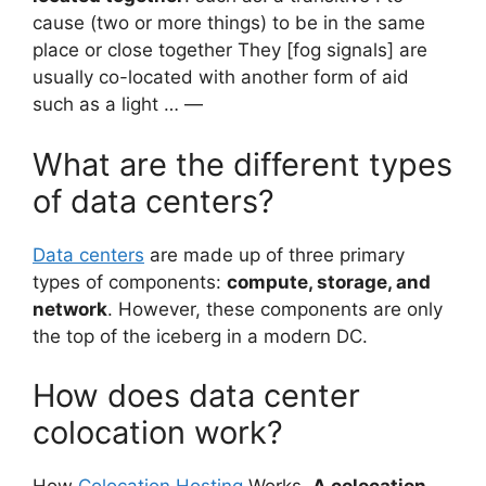
cause (two or more things) to be in the same
place or close together They [fog signals] are
usually co-located with another form of aid
such as a light … —
What are the different types
of data centers?
Data centers
are made up of three primary
types of components:
compute, storage, and
network
. However, these components are only
the top of the iceberg in a modern DC.
How does data center
colocation work?