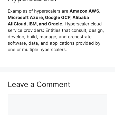
Examples of hyperscalers are
Amazon AWS,
Microsoft Azure, Google GCP, Alibaba
AliCloud, IBM, and Oracle
. Hyperscaler cloud
service providers: Entities that consult, design,
develop, build, manage, and orchestrate
software, data, and applications provided by
one or multiple hyperscalers.
Leave a Comment
Comment