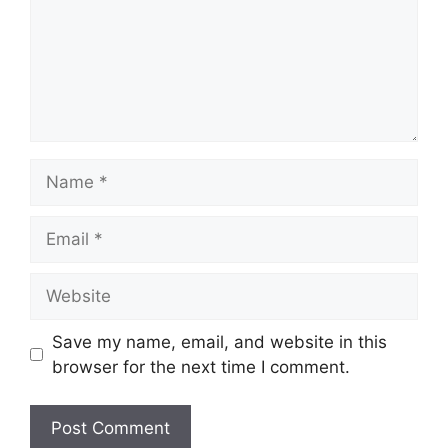
Name
Email
Website
Save my name, email, and website in this
browser for the next time I comment.