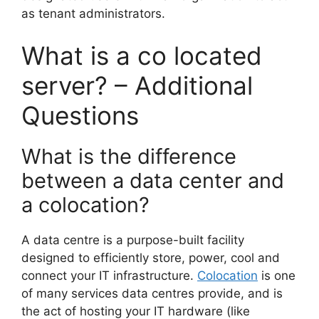
as tenant administrators.
What is a co located
server? – Additional
Questions
What is the difference
between a data center and
a colocation?
A data centre is a purpose-built facility
designed to efficiently store, power, cool and
connect your IT infrastructure.
Colocation
is one
of many services data centres provide, and is
the act of hosting your IT hardware (like