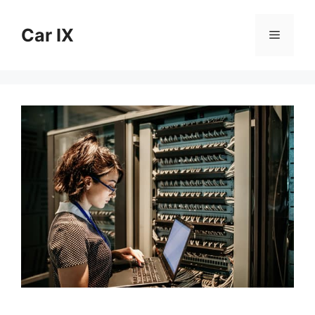
Skip
to
Car IX
Menu
content