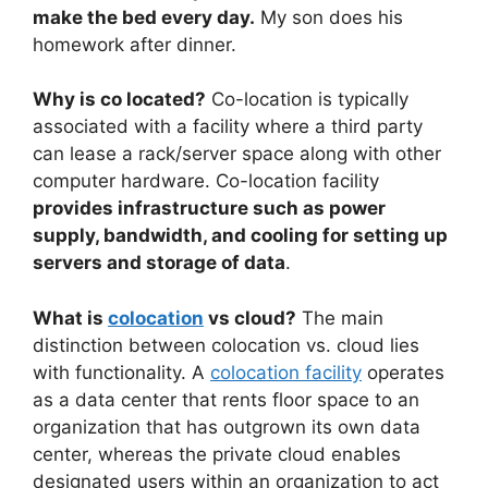
make the bed every day.
My son does his
homework after dinner.
Why is co located?
Co-location is typically
associated with a facility where a third party
can lease a rack/server space along with other
computer hardware. Co-location facility
provides infrastructure such as power
supply, bandwidth, and cooling for setting up
servers and storage of data
.
What is
colocation
vs cloud?
The main
distinction between colocation vs. cloud lies
with functionality. A
colocation facility
operates
as a data center that rents floor space to an
organization that has outgrown its own data
center, whereas the private cloud enables
designated users within an organization to act