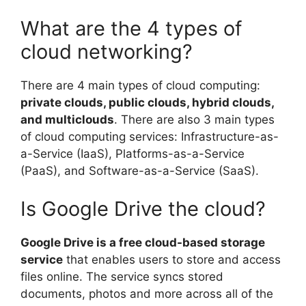
What are the 4 types of
cloud networking?
There are 4 main types of cloud computing:
private clouds, public clouds, hybrid clouds,
and multiclouds
. There are also 3 main types
of cloud computing services: Infrastructure-as-
a-Service (IaaS), Platforms-as-a-Service
(PaaS), and Software-as-a-Service (SaaS).
Is Google Drive the cloud?
Google Drive is a free cloud-based storage
service
that enables users to store and access
files online. The service syncs stored
documents, photos and more across all of the