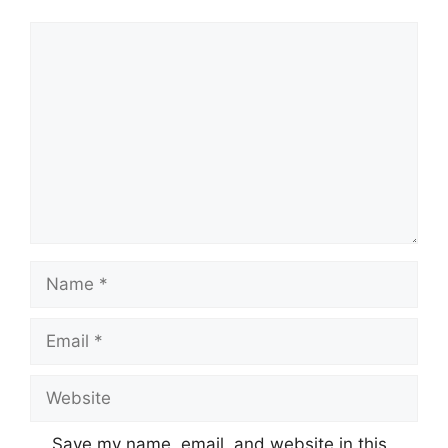
Comment
Name
Email
Website
Save my name, email, and website in this