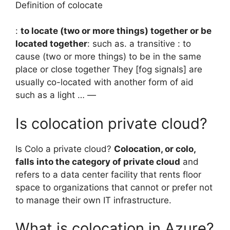
Definition of colocate
:
to locate (two or more things) together or be
located together
: such as. a transitive : to
cause (two or more things) to be in the same
place or close together They [fog signals] are
usually co-located with another form of aid
such as a light … —
Is colocation private cloud?
Is Colo a private cloud?
Colocation, or colo,
falls into the category of private cloud
and
refers to a data center facility that rents floor
space to organizations that cannot or prefer not
to manage their own IT infrastructure.
What is colocation in Azure?