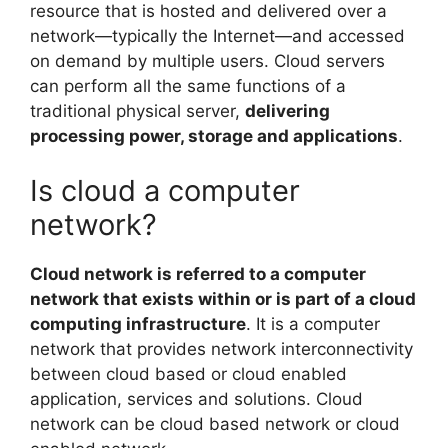
resource that is hosted and delivered over a
network—typically the Internet—and accessed
on demand by multiple users. Cloud servers
can perform all the same functions of a
traditional physical server,
delivering
processing power, storage and applications
.
Is cloud a computer
network?
Cloud network is referred to a computer
network that exists within or is part of a cloud
computing infrastructure
. It is a computer
network that provides network interconnectivity
between cloud based or cloud enabled
application, services and solutions. Cloud
network can be cloud based network or cloud