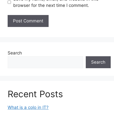
browser for the next time I comment.
Search
Search
Recent Posts
What is a colo in IT?