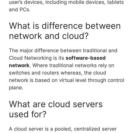
user’s devices, including mobile devices, tablets
and PCs.
What is difference between
network and cloud?
The major difference between traditional and
Cloud Networking is its
software-based
network
. Where traditional networks rely on
switches and routers whereas, the cloud
network is based on virtual level through control
plane.
What are cloud servers
used for?
A cloud server is a pooled, centralized server