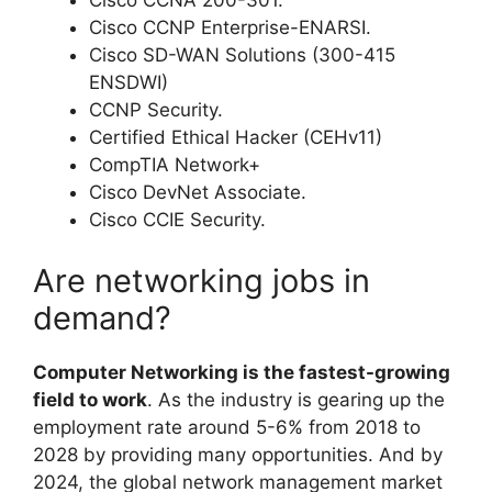
Cisco CCNA 200-301.
Cisco CCNP Enterprise-ENARSI.
Cisco SD-WAN Solutions (300-415
ENSDWI)
CCNP Security.
Certified Ethical Hacker (CEHv11)
CompTIA Network+
Cisco DevNet Associate.
Cisco CCIE Security.
Are networking jobs in
demand?
Computer Networking is the fastest-growing
field to work
. As the industry is gearing up the
employment rate around 5-6% from 2018 to
2028 by providing many opportunities. And by
2024, the global network management market