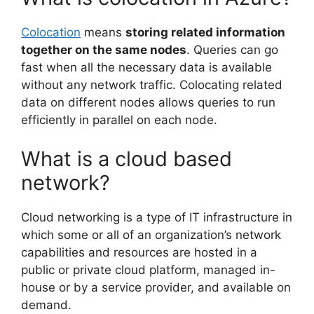
Colocation
means
storing related information
together on the same nodes
. Queries can go
fast when all the necessary data is available
without any network traffic. Colocating related
data on different nodes allows queries to run
efficiently in parallel on each node.
What is a cloud based
network?
Cloud networking is a type of IT infrastructure in
which some or all of an organization’s network
capabilities and resources are hosted in a
public or private cloud platform, managed in-
house or by a service provider, and available on
demand.