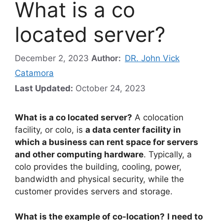
What is a co
located server?
December 2, 2023
Author:
DR. John Vick
Catamora
Last Updated:
October 24, 2023
What is a co located server?
A colocation
facility, or colo, is
a data center facility in
which a business can rent space for servers
and other computing hardware
. Typically, a
colo provides the building, cooling, power,
bandwidth and physical security, while the
customer provides servers and storage.
What is the example of co-location?
I need to