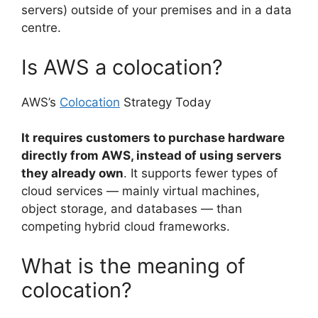
servers) outside of your premises and in a data
centre.
Is AWS a colocation?
AWS’s
Colocation
Strategy Today
It requires customers to purchase hardware
directly from AWS, instead of using servers
they already own
. It supports fewer types of
cloud services — mainly virtual machines,
object storage, and databases — than
competing hybrid cloud frameworks.
What is the meaning of
colocation?