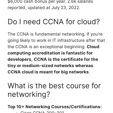
$6,000 cash bonus per year. 2.6k salaries
reported, updated at July 23, 2022.
Do I need CCNA for cloud?
The CCNA is fundamental networking. If you’re
going likely to work in IT infrastructure after that
the CCNA is an exceptional beginning.
Cloud
computing accreditation is fantastic for
developers,
CCNA is the certificate for the
tiny or medium-sized networks whereas
CCNA cloud is meant for big networks
.
What is the best course for
networking?
Top 10+ Networking Courses/Certifications: