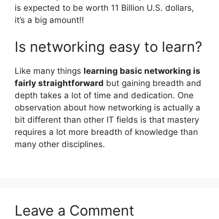
is expected to be worth 11 Billion U.S. dollars,
it’s a big amount!!
Is networking easy to learn?
Like many things
learning basic networking is
fairly straightforward
but gaining breadth and
depth takes a lot of time and dedication. One
observation about how networking is actually a
bit different than other IT fields is that mastery
requires a lot more breadth of knowledge than
many other disciplines.
Leave a Comment