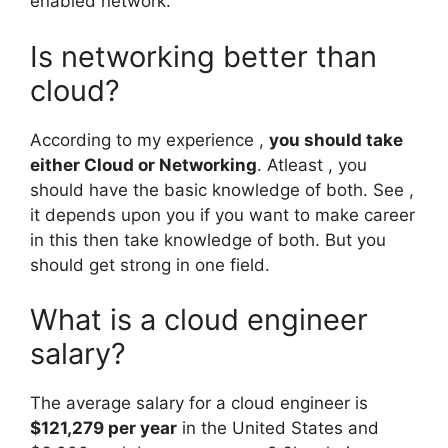
enabled network.
Is networking better than
cloud?
According to my experience ,
you should take
either Cloud or Networking
. Atleast , you
should have the basic knowledge of both. See ,
it depends upon you if you want to make career
in this then take knowledge of both. But you
should get strong in one field.
What is a cloud engineer
salary?
The average salary for a cloud engineer is
$121,279 per year
in the United States and