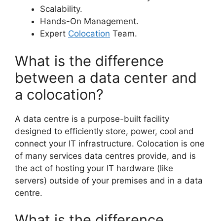
Scalability.
Hands-On Management.
Expert
Colocation
Team.
What is the difference
between a data center and
a colocation?
A data centre is a purpose-built facility
designed to efficiently store, power, cool and
connect your IT infrastructure. Colocation is one
of many services data centres provide, and is
the act of hosting your IT hardware (like
servers) outside of your premises and in a data
centre.
What is the difference