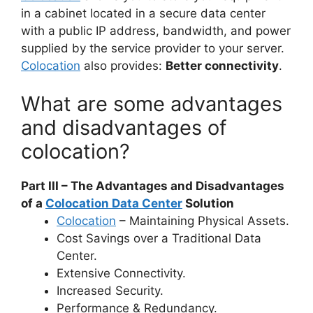
in a cabinet located in a secure data center
with a public IP address, bandwidth, and power
supplied by the service provider to your server.
Colocation
also provides:
Better connectivity
.
What are some advantages
and disadvantages of
colocation?
Part III – The Advantages and Disadvantages
of a
Colocation Data Center
Solution
Colocation
– Maintaining Physical Assets.
Cost Savings over a Traditional Data
Center.
Extensive Connectivity.
Increased Security.
Performance & Redundancy.