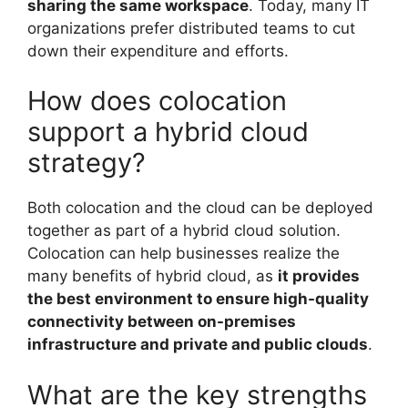
sharing the same workspace
. Today, many IT
organizations prefer distributed teams to cut
down their expenditure and efforts.
How does colocation
support a hybrid cloud
strategy?
Both colocation and the cloud can be deployed
together as part of a hybrid cloud solution.
Colocation can help businesses realize the
many benefits of hybrid cloud, as
it provides
the best environment to ensure high-quality
connectivity between on-premises
infrastructure and private and public clouds
.
What are the key strengths