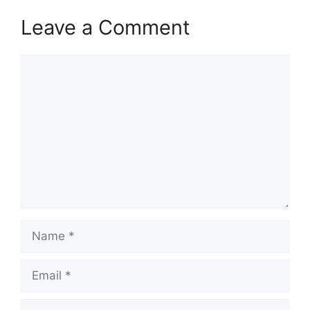
Leave a Comment
Comment
Name
Email
Website