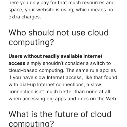
here you only pay for that much resources and
space; your website is using, which means no
extra charges.
Who should not use cloud
computing?
Users without readily available Internet
access
simply shouldn’t consider a switch to
cloud-based computing. The same rule applies
if you have slow Internet access, like that found
with dial-up Internet connections; a slow
connection isn’t much better than none at all
when accessing big apps and docs on the Web.
What is the future of cloud
computing?