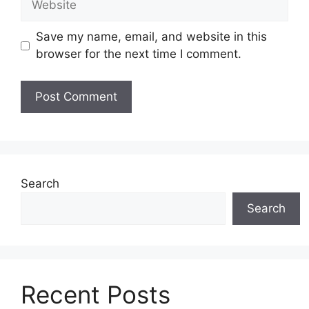
Save my name, email, and website in this
browser for the next time I comment.
Search
Search
Recent Posts