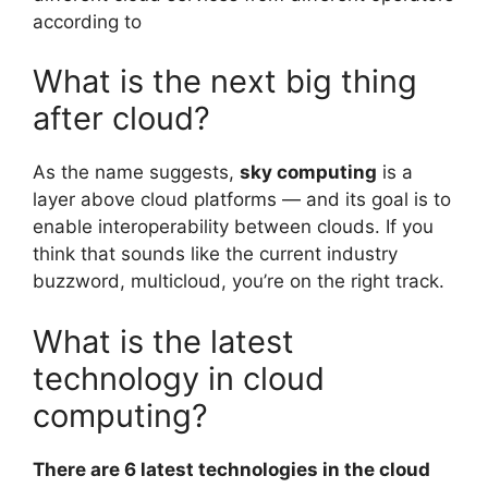
according to
What is the next big thing
after cloud?
As the name suggests,
sky computing
is a
layer above cloud platforms — and its goal is to
enable interoperability between clouds. If you
think that sounds like the current industry
buzzword, multicloud, you’re on the right track.
What is the latest
technology in cloud
computing?
There are 6 latest technologies in the cloud