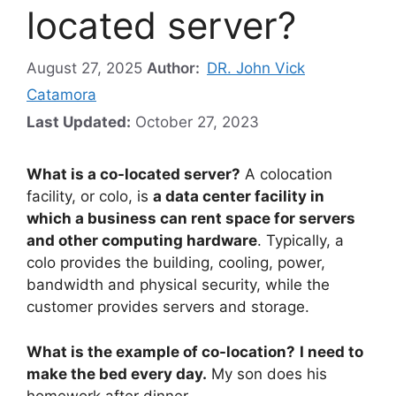
located server?
August 27, 2025
Author:
DR. John Vick
Catamora
Last Updated:
October 27, 2023
What is a co-located server?
A colocation
facility, or colo, is
a data center facility in
which a business can rent space for servers
and other computing hardware
. Typically, a
colo provides the building, cooling, power,
bandwidth and physical security, while the
customer provides servers and storage.
What is the example of co-location?
I need to
make the bed every day.
My son does his
homework after dinner.