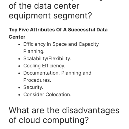
of the data center
equipment segment?
Top Five Attributes Of A Successful Data
Center
Efficiency in Space and Capacity
Planning.
Scalability/Flexibility.
Cooling Efficiency.
Documentation, Planning and
Procedures.
Security.
Consider Colocation.
What are the disadvantages
of cloud computing?