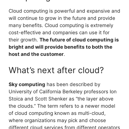
Cloud computing is powerful and expansive and
will continue to grow in the future and provide
many benefits. Cloud computing is extremely
cost-effective and companies can use it for
their growth.
The future of cloud computing is
bright and will provide benefits to both the
host and the customer
.
What’s next after cloud?
Sky computing
has been described by
University of California Berkeley professors Ion
Stoica and Scott Shenker as “the layer above
the clouds.” The term refers to a newer model
of cloud computing known as multi-cloud,
where organizations may pick and choose
different cloud services from different operators