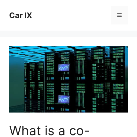
Skip
to
Car IX
Menu
content
What is a co-