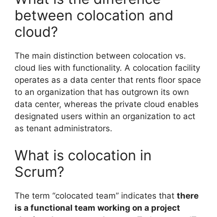
between colocation and
cloud?
The main distinction between colocation vs.
cloud lies with functionality. A colocation facility
operates as a data center that rents floor space
to an organization that has outgrown its own
data center, whereas the private cloud enables
designated users within an organization to act
as tenant administrators.
What is colocation in
Scrum?
The term “colocated team” indicates that
there
is a functional team working on a project