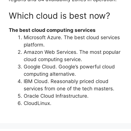
Which cloud is best now?
The best cloud computing services
Microsoft Azure. The best cloud services
platform.
Amazon Web Services. The most popular
cloud computing service.
Google Cloud. Google’s powerful cloud
computing alternative.
IBM Cloud. Reasonably priced cloud
services from one of the tech masters.
Oracle Cloud Infrastructure.
CloudLinux.