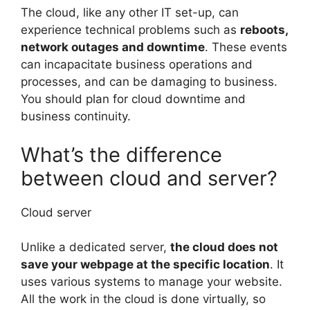
The cloud, like any other IT set-up, can
experience technical problems such as
reboots,
network outages and downtime
. These events
can incapacitate business operations and
processes, and can be damaging to business.
You should plan for cloud downtime and
business continuity.
What’s the difference
between cloud and server?
Cloud server
Unlike a dedicated server,
the cloud does not
save your webpage at the specific location
. It
uses various systems to manage your website.
All the work in the cloud is done virtually, so