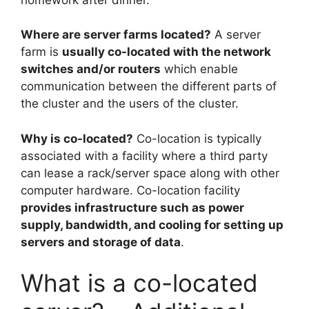
Where are server farms located?
A server
farm is
usually co-located with the network
switches and/or routers
which enable
communication between the different parts of
the cluster and the users of the cluster.
Why is co-located?
Co-location is typically
associated with a facility where a third party
can lease a rack/server space along with other
computer hardware. Co-location facility
provides infrastructure such as power
supply, bandwidth, and cooling for setting up
servers and storage of data
.
What is a co-located