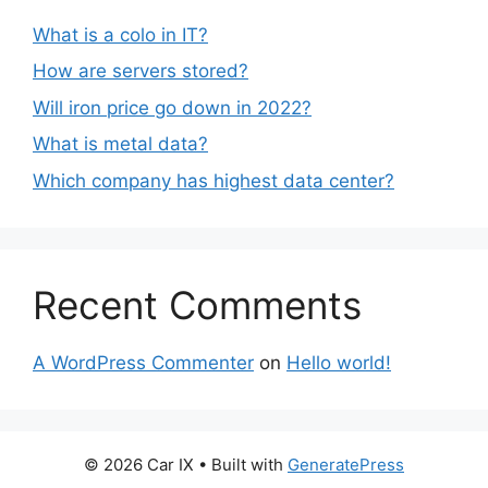
What is a colo in IT?
How are servers stored?
Will iron price go down in 2022?
What is metal data?
Which company has highest data center?
Recent Comments
A WordPress Commenter
on
Hello world!
© 2026 Car IX
• Built with
GeneratePress