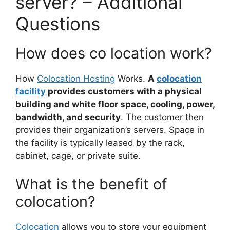
server? – Additional
Questions
How does co location work?
How
Colocation Hosting
Works.
A
colocation
facility
provides customers with a physical
building and white floor space, cooling, power,
bandwidth, and security
. The customer then
provides their organization’s servers. Space in
the facility is typically leased by the rack,
cabinet, cage, or private suite.
What is the benefit of
colocation?
Colocation
allows you to store your equipment