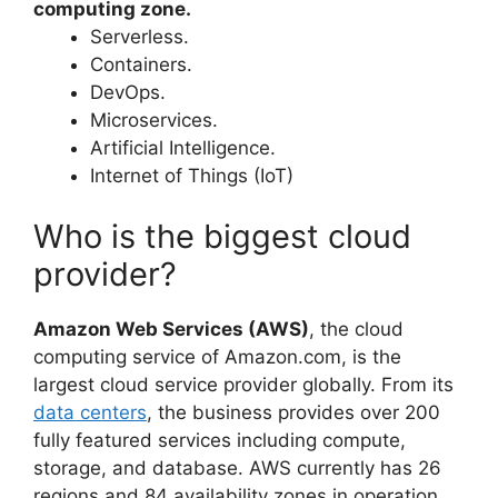
computing zone.
Serverless.
Containers.
DevOps.
Microservices.
Artificial Intelligence.
Internet of Things (IoT)
Who is the biggest cloud
provider?
Amazon Web Services (AWS)
, the cloud
computing service of Amazon.com, is the
largest cloud service provider globally. From its
data centers
, the business provides over 200
fully featured services including compute,
storage, and database. AWS currently has 26
regions and 84 availability zones in operation.