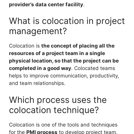
provider’s data center facility
.
What is colocation in project
management?
Colocation is
the concept of placing all the
resources of a project team in a single
physical location, so that the project can be
completed in a good way
. Colocated teams
helps to improve communication, productivity,
and team relationships.
Which process uses the
colocation technique?
Colocation is one of the tools and techniques
for the
PMI process
to develop project team.