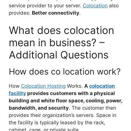
service provider to your server.
Colocation
also
provides:
Better connectivity
.
What does colocation
mean in business? –
Additional Questions
How does co location work?
How
Colocation Hosting
Works.
A
colocation
facility
provides customers with a physical
building and white floor space, cooling, power,
bandwidth, and security
. The customer then
provides their organization’s servers. Space in
the facility is typically leased by the rack,
cabinet, cage, or private suite.