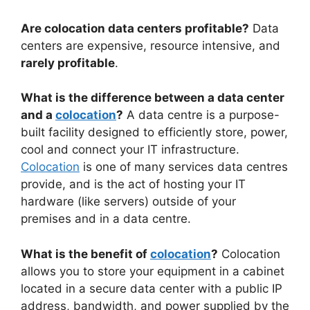
Are colocation data centers profitable?
Data
centers are expensive, resource intensive, and
rarely profitable
.
What is the difference between a data center
and a
colocation
?
A data centre is a purpose-
built facility designed to efficiently store, power,
cool and connect your IT infrastructure.
Colocation
is one of many services data centres
provide, and is the act of hosting your IT
hardware (like servers) outside of your
premises and in a data centre.
What is the benefit of
colocation
?
Colocation
allows you to store your equipment in a cabinet
located in a secure data center with a public IP
address, bandwidth, and power supplied by the