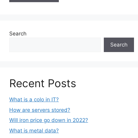
Search
Search
Recent Posts
What is a colo in IT?
How are servers stored?
Will iron price go down in 2022?
What is metal data?