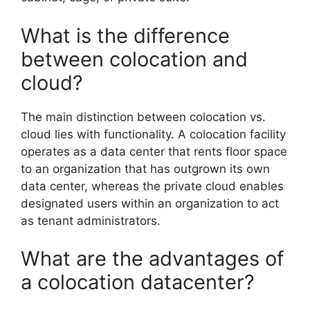
What is the difference
between colocation and
cloud?
The main distinction between colocation vs.
cloud lies with functionality. A colocation facility
operates as a data center that rents floor space
to an organization that has outgrown its own
data center, whereas the private cloud enables
designated users within an organization to act
as tenant administrators.
What are the advantages of
a colocation datacenter?