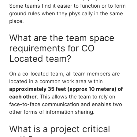
Some teams find it easier to function or to form
ground rules when they physically in the same
place.
What are the team space
requirements for CO
Located team?
On a co-located team, all team members are
located in a common work area within
approximately 35 feet (approx 10 meters) of
each other
. This allows the team to rely on
face-to-face communication and enables two
other forms of information sharing.
What is a project critical