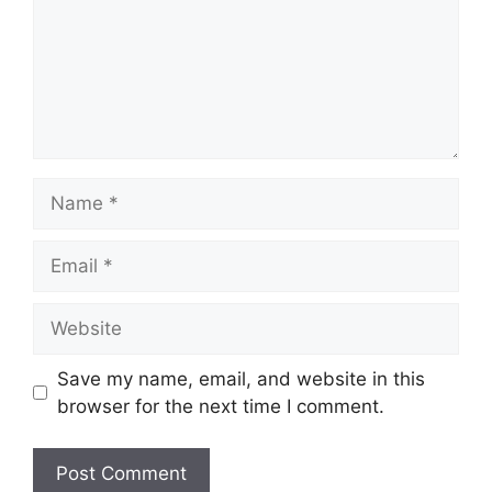
Name
Email
Website
Save my name, email, and website in this
browser for the next time I comment.