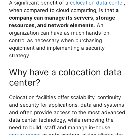
A significant benefit of a
colocation data center
,
when compared to cloud computing, is that
a
company can manage its servers, storage
resources, and network elements
. An
organization can have as much hands-on
control as necessary when purchasing
equipment and implementing a security
strategy.
Why have a colocation data
center?
Colocation facilities offer scalability, continuity
and security for applications, data and systems
and often provide access to the most advanced
data center technology, while removing the
need to build, staff and manage in-house
server rooms
or data centers, giving clients the