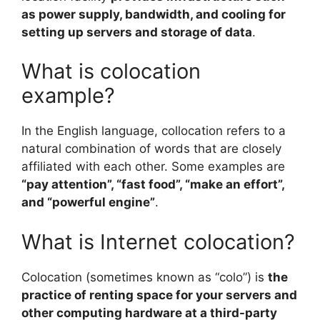
as power supply, bandwidth, and cooling for
setting up servers and storage of data
.
What is colocation
example?
In the English language, collocation refers to a
natural combination of words that are closely
affiliated with each other. Some examples are
“pay attention”, “fast food”, “make an effort”,
and “powerful engine”
.
What is Internet colocation?
Colocation (sometimes known as “colo”) is
the
practice of renting space for your servers and
other computing hardware at a third-party