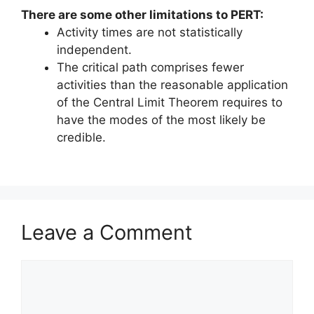
There are some other limitations to PERT:
Activity times are not statistically
independent.
The critical path comprises fewer
activities than the reasonable application
of the Central Limit Theorem requires to
have the modes of the most likely be
credible.
Leave a Comment
Comment