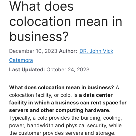
What does
colocation mean in
business?
December 10, 2023
Author:
DR. John Vick
Catamora
Last Updated:
October 24, 2023
What does colocation mean in business?
A
colocation facility, or colo, is
a data center
facility in which a business can rent space for
servers and other computing hardware
.
Typically, a colo provides the building, cooling,
power, bandwidth and physical security, while
the customer provides servers and storage.