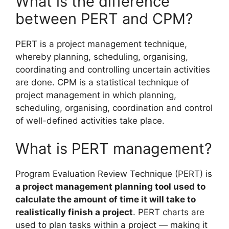
What is the difference
between PERT and CPM?
PERT is a project management technique,
whereby planning, scheduling, organising,
coordinating and controlling uncertain activities
are done. CPM is a statistical technique of
project management in which planning,
scheduling, organising, coordination and control
of well-defined activities take place.
What is PERT management?
Program Evaluation Review Technique (PERT) is
a project management planning tool used to
calculate the amount of time it will take to
realistically finish a project
. PERT charts are
used to plan tasks within a project — making it