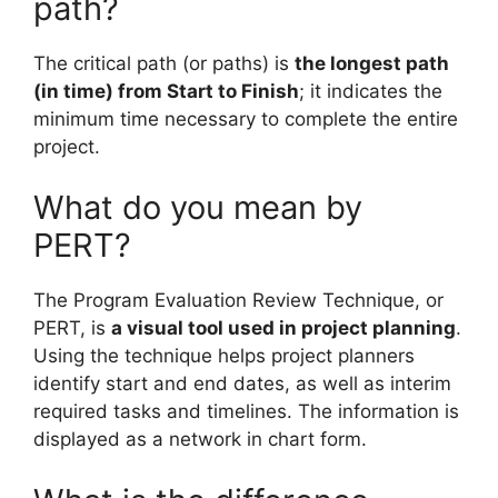
path?
The critical path (or paths) is
the longest path
(in time) from Start to Finish
; it indicates the
minimum time necessary to complete the entire
project.
What do you mean by
PERT?
The Program Evaluation Review Technique, or
PERT, is
a visual tool used in project planning
.
Using the technique helps project planners
identify start and end dates, as well as interim
required tasks and timelines. The information is
displayed as a network in chart form.