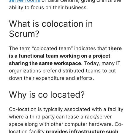
ability to focus on their business.
What is colocation in
Scrum?
The term “colocated team” indicates that
there
is a functional team working on a project
sharing the same workspace
. Today, many IT
organizations prefer distributed teams to cut
down their expenditure and efforts.
Why is co located?
Co-location is typically associated with a facility
where a third party can lease a rack/server
space along with other computer hardware. Co-
location facility
provides infrastructure such