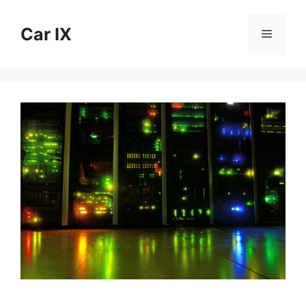
Skip
to
Car IX
Menu
content