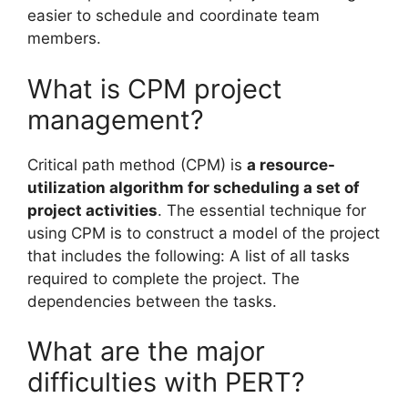
easier to schedule and coordinate team
members.
What is CPM project
management?
Critical path method (CPM) is
a resource-
utilization algorithm for scheduling a set of
project activities
. The essential technique for
using CPM is to construct a model of the project
that includes the following: A list of all tasks
required to complete the project. The
dependencies between the tasks.
What are the major
difficulties with PERT?