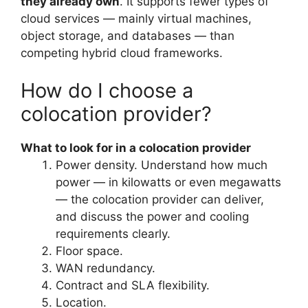
they already own
. It supports fewer types of
cloud services — mainly virtual machines,
object storage, and databases — than
competing hybrid cloud frameworks.
How do I choose a
colocation provider?
What to look for in a colocation provider
Power density. Understand how much
power — in kilowatts or even megawatts
— the colocation provider can deliver,
and discuss the power and cooling
requirements clearly.
Floor space.
WAN redundancy.
Contract and SLA flexibility.
Location.