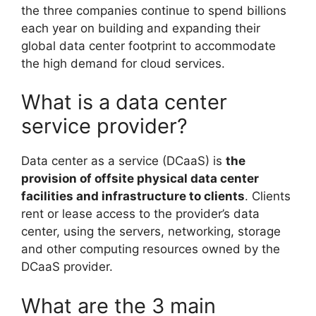
the three companies continue to spend billions
each year on building and expanding their
global data center footprint to accommodate
the high demand for cloud services.
What is a data center
service provider?
Data center as a service (DCaaS) is
the
provision of offsite physical data center
facilities and infrastructure to clients
. Clients
rent or lease access to the provider’s data
center, using the servers, networking, storage
and other computing resources owned by the
DCaaS provider.
What are the 3 main