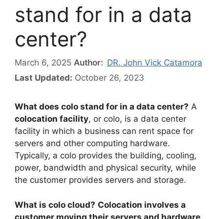
stand for in a data
center?
March 6, 2025
Author:
DR. John Vick Catamora
Last Updated:
October 26, 2023
What does colo stand for in a data center?
A
colocation facility
, or colo, is a data center
facility in which a business can rent space for
servers and other computing hardware.
Typically, a colo provides the building, cooling,
power, bandwidth and physical security, while
the customer provides servers and storage.
What is colo cloud?
Colocation involves a
customer moving their servers and hardware