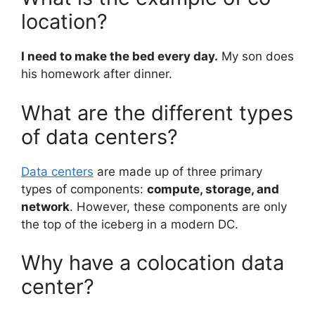
location?
I need to make the bed every day.
My son does
his homework after dinner.
What are the different types
of data centers?
Data centers
are made up of three primary
types of components:
compute, storage, and
network
. However, these components are only
the top of the iceberg in a modern DC.
Why have a colocation data
center?