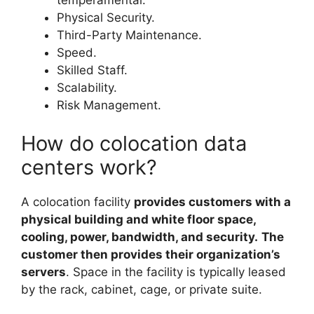
Physical Security.
Third-Party Maintenance.
Speed.
Skilled Staff.
Scalability.
Risk Management.
How do colocation data
centers work?
A colocation facility
provides customers with a
physical building and white floor space,
cooling, power, bandwidth, and security.
The
customer then provides their organization’s
servers
. Space in the facility is typically leased
by the rack, cabinet, cage, or private suite.