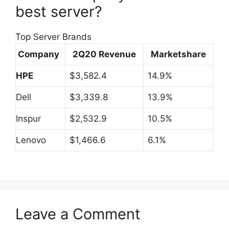
best server?
Top Server Brands
Company
2Q20 Revenue
Marketshare
HPE
$3,582.4
14.9%
Dell
$3,339.8
13.9%
Inspur
$2,532.9
10.5%
Lenovo
$1,466.6
6.1%
Leave a Comment