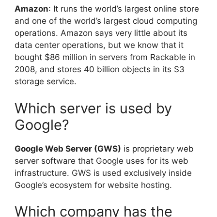
Amazon
: It runs the world’s largest online store
and one of the world’s largest cloud computing
operations. Amazon says very little about its
data center operations, but we know that it
bought $86 million in servers from Rackable in
2008, and stores 40 billion objects in its S3
storage service.
Which server is used by
Google?
Google Web Server (GWS)
is proprietary web
server software that Google uses for its web
infrastructure. GWS is used exclusively inside
Google’s ecosystem for website hosting.
Which company has the