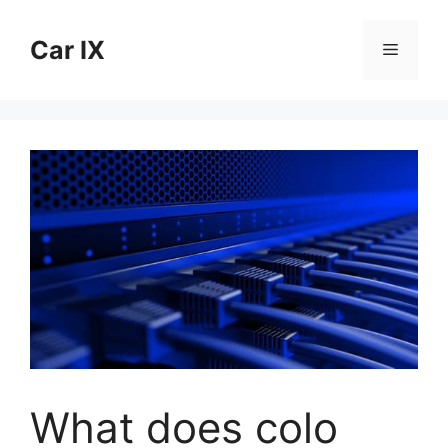
Skip
to
Car IX
Menu
content
What does colo