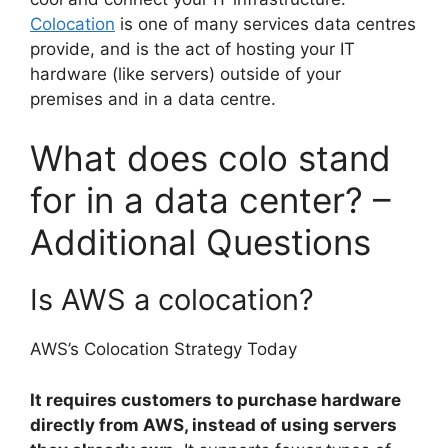
Colocation
is one of many services data centres
provide, and is the act of hosting your IT
hardware (like servers) outside of your
premises and in a data centre.
What does colo stand
for in a data center? –
Additional Questions
Is AWS a colocation?
AWS’s Colocation Strategy Today
It requires customers to purchase hardware
directly from AWS, instead of using servers