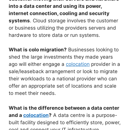
into a data center and using its power,
internet connection, cooling and security
systems
. Cloud storage involves the customer
or business utilizing the providers servers and
hardware to store data or run systems.
What is colo migration?
Businesses looking to
shed the large investments they made years
ago will either engage a
colocation
provider in a
sale/leaseback arrangement or look to migrate
their workloads to a national provider who can
offer an appropriate set of locations and scale
to meet their needs.
What is the difference between a data center
and a
colocation
?
A data centre is a purpose-
built facility designed to efficiently store, power,
cool and connect your IT infrastructure.