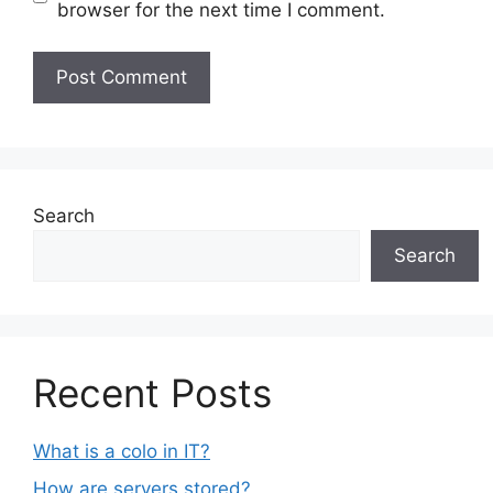
browser for the next time I comment.
Search
Search
Recent Posts
What is a colo in IT?
How are servers stored?