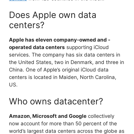
Does Apple own data
centers?
Apple has eleven company-owned and -
operated data centers
supporting iCloud
services. The company has six data centers in
the United States, two in Denmark, and three in
China. One of Apple’s original iCloud data
centers is located in Maiden, North Carolina,
US.
Who owns datacenter?
Amazon, Microsoft and Google
collectively
now account for more than 50 percent of the
world’s largest data centers across the globe as