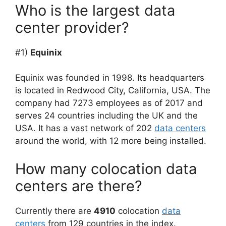
Who is the largest data
center provider?
#1)
Equinix
Equinix was founded in 1998. Its headquarters
is located in Redwood City, California, USA. The
company had 7273 employees as of 2017 and
serves 24 countries including the UK and the
USA. It has a vast network of 202
data centers
around the world, with 12 more being installed.
How many colocation data
centers are there?
Currently there are
4910
colocation
data
centers
from 129 countries in the index.