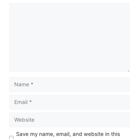
Comment
Name
Email
Website
Save my name, email, and website in this