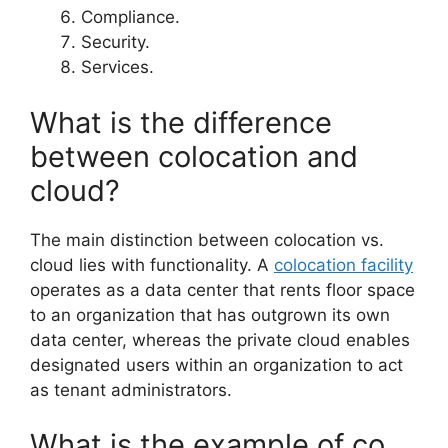
Compliance.
Security.
Services.
What is the difference
between colocation and
cloud?
The main distinction between colocation vs.
cloud lies with functionality. A
colocation facility
operates as a data center that rents floor space
to an organization that has outgrown its own
data center, whereas the private cloud enables
designated users within an organization to act
as tenant administrators.
What is the example of co