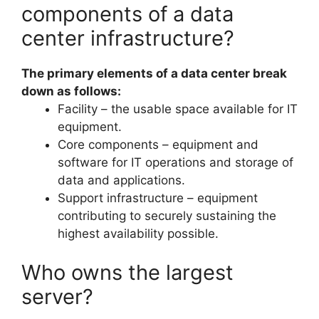
components of a data
center infrastructure?
The primary elements of a data center break
down as follows:
Facility – the usable space available for IT
equipment.
Core components – equipment and
software for IT operations and storage of
data and applications.
Support infrastructure – equipment
contributing to securely sustaining the
highest availability possible.
Who owns the largest
server?