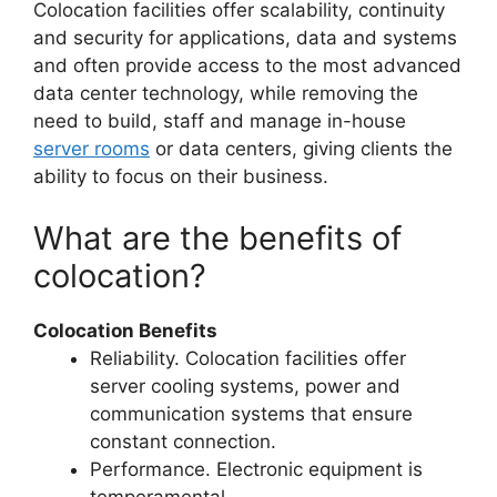
Colocation facilities offer scalability, continuity
and security for applications, data and systems
and often provide access to the most advanced
data center technology, while removing the
need to build, staff and manage in-house
server rooms
or data centers, giving clients the
ability to focus on their business.
What are the benefits of
colocation?
Colocation Benefits
Reliability. Colocation facilities offer
server cooling systems, power and
communication systems that ensure
constant connection.
Performance. Electronic equipment is
temperamental.