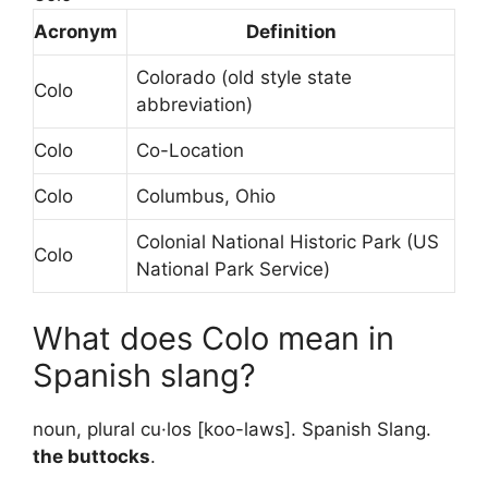
Acronym
Definition
Colorado (old style state
Colo
abbreviation)
Colo
Co-Location
Colo
Columbus, Ohio
Colonial National Historic Park (US
Colo
National Park Service)
What does Colo mean in
Spanish slang?
noun, plural cu·los [koo-laws]. Spanish Slang.
the buttocks
.