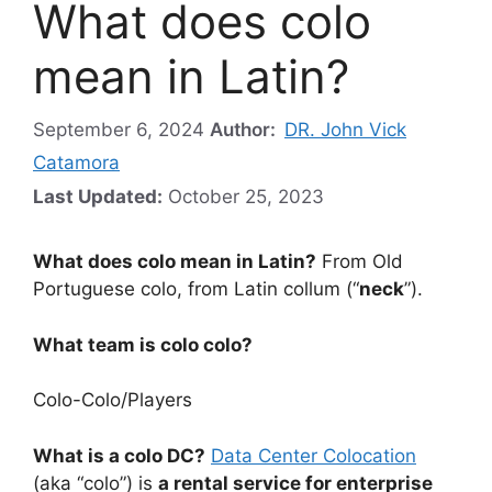
What does colo
mean in Latin?
September 6, 2024
Author:
DR. John Vick
Catamora
Last Updated:
October 25, 2023
What does colo mean in Latin?
From Old
Portuguese colo, from Latin collum (“
neck
”).
What team is colo colo?
Colo-Colo
/
Players
What is a colo DC?
Data Center Colocation
(aka “colo”) is
a rental service for enterprise