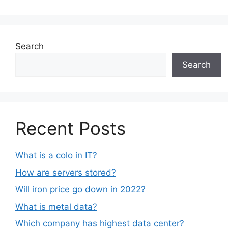
Search
Search
Recent Posts
What is a colo in IT?
How are servers stored?
Will iron price go down in 2022?
What is metal data?
Which company has highest data center?