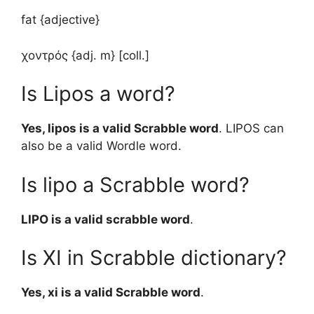
fat {adjective}
χοντρός {adj. m} [coll.]
Is Lipos a word?
Yes, lipos is a valid Scrabble word
. LIPOS can
also be a valid Wordle word.
Is lipo a Scrabble word?
LIPO is a valid scrabble word
.
Is XI in Scrabble dictionary?
Yes, xi is a valid Scrabble word
.