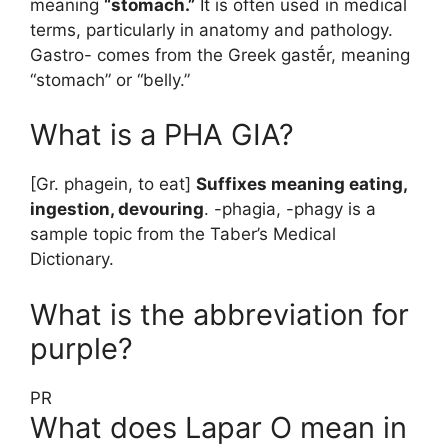
meaning
“stomach.”
It is often used in medical
terms, particularly in anatomy and pathology.
Gastro- comes from the Greek gastḗr, meaning
“stomach” or “belly.”
What is a PHA GIA?
[Gr. phagein, to eat]
Suffixes meaning eating,
ingestion, devouring
. -phagia, -phagy is a
sample topic from the Taber’s Medical
Dictionary.
What is the abbreviation for
purple?
PR
What does Lapar O mean in