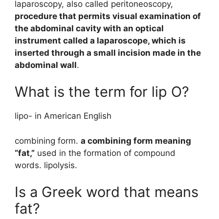
laparoscopy, also called peritoneoscopy,
procedure that permits visual examination of
the abdominal cavity with an optical
instrument called a laparoscope, which is
inserted through a small incision made in the
abdominal wall
.
What is the term for lip O?
lipo- in American English
combining form.
a combining form meaning
“fat,”
used in the formation of compound
words. lipolysis.
Is a Greek word that means
fat?