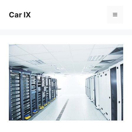
Skip
to
Car IX
Menu
content