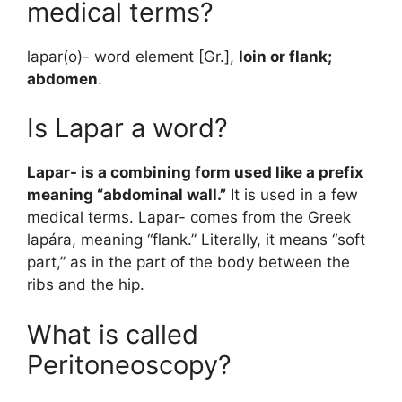
medical terms?
lapar(o)- word element [Gr.],
loin or flank;
abdomen
.
Is Lapar a word?
Lapar- is a combining form used like a prefix
meaning “abdominal wall.”
It is used in a few
medical terms. Lapar- comes from the Greek
lapára, meaning “flank.” Literally, it means “soft
part,” as in the part of the body between the
ribs and the hip.
What is called
Peritoneoscopy?