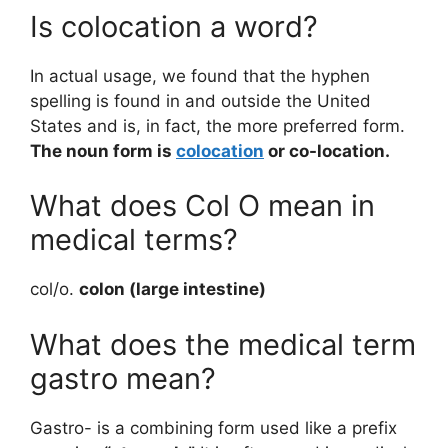
Is colocation a word?
In actual usage, we found that the hyphen
spelling is found in and outside the United
States and is, in fact, the more preferred form.
The noun form is
colocation
or co-location.
What does Col O mean in
medical terms?
col/o.
colon (large intestine)
What does the medical term
gastro mean?
Gastro- is a combining form used like a prefix