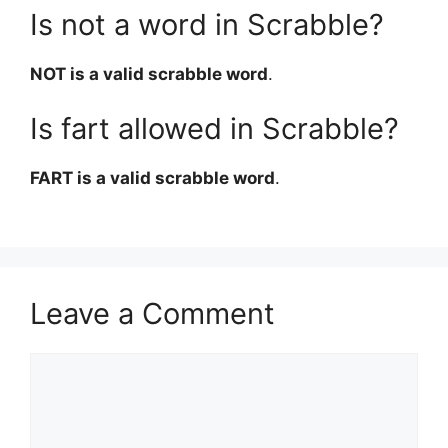
Is not a word in Scrabble?
NOT is a valid scrabble word
.
Is fart allowed in Scrabble?
FART is a valid scrabble word
.
Leave a Comment
Comment