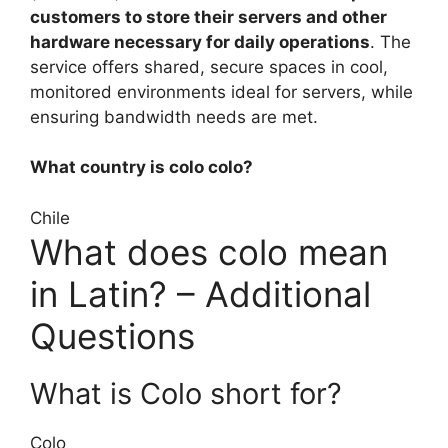
customers to store their servers and other
hardware necessary for daily operations
. The
service offers shared, secure spaces in cool,
monitored environments ideal for servers, while
ensuring bandwidth needs are met.
What country is colo colo?
Chile
What does colo mean
in Latin? – Additional
Questions
What is Colo short for?
Colo