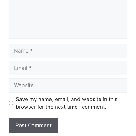
Name
Email
Website
Save my name, email, and website in this
browser for the next time I comment.