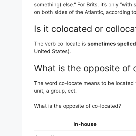
something) else.” For Brits, it’s only “with
on both sides of the Atlantic, according t
Is it colocated or colloc
The verb co-locate is
sometimes spelled
United States).
What is the opposite of 
The word co-locate means to be located to 
unit, a group, ect.
What is the opposite of co-located?
in-house