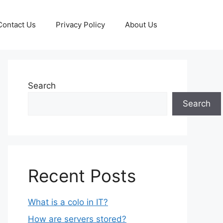
Contact Us
Privacy Policy
About Us
Search
Search
Recent Posts
What is a colo in IT?
How are servers stored?