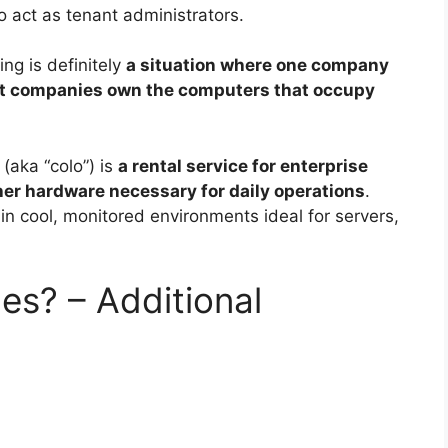
o act as tenant administrators.
ng is definitely
a situation where one company
ent companies own the computers that occupy
(aka “colo”) is
a rental service for enterprise
her hardware necessary for daily operations
.
in cool, monitored environments ideal for servers,
es? – Additional