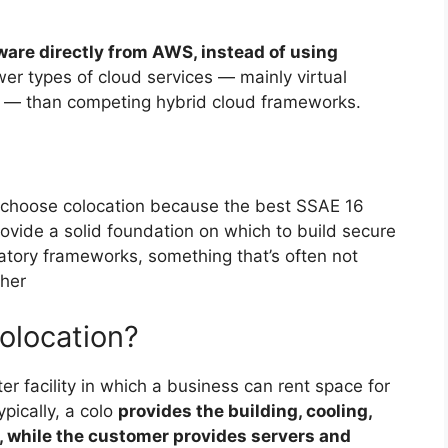
ware directly from AWS, instead of using
ewer types of cloud services — mainly virtual
 — than competing hybrid cloud frameworks.
choose colocation because the best SSAE 16
ovide a solid foundation on which to build secure
atory frameworks, something that’s often not
ther
olocation?
nter facility in which a business can rent space for
pically, a colo
provides the building, cooling,
, while the customer provides servers and