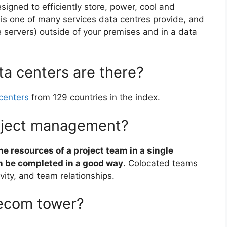
esigned to efficiently store, power, cool and
n is one of many services data centres provide, and
ke servers) outside of your premises and in a data
a centers are there?
centers
from 129 countries in the index.
roject management?
he resources of a project team in a single
an be completed in a good way
. Colocated teams
ity, and team relationships.
lecom tower?