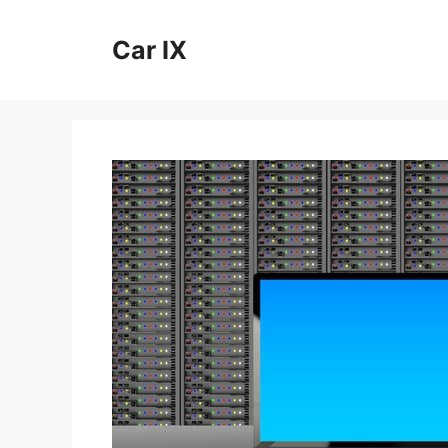
Skip
to
Car IX
content