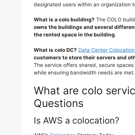
designated users within an organization t
What is a colo building?
The COLO buildi
owns the buildings and several differ
the rented space in the building
.
What is colo DC?
Data Center Colocation
customers to store their servers and ot
The service offers shared, secure spaces 
while ensuring bandwidth needs are met.
What are colo servic
Questions
Is AWS a colocation?