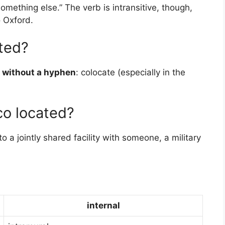
 something else.” The verb is intransitive, though,
o Oxford.
ated?
 without a hyphen
: colocate (especially in the
co located?
a jointly shared facility with someone, a military
internal