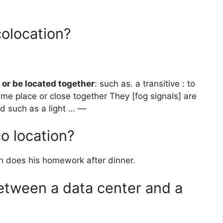
colocation?
 or be located together
: such as. a transitive : to
ame place or close together They [fog signals] are
id such as a light … —
o location?
 does his homework after dinner.
between a data center and a