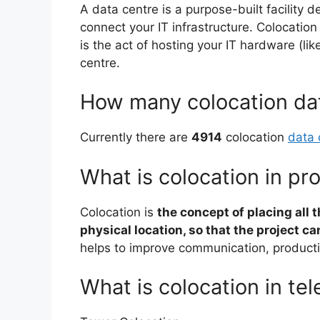
A data centre is a purpose-built facility d
connect your IT infrastructure. Colocatio
is the act of hosting your IT hardware (li
centre.
How many colocation dat
Currently there are
4914
colocation
data 
What is colocation in p
Colocation is
the concept of placing all t
physical location, so that the project c
helps to improve communication, productiv
What is colocation in te