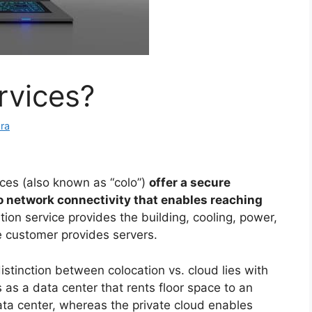
rvices?
ra
ices (also known as “colo”)
offer a secure
 network connectivity that enables reaching
ation service provides the building, cooling, power,
e customer provides servers.
stinction between colocation vs. cloud lies with
as a data center that rents floor space to an
ata center, whereas the private cloud enables