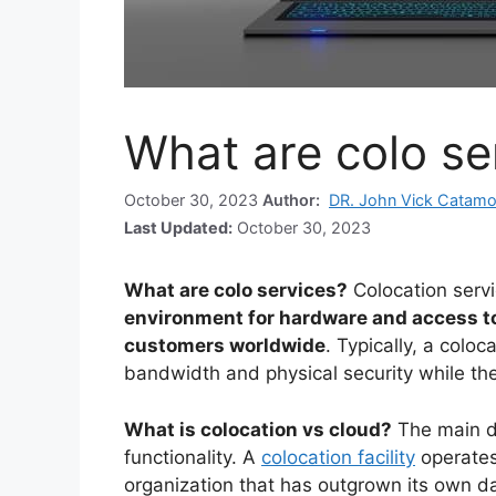
What are colo se
October 30, 2023
Author:
DR. John Vick Catamo
Last Updated:
October 30, 2023
What are colo services?
Colocation serv
environment for hardware and access to
customers worldwide
. Typically, a coloc
bandwidth and physical security while th
What is colocation vs cloud?
The main di
functionality. A
colocation facility
operates 
organization that has outgrown its own d