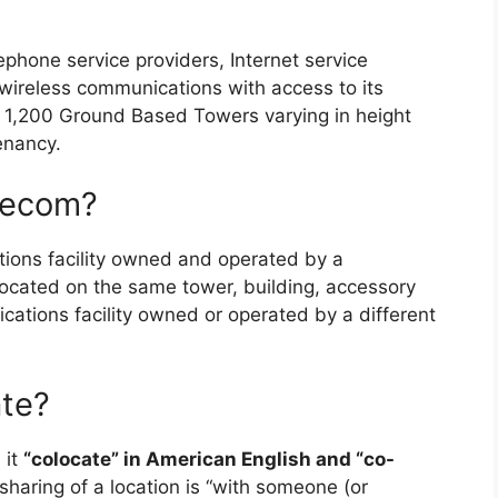
lephone service providers, Internet service
wireless communications with access to its
y 1,200 Ground Based Towers varying in height
enancy.
elecom?
ions facility owned and operated by a
located on the same tower, building, accessory
cations facility owned or operated by a different
ate?
 it
“colocate” in American English and “co-
 sharing of a location is “with someone (or