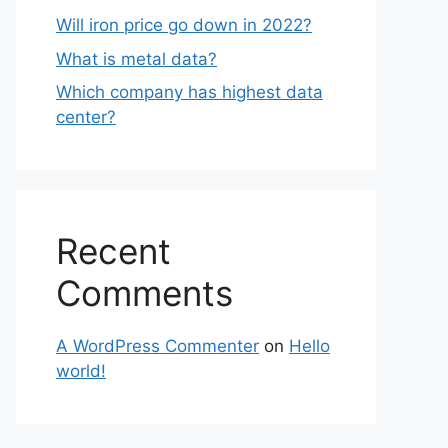
Will iron price go down in 2022?
What is metal data?
Which company has highest data
center?
Recent
Comments
A WordPress Commenter
on
Hello
world!