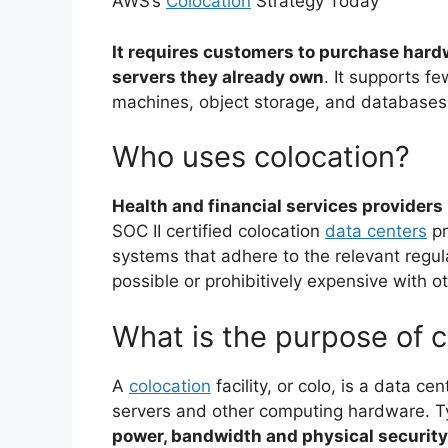
AWS’s
Colocation
Strategy Today
It requires customers to purchase hard
servers they already own
. It supports f
machines, object storage, and databases
Who uses colocation?
Health and financial services providers
SOC II certified colocation
data centers
pr
systems that adhere to the relevant regul
possible or prohibitively expensive with o
What is the purpose of c
A
colocation
facility, or colo, is a data ce
servers and other computing hardware. Ty
power, bandwidth and physical security