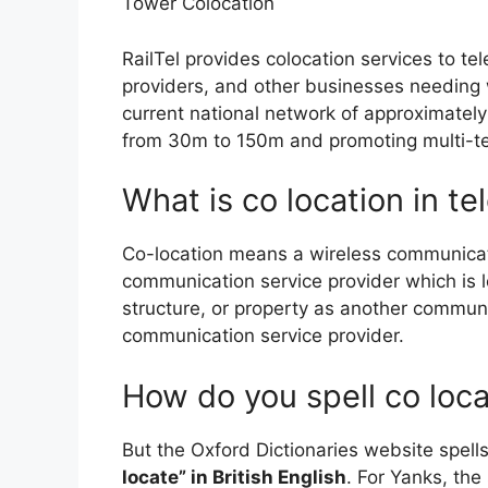
Tower Colocation
RailTel provides colocation services to te
providers, and other businesses needing 
current national network of approximatel
from 30m to 150m and promoting multi-t
What is co location in t
Co-location means a wireless communicat
communication service provider which is 
structure, or property as another communi
communication service provider.
How do you spell co loc
But the Oxford Dictionaries website spells
locate” in British English
. For Yanks, the