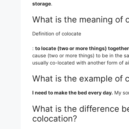
storage
.
What is the meaning of 
Definition of colocate
:
to locate (two or more things) together
cause (two or more things) to be in the s
usually co-located with another form of a
What is the example of c
I need to make the bed every day.
My son
What is the difference 
colocation?