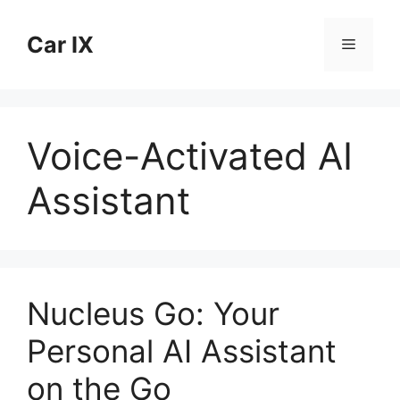
Skip
to
Car IX
Menu
content
Voice-Activated AI
Assistant
Nucleus Go: Your
Personal AI Assistant
on the Go