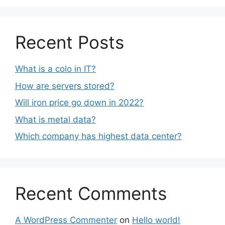
Recent Posts
What is a colo in IT?
How are servers stored?
Will iron price go down in 2022?
What is metal data?
Which company has highest data center?
Recent Comments
A WordPress Commenter
on
Hello world!