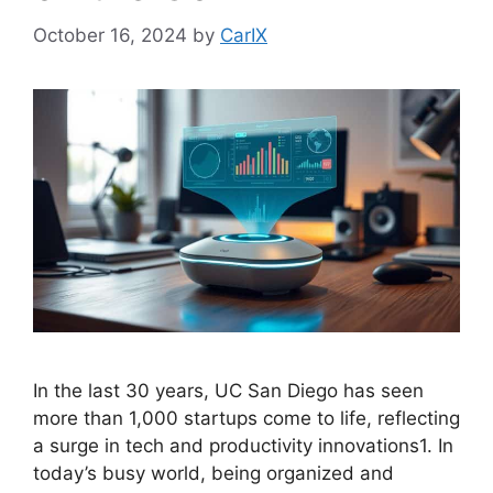
October 16, 2024
by
CarIX
In the last 30 years, UC San Diego has seen
more than 1,000 startups come to life, reflecting
a surge in tech and productivity innovations1. In
today’s busy world, being organized and