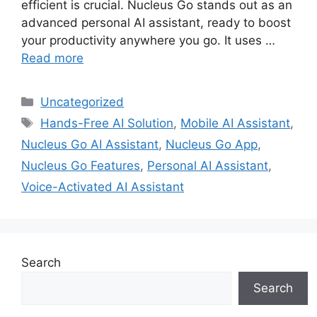
efficient is crucial. Nucleus Go stands out as an
advanced personal AI assistant, ready to boost
your productivity anywhere you go. It uses …
Read more
Categories
Uncategorized
Tags
Hands-Free AI Solution
,
Mobile AI Assistant
,
Nucleus Go AI Assistant
,
Nucleus Go App
,
Nucleus Go Features
,
Personal AI Assistant
,
Voice-Activated AI Assistant
Search
Search