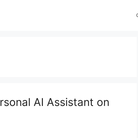
rsonal AI Assistant on