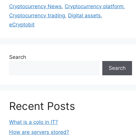
Cryptocurrency News
,
Cryptocurrency platform
,
Cryptocurrency trading
,
Digital assets
,
eCryptobit
Search
Search
Recent Posts
What is a colo in IT?
How are servers stored?