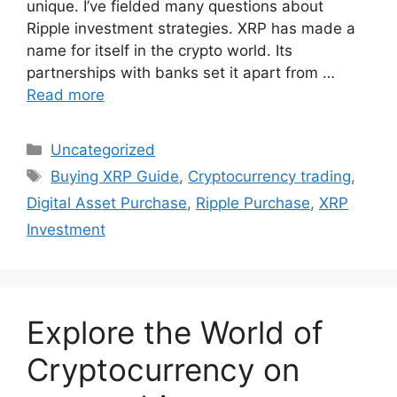
unique. I’ve fielded many questions about
Ripple investment strategies. XRP has made a
name for itself in the crypto world. Its
partnerships with banks set it apart from …
Read more
Categories
Uncategorized
Tags
Buying XRP Guide
,
Cryptocurrency trading
,
Digital Asset Purchase
,
Ripple Purchase
,
XRP
Investment
Explore the World of
Cryptocurrency on