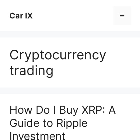
Skip
to
Car IX
Menu
content
Cryptocurrency
trading
How Do I Buy XRP: A
Guide to Ripple
Investment