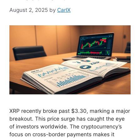
August 2, 2025
by
CarIX
XRP recently broke past $3.30, marking a major
breakout. This price surge has caught the eye
of investors worldwide. The cryptocurrency’s
focus on cross-border payments makes it