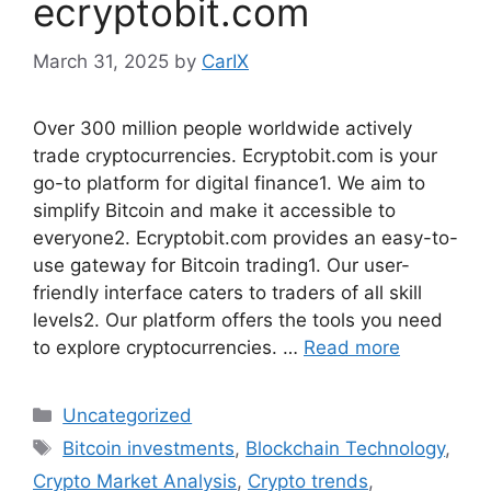
ecryptobit.com
March 31, 2025
by
CarIX
Over 300 million people worldwide actively
trade cryptocurrencies. Ecryptobit.com is your
go-to platform for digital finance1. We aim to
simplify Bitcoin and make it accessible to
everyone2. Ecryptobit.com provides an easy-to-
use gateway for Bitcoin trading1. Our user-
friendly interface caters to traders of all skill
levels2. Our platform offers the tools you need
to explore cryptocurrencies. …
Read more
Categories
Uncategorized
Tags
Bitcoin investments
,
Blockchain Technology
,
Crypto Market Analysis
,
Crypto trends
,