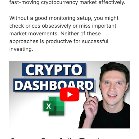
fast-moving cryptocurrency market effectively.
Without a good monitoring setup, you might
check prices obsessively or miss important
market movements. Neither of these
approaches is productive for successful
investing.