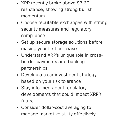
XRP recently broke above $3.30
resistance, showing strong bullish
momentum
Choose reputable exchanges with strong
security measures and regulatory
compliance
Set up secure storage solutions before
making your first purchase
Understand XRP’s unique role in cross-
border payments and banking
partnerships
Develop a clear investment strategy
based on your risk tolerance
Stay informed about regulatory
developments that could impact XRP’s
future
Consider dollar-cost averaging to
manage market volatility effectively