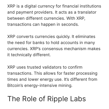
XRP is a digital currency for financial institutions
and payment providers. It acts as a translator
between different currencies. With XRP,
transactions can happen in seconds.
XRP converts currencies quickly. It eliminates
the need for banks to hold accounts in many
currencies. XRP’s consensus mechanism makes
it technically different.
XRP uses trusted validators to confirm
transactions. This allows for faster processing
times and lower energy use. It’s different from
Bitcoin’s energy-intensive mining.
The Role of Ripple Labs