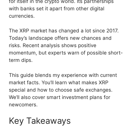
for itself in the crypto world. Its partnerships
with banks set it apart from other digital
currencies.
The XRP market has changed a lot since 2017.
Today’s landscape offers new chances and
risks. Recent analysis shows positive
momentum, but experts warn of possible short-
term dips.
This guide blends my experience with current
market facts. You’ll learn what makes XRP
special and how to choose safe exchanges.
We’ll also cover smart investment plans for
newcomers.
Key Takeaways