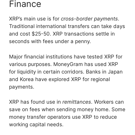
Finance
XRP’s main use is for
cross-border payments
.
Traditional international transfers can take days
and cost $25-50. XRP transactions settle in
seconds with fees under a penny.
Major financial institutions have tested XRP for
various purposes. MoneyGram has used XRP
for liquidity in certain corridors. Banks in Japan
and Korea have explored XRP for regional
payments.
XRP has found use in
remittances
. Workers can
save on fees when sending money home. Some
money transfer operators use XRP to reduce
working capital needs.