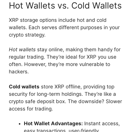
Hot Wallets vs. Cold Wallets
XRP storage options include hot and cold
wallets. Each serves different purposes in your
crypto strategy.
Hot wallets
stay online, making them handy for
regular trading. They’re ideal for XRP you use
often. However, they’re more vulnerable to
hackers.
Cold wallets
store XRP offline, providing top
security for long-term holdings. They’re like a
crypto safe deposit box. The downside? Slower
access for trading.
Hot Wallet Advantages:
Instant access,
easy transactions, user-friendly