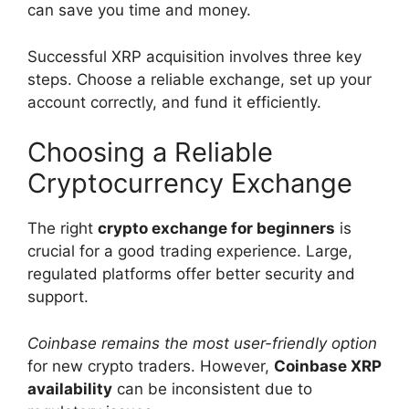
can save you time and money.
Successful XRP acquisition involves three key
steps. Choose a reliable exchange, set up your
account correctly, and fund it efficiently.
Choosing a Reliable
Cryptocurrency Exchange
The right
crypto exchange for beginners
is
crucial for a good trading experience. Large,
regulated platforms offer better security and
support.
Coinbase remains the most user-friendly option
for new crypto traders. However,
Coinbase XRP
availability
can be inconsistent due to