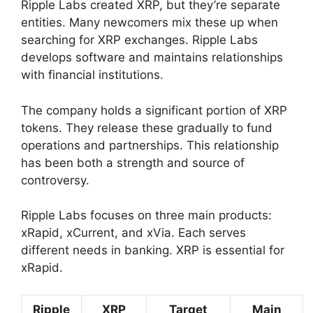
Ripple Labs created XRP, but they’re separate
entities. Many newcomers mix these up when
searching for XRP exchanges. Ripple Labs
develops software and maintains relationships
with financial institutions.
The company holds a significant portion of XRP
tokens. They release these gradually to fund
operations and partnerships. This relationship
has been both a strength and source of
controversy.
Ripple Labs focuses on three main products:
xRapid, xCurrent, and xVia. Each serves
different needs in banking. XRP is essential for
xRapid.
Ripple
XRP
Target
Main