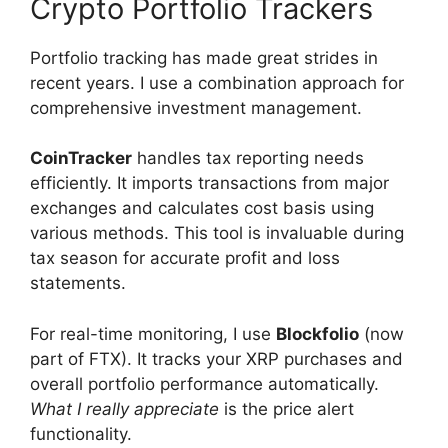
Crypto Portfolio Trackers
Portfolio tracking has made great strides in
recent years. I use a combination approach for
comprehensive investment management.
CoinTracker
handles tax reporting needs
efficiently. It imports transactions from major
exchanges and calculates cost basis using
various methods. This tool is invaluable during
tax season for accurate profit and loss
statements.
For real-time monitoring, I use
Blockfolio
(now
part of FTX). It tracks your XRP purchases and
overall portfolio performance automatically.
What I really appreciate
is the price alert
functionality.