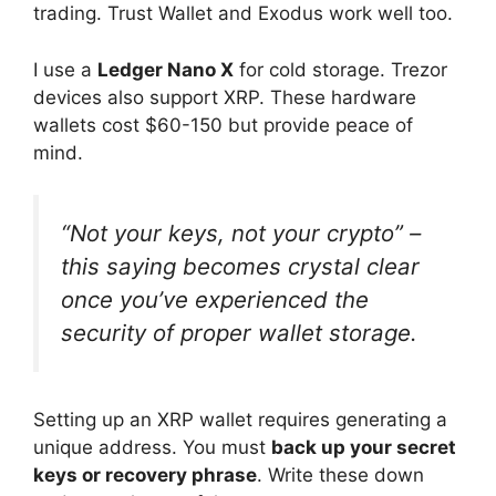
trading. Trust Wallet and Exodus work well too.
I use a
Ledger Nano X
for cold storage. Trezor
devices also support XRP. These hardware
wallets cost $60-150 but provide peace of
mind.
“Not your keys, not your crypto” –
this saying becomes crystal clear
once you’ve experienced the
security of proper wallet storage.
Setting up an XRP wallet requires generating a
unique address. You must
back up your secret
keys or recovery phrase
. Write these down