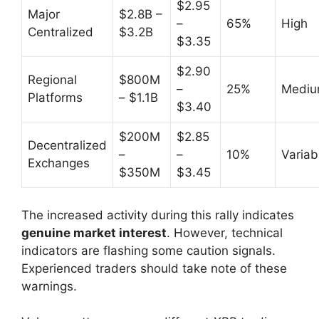
$2.95
Major
$2.8B –
–
65%
High
Centralized
$3.2B
$3.35
$2.90
Regional
$800M
–
25%
Medi
Platforms
– $1.1B
$3.40
$200M
$2.85
Decentralized
–
–
10%
Variab
Exchanges
$350M
$3.45
The increased activity during this rally indicates
genuine market interest
. However, technical
indicators are flashing some caution signals.
Experienced traders should take note of these
warnings.