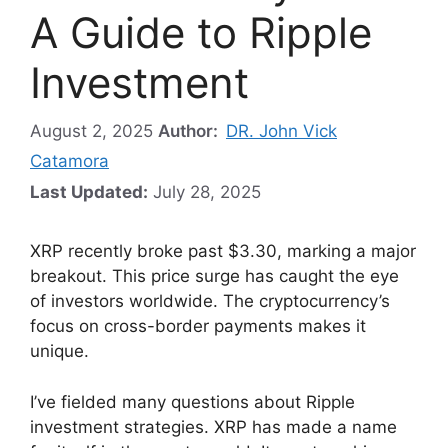
A Guide to Ripple
Investment
August 2, 2025
Author:
DR. John Vick
Catamora
Last Updated:
July 28, 2025
XRP recently broke past $3.30, marking a major
breakout. This price surge has caught the eye
of investors worldwide. The cryptocurrency’s
focus on cross-border payments makes it
unique.
I’ve fielded many questions about Ripple
investment strategies. XRP has made a name