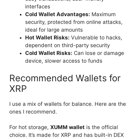
interfaces
Cold Wallet Advantages:
Maximum
security, protected from online attacks,
ideal for large amounts
Hot Wallet Risks:
Vulnerable to hacks,
dependent on third-party security
Cold Wallet Risks:
Can lose or damage
device, slower access to funds
Recommended Wallets for
XRP
I use a mix of wallets for balance. Here are the
ones I recommend.
For hot storage,
XUMM wallet
is the official
choice. It’s made for XRP and has built-in DEX