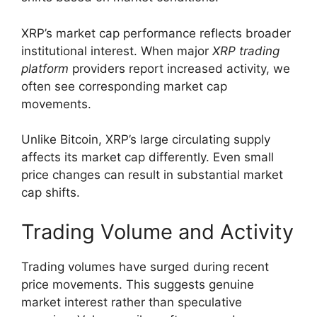
XRP’s market cap performance reflects broader
institutional interest. When major
XRP trading
platform
providers report increased activity, we
often see corresponding market cap
movements.
Unlike Bitcoin, XRP’s large circulating supply
affects its market cap differently. Even small
price changes can result in substantial market
cap shifts.
Trading Volume and Activity
Trading volumes have surged during recent
price movements. This suggests genuine
market interest rather than speculative