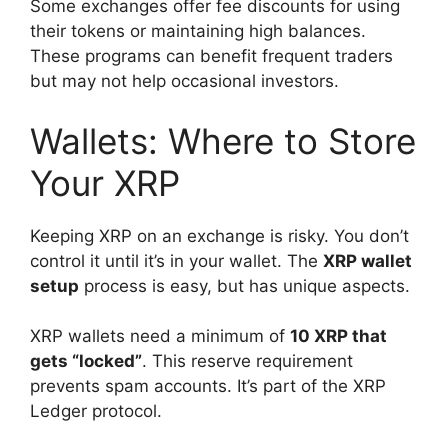
Some exchanges offer fee discounts for using
their tokens or maintaining high balances.
These programs can benefit frequent traders
but may not help occasional investors.
Wallets: Where to Store
Your XRP
Keeping XRP on an exchange is risky. You don’t
control it until it’s in your wallet. The
XRP wallet
setup
process is easy, but has unique aspects.
XRP wallets need a minimum of
10 XRP that
gets “locked”
. This reserve requirement
prevents spam accounts. It’s part of the XRP
Ledger protocol.