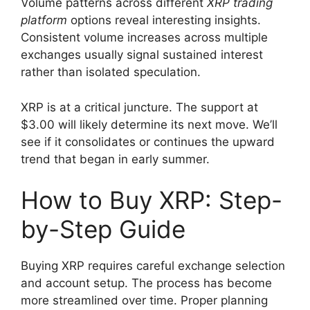
Volume patterns across different
XRP trading
platform
options reveal interesting insights.
Consistent volume increases across multiple
exchanges usually signal sustained interest
rather than isolated speculation.
XRP is at a critical juncture. The support at
$3.00 will likely determine its next move. We’ll
see if it consolidates or continues the upward
trend that began in early summer.
How to Buy XRP: Step-
by-Step Guide
Buying XRP requires careful exchange selection
and account setup. The process has become
more streamlined over time. Proper planning