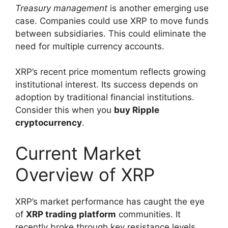
Treasury management
is another emerging use
case. Companies could use XRP to move funds
between subsidiaries. This could eliminate the
need for multiple currency accounts.
XRP’s recent price momentum reflects growing
institutional interest. Its success depends on
adoption by traditional financial institutions.
Consider this when you
buy Ripple
cryptocurrency
.
Current Market
Overview of XRP
XRP’s market performance has caught the eye
of
XRP trading platform
communities. It
recently broke through key resistance levels.