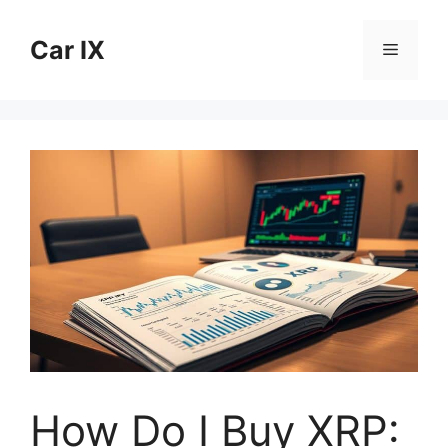
Skip
to
Car IX
Menu
content
How Do I Buy XRP: