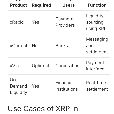
Product
Required
Users
Function
Liquidity
Payment
xRapid
Yes
sourcing
Providers
using XRP
Messaging
xCurrent
No
Banks
and
settlement
Payment
xVia
Optional
Corporations
interface
On-
Financial
Real-time
Demand
Yes
Institutions
settlement
Liquidity
Use Cases of XRP in