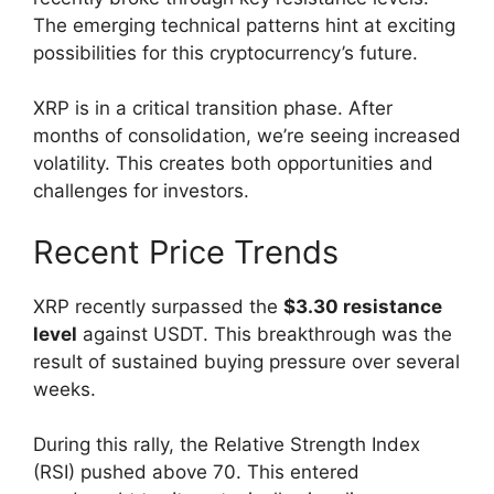
The emerging technical patterns hint at exciting
possibilities for this cryptocurrency’s future.
XRP is in a critical transition phase. After
months of consolidation, we’re seeing increased
volatility. This creates both opportunities and
challenges for investors.
Recent Price Trends
XRP recently surpassed the
$3.30 resistance
level
against USDT. This breakthrough was the
result of sustained buying pressure over several
weeks.
During this rally, the Relative Strength Index
(RSI) pushed above 70. This entered