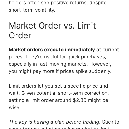
holders often see positive returns, despite
short-term volatility.
Market Order vs. Limit
Order
Market orders execute immediately
at current
prices. They’re useful for quick purchases,
especially in fast-moving markets. However,
you might pay more if prices spike suddenly.
Limit orders let you set a specific price and
wait. Given potential short-term correction,
setting a limit order around $2.80 might be
wise.
The key is having a plan before trading
. Stick to