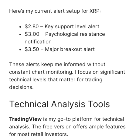
Here’s my current alert setup for XRP:
$2.80 – Key support level alert
$3.00 – Psychological resistance
notification
$3.50 – Major breakout alert
These alerts keep me informed without
constant chart monitoring. I focus on significant
technical levels that matter for trading
decisions.
Technical Analysis Tools
TradingView
is my go-to platform for technical
analysis. The free version offers ample features
for most retail investors.