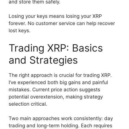
and store them safely.
Losing your keys means losing your XRP
forever. No customer service can help recover
lost keys.
Trading XRP: Basics
and Strategies
The right approach is crucial for trading XRP.
I’ve experienced both big gains and painful
mistakes. Current price action suggests
potential overextension, making strategy
selection critical.
Two main approaches work consistently: day
trading and long-term holding. Each requires