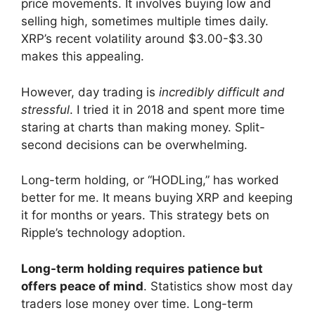
price movements. It involves buying low and
selling high, sometimes multiple times daily.
XRP’s recent volatility around $3.00-$3.30
makes this appealing.
However, day trading is
incredibly difficult and
stressful
. I tried it in 2018 and spent more time
staring at charts than making money. Split-
second decisions can be overwhelming.
Long-term holding, or “HODLing,” has worked
better for me. It means buying XRP and keeping
it for months or years. This strategy bets on
Ripple’s technology adoption.
Long-term holding requires patience but
offers peace of mind
. Statistics show most day
traders lose money over time. Long-term