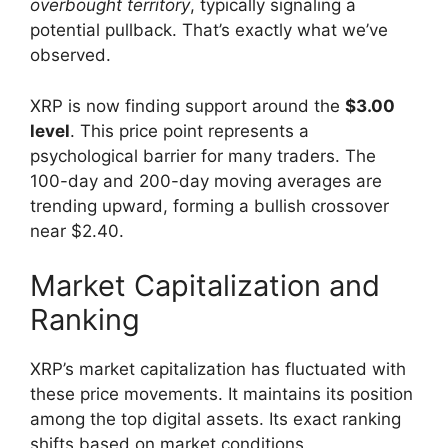
overbought territory
, typically signaling a
potential pullback. That’s exactly what we’ve
observed.
XRP is now finding support around the
$3.00
level
. This price point represents a
psychological barrier for many traders. The
100-day and 200-day moving averages are
trending upward, forming a bullish crossover
near $2.40.
Market Capitalization and
Ranking
XRP’s market capitalization has fluctuated with
these price movements. It maintains its position
among the top digital assets. Its exact ranking
shifts based on market conditions.