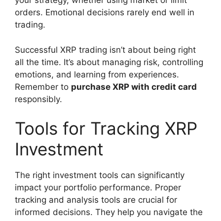
your strategy, whether using market or limit
orders. Emotional decisions rarely end well in
trading.
Successful XRP trading isn’t about being right
all the time. It’s about managing risk, controlling
emotions, and learning from experiences.
Remember to
purchase XRP with credit card
responsibly.
Tools for Tracking XRP
Investment
The right investment tools can significantly
impact your portfolio performance. Proper
tracking and analysis tools are crucial for
informed decisions. They help you navigate the