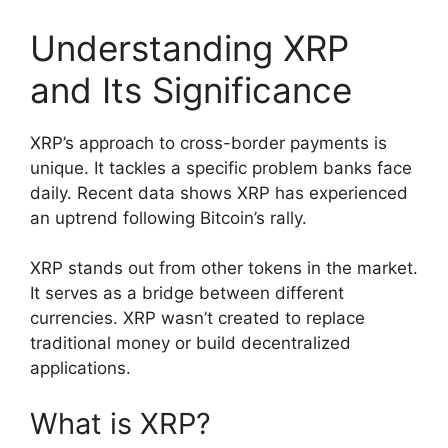
Understanding XRP
and Its Significance
XRP’s approach to cross-border payments is
unique. It tackles a specific problem banks face
daily. Recent data shows XRP has experienced
an uptrend following Bitcoin’s rally.
XRP stands out from other tokens in the market.
It serves as a bridge between different
currencies. XRP wasn’t created to replace
traditional money or build decentralized
applications.
What is XRP?