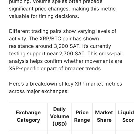
pumping. Volume spikes often precede
significant price changes, making this metric
valuable for timing decisions.
Different trading pairs show varying levels of
activity. The XRP/BTC pair has shown
resistance around 3,200 SAT. It’s currently
testing support near 2,700 SAT. This cross-pair
analysis helps confirm whether movements are
XRP-specific or part of broader trends.
Here’s a breakdown of key XRP market metrics
across major exchanges:
Daily
Exchange
Price
Market
Liquid
Volume
Category
Range
Share
Scor
(USD)