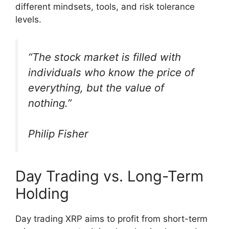
different mindsets, tools, and risk tolerance
levels.
“The stock market is filled with
individuals who know the price of
everything, but the value of
nothing.”
Philip Fisher
Day Trading vs. Long-Term
Holding
Day trading XRP aims to profit from short-term