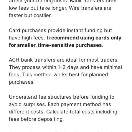
affect your trading costs. Bank transfers offer
low fees but take longer. Wire transfers are
faster but costlier.
Card purchases provide instant funding but
have high fees.
I recommend using cards only
for smaller, time-sensitive purchases
.
ACH bank transfers are ideal for most traders.
They process within 1-3 days and have minimal
fees. This method works best for planned
purchases.
Understand fee structures before funding to
avoid surprises. Each payment method has
different costs. Calculate total costs including
fees before depositing.