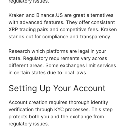
regulatory issues.
Kraken and Binance.US are great alternatives
with advanced features. They offer consistent
XRP trading pairs and competitive fees. Kraken
stands out for compliance and transparency.
Research which platforms are legal in your
state. Regulatory requirements vary across
different areas. Some exchanges limit services
in certain states due to local laws.
Setting Up Your Account
Account creation requires thorough identity
verification through KYC processes. This step
protects both you and the exchange from
regulatory issues.