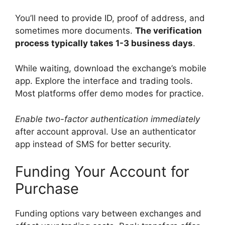
You’ll need to provide ID, proof of address, and
sometimes more documents.
The verification
process typically takes 1-3 business days
.
While waiting, download the exchange’s mobile
app. Explore the interface and trading tools.
Most platforms offer demo modes for practice.
Enable two-factor authentication immediately
after account approval. Use an authenticator
app instead of SMS for better security.
Funding Your Account for
Purchase
Funding options vary between exchanges and