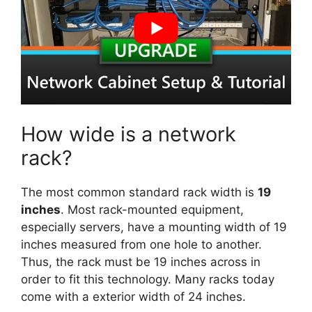
How wide is a network
rack?
The most common standard rack width is
19
inches
. Most rack-mounted equipment,
especially servers, have a mounting width of 19
inches measured from one hole to another.
Thus, the rack must be 19 inches across in
order to fit this technology. Many racks today
come with a exterior width of 24 inches.