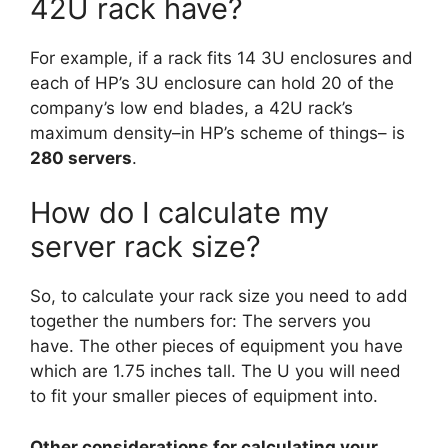
42U rack have?
For example, if a rack fits 14 3U enclosures and
each of HP’s 3U enclosure can hold 20 of the
company’s low end blades, a 42U rack’s
maximum density–in HP’s scheme of things– is
280 servers
.
How do I calculate my
server rack size?
So, to calculate your rack size you need to add
together the numbers for: The servers you
have. The other pieces of equipment you have
which are 1.75 inches tall. The U you will need
to fit your smaller pieces of equipment into.
Other considerations for calculating your