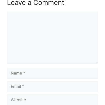
Leave a Comment
Comment
Name
Email
Website