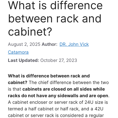
What is difference
between rack and
cabinet?
August 2, 2025
Author:
DR. John Vick
Catamora
Last Updated:
October 27, 2023
What is difference between rack and
cabinet?
The chief difference between the two
is that
cabinets are closed on all sides while
racks do not have any sidewalls and are open
.
A cabinet encloser or server rack of 24U size is
termed a half cabinet or half rack, and a 42U
cabinet or server rack is considered a regular