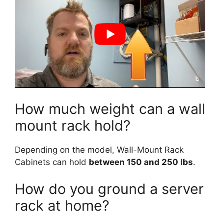
How much weight can a wall
mount rack hold?
Depending on the model, Wall-Mount Rack
Cabinets can hold
between 150 and 250 lbs
.
How do you ground a server
rack at home?