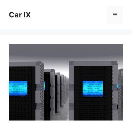
Skip
to
Car IX
Menu
content