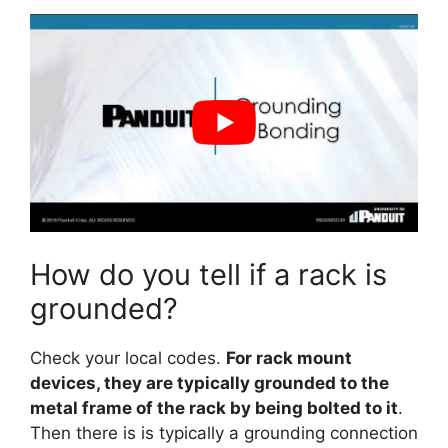
How do you tell if a rack is
grounded?
Check your local codes.
For rack mount
devices, they are typically grounded to the
metal frame of the rack by being bolted to it
.
Then there is is typically a grounding connection