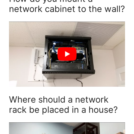
network cabinet to the wall?
Where should a network
rack be placed in a house?