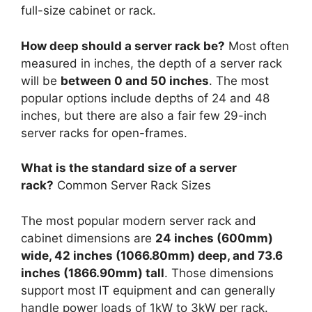
full-size cabinet or rack.
How deep should a server rack be?
Most often
measured in inches, the depth of a server rack
will be
between 0 and 50 inches
. The most
popular options include depths of 24 and 48
inches, but there are also a fair few 29-inch
server racks for open-frames.
What is the standard size of a server
rack?
Common Server Rack Sizes
The most popular modern server rack and
cabinet dimensions are
24 inches (600mm)
wide, 42 inches (1066.80mm) deep, and 73.6
inches (1866.90mm) tall
. Those dimensions
support most IT equipment and can generally
handle power loads of 1kW to 3kW per rack.