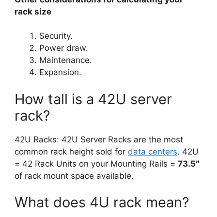
rack size
Security.
Power draw.
Maintenance.
Expansion.
How tall is a 42U server
rack?
42U Racks: 42U Server Racks are the most
common rack height sold for
data centers
. 42U
= 42 Rack Units on your Mounting Rails =
73.5″
of rack mount space available.
What does 4U rack mean?