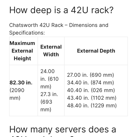
How deep is a 42U rack?
Chatsworth 42U Rack – Dimensions and
Specifications:
Maximum
External
External
External Depth
Width
Height
24.00
27.00 in. (690 mm)
in. (610
82.30 in.
34.40 in. (874 mm)
mm)
(2090
40.40 in. (026 mm)
27.3 in.
mm)
43.40 in. (1102 mm)
(693
48.40 in. (1229 mm)
mm)
How many servers does a