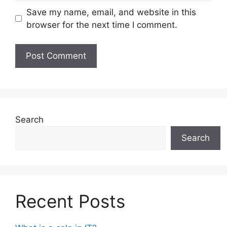
Save my name, email, and website in this
browser for the next time I comment.
Search
Search
Recent Posts