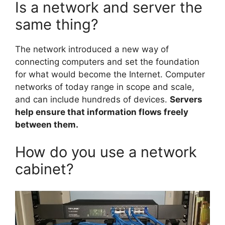
Is a network and server the
same thing?
The network introduced a new way of
connecting computers and set the foundation
for what would become the Internet. Computer
networks of today range in scope and scale,
and can include hundreds of devices.
Servers
help ensure that information flows freely
between them.
How do you use a network
cabinet?