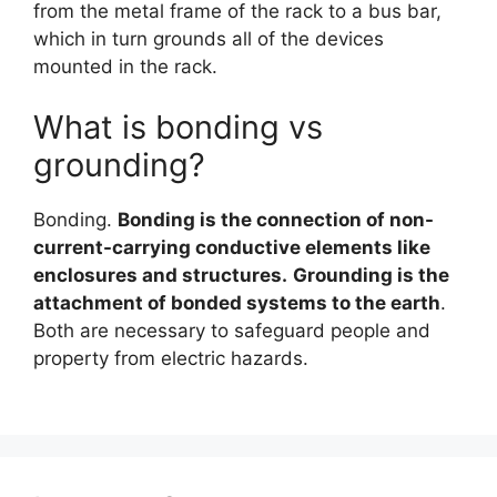
from the metal frame of the rack to a bus bar,
which in turn grounds all of the devices
mounted in the rack.
What is bonding vs
grounding?
Bonding.
Bonding is the connection of non-
current-carrying conductive elements like
enclosures and structures.
Grounding is the
attachment of bonded systems to the earth
.
Both are necessary to safeguard people and
property from electric hazards.