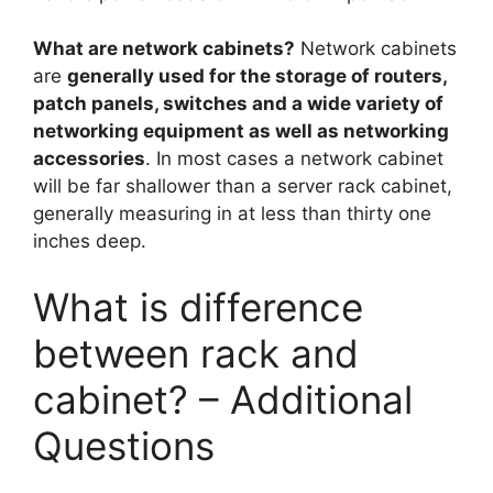
What are network cabinets?
Network cabinets
are
generally used for the storage of routers,
patch panels, switches and a wide variety of
networking equipment as well as networking
accessories
. In most cases a network cabinet
will be far shallower than a server rack cabinet,
generally measuring in at less than thirty one
inches deep.
What is difference
between rack and
cabinet? – Additional
Questions