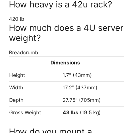
How heavy is a 42u rack?
420 lb
How much does a 4U server
weight?
Breadcrumb
Dimensions
Height
1.7″ (43mm)
Width
17.2″ (437mm)
Depth
27.75″ (705mm)
Gross Weight
43 lbs
(19.5 kg)
How do you mount a