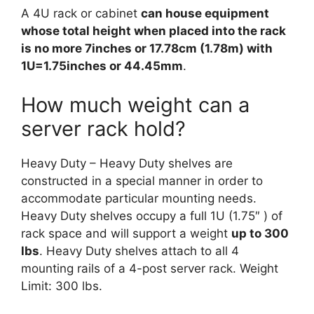
A 4U rack or cabinet
can house equipment
whose total height when placed into the rack
is no more 7inches or 17.78cm (1.78m) with
1U=1.75inches or 44.45mm
.
How much weight can a
server rack hold?
Heavy Duty – Heavy Duty shelves are
constructed in a special manner in order to
accommodate particular mounting needs.
Heavy Duty shelves occupy a full 1U (1.75″ ) of
rack space and will support a weight
up to 300
lbs
. Heavy Duty shelves attach to all 4
mounting rails of a 4-post server rack. Weight
Limit: 300 lbs.