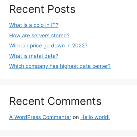
Recent Posts
What is a colo in IT?
How are servers stored?
Will iron price go down in 2022?
What is metal data?
Which company has highest data center?
Recent Comments
A WordPress Commenter
on
Hello world!