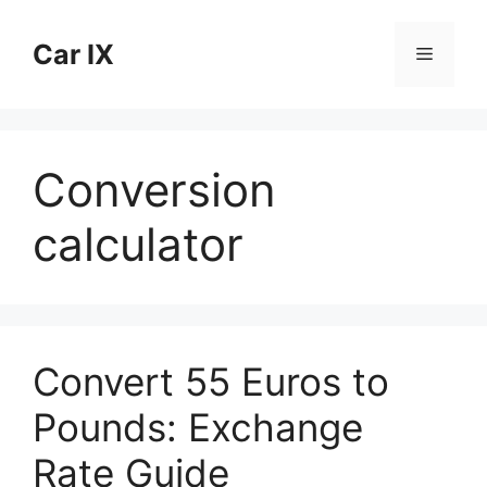
Skip
to
Car IX
Menu
content
Conversion
calculator
Convert 55 Euros to
Pounds: Exchange
Rate Guide