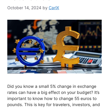
October 14, 2024
by
CarIX
Did you know a small 5% change in exchange
rates can have a big effect on your budget? It’s
important to know how to change 55 euros to
pounds. This is key for travelers, investors, and