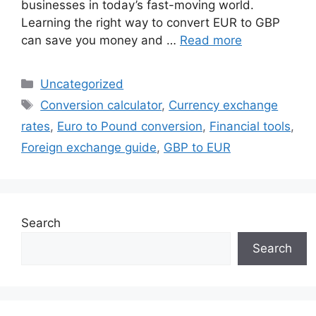
businesses in today’s fast-moving world.
Learning the right way to convert EUR to GBP
can save you money and …
Read more
Categories
Uncategorized
Tags
Conversion calculator
,
Currency exchange
rates
,
Euro to Pound conversion
,
Financial tools
,
Foreign exchange guide
,
GBP to EUR
Search
Search