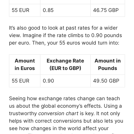
55 EUR
0.85
46.75 GBP
It’s also good to look at past rates for a wider
view. Imagine if the rate climbs to 0.90 pounds
per euro. Then, your 55 euros would turn into:
Amount
Exchange Rate
Amount in
in Euros
(EUR to GBP)
Pounds
55 EUR
0.90
49.50 GBP
Seeing how exchange rates change can teach
us about the global economy’s effects. Using a
trustworthy
conversion chart
is key. It not only
helps with correct conversions but also lets you
see how changes in the world affect your