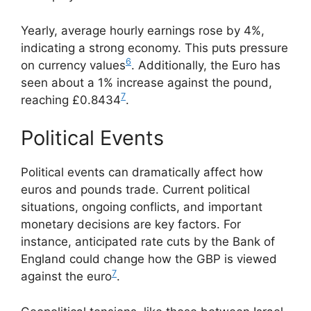
Yearly, average hourly earnings rose by 4%,
indicating a strong economy. This puts pressure
6
on currency values
. Additionally, the Euro has
seen about a 1% increase against the pound,
7
reaching £0.8434
.
Political Events
Political events can dramatically affect how
euros and pounds trade. Current political
situations, ongoing conflicts, and important
monetary decisions are key factors. For
instance, anticipated rate cuts by the Bank of
England could change how the GBP is viewed
7
against the euro
.