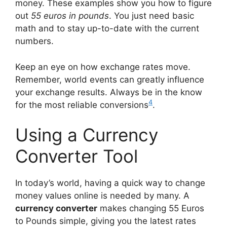
money. These examples show you how to figure
out
55 euros in pounds
. You just need basic
math and to stay up-to-date with the current
numbers.
Keep an eye on how exchange rates move.
Remember, world events can greatly influence
your exchange results. Always be in the know
4
for the most reliable conversions
.
Using a Currency
Converter Tool
In today’s world, having a quick way to change
money values online is needed by many. A
currency converter
makes changing 55 Euros
to Pounds simple, giving you the latest rates