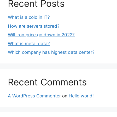
Recent Posts
What is a colo in IT?
How are servers stored?
Will iron price go down in 2022?
What is metal data?
Which company has highest data center?
Recent Comments
A WordPress Commenter
on
Hello world!