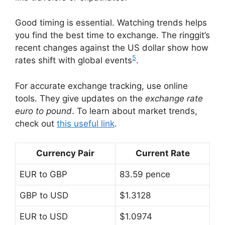
Good timing is essential. Watching trends helps
you find the best time to exchange. The ringgit’s
recent changes against the US dollar show how
5
rates shift with global events
.
For accurate exchange tracking, use online
tools. They give updates on the
exchange rate
euro to pound
. To learn about market trends,
check out
this useful link
.
Currency Pair
Current Rate
EUR to GBP
83.59 pence
GBP to USD
$1.3128
EUR to USD
$1.0974