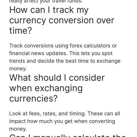
really affect your travel funds.
How can I track my
currency conversion over
time?
Track conversions using forex calculators or
financial news updates. This lets you spot
trends and decide the best time to exchange
money.
What should I consider
when exchanging
currencies?
Look at fees, rates, and timing. These can all
impact how much you get when converting
money.