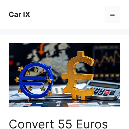
Skip
to
Car IX
Menu
content
Convert 55 Euros