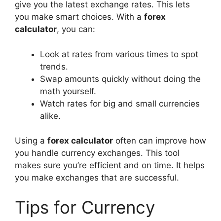
give you the latest exchange rates. This lets
you make smart choices. With a
forex
calculator
, you can:
Look at rates from various times to spot
trends.
Swap amounts quickly without doing the
math yourself.
Watch rates for big and small currencies
alike.
Using a
forex calculator
often can improve how
you handle currency exchanges. This tool
makes sure you’re efficient and on time. It helps
you make exchanges that are successful.
Tips for Currency