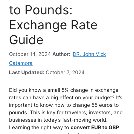
to Pounds:
Exchange Rate
Guide
October 14, 2024
Author:
DR. John Vick
Catamora
Last Updated:
October 7, 2024
Did you know a small 5% change in exchange
rates can have a big effect on your budget? It’s
important to know how to change 55 euros to
pounds. This is key for travelers, investors, and
businesses in today’s fast-moving world.
Learning the right way to
convert EUR to GBP