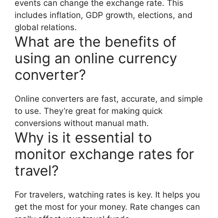
events can change the exchange rate. This
includes inflation, GDP growth, elections, and
global relations.
What are the benefits of
using an online currency
converter?
Online converters are fast, accurate, and simple
to use. They’re great for making quick
conversions without manual math.
Why is it essential to
monitor exchange rates for
travel?
For travelers, watching rates is key. It helps you
get the most for your money. Rate changes can