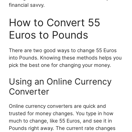
financial savvy.
How to Convert 55
Euros to Pounds
There are two good ways to change 55 Euros
into Pounds. Knowing these methods helps you
pick the best one for changing your money.
Using an Online Currency
Converter
Online currency converters are quick and
trusted for money changes. You type in how
much to change, like 55 Euros, and see it in
Pounds right away. The current rate changes