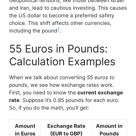
Geopolitical tensions, like those between Israel
and Iran, lead to cautious investing. This causes
the US dollar to become a preferred safety
choice. This shift affects other currencies,
7
including the pound
.
55 Euros in Pounds:
Calculation Examples
When we talk about converting
55 euros to
pounds
, we see how exchange rates work.
First, you need to know the
current exchange
rate
. Suppose it’s 0.85 pounds for each euro.
So, if you do the math, you’ll get:
Amount
Exchange Rate
Amount in
in Euros
(EUR to GBP)
Pounds