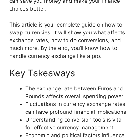
can save you money and make your finance
choices better.
This article is your complete guide on how to
swap currencies. It will show you what affects
exchange rates, how to do conversions, and
much more. By the end, you’ll know how to
handle currency exchange like a pro.
Key Takeaways
The exchange rate between Euros and
Pounds affects overall spending power.
Fluctuations in currency exchange rates
can have profound financial implications.
Understanding conversion tools is vital
for effective currency management.
Economic and political factors influence