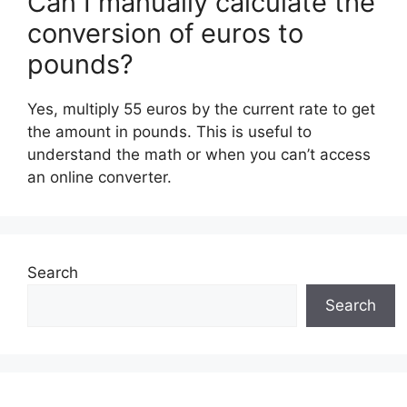
Can I manually calculate the
conversion of euros to
pounds?
Yes, multiply 55 euros by the current rate to get
the amount in pounds. This is useful to
understand the math or when you can’t access
an online converter.
Search
Search