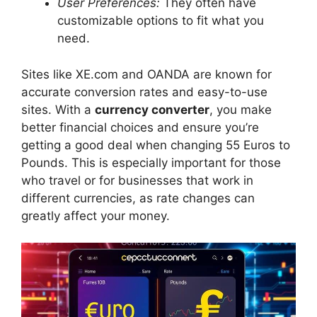
User Preferences:
They often have
customizable options to fit what you
need.
Sites like XE.com and OANDA are known for
accurate conversion rates and easy-to-use
sites. With a
currency converter
, you make
better financial choices and ensure you’re
getting a good deal when changing 55 Euros to
Pounds. This is especially important for those
who travel or for businesses that work in
different currencies, as rate changes can
greatly affect your money.