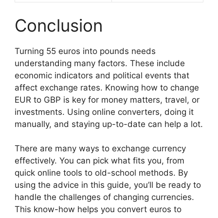
Conclusion
Turning 55 euros into pounds needs
understanding many factors. These include
economic indicators and political events that
affect exchange rates. Knowing how to change
EUR to GBP is key for money matters, travel, or
investments. Using online converters, doing it
manually, and staying up-to-date can help a lot.
There are many ways to exchange currency
effectively. You can pick what fits you, from
quick online tools to old-school methods. By
using the advice in this guide, you’ll be ready to
handle the challenges of changing currencies.
This know-how helps you convert euros to