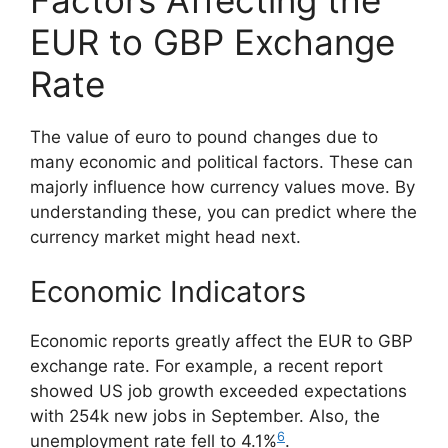
EUR to GBP Exchange
Rate
The value of euro to pound changes due to
many economic and political factors. These can
majorly influence how currency values move. By
understanding these, you can predict where the
currency market might head next.
Economic Indicators
Economic reports greatly affect the EUR to GBP
exchange rate. For example, a recent report
showed US job growth exceeded expectations
with 254k new jobs in September. Also, the
6
unemployment rate fell to 4.1%
.