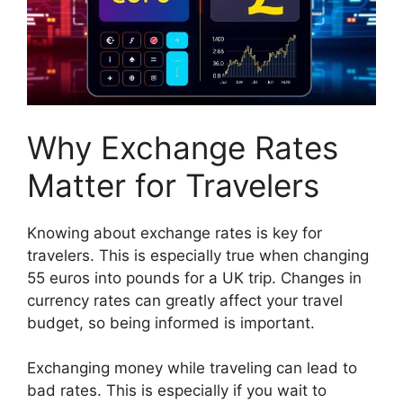
Why Exchange Rates
Matter for Travelers
Knowing about exchange rates is key for
travelers. This is especially true when changing
55 euros into pounds for a UK trip. Changes in
currency rates can greatly affect your travel
budget, so being informed is important.
Exchanging money while traveling can lead to
bad rates. This is especially if you wait to