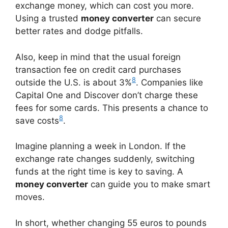
exchange money, which can cost you more.
Using a trusted
money converter
can secure
better rates and dodge pitfalls.
Also, keep in mind that the usual foreign
transaction fee on credit card purchases
8
outside the U.S. is about 3%
. Companies like
Capital One and Discover don’t charge these
fees for some cards. This presents a chance to
8
save costs
.
Imagine planning a week in London. If the
exchange rate changes suddenly, switching
funds at the right time is key to saving. A
money converter
can guide you to make smart
moves.
In short, whether changing 55 euros to pounds