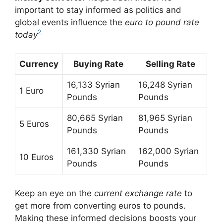
important to stay informed as politics and
global events influence the
euro to pound rate
2
today
Currency
Buying Rate
Selling Rate
16,133 Syrian
16,248 Syrian
1 Euro
Pounds
Pounds
80,665 Syrian
81,965 Syrian
5 Euros
Pounds
Pounds
161,330 Syrian
162,000 Syrian
10 Euros
Pounds
Pounds
Keep an eye on the
current exchange rate
to
get more from converting euros to pounds.
Making these informed decisions boosts your