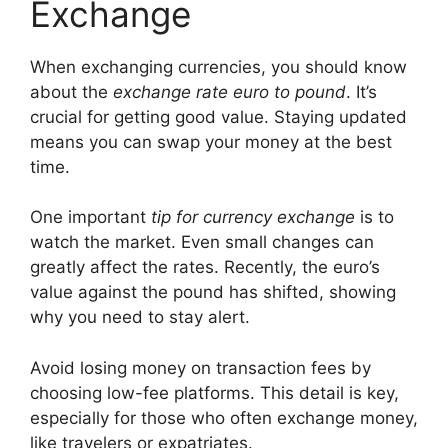
Exchange
When exchanging currencies, you should know
about the
exchange rate euro to pound
. It’s
crucial for getting good value. Staying updated
means you can swap your money at the best
time.
One important
tip for currency exchange
is to
watch the market. Even small changes can
greatly affect the rates. Recently, the euro’s
value against the pound has shifted, showing
why you need to stay alert.
Avoid losing money on transaction fees by
choosing low-fee platforms. This detail is key,
especially for those who often exchange money,
like travelers or expatriates.