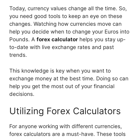
Today, currency values change all the time. So,
you need good tools to keep an eye on these
changes. Watching how currencies move can
help you decide when to change your Euros into
Pounds. A
forex calculator
helps you stay up-
to-date with live exchange rates and past
trends.
This knowledge is key when you want to
exchange money at the best time. Doing so can
help you get the most out of your financial
decisions.
Utilizing Forex Calculators
For anyone working with different currencies,
forex calculators are a must-have. These tools