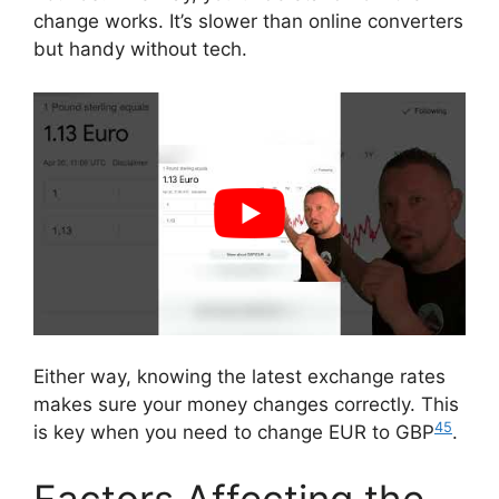
change works. It’s slower than online converters
but handy without tech.
Either way, knowing the latest exchange rates
makes sure your money changes correctly. This
4
5
is key when you need to change EUR to GBP
.
Factors Affecting the