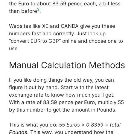
the Euro to about 83.59 pence each, a bit less
3
than before
.
Websites like XE and OANDA give you these
numbers fast and correctly. Just look up
“convert EUR to GBP” online and choose one to
use.
Manual Calculation Methods
If you like doing things the old way, you can
figure it out by hand. Start with the latest
exchange rate to know how much you’ll get.
With a rate of 83.59 pence per Euro, multiply 55
by this number to get the amount in Pounds.
This is what you do:
55 Euros × 0.8359 = total
Pounds
. This way, you understand how the