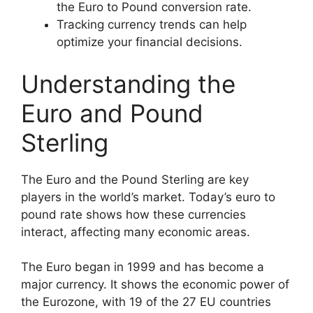
the Euro to Pound conversion rate.
Tracking currency trends can help
optimize your financial decisions.
Understanding the
Euro and Pound
Sterling
The Euro and the Pound Sterling are key
players in the world’s market. Today’s euro to
pound rate shows how these currencies
interact, affecting many economic areas.
The Euro began in 1999 and has become a
major currency. It shows the economic power of
the Eurozone, with 19 of the 27 EU countries