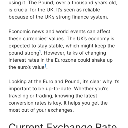
using it. The Pound, over a thousand years old,
is crucial for the UK. It’s seen as reliable
because of the UK’s strong finance system.
Economic news and world events can affect
these currencies’ values. The UK’s economy is
expected to stay stable, which might keep the
1
pound strong
. However, talks of changing
interest rates in the Eurozone could shake up
1
the euro’s value
.
Looking at the Euro and Pound, it’s clear why it’s
important to be up-to-date. Whether you’re
traveling or trading, knowing the latest
conversion rates is key. It helps you get the
most out of your exchanges.
Current Exchange Rate