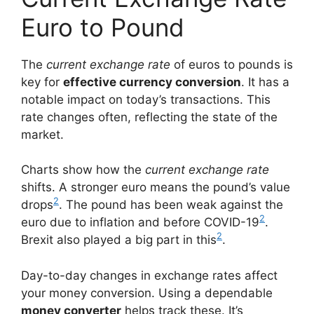
Euro to Pound
The
current exchange rate
of euros to pounds is
key for
effective currency conversion
. It has a
notable impact on today’s transactions. This
rate changes often, reflecting the state of the
market.
Charts show how the
current exchange rate
shifts. A stronger euro means the pound’s value
2
drops
. The pound has been weak against the
2
euro due to inflation and before COVID-19
.
2
Brexit also played a big part in this
.
Day-to-day changes in exchange rates affect
your money conversion. Using a dependable
money converter
helps track these. It’s