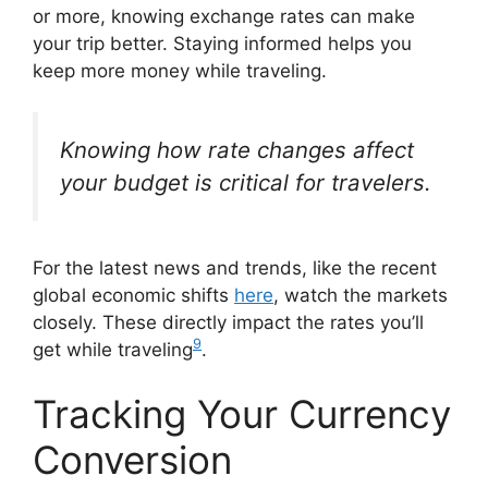
or more, knowing exchange rates can make
your trip better. Staying informed helps you
keep more money while traveling.
Knowing how rate changes affect
your budget is critical for travelers.
For the latest news and trends, like the recent
global economic shifts
here
, watch the markets
closely. These directly impact the rates you’ll
9
get while traveling
.
Tracking Your Currency
Conversion