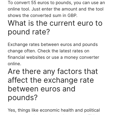
To convert 55 euros to pounds, you can use an
online tool. Just enter the amount and the tool
shows the converted sum in GBP.
What is the current euro to
pound rate?
Exchange rates between euros and pounds
change often. Check the latest rates on
financial websites or use a money converter
online.
Are there any factors that
affect the exchange rate
between euros and
pounds?
Yes, things like economic health and political