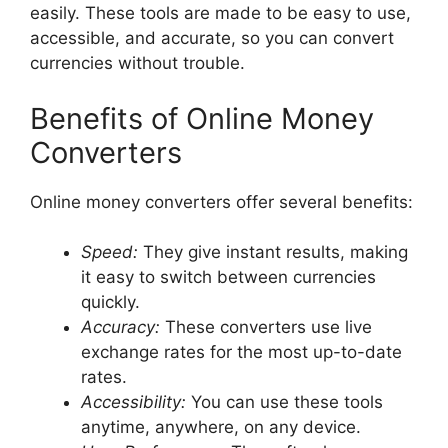
easily. These tools are made to be easy to use,
accessible, and accurate, so you can convert
currencies without trouble.
Benefits of Online Money
Converters
Online money converters offer several benefits:
Speed:
They give instant results, making
it easy to switch between currencies
quickly.
Accuracy:
These converters use live
exchange rates for the most up-to-date
rates.
Accessibility:
You can use these tools
anytime, anywhere, on any device.