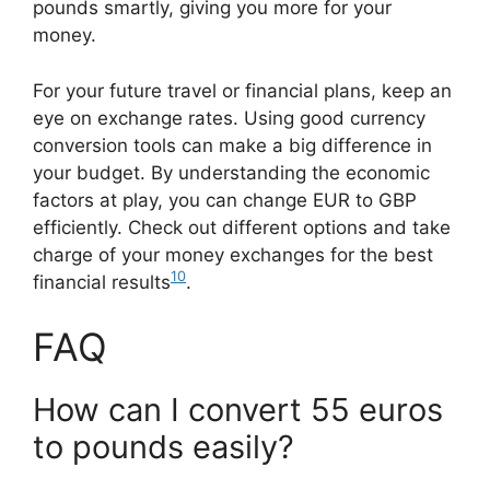
pounds smartly, giving you more for your
money.
For your future travel or financial plans, keep an
eye on exchange rates. Using good currency
conversion tools can make a big difference in
your budget. By understanding the economic
factors at play, you can change EUR to GBP
efficiently. Check out different options and take
charge of your money exchanges for the best
10
financial results
.
FAQ
How can I convert 55 euros
to pounds easily?