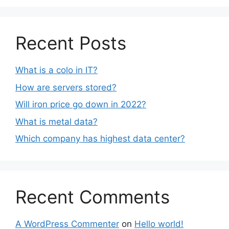
Recent Posts
What is a colo in IT?
How are servers stored?
Will iron price go down in 2022?
What is metal data?
Which company has highest data center?
Recent Comments
A WordPress Commenter
on
Hello world!