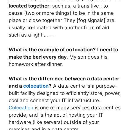
located together
: such as. a transitive : to
cause (two or more things) to be in the same
place or close together They [fog signals] are
usually co-located with another form of aid
such as a light … —
What is the example of co location?
I need to
make the bed every day.
My son does his
homework after dinner.
What is the difference between a data center
and a
colocation
?
A data centre is a purpose-
built facility designed to efficiently store, power,
cool and connect your IT infrastructure.
Colocation
is one of many services data centres
provide, and is the act of hosting your IT
hardware (like servers) outside of your
premises and in a data centre.