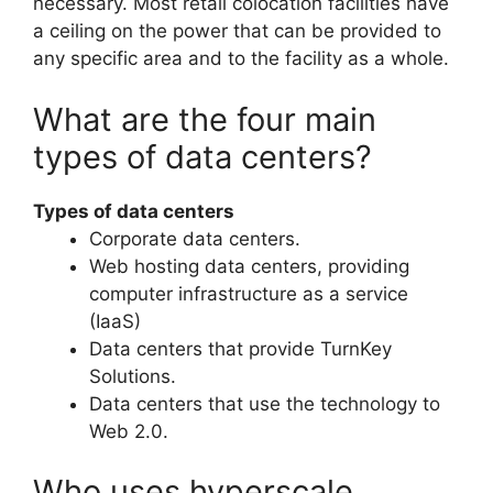
necessary. Most retail colocation facilities have
a ceiling on the power that can be provided to
any specific area and to the facility as a whole.
What are the four main
types of data centers?
Types of data centers
Corporate data centers.
Web hosting data centers, providing
computer infrastructure as a service
(IaaS)
Data centers that provide TurnKey
Solutions.
Data centers that use the technology to
Web 2.0.
Who uses hyperscale