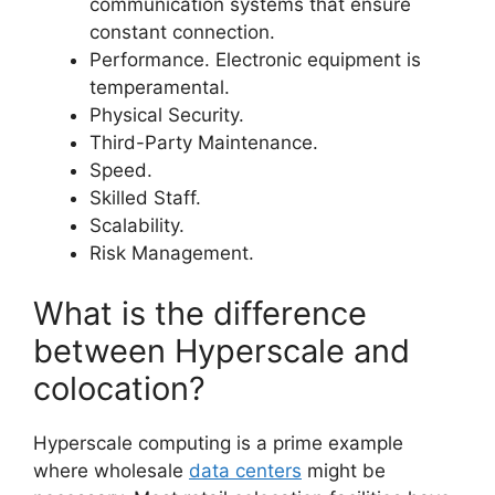
communication systems that ensure
constant connection.
Performance. Electronic equipment is
temperamental.
Physical Security.
Third-Party Maintenance.
Speed.
Skilled Staff.
Scalability.
Risk Management.
What is the difference
between Hyperscale and
colocation?
Hyperscale computing is a prime example
where wholesale
data centers
might be