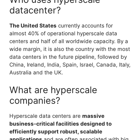
datacenter?
The United States
currently accounts for
almost 40% of operational hyperscale data
centers and half of all worldwide capacity. By a
wide margin, it is also the country with the most
data centers in the future pipeline, followed by
China, Ireland, India, Spain, Israel, Canada, Italy,
Australia and the UK.
What are hyperscale
companies?
Hyperscale data centers are
massive
business-critical facilities designed to
efficiently support robust, scalable
applications
and are often associated with big