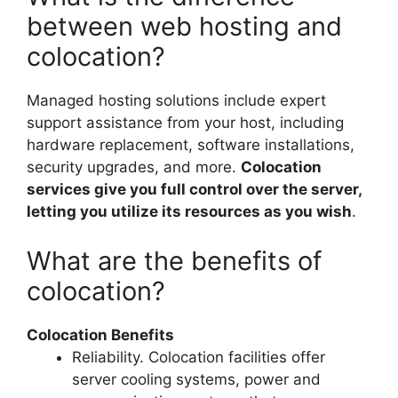
between web hosting and
colocation?
Managed hosting solutions include expert
support assistance from your host, including
hardware replacement, software installations,
security upgrades, and more.
Colocation
services give you full control over the server,
letting you utilize its resources as you wish
.
What are the benefits of
colocation?
Colocation Benefits
Reliability. Colocation facilities offer
server cooling systems, power and