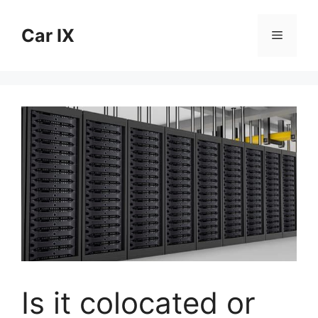
Skip
to
Car IX
Menu
content
Is it colocated or