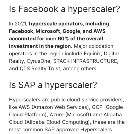
Is Facebook a hyperscaler?
In 2021,
hyperscale operators, including
Facebook, Microsoft, Google, and AWS
accounted for over 60% of the overall
investment in the region
. Major colocation
operators in the region include Equinix, Digital
Realty, CyrusOne, STACK INFRASTRUCTURE,
and QTS Realty Trust, among others.
Is SAP a hyperscaler?
Hyperscalers are public cloud service providers,
like AWS (Amazon Web Services), GCP (Google
Cloud Platform), Azure (Microsoft) and Alibaba
Cloud (Alibaba Cloud Computing), these are the
most common SAP approved Hyperscalers.