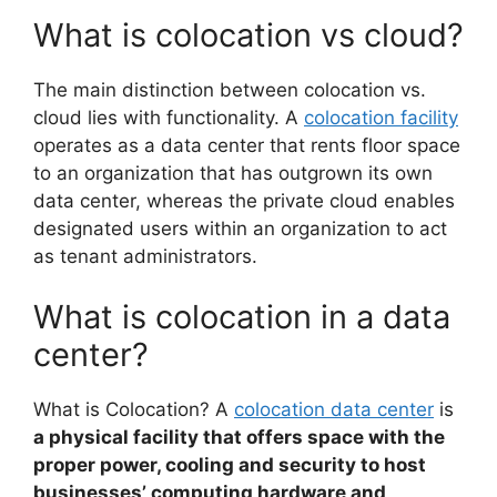
What is colocation vs cloud?
The main distinction between colocation vs.
cloud lies with functionality. A
colocation facility
operates as a data center that rents floor space
to an organization that has outgrown its own
data center, whereas the private cloud enables
designated users within an organization to act
as tenant administrators.
What is colocation in a data
center?
What is Colocation? A
colocation data center
is
a physical facility that offers space with the
proper power, cooling and security to host
businesses’ computing hardware and