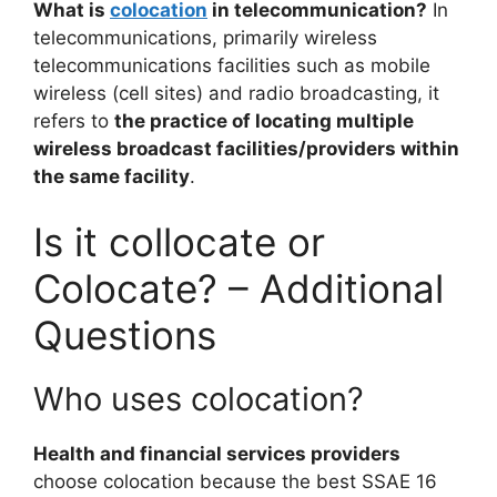
What is
colocation
in telecommunication?
In
telecommunications, primarily wireless
telecommunications facilities such as mobile
wireless (cell sites) and radio broadcasting, it
refers to
the practice of locating multiple
wireless broadcast facilities/providers within
the same facility
.
Is it collocate or
Colocate? – Additional
Questions
Who uses colocation?
Health and financial services providers
choose colocation because the best SSAE 16