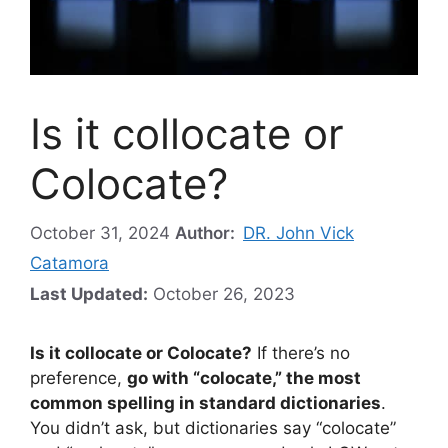
Is it collocate or
Colocate?
October 31, 2024
Author:
DR. John Vick
Catamora
Last Updated:
October 26, 2023
Is it collocate or Colocate?
If there’s no
preference,
go with “colocate,” the most
common spelling in standard dictionaries
.
You didn’t ask, but dictionaries say “colocate”