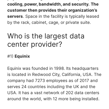
cooling, power, bandwidth, and security.
The
customer then provides their organization’s
servers
. Space in the facility is typically leased
by the rack, cabinet, cage, or private suite.
Who is the largest data
center provider?
#1)
Equinix
Equinix was founded in 1998. Its headquarters
is located in Redwood City, California, USA. The
company had 7273 employees as of 2017 and
serves 24 countries including the UK and the
USA. It has a vast network of 202 data centers
around the world, with 12 more being installed.