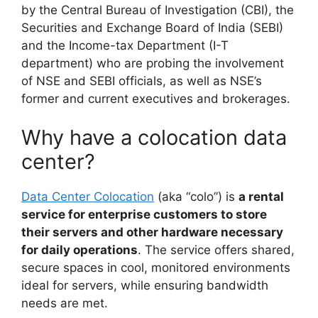
by the Central Bureau of Investigation (CBI), the
Securities and Exchange Board of India (SEBI)
and the Income-tax Department (I-T
department) who are probing the involvement
of NSE and SEBI officials, as well as NSE’s
former and current executives and brokerages.
Why have a colocation data
center?
Data Center Colocation
(aka “colo”) is
a rental
service for enterprise customers to store
their servers and other hardware necessary
for daily operations
. The service offers shared,
secure spaces in cool, monitored environments
ideal for servers, while ensuring bandwidth
needs are met.