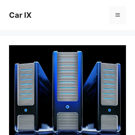
Skip
to
Car IX
Menu
content