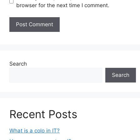
browser for the next time I comment.
Search
Search
Recent Posts
What is a colo in IT?