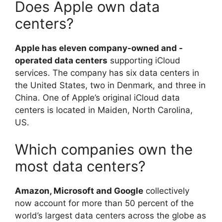
Does Apple own data
centers?
Apple has eleven company-owned and -
operated data centers
supporting iCloud
services. The company has six data centers in
the United States, two in Denmark, and three in
China. One of Apple’s original iCloud data
centers is located in Maiden, North Carolina,
US.
Which companies own the
most data centers?
Amazon, Microsoft and Google
collectively
now account for more than 50 percent of the
world’s largest data centers across the globe as