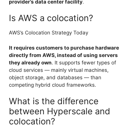
provider’s data center facility
.
Is AWS a colocation?
AWS’s Colocation Strategy Today
It requires customers to purchase hardware
directly from AWS, instead of using servers
they already own
. It supports fewer types of
cloud services — mainly virtual machines,
object storage, and databases — than
competing hybrid cloud frameworks.
What is the difference
between Hyperscale and
colocation?