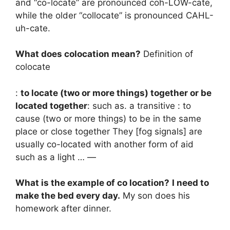
and “co-locate” are pronounced coh-LOW-cate,
while the older “collocate” is pronounced CAHL-
uh-cate.
What does colocation mean?
Definition of
colocate
:
to locate (two or more things) together or be
located together
: such as. a transitive : to
cause (two or more things) to be in the same
place or close together They [fog signals] are
usually co-located with another form of aid
such as a light … —
What is the example of co location?
I need to
make the bed every day.
My son does his
homework after dinner.