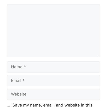
Comment
Name
Email
Website
Save my name, email, and website in this