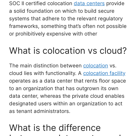
SOC II certified colocation
data centers
provide
a solid foundation on which to build secure
systems that adhere to the relevant regulatory
frameworks, something that’s often not possible
or prohibitively expensive with other
What is colocation vs cloud?
The main distinction between
colocation
vs.
cloud lies with functionality. A
colocation facility
operates as a data center that rents floor space
to an organization that has outgrown its own
data center, whereas the private cloud enables
designated users within an organization to act
as tenant administrators.
What is the difference