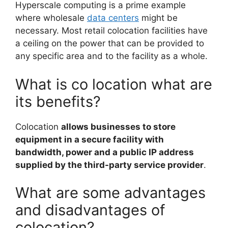
Hyperscale computing is a prime example
where wholesale
data centers
might be
necessary. Most retail colocation facilities have
a ceiling on the power that can be provided to
any specific area and to the facility as a whole.
What is co location what are
its benefits?
Colocation
allows businesses to store
equipment in a secure facility with
bandwidth, power and a public IP address
supplied by the third-party service provider
.
What are some advantages
and disadvantages of
colocation?