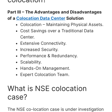
Part III – The Advantages and Disadvantages
of a
Colocation Data Center
Solution
Colocation – Maintaining Physical Assets.
Cost Savings over a Traditional Data
Center.
Extensive Connectivity.
Increased Security.
Performance & Redundancy.
Scalability.
Hands-On Management.
Expert Colocation Team.
What is NSE colocation
case?
The NSE co-location case is under investigation