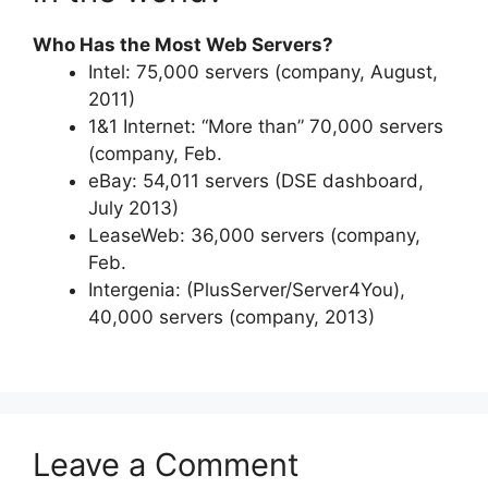
Who Has the Most Web Servers?
Intel: 75,000 servers (company, August,
2011)
1&1 Internet: “More than” 70,000 servers
(company, Feb.
eBay: 54,011 servers (DSE dashboard,
July 2013)
LeaseWeb: 36,000 servers (company,
Feb.
Intergenia: (PlusServer/Server4You),
40,000 servers (company, 2013)
Leave a Comment