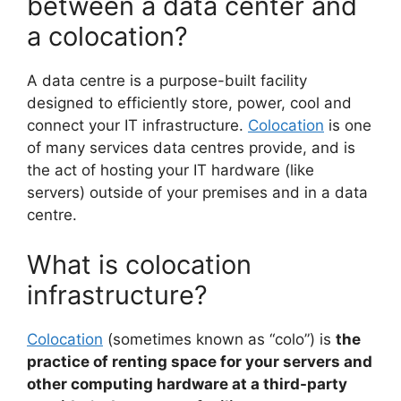
between a data center and
a colocation?
A data centre is a purpose-built facility
designed to efficiently store, power, cool and
connect your IT infrastructure.
Colocation
is one
of many services data centres provide, and is
the act of hosting your IT hardware (like
servers) outside of your premises and in a data
centre.
What is colocation
infrastructure?
Colocation
(sometimes known as “colo”) is
the
practice of renting space for your servers and
other computing hardware at a third-party