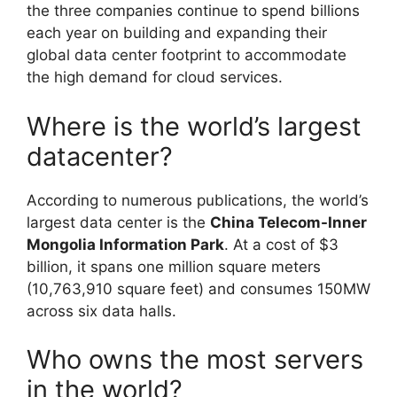
the three companies continue to spend billions
each year on building and expanding their
global data center footprint to accommodate
the high demand for cloud services.
Where is the world’s largest
datacenter?
According to numerous publications, the world’s
largest data center is the
China Telecom-Inner
Mongolia Information Park
. At a cost of $3
billion, it spans one million square meters
(10,763,910 square feet) and consumes 150MW
across six data halls.
Who owns the most servers
in the world?