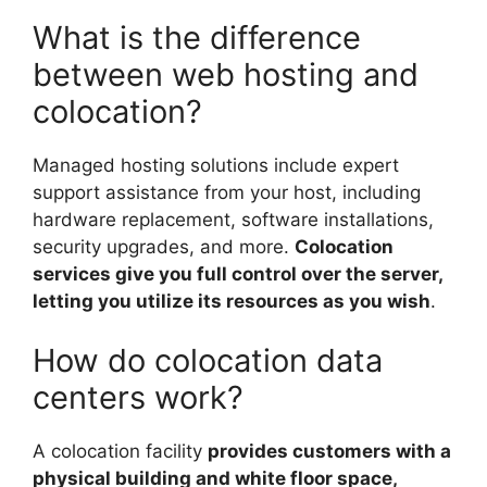
What is the difference
between web hosting and
colocation?
Managed hosting solutions include expert
support assistance from your host, including
hardware replacement, software installations,
security upgrades, and more.
Colocation
services give you full control over the server,
letting you utilize its resources as you wish
.
How do colocation data
centers work?
A colocation facility
provides customers with a
physical building and white floor space,