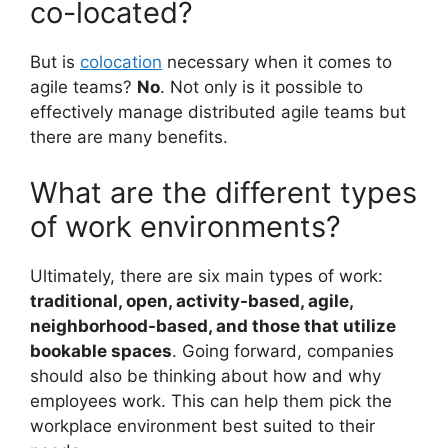
co-located?
But is
colocation
necessary when it comes to
agile teams?
No
. Not only is it possible to
effectively manage distributed agile teams but
there are many benefits.
What are the different types
of work environments?
Ultimately, there are six main types of work:
traditional, open, activity-based, agile,
neighborhood-based, and those that utilize
bookable spaces
. Going forward, companies
should also be thinking about how and why
employees work. This can help them pick the
workplace environment best suited to their