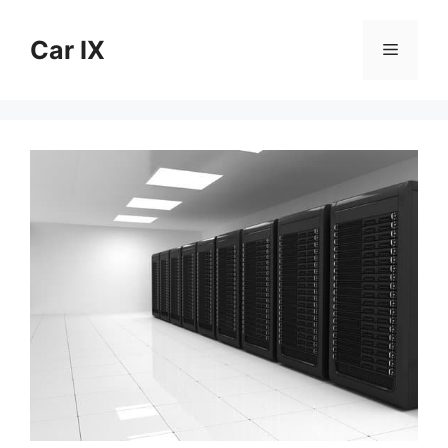
Skip
to
Car IX
Menu
content