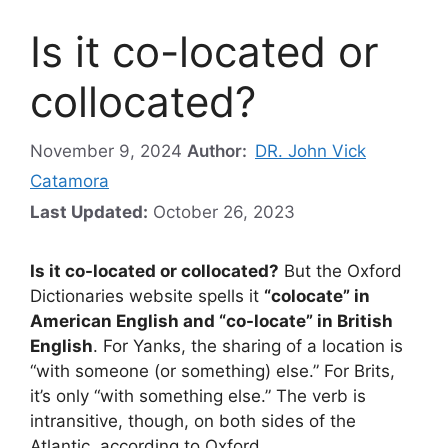
Is it co-located or
collocated?
November 9, 2024
Author:
DR. John Vick
Catamora
Last Updated:
October 26, 2023
Is it co-located or collocated?
But the Oxford
Dictionaries website spells it
“colocate” in
American English and “co-locate” in British
English
. For Yanks, the sharing of a location is
“with someone (or something) else.” For Brits,
it’s only “with something else.” The verb is
intransitive, though, on both sides of the
Atlantic, according to Oxford.