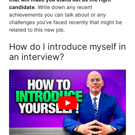
candidate
. Write down any recent
achievements you can talk about or any
challenges you’ve faced recently that might be
related to this new job.
How do I introduce myself in
an interview?