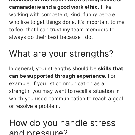
camaraderie and a good work ethic
. I like
working with competent, kind, funny people
who like to get things done. It’s important to me
to feel that I can trust my team members to
always do their best because I do.
What are your strengths?
In general, your strengths should be
skills that
can be supported through experience
. For
example, if you list communication as a
strength, you may want to recall a situation in
which you used communication to reach a goal
or resolve a problem.
How do you handle stress
and pressure?