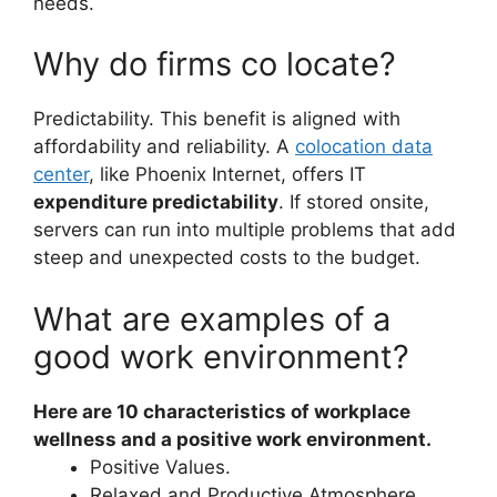
needs.
Why do firms co locate?
Predictability. This benefit is aligned with
affordability and reliability. A
colocation data
center
, like Phoenix Internet, offers IT
expenditure predictability
. If stored onsite,
servers can run into multiple problems that add
steep and unexpected costs to the budget.
What are examples of a
good work environment?
Here are 10 characteristics of workplace
wellness and a positive work environment.
Positive Values.
Relaxed and Productive Atmosphere.