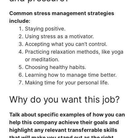
Common stress management strategies
include:
Staying positive.
Using stress as a motivator.
Accepting what you can’t control.
Practicing relaxation methods, like yoga
or meditation.
Choosing healthy habits.
Learning how to manage time better.
Making time for your personal life.
Why do you want this job?
Talk about specific examples of how you can
help this company achieve their goals and
highlight any relevant transferrable skills
that will make you stand out as the right