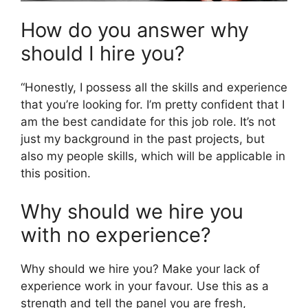
How do you answer why
should I hire you?
“Honestly, I possess all the skills and experience
that you’re looking for. I’m pretty confident that I
am the best candidate for this job role. It’s not
just my background in the past projects, but
also my people skills, which will be applicable in
this position.
Why should we hire you
with no experience?
Why should we hire you? Make your lack of
experience work in your favour. Use this as a
strength and tell the panel you are fresh,