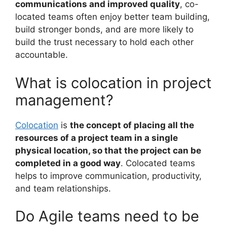
communications and improved quality
, co-
located teams often enjoy better team building,
build stronger bonds, and are more likely to
build the trust necessary to hold each other
accountable.
What is colocation in project
management?
Colocation
is
the concept of placing all the
resources of a project team in a single
physical location, so that the project can be
completed in a good way
. Colocated teams
helps to improve communication, productivity,
and team relationships.
Do Agile teams need to be