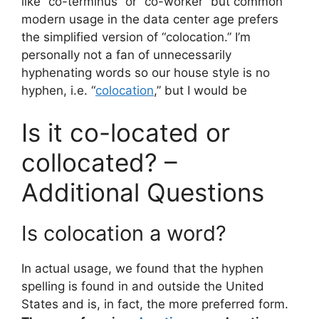
like “co-terminus” or “co-worker” but common
modern usage in the data center age prefers
the simplified version of “colocation.” I’m
personally not a fan of unnecessarily
hyphenating words so our house style is no
hyphen, i.e. “
colocation
,” but I would be
Is it co-located or
collocated? –
Additional Questions
Is colocation a word?
In actual usage, we found that the hyphen
spelling is found in and outside the United
States and is, in fact, the more preferred form.