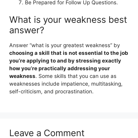
Be Prepared for Follow Up Questions.
What is your weakness best
answer?
Answer “what is your greatest weakness” by
choosing a skill that is not essential to the job
you’re applying to and by stressing exactly
how you’re practically addressing your
weakness
. Some skills that you can use as
weaknesses include impatience, multitasking,
self-criticism, and procrastination.
Leave a Comment