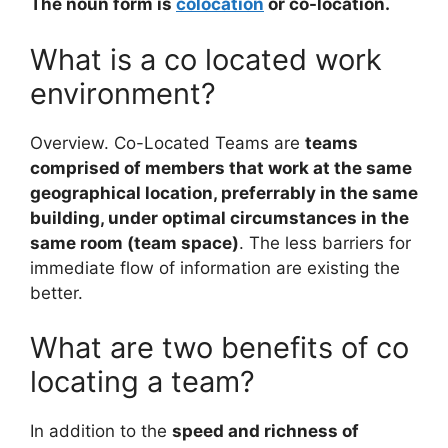
The noun form is
colocation
or co-location.
What is a co located work
environment?
Overview. Co-Located Teams are
teams
comprised of members that work at the same
geographical location, preferrably in the same
building, under optimal circumstances in the
same room (team space)
. The less barriers for
immediate flow of information are existing the
better.
What are two benefits of co
locating a team?
In addition to the
speed and richness of