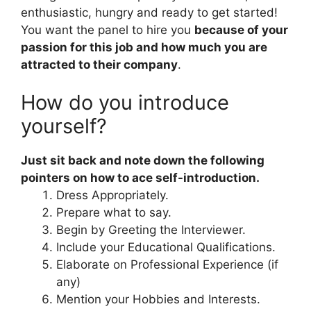
enthusiastic, hungry and ready to get started!
You want the panel to hire you
because of your
passion for this job and how much you are
attracted to their company
.
How do you introduce
yourself?
Just sit back and note down the following
pointers on how to ace self-introduction.
Dress Appropriately.
Prepare what to say.
Begin by Greeting the Interviewer.
Include your Educational Qualifications.
Elaborate on Professional Experience (if
any)
Mention your Hobbies and Interests.