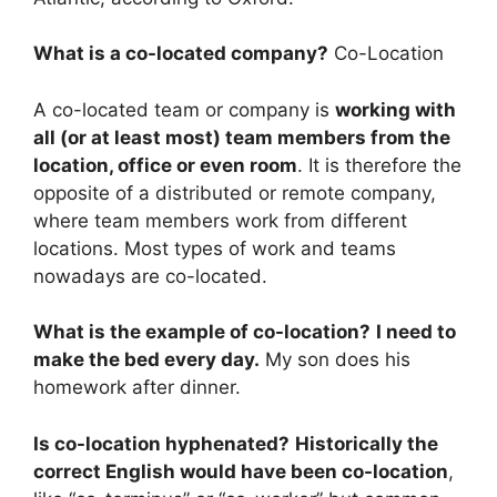
What is a co-located company?
Co-Location
A co-located team or company is
working with
all (or at least most) team members from the
location, office or even room
. It is therefore the
opposite of a distributed or remote company,
where team members work from different
locations. Most types of work and teams
nowadays are co-located.
What is the example of co-location?
I need to
make the bed every day.
My son does his
homework after dinner.
Is co-location hyphenated?
Historically the
correct English would have been co-location
,