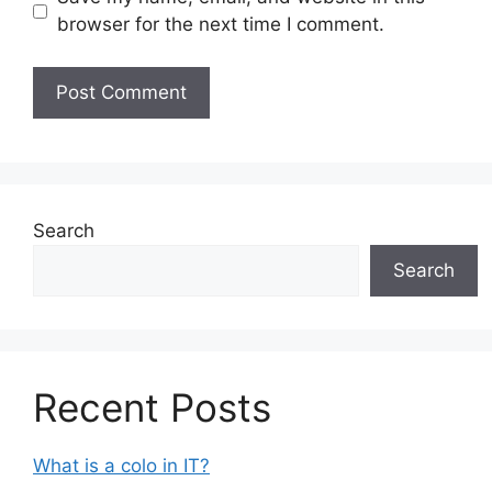
browser for the next time I comment.
Search
Search
Recent Posts
What is a colo in IT?