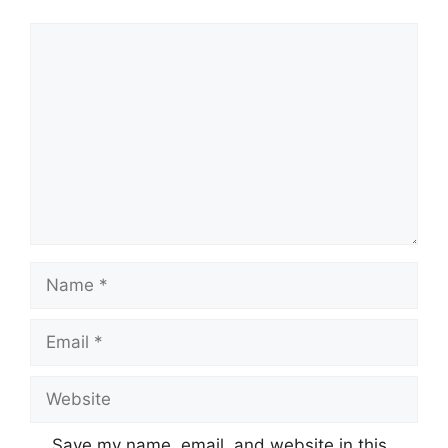
Comment
Name
Email
Website
Save my name, email, and website in this