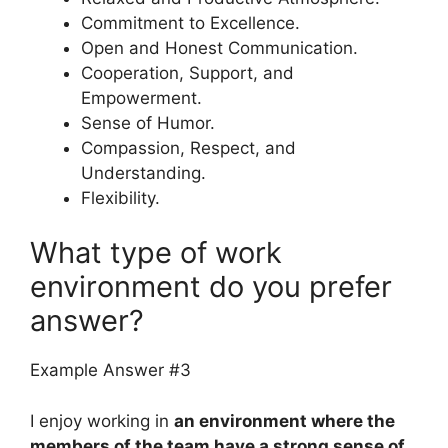
Commitment to Excellence.
Open and Honest Communication.
Cooperation, Support, and
Empowerment.
Sense of Humor.
Compassion, Respect, and
Understanding.
Flexibility.
What type of work
environment do you prefer
answer?
Example Answer #3
I enjoy working in
an environment where the
members of the team have a strong sense of