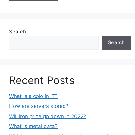
Search
Search
Recent Posts
What is a colo in IT?
How are servers stored?
Will iron price go down in 2022?
What is metal data?