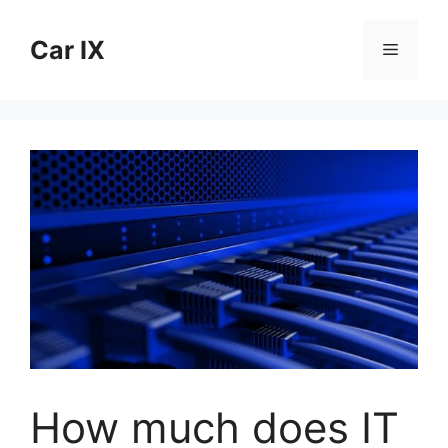
Skip
to
Car IX
Menu
content
How much does IT