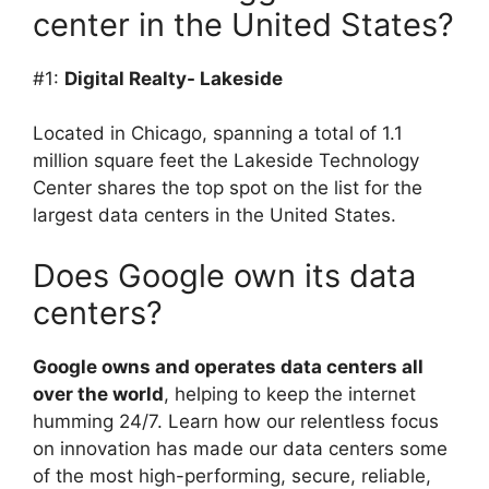
center in the United States?
#1:
Digital Realty- Lakeside
Located in Chicago, spanning a total of 1.1
million square feet the Lakeside Technology
Center shares the top spot on the list for the
largest data centers in the United States.
Does Google own its data
centers?
Google owns and operates data centers all
over the world
, helping to keep the internet
humming 24/7. Learn how our relentless focus
on innovation has made our data centers some
of the most high-performing, secure, reliable,