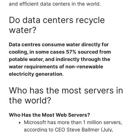
and efficient data centers in the world.
Do data centers recycle
water?
Data centres consume water directly for
cooling, in some cases 57% sourced from
potable water, and indirectly through the
water requirements of non-renewable
electricity generation
.
Who has the most servers in
the world?
Who Has the Most Web Servers?
Microsoft has more than 1 million servers,
according to CEO Steve Ballmer (July,