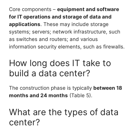
Core components –
equipment and software
for IT operations and storage of data and
applications
. These may include storage
systems; servers; network infrastructure, such
as switches and routers; and various
information security elements, such as firewalls.
How long does IT take to
build a data center?
The construction phase is typically
between 18
months and 24 months
(Table 5).
What are the types of data
center?