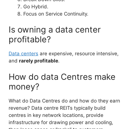
Go Hybrid.
Focus on Service Continuity.
Is owning a data center
profitable?
Data centers
are expensive, resource intensive,
and
rarely profitable
.
How do data Centres make
money?
What do Data Centres do and how do they earn
revenue? Data centre REITs typically build
centres in key network locations, provide
infrastructure for drawing power and cooling,