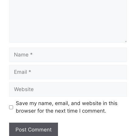
Name
Email
Website
Save my name, email, and website in this
browser for the next time I comment.