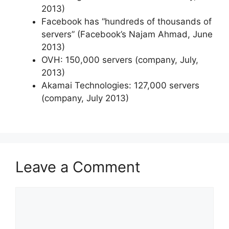
2013)
Facebook has “hundreds of thousands of
servers” (Facebook’s Najam Ahmad, June
2013)
OVH: 150,000 servers (company, July,
2013)
Akamai Technologies: 127,000 servers
(company, July 2013)
Leave a Comment
Comment