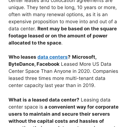
center leases and collocation agreements are
unique. They tend to be long, 10 years or more,
often with many renewal options, as it is an
expensive proposition to move into and out of a
data center.
Rent may be based on the square
footage leased or on the amount of power
allocated to the space
.
Who leases
data centers
?
Microsoft,
ByteDance, Facebook
Leased More US Data
Center Space Than Anyone in 2020. Companies
leased three times more multi-tenant data
center capacity last year than in 2019.
What is a leased data center?
Leasing data
center space is
a convenient way for corporate
users to maintain and secure their servers
without the capital costs and hassles of