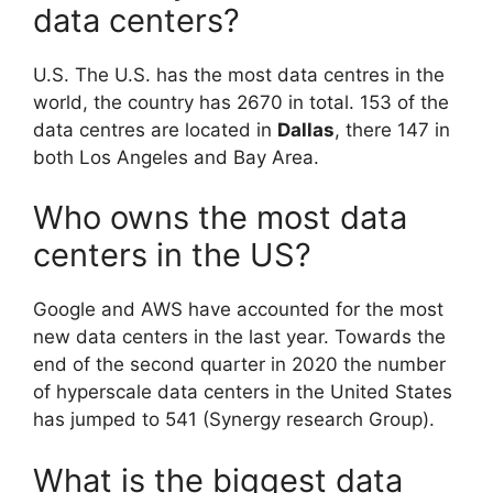
data centers?
U.S. The U.S. has the most data centres in the
world, the country has 2670 in total. 153 of the
data centres are located in
Dallas
, there 147 in
both Los Angeles and Bay Area.
Who owns the most data
centers in the US?
Google and AWS have accounted for the most
new data centers in the last year. Towards the
end of the second quarter in 2020 the number
of hyperscale data centers in the United States
has jumped to 541 (Synergy research Group).
What is the biggest data