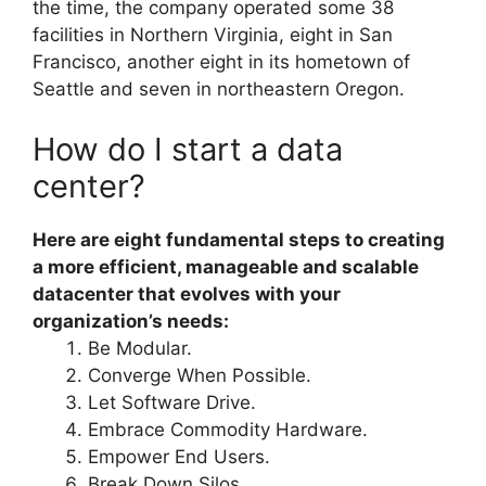
the time, the company operated some 38
facilities in Northern Virginia, eight in San
Francisco, another eight in its hometown of
Seattle and seven in northeastern Oregon.
How do I start a data
center?
Here are eight fundamental steps to creating
a more efficient, manageable and scalable
datacenter that evolves with your
organization’s needs:
Be Modular.
Converge When Possible.
Let Software Drive.
Embrace Commodity Hardware.
Empower End Users.
Break Down Silos.