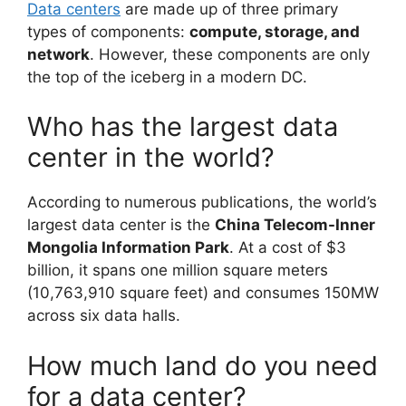
Data centers
are made up of three primary
types of components:
compute, storage, and
network
. However, these components are only
the top of the iceberg in a modern DC.
Who has the largest data
center in the world?
According to numerous publications, the world’s
largest data center is the
China Telecom-Inner
Mongolia Information Park
. At a cost of $3
billion, it spans one million square meters
(10,763,910 square feet) and consumes 150MW
across six data halls.
How much land do you need
for a data center?