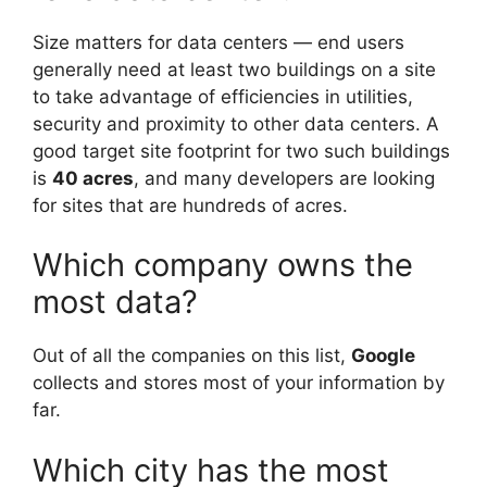
Size matters for data centers — end users
generally need at least two buildings on a site
to take advantage of efficiencies in utilities,
security and proximity to other data centers. A
good target site footprint for two such buildings
is
40 acres
, and many developers are looking
for sites that are hundreds of acres.
Which company owns the
most data?
Out of all the companies on this list,
Google
collects and stores most of your information by
far.
Which city has the most