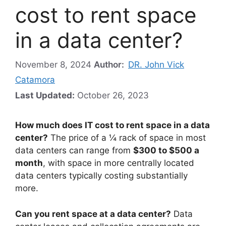
cost to rent space
in a data center?
November 8, 2024
Author:
DR. John Vick
Catamora
Last Updated:
October 26, 2023
How much does IT cost to rent space in a data
center?
The price of a ¼ rack of space in most
data centers can range from
$300 to $500 a
month
, with space in more centrally located
data centers typically costing substantially
more.
Can you rent space at a data center?
Data