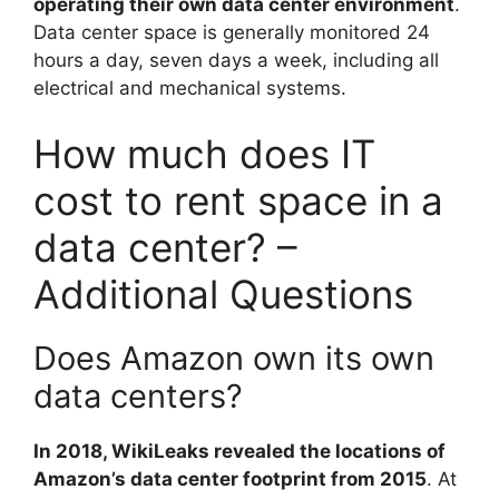
operating their own data center environment
.
Data center space is generally monitored 24
hours a day, seven days a week, including all
electrical and mechanical systems.
How much does IT
cost to rent space in a
data center? –
Additional Questions
Does Amazon own its own
data centers?
In 2018, WikiLeaks revealed the locations of
Amazon’s data center footprint from 2015
. At