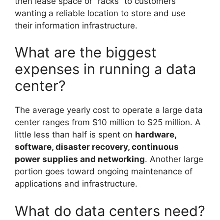
then lease space or “racks” to customers
wanting a reliable location to store and use
their information infrastructure.
What are the biggest
expenses in running a data
center?
The average yearly cost to operate a large data
center ranges from $10 million to $25 million. A
little less than half is spent on
hardware,
software, disaster recovery, continuous
power supplies and networking
. Another large
portion goes toward ongoing maintenance of
applications and infrastructure.
What do data centers need?