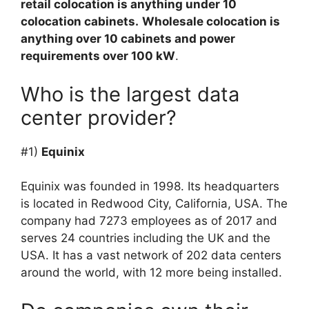
retail colocation is anything under 10
colocation cabinets.
Wholesale colocation is
anything over 10 cabinets and power
requirements over 100 kW
.
Who is the largest data
center provider?
#1)
Equinix
Equinix was founded in 1998. Its headquarters
is located in Redwood City, California, USA. The
company had 7273 employees as of 2017 and
serves 24 countries including the UK and the
USA. It has a vast network of 202 data centers
around the world, with 12 more being installed.