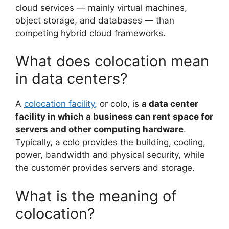
cloud services — mainly virtual machines,
object storage, and databases — than
competing hybrid cloud frameworks.
What does colocation mean
in data centers?
A
colocation facility
, or colo, is
a data center
facility in which a business can rent space for
servers and other computing hardware
.
Typically, a colo provides the building, cooling,
power, bandwidth and physical security, while
the customer provides servers and storage.
What is the meaning of
colocation?