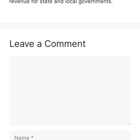
revenue for state and local governments.
Leave a Comment
Comment
Name