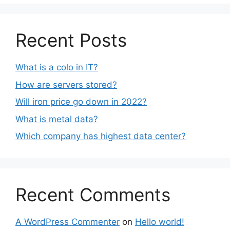
Recent Posts
What is a colo in IT?
How are servers stored?
Will iron price go down in 2022?
What is metal data?
Which company has highest data center?
Recent Comments
A WordPress Commenter
on
Hello world!