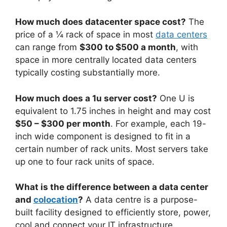
How much does datacenter space cost?
The
price of a ¼ rack of space in most
data centers
can range from
$300 to $500 a month
, with
space in more centrally located data centers
typically costing substantially more.
How much does a 1u server cost?
One U is
equivalent to 1.75 inches in height and may cost
$50 – $300 per month
. For example, each 19-
inch wide component is designed to fit in a
certain number of rack units. Most servers take
up one to four rack units of space.
What is the difference between a data center
and
colocation
?
A data centre is a purpose-
built facility designed to efficiently store, power,
cool and connect your IT infrastructure.