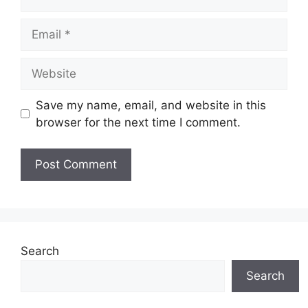
Email
Website
Save my name, email, and website in this
browser for the next time I comment.
Search
Search