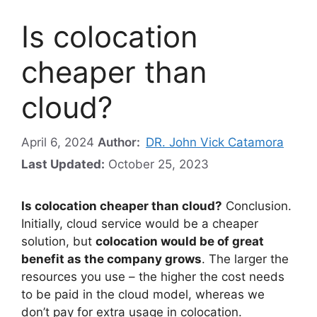
Is colocation
cheaper than
cloud?
April 6, 2024
Author:
DR. John Vick Catamora
Last Updated:
October 25, 2023
Is colocation cheaper than cloud?
Conclusion.
Initially, cloud service would be a cheaper
solution, but
colocation would be of great
benefit as the company grows
. The larger the
resources you use – the higher the cost needs
to be paid in the cloud model, whereas we
don’t pay for extra usage in colocation.