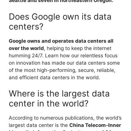
Seattle and seven in northeastern Oregon.
Does Google own its data
centers?
Google owns and operates data centers all
over the world
, helping to keep the internet
humming 24/7. Learn how our relentless focus
on innovation has made our data centers some
of the most high-performing, secure, reliable,
and efficient data centers in the world.
Where is the largest data
center in the world?
According to numerous publications, the world’s
largest data center is the
China Telecom-Inner