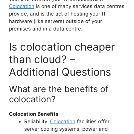
Colocation
is one of many services data centres
provide, and is the act of hosting your IT
hardware (like servers) outside of your
premises and in a data centre.
Is colocation cheaper
than cloud? –
Additional Questions
What are the benefits of
colocation?
Colocation Benefits
Reliability.
Colocation
facilities offer
server cooling systems, power and