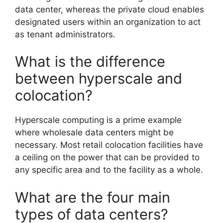
data center, whereas the private cloud enables
designated users within an organization to act
as tenant administrators.
What is the difference
between hyperscale and
colocation?
Hyperscale computing is a prime example
where wholesale data centers might be
necessary. Most retail colocation facilities have
a ceiling on the power that can be provided to
any specific area and to the facility as a whole.
What are the four main
types of data centers?