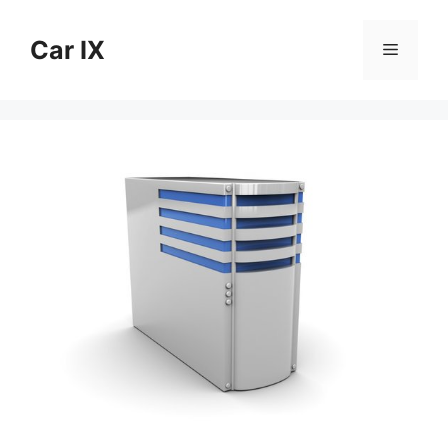
Skip
to
Car IX
Menu
content