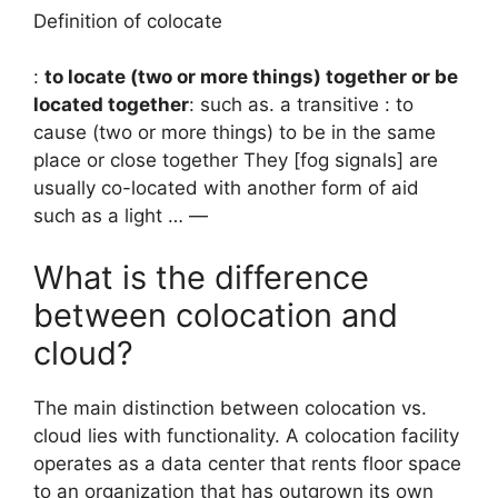
Definition of colocate
:
to locate (two or more things) together or be
located together
: such as. a transitive : to
cause (two or more things) to be in the same
place or close together They [fog signals] are
usually co-located with another form of aid
such as a light … —
What is the difference
between colocation and
cloud?
The main distinction between colocation vs.
cloud lies with functionality. A colocation facility
operates as a data center that rents floor space
to an organization that has outgrown its own