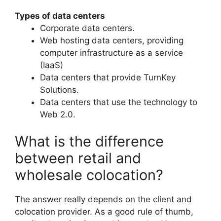
Types of data centers
Corporate data centers.
Web hosting data centers, providing
computer infrastructure as a service
(IaaS)
Data centers that provide TurnKey
Solutions.
Data centers that use the technology to
Web 2.0.
What is the difference
between retail and
wholesale colocation?
The answer really depends on the client and
colocation provider. As a good rule of thumb,