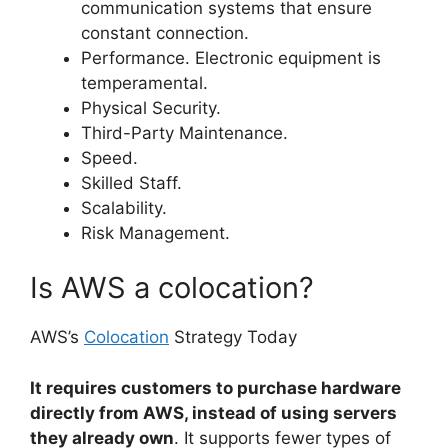
communication systems that ensure
constant connection.
Performance. Electronic equipment is
temperamental.
Physical Security.
Third-Party Maintenance.
Speed.
Skilled Staff.
Scalability.
Risk Management.
Is AWS a colocation?
AWS’s
Colocation
Strategy Today
It requires customers to purchase hardware
directly from AWS, instead of using servers
they already own
. It supports fewer types of