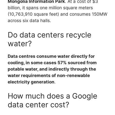
Mongolia Information Park
. At a cost of $3
billion, it spans one million square meters
(10,763,910 square feet) and consumes 150MW
across six data halls.
Do data centers recycle
water?
Data centres consume water directly for
cooling, in some cases 57% sourced from
potable water, and indirectly through the
water requirements of non-renewable
electricity generation
.
How much does a Google
data center cost?