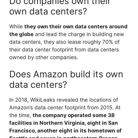
Do companies own their
own data centers?
While
they own their own data centers around
the globe
and lead the charge in building new
data centers, they also lease roughly 70% of
their data center footprint from data centers
owned by other companies.
Does Amazon build its own
data centers?
In 2018, WikiLeaks revealed the locations of
Amazon’s data center footprint from 2015. At
the time,
the company operated some 38
facilities in Northern Virginia, eight in San
Francisco, another eight in its hometown of