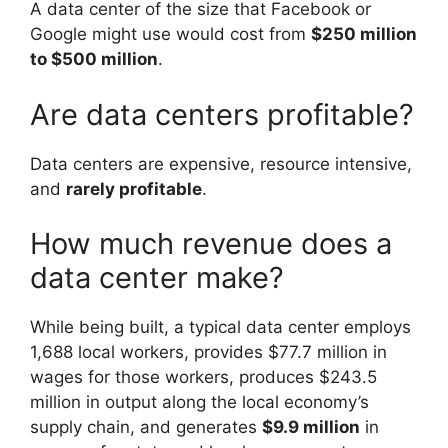
A data center of the size that Facebook or
Google might use would cost from
$250 million
to $500 million
.
Are data centers profitable?
Data centers are expensive, resource intensive,
and
rarely profitable
.
How much revenue does a
data center make?
While being built, a typical data center employs
1,688 local workers, provides $77.7 million in
wages for those workers, produces $243.5
million in output along the local economy’s
supply chain, and generates
$9.9 million
in