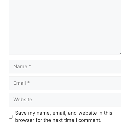
Name
Email
Website
Save my name, email, and website in this
browser for the next time I comment.