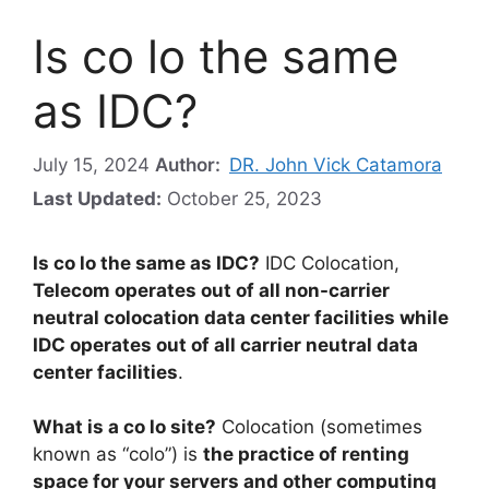
Is co lo the same
as IDC?
July 15, 2024
Author:
DR. John Vick Catamora
Last Updated:
October 25, 2023
Is co lo the same as IDC?
IDC Colocation,
Telecom operates out of all non-carrier
neutral colocation data center facilities while
IDC operates out of all carrier neutral data
center facilities
.
What is a co lo site?
Colocation (sometimes
known as “colo”) is
the practice of renting
space for your servers and other computing