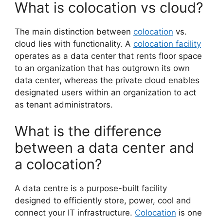
What is colocation vs cloud?
The main distinction between
colocation
vs.
cloud lies with functionality. A
colocation facility
operates as a data center that rents floor space
to an organization that has outgrown its own
data center, whereas the private cloud enables
designated users within an organization to act
as tenant administrators.
What is the difference
between a data center and
a colocation?
A data centre is a purpose-built facility
designed to efficiently store, power, cool and
connect your IT infrastructure.
Colocation
is one