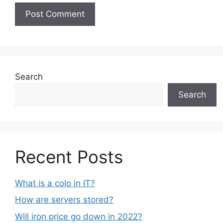
Search
Search
Recent Posts
What is a colo in IT?
How are servers stored?
Will iron price go down in 2022?