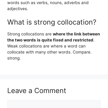
words such as verbs, nouns, adverbs and
adjectives.
What is strong collocation?
Strong collocations are
where the link between
the two words is quite fixed and restricted
.
Weak collocations are where a word can
collocate with many other words. Compare.
strong.
Leave a Comment
Comment