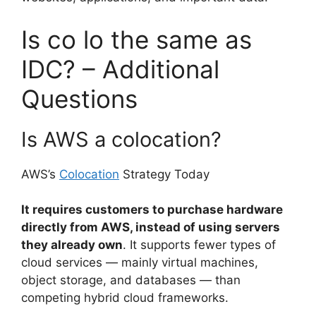
Is co lo the same as
IDC? – Additional
Questions
Is AWS a colocation?
AWS’s
Colocation
Strategy Today
It requires customers to purchase hardware
directly from AWS, instead of using servers
they already own
. It supports fewer types of
cloud services — mainly virtual machines,
object storage, and databases — than
competing hybrid cloud frameworks.