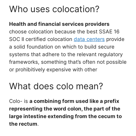
Who uses colocation?
Health and financial services providers
choose colocation because the best SSAE 16
SOC II certified colocation
data centers
provide
a solid foundation on which to build secure
systems that adhere to the relevant regulatory
frameworks, something that’s often not possible
or prohibitively expensive with other
What does colo mean?
Colo- is
a combining form used like a prefix
representing the word colon, the part of the
large intestine extending from the cecum to
the rectum
.