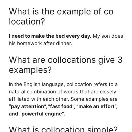
What is the example of co
location?
I need to make the bed every day.
My son does
his homework after dinner.
What are collocations give 3
examples?
In the English language, collocation refers to a
natural combination of words that are closely
affiliated with each other. Some examples are
“pay attention”, “fast food”, “make an effort”,
and “powerful engine”
.
What is collocation simple?