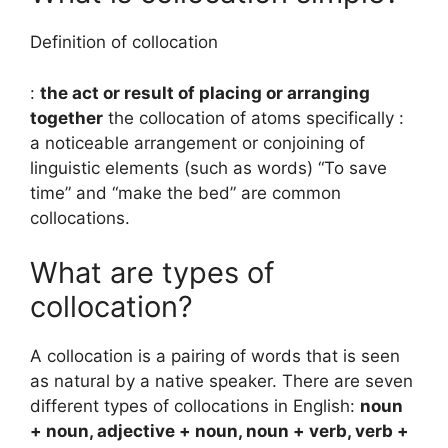
Definition of collocation
:
the act or result of placing or arranging
together
the collocation of atoms specifically :
a noticeable arrangement or conjoining of
linguistic elements (such as words) “To save
time” and “make the bed” are common
collocations.
What are types of
collocation?
A collocation is a pairing of words that is seen
as natural by a native speaker. There are seven
different types of collocations in English:
noun
+ noun, adjective + noun, noun + verb, verb +