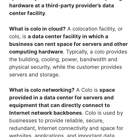
hardware at a third-party provider’s data
center facility
.
What is colo in cloud?
A colocation facility, or
colo, is
a data center facility in which a
business can rent space for servers and other
computing hardware
. Typically, a colo provides
the building, cooling, power, bandwidth and
physical security, while the customer provides
servers and storage.
What is colo networking?
A Colo is
space
provided in a data center for servers and
equipment that can directly connect to
Internet network backbones
. Colo is used by
businesses to provide reliable, secure,
redundant, Internet connectivity and space for
websites, applications, and important data.