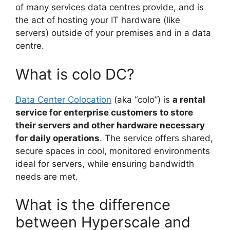
of many services data centres provide, and is
the act of hosting your IT hardware (like
servers) outside of your premises and in a data
centre.
What is colo DC?
Data Center Colocation
(aka “colo”) is
a rental
service for enterprise customers to store
their servers and other hardware necessary
for daily operations
. The service offers shared,
secure spaces in cool, monitored environments
ideal for servers, while ensuring bandwidth
needs are met.
What is the difference
between Hyperscale and