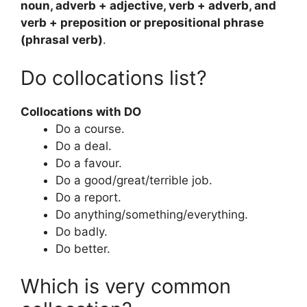
noun, adverb + adjective, verb + adverb, and
verb + preposition or prepositional phrase
(phrasal verb)
.
Do collocations list?
Collocations with DO
Do a course.
Do a deal.
Do a favour.
Do a good/great/terrible job.
Do a report.
Do anything/something/everything.
Do badly.
Do better.
Which is very common