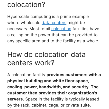
colocation?
Hyperscale computing is a prime example
where wholesale
data centers
might be
necessary. Most retail
colocation
facilities have
a ceiling on the power that can be provided to
any specific area and to the facility as a whole.
How do colocation data
centers work?
A colocation facility
provides customers with a
physical building and white floor space,
cooling, power, bandwidth, and security.
The
customer then provides their organization’s
servers
. Space in the facility is typically leased
by the rack, cabinet, cage, or private suite.