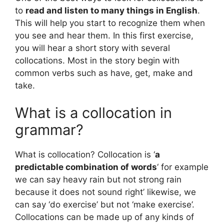
to
read and listen to many things in English
.
This will help you start to recognize them when
you see and hear them. In this first exercise,
you will hear a short story with several
collocations. Most in the story begin with
common verbs such as have, get, make and
take.
What is a collocation in
grammar?
What is collocation? Collocation is ‘
a
predictable combination of words
‘ for example
we can say heavy rain but not strong rain
because it does not sound right’ likewise, we
can say ‘do exercise’ but not ‘make exercise’.
Collocations can be made up of any kinds of