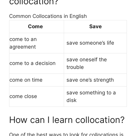
collocation?
Common Collocations in English
Come
Save
come to an
save someone’s life
agreement
save oneself the
come to a decision
trouble
come on time
save one’s strength
save something to a
come close
disk
How can I learn collocation?
One of the best ways to look for collocations is