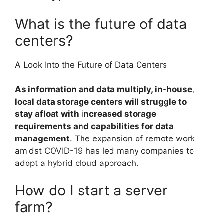
What is the future of data
centers?
A Look Into the Future of Data Centers
As information and data multiply, in-house,
local data storage centers will struggle to
stay afloat with increased storage
requirements and capabilities for data
management
. The expansion of remote work
amidst COVID-19 has led many companies to
adopt a hybrid cloud approach.
How do I start a server
farm?