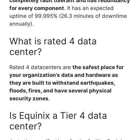
completely fault tolerant and has redundancy
for every component
. It has an expected
uptime of 99.995% (26.3 minutes of downtime
annually).
What is rated 4 data
center?
Rated 4 datacenters are
the safest place for
your organization’s data and hardware as
they are built to withstand earthquakes,
floods, fires, and have several physical
security zones
.
Is Equinix a Tier 4 data
center?