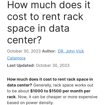
How much does it
cost to rent rack
space in data
center?
October 30, 2023
Author:
DR. John Vick
Catamora
Last Updated:
October 30, 2023
How much does it cost to rent rack space in
data center?
Generally, rack space works out
to be about
$1000 to $1500 per month per
rack
. Now, it can be cheaper or more expensive
based on power density.