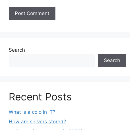
Search
Search
Recent Posts
What is a colo in IT?
How are servers stored?