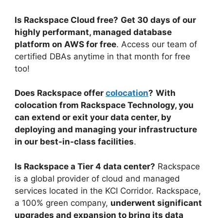
Is Rackspace Cloud free?
Get 30 days of our
highly performant, managed database
platform on AWS for free
. Access our team of
certified DBAs anytime in that month for free
too!
Does Rackspace offer
colocation
?
With
colocation from Rackspace Technology, you
can extend or exit your data center, by
deploying and managing your infrastructure
in our best-in-class facilities
.
Is Rackspace a Tier 4 data center?
Rackspace
is a global provider of cloud and managed
services located in the KCI Corridor. Rackspace,
a 100% green company,
underwent significant
upgrades and expansion to bring its data