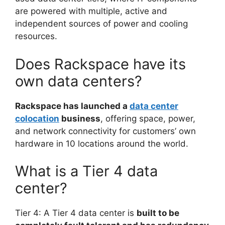
are powered with multiple, active and
independent sources of power and cooling
resources.
Does Rackspace have its
own data centers?
Rackspace has launched a
data center
colocation
business
, offering space, power,
and network connectivity for customers’ own
hardware in 10 locations around the world.
What is a Tier 4 data
center?
Tier 4: A Tier 4 data center is
built to be