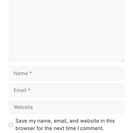
Name
Email
Website
Save my name, email, and website in this
browser for the next time I comment.