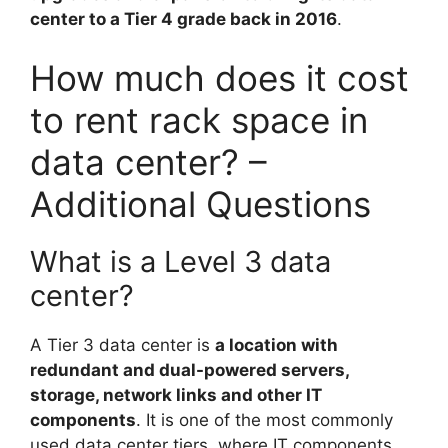
center to a Tier 4 grade back in 2016
.
How much does it cost
to rent rack space in
data center? –
Additional Questions
What is a Level 3 data
center?
A Tier 3 data center is
a location with
redundant and dual-powered servers,
storage, network links and other IT
components
. It is one of the most commonly
used data center tiers, where IT components