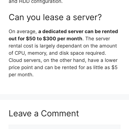
and HDD configuration.
Can you lease a server?
On average,
a dedicated server can be rented
out for $50 to $300 per month
. The server
rental cost is largely dependant on the amount
of CPU, memory, and disk space required.
Cloud servers, on the other hand, have a lower
price point and can be rented for as little as $5
per month.
Leave a Comment
Comment