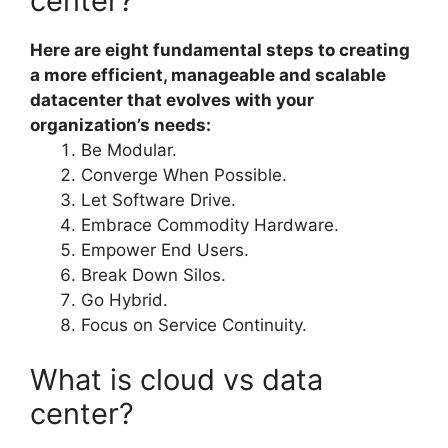
center?
Here are eight fundamental steps to creating
a more efficient, manageable and scalable
datacenter that evolves with your
organization’s needs:
Be Modular.
Converge When Possible.
Let Software Drive.
Embrace Commodity Hardware.
Empower End Users.
Break Down Silos.
Go Hybrid.
Focus on Service Continuity.
What is cloud vs data
center?