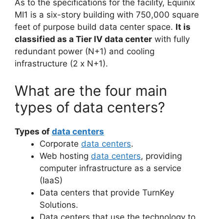
As to the specifications for the facility, Equinix
MI1 is a six-story building with 750,000 square
feet of purpose build data center space.
It is
classified as a Tier IV data center
with fully
redundant power (N+1) and cooling
infrastructure (2 x N+1).
What are the four main
types of data centers?
Types of
data centers
Corporate
data centers
.
Web hosting
data centers
, providing
computer infrastructure as a service
(IaaS)
Data centers that provide TurnKey
Solutions.
Data centers that use the technology to