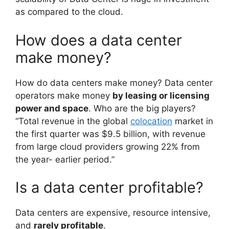
as compared to the cloud.
How does a data center
make money?
How do data centers make money? Data center
operators make money
by leasing or licensing
power and space
. Who are the big players?
“Total revenue in the global
colocation
market in
the first quarter was $9.5 billion, with revenue
from large cloud providers growing 22% from
the year- earlier period.”
Is a data center profitable?
Data centers are expensive, resource intensive,
and
rarely profitable
.