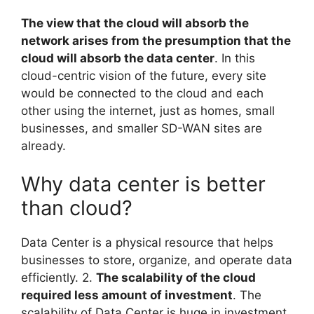
The view that the cloud will absorb the
network arises from the presumption that the
cloud will absorb the data center
. In this
cloud-centric vision of the future, every site
would be connected to the cloud and each
other using the internet, just as homes, small
businesses, and smaller SD-WAN sites are
already.
Why data center is better
than cloud?
Data Center is a physical resource that helps
businesses to store, organize, and operate data
efficiently. 2.
The scalability of the cloud
required less amount of investment
. The
scalability of Data Center is huge in investment