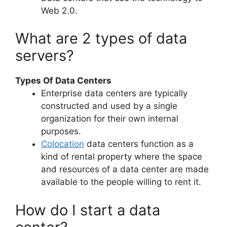
Web 2.0.
What are 2 types of data
servers?
Types Of Data Centers
Enterprise data centers are typically
constructed and used by a single
organization for their own internal
purposes.
Colocation
data centers function as a
kind of rental property where the space
and resources of a data center are made
available to the people willing to rent it.
How do I start a data