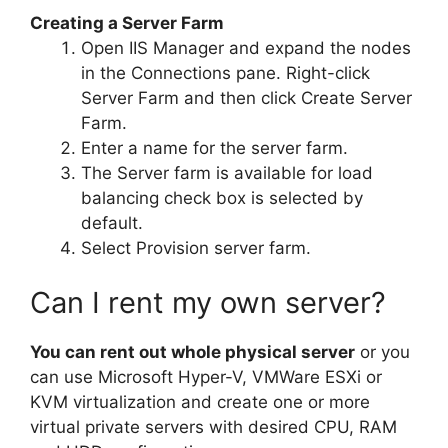
Creating a Server Farm
Open IIS Manager and expand the nodes
in the Connections pane. Right-click
Server Farm and then click Create Server
Farm.
Enter a name for the server farm.
The Server farm is available for load
balancing check box is selected by
default.
Select Provision server farm.
Can I rent my own server?
You can rent out whole physical server
or you
can use Microsoft Hyper-V, VMWare ESXi or
KVM virtualization and create one or more
virtual private servers with desired CPU, RAM