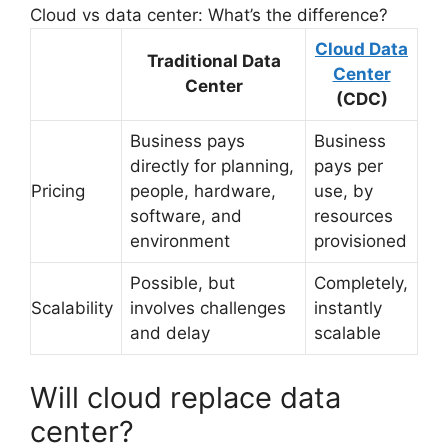
Cloud vs data center: What’s the difference?
Cloud Data
Traditional Data
Center
Center
(CDC)
Business pays
Business
directly for planning,
pays per
Pricing
people, hardware,
use, by
software, and
resources
environment
provisioned
Possible, but
Completely,
Scalability
involves challenges
instantly
and delay
scalable
Will cloud replace data
center?