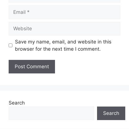
Email
Website
Save my name, email, and website in this
browser for the next time I comment.
Search
Search