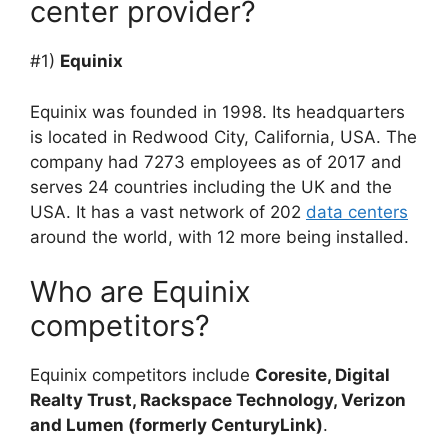
center provider?
#1)
Equinix
Equinix was founded in 1998. Its headquarters
is located in Redwood City, California, USA. The
company had 7273 employees as of 2017 and
serves 24 countries including the UK and the
USA. It has a vast network of 202
data centers
around the world, with 12 more being installed.
Who are Equinix
competitors?
Equinix competitors include
Coresite, Digital
Realty Trust, Rackspace Technology, Verizon
and Lumen (formerly CenturyLink)
.