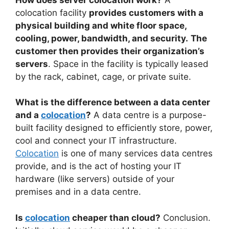
colocation facility
provides customers with a
physical building and white floor space,
cooling, power, bandwidth, and security.
The
customer then provides their organization’s
servers
. Space in the facility is typically leased
by the rack, cabinet, cage, or private suite.
What is the difference between a data center
and a
colocation
?
A data centre is a purpose-
built facility designed to efficiently store, power,
cool and connect your IT infrastructure.
Colocation
is one of many services data centres
provide, and is the act of hosting your IT
hardware (like servers) outside of your
premises and in a data centre.
Is
colocation
cheaper than cloud?
Conclusion.