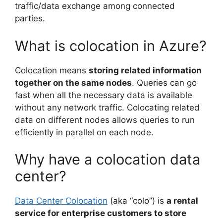
traffic/data exchange among connected
parties.
What is colocation in Azure?
Colocation means
storing related information
together on the same nodes
. Queries can go
fast when all the necessary data is available
without any network traffic. Colocating related
data on different nodes allows queries to run
efficiently in parallel on each node.
Why have a colocation data
center?
Data Center Colocation
(aka “colo”) is
a rental
service for enterprise customers to store