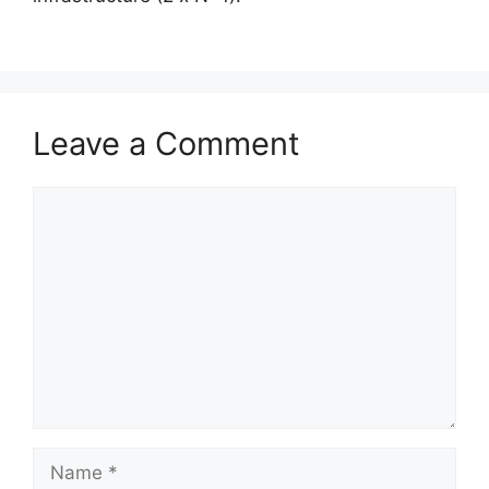
Leave a Comment
Comment
Name