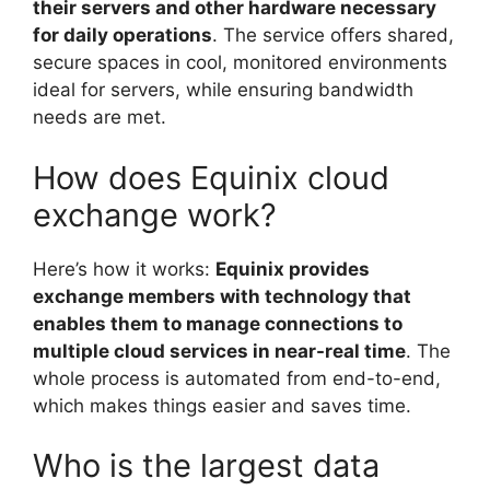
their servers and other hardware necessary
for daily operations
. The service offers shared,
secure spaces in cool, monitored environments
ideal for servers, while ensuring bandwidth
needs are met.
How does Equinix cloud
exchange work?
Here’s how it works:
Equinix provides
exchange members with technology that
enables them to manage connections to
multiple cloud services in near-real time
. The
whole process is automated from end-to-end,
which makes things easier and saves time.
Who is the largest data