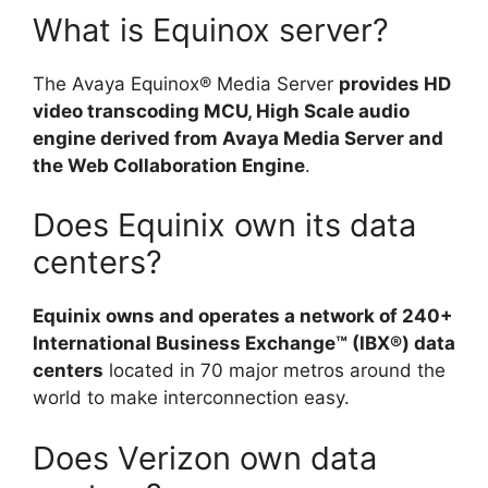
What is Equinox server?
The Avaya Equinox® Media Server
provides HD
video transcoding MCU, High Scale audio
engine derived from Avaya Media Server and
the Web Collaboration Engine
.
Does Equinix own its data
centers?
Equinix owns and operates a network of 240+
International Business Exchange™ (IBX®) data
centers
located in 70 major metros around the
world to make interconnection easy.
Does Verizon own data