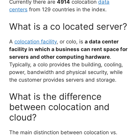
Currently there are
4914
colocation
data
centers
from 129 countries in the index.
What is a co located server?
A
colocation facility
, or colo, is
a data center
facility in which a business can rent space for
servers and other computing hardware
.
Typically, a colo provides the building, cooling,
power, bandwidth and physical security, while
the customer provides servers and storage.
What is the difference
between colocation and
cloud?
The main distinction between colocation vs.