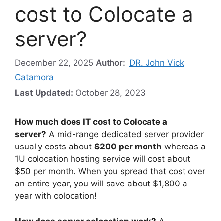
cost to Colocate a
server?
December 22, 2025
Author:
DR. John Vick
Catamora
Last Updated:
October 28, 2023
How much does IT cost to Colocate a
server?
A mid-range dedicated server provider
usually costs about
$200 per month
whereas a
1U colocation hosting service will cost about
$50 per month. When you spread that cost over
an entire year, you will save about $1,800 a
year with colocation!
How does server colocation work?
A