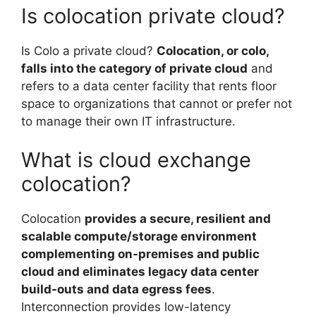
Is colocation private cloud?
Is Colo a private cloud?
Colocation, or colo,
falls into the category of private cloud
and
refers to a data center facility that rents floor
space to organizations that cannot or prefer not
to manage their own IT infrastructure.
What is cloud exchange
colocation?
Colocation
provides a secure, resilient and
scalable compute/storage environment
complementing on-premises and public
cloud and eliminates legacy data center
build-outs and data egress fees
.
Interconnection provides low-latency