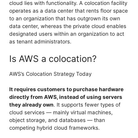
cloud lies with functionality. A colocation facility
operates as a data center that rents floor space
to an organization that has outgrown its own
data center, whereas the private cloud enables
designated users within an organization to act
as tenant administrators.
Is AWS a colocation?
AWS’s Colocation Strategy Today
It requires customers to purchase hardware
directly from AWS, instead of using servers
they already own
. It supports fewer types of
cloud services — mainly virtual machines,
object storage, and databases — than
competing hybrid cloud frameworks.