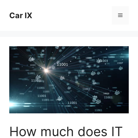
Skip
to
Car IX
Menu
content
How much does IT