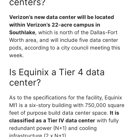
centers?
Verizon’s new data center will be located
within Verizon’s 22-acre campus in
Southlake
, which is north of the Dallas-Fort
Worth area, and will include five data center
pods, according to a city council meeting this
week.
Is Equinix a Tier 4 data
center?
As to the specifications for the facility, Equinix
MI1 is a six-story building with 750,000 square
feet of purpose build data center space.
It is
classified as a Tier IV data center
with fully
redundant power (N+1) and cooling
infrastructure (2 x N+1).