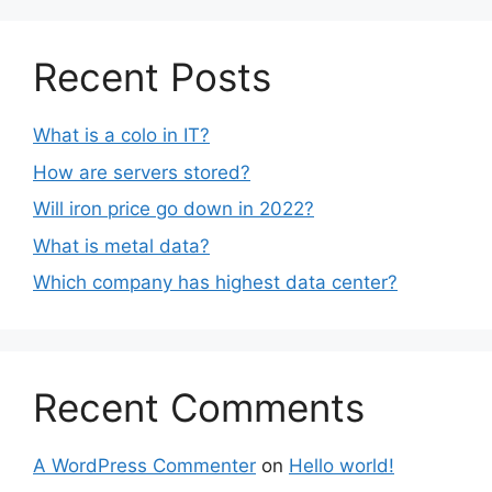
Recent Posts
What is a colo in IT?
How are servers stored?
Will iron price go down in 2022?
What is metal data?
Which company has highest data center?
Recent Comments
A WordPress Commenter
on
Hello world!