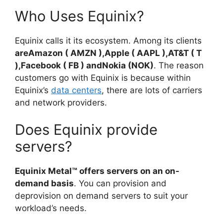
Who Uses Equinix?
Equinix calls it its ecosystem. Among its clients
areAmazon ( AMZN ),Apple ( AAPL ),AT&T ( T
),Facebook ( FB ) andNokia (NOK)
. The reason
customers go with Equinix is because within
Equinix’s
data centers
, there are lots of carriers
and network providers.
Does Equinix provide
servers?
Equinix Metal™ offers servers on an on-
demand basis
. You can provision and
deprovision on demand servers to suit your
workload’s needs.