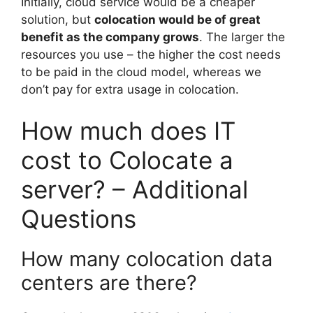
Initially, cloud service would be a cheaper
solution, but
colocation would be of great
benefit as the company grows
. The larger the
resources you use – the higher the cost needs
to be paid in the cloud model, whereas we
don’t pay for extra usage in colocation.
How much does IT
cost to Colocate a
server? – Additional
Questions
How many colocation data
centers are there?