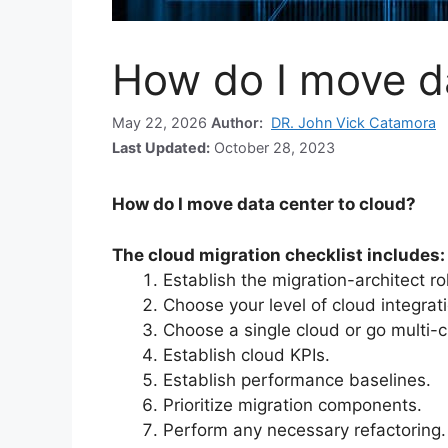
How do I move da
May 22, 2026
Author:
DR. John Vick Catamora
Last Updated:
October 28, 2023
How do I move data center to cloud?
The cloud migration checklist includes:
Establish the migration-architect ro
Choose your level of cloud integrat
Choose a single cloud or go multi-c
Establish cloud KPIs.
Establish performance baselines.
Prioritize migration components.
Perform any necessary refactoring.