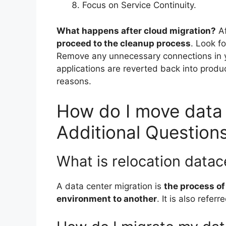
Focus on Service Continuity.
What happens after cloud migration?
A
proceed to the cleanup process
. Look f
Remove any unnecessary connections in y
applications are reverted back into produ
reasons.
How do I move data 
Additional Question
What is relocation datac
A data center migration is
the process of
environment to another
. It is also refer