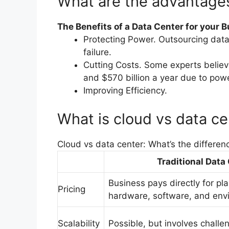
What are the advantages
The Benefits of a Data Center for your 
Protecting Power. Outsourcing data 
failure.
Cutting Costs. Some experts belie
and $570 billion a year due to pow
Improving Efficiency.
What is cloud vs data ce
Cloud vs data center: What’s the differen
Traditional Data
Business pays directly for pl
Pricing
hardware, software, and env
Scalability
Possible, but involves chall