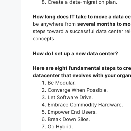
Create a data-migration plan.
How long does IT take to move a data c
be anywhere from
several months to mor
steps toward a successful data center reloc
concepts.
How do I set up a new data center?
Here are eight fundamental steps to cre
datacenter that evolves with your organ
Be Modular.
Converge When Possible.
Let Software Drive.
Embrace Commodity Hardware.
Empower End Users.
Break Down Silos.
Go Hybrid.