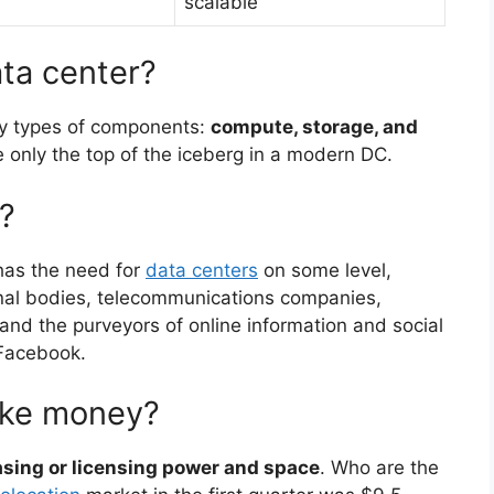
scalable
ata center?
ry types of components:
compute, storage, and
only the top of the iceberg in a modern DC.
?
as the need for
data centers
on some level,
nal bodies, telecommunications companies,
es, and the purveyors of online information and social
 Facebook.
ake money?
asing or licensing power and space
. Who are the