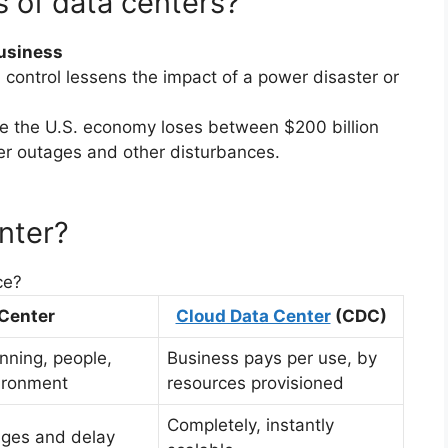
 of data centers?
Business
control lessens the impact of a power disaster or
ve the U.S. economy loses between $200 billion
er outages and other disturbances.
nter?
ce?
 Center
Cloud Data Center
(CDC)
anning, people,
Business pays per use, by
ironment
resources provisioned
Completely, instantly
enges and delay