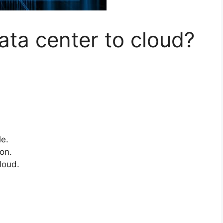
ta center to cloud?
le.
ion.
loud.