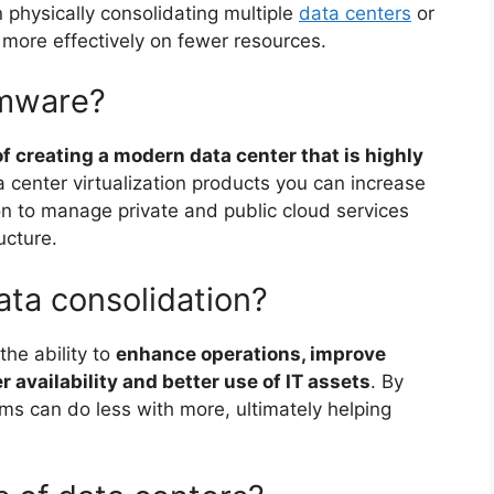
 physically consolidating multiple
data centers
or
n more effectively on fewer resources.
vmware?
f creating a modern data center that is highly
a center virtualization products you can increase
on to manage private and public cloud services
ucture.
ata consolidation?
the ability to
enhance operations, improve
r availability and better use of IT assets
. By
firms can do less with more, ultimately helping