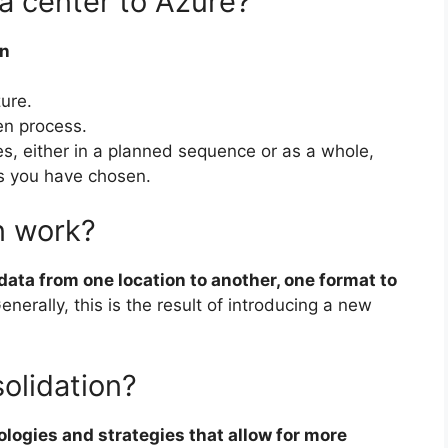
a center to Azure?
on
ure.
en process.
s, either in a planned sequence or as a whole,
s you have chosen.
n work?
ata from one location to another, one format to
Generally, this is the result of introducing a new
olidation?
logies and strategies that allow for more