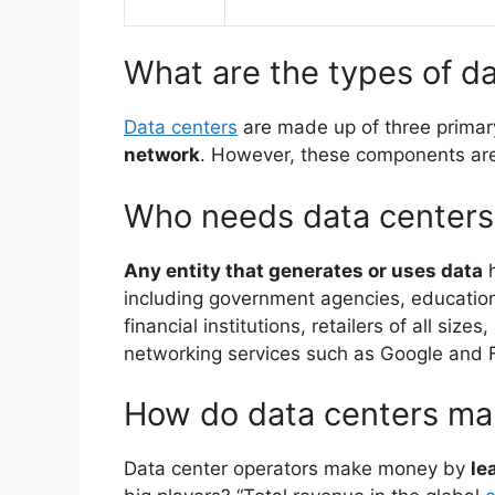
What are the types of d
Data centers
are made up of three prima
network
. However, these components are 
Who needs data centers
Any entity that generates or uses data
h
including government agencies, educatio
financial institutions, retailers of all siz
networking services such as Google and
How do data centers m
Data center operators make money by
le