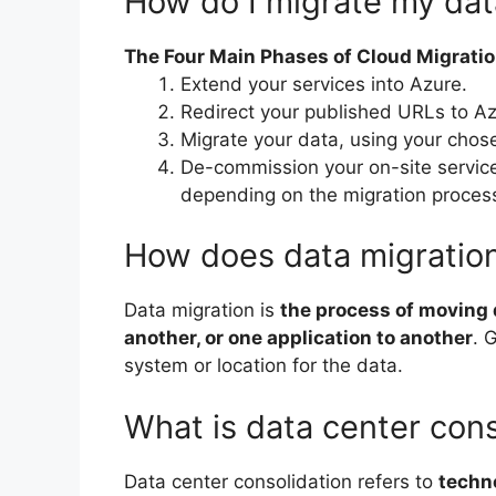
How do I migrate my dat
The Four Main Phases of Cloud Migrati
Extend your services into Azure.
Redirect your published URLs to Az
Migrate your data, using your chos
De-commission your on-site service
depending on the migration proces
How does data migratio
Data migration is
the process of moving d
another, or one application to another
. 
system or location for the data.
What is data center cons
Data center consolidation refers to
techno