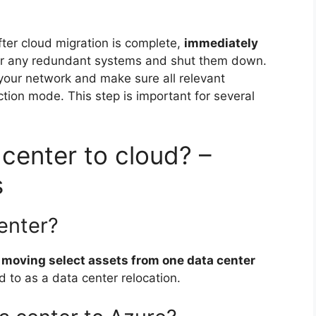
fter cloud migration is complete,
immediately
or any redundant systems and shut them down.
our network and make sure all relevant
ction mode. This step is important for several
center to cloud? –
s
enter?
 moving select assets from one data center
red to as a data center relocation.