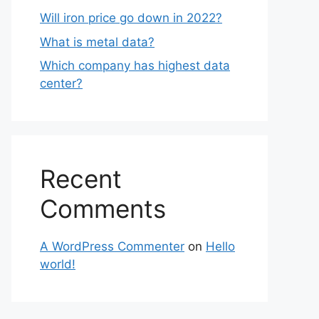
Will iron price go down in 2022?
What is metal data?
Which company has highest data
center?
Recent
Comments
A WordPress Commenter
on
Hello
world!