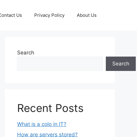
Contact Us
Privacy Policy
About Us
Search
Search
Recent Posts
What is a colo in IT?
How are servers stored?