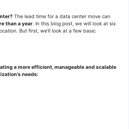
enter?
The lead time for a data center move can
e than a year
. In this blog post, we will look at six
ation. But first, we’ll look at a few basic
ating a more efficient, manageable and scalable
ization’s needs: