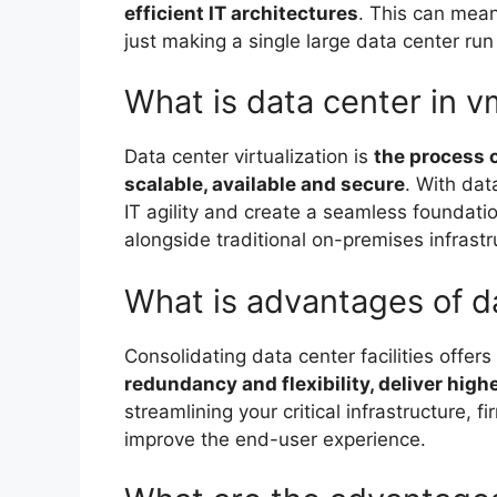
efficient IT architectures
. This can mean
just making a single large data center ru
What is data center in 
Data center virtualization is
the process o
scalable, available and secure
. With dat
IT agility and create a seamless foundati
alongside traditional on-premises infrastr
What is advantages of d
Consolidating data center facilities offers 
redundancy and flexibility, deliver highe
streamlining your critical infrastructure, 
improve the end-user experience.