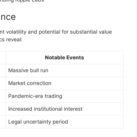
ance
t volatility and potential for substantial value
cs reveal:
Notable Events
Massive bull run
Market correction
Pandemic-era trading
Increased institutional interest
Legal uncertainty period