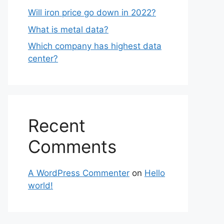
Will iron price go down in 2022?
What is metal data?
Which company has highest data
center?
Recent
Comments
A WordPress Commenter
on
Hello
world!