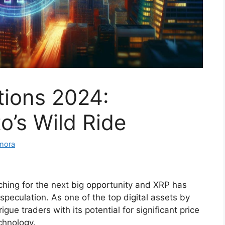
tions 2024:
o’s Wild Ride
mora
ching for the next big opportunity and XRP has
 speculation. As one of the top digital assets by
gue traders with its potential for significant price
chnology.