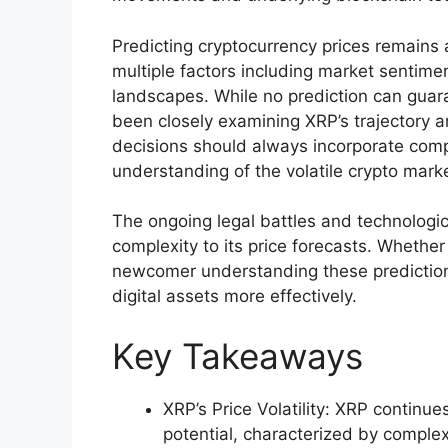
Predicting cryptocurrency prices remains
multiple factors including market sentim
landscapes. While no prediction can guar
been closely examining XRP’s trajectory 
decisions should always incorporate com
understanding of the volatile crypto mark
The ongoing legal battles and technologi
complexity to its price forecasts. Whether
newcomer understanding these prediction
digital assets more effectively.
Key Takeaways
XRP’s Price Volatility: XRP continu
potential, characterized by comple