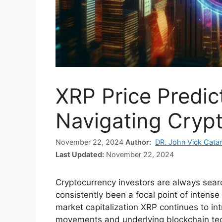
XRP Price Predic
Navigating Crypt
November 22, 2024
Author:
DR. John Vick Cata
Last Updated:
November 22, 2024
Cryptocurrency investors are always sear
consistently been a focal point of intense
market capitalization XRP continues to intri
movements and underlying blockchain te