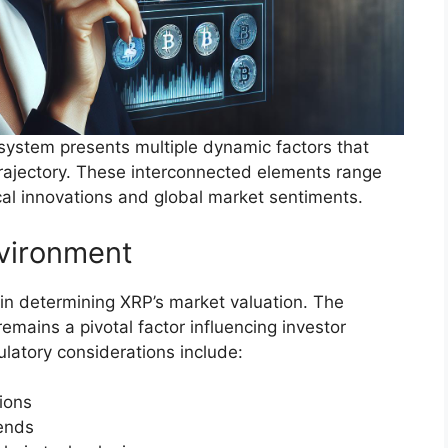
ystem presents multiple dynamic factors that
 trajectory. These interconnected elements range
cal innovations and global market sentiments.
nvironment
 in determining XRP’s market valuation. The
emains a pivotal factor influencing investor
ulatory considerations include:
tions
rends