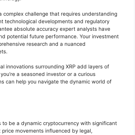
 a complex challenge that requires understanding
ent technological developments and regulatory
antee absolute accuracy expert analysts have
and potential future performance. Your investment
prehensive research and a nuanced
ets.
cal innovations surrounding XRP add layers of
 you’re a seasoned investor or a curious
s can help you navigate the dynamic world of
es to be a dynamic cryptocurrency with significant
x price movements influenced by legal,