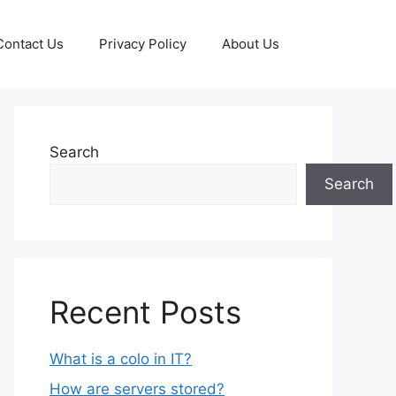
Contact Us
Privacy Policy
About Us
Search
Search
Recent Posts
What is a colo in IT?
How are servers stored?