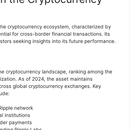
n the cryptocurrency ecosystem, characterized by
tial for cross-border financial transactions. Its
tors seeking insights into its future performance.
 the cryptocurrency landscape, ranking among the
lization. As of 2024, the asset maintains
across global cryptocurrency exchanges. Key
lude:
 Ripple network
l institutions
order payments
nding Ripple Labs