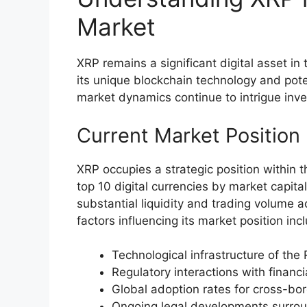
Market
XRP remains a significant digital asset i
its unique blockchain technology and poten
market dynamics continue to intrigue inves
Current Market Position
XRP occupies a strategic position within
top 10 digital currencies by market capita
substantial liquidity and trading volume 
factors influencing its market position inc
Technological infrastructure of the
Regulatory interactions with financia
Global adoption rates for cross-b
Ongoing legal developments surrou