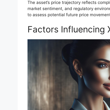
The asset’s price trajectory reflects comp
market sentiment, and regulatory environm
to assess potential future price movemen
Factors Influencing 