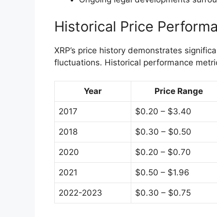
Historical Price Perform
XRP’s price history demonstrates significan
fluctuations. Historical performance metri
Year
Price Range
2017
$0.20 – $3.40
2018
$0.30 – $0.50
2020
$0.20 – $0.70
2021
$0.50 – $1.96
2022-2023
$0.30 – $0.75