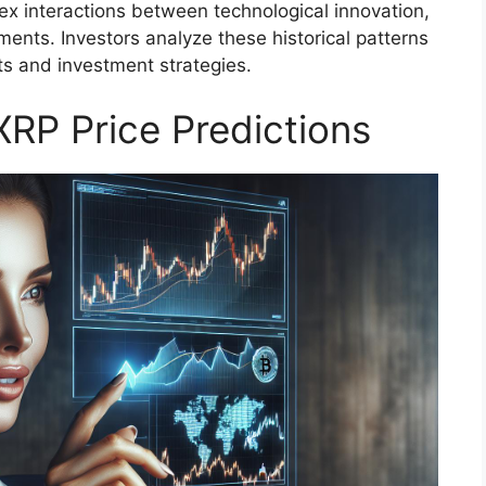
lex interactions between technological innovation,
ents. Investors analyze these historical patterns
ts and investment strategies.
XRP Price Predictions