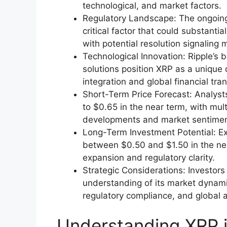
technological, and market factors.
Regulatory Landscape: The ongoing
critical factor that could substanti
with potential resolution signaling 
Technological Innovation: Ripple’s
solutions position XRP as a unique di
integration and global financial tra
Short-Term Price Forecast: Analyst
to $0.65 in the near term, with mul
developments and market sentimen
Long-Term Investment Potential: E
between $0.50 and $1.50 in the ne
expansion and regulatory clarity.
Strategic Considerations: Investo
understanding of its market dynami
regulatory compliance, and global 
Understanding XRP i