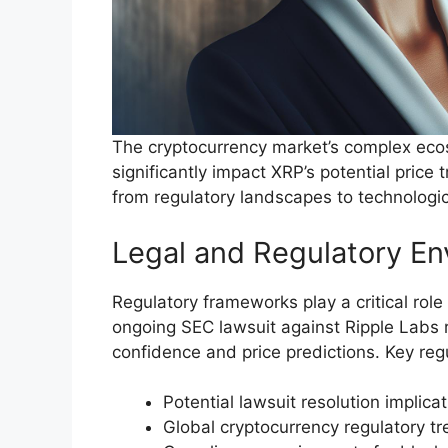
The cryptocurrency market’s complex ecos
significantly impact XRP’s potential price
from regulatory landscapes to technologi
Legal and Regulatory E
Regulatory frameworks play a critical role
ongoing SEC lawsuit against Ripple Labs r
confidence and price predictions. Key reg
Potential lawsuit resolution implica
Global cryptocurrency regulatory t