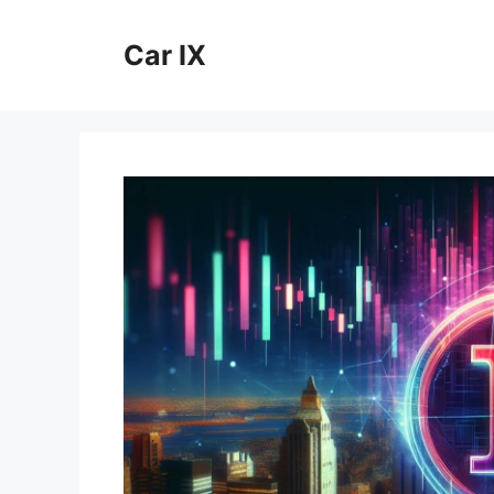
Skip
to
Car IX
content