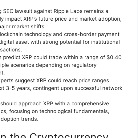
 SEC lawsuit against Ripple Labs remains a
ally impact XRP’s future price and market adoption,
major market shifts.
 blockchain technology and cross-border payment
gital asset with strong potential for institutional
nsactions.
s predict XRP could trade within a range of $0.40
tiple scenarios depending on regulatory
t.
xperts suggest XRP could reach price ranges
xt 3-5 years, contingent upon successful network
rs should approach XRP with a comprehensive
cs, focusing on technological fundamentals,
adoption trends.
n the Cryptocurrency