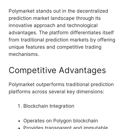
Polymarket stands out in the decentralized
prediction market landscape through its
innovative approach and technological
advantages. The platform differentiates itself
from traditional prediction markets by offering
unique features and competitive trading
mechanisms.
Competitive Advantages
Polymarket outperforms traditional prediction
platforms across several key dimensions:
Blockchain Integration
Operates on Polygon blockchain
Provides transparent and immutable