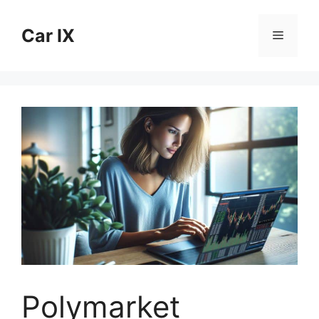
Skip
to
Car IX
Menu
content
Polymarket