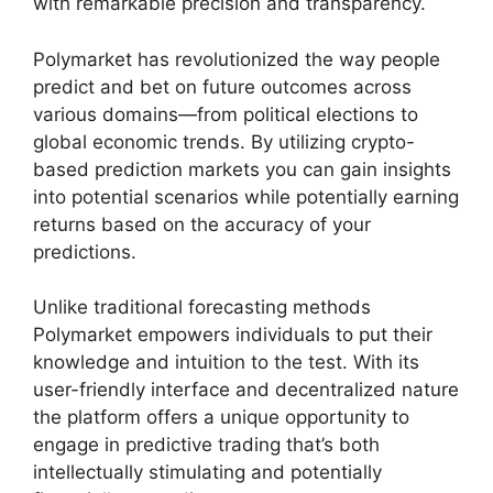
with remarkable precision and transparency.
Polymarket has revolutionized the way people
predict and bet on future outcomes across
various domains—from political elections to
global economic trends. By utilizing crypto-
based prediction markets you can gain insights
into potential scenarios while potentially earning
returns based on the accuracy of your
predictions.
Unlike traditional forecasting methods
Polymarket empowers individuals to put their
knowledge and intuition to the test. With its
user-friendly interface and decentralized nature
the platform offers a unique opportunity to
engage in predictive trading that’s both
intellectually stimulating and potentially