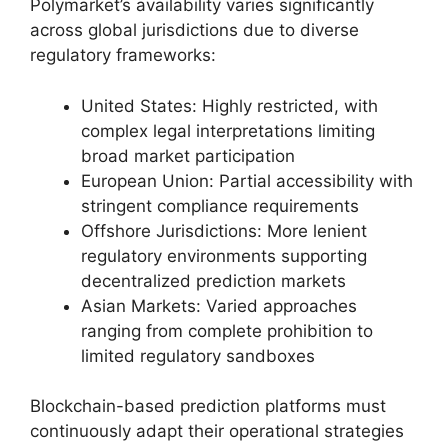
Polymarket’s availability varies significantly
across global jurisdictions due to diverse
regulatory frameworks:
United States: Highly restricted, with
complex legal interpretations limiting
broad market participation
European Union: Partial accessibility with
stringent compliance requirements
Offshore Jurisdictions: More lenient
regulatory environments supporting
decentralized prediction markets
Asian Markets: Varied approaches
ranging from complete prohibition to
limited regulatory sandboxes
Blockchain-based prediction platforms must
continuously adapt their operational strategies