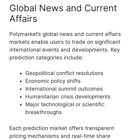
Global News and Current
Affairs
Polymarket’s global news and current affairs
markets enable users to trade on significant
international events and developments. Key
prediction categories include:
Geopolitical conflict resolutions
Economic policy shifts
International summit outcomes
Humanitarian crisis developments
Major technological or scientific
breakthroughs
Each prediction market offers transparent
pricing mechanisms and real-time share