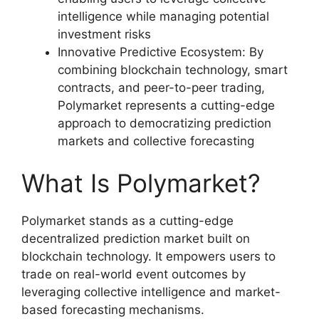
intelligence while managing potential
investment risks
Innovative Predictive Ecosystem: By
combining blockchain technology, smart
contracts, and peer-to-peer trading,
Polymarket represents a cutting-edge
approach to democratizing prediction
markets and collective forecasting
What Is Polymarket?
Polymarket stands as a cutting-edge
decentralized prediction market built on
blockchain technology. It empowers users to
trade on real-world event outcomes by
leveraging collective intelligence and market-
based forecasting mechanisms.