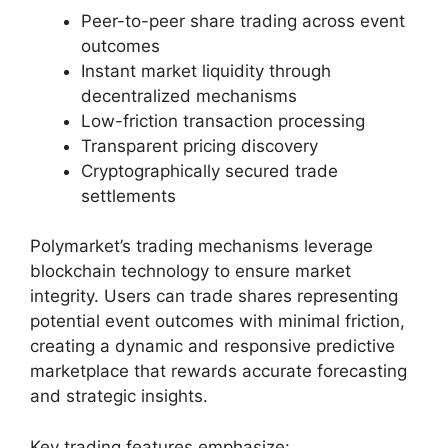
Peer-to-peer share trading across event
outcomes
Instant market liquidity through
decentralized mechanisms
Low-friction transaction processing
Transparent pricing discovery
Cryptographically secured trade
settlements
Polymarket’s trading mechanisms leverage
blockchain technology to ensure market
integrity. Users can trade shares representing
potential event outcomes with minimal friction,
creating a dynamic and responsive predictive
marketplace that rewards accurate forecasting
and strategic insights.
Key trading features emphasize: