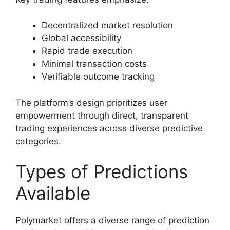
Decentralized market resolution
Global accessibility
Rapid trade execution
Minimal transaction costs
Verifiable outcome tracking
The platform’s design prioritizes user
empowerment through direct, transparent
trading experiences across diverse predictive
categories.
Types of Predictions
Available
Polymarket offers a diverse range of prediction