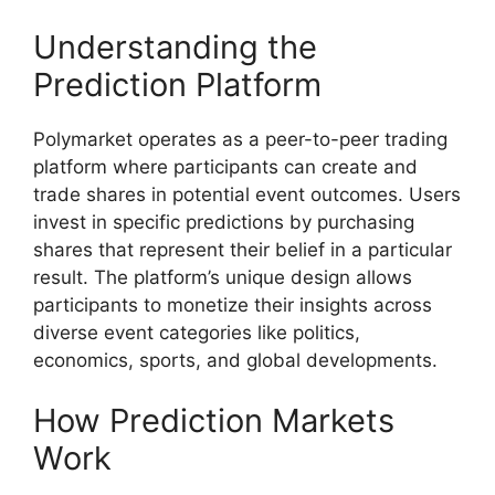
Understanding the
Prediction Platform
Polymarket operates as a peer-to-peer trading
platform where participants can create and
trade shares in potential event outcomes. Users
invest in specific predictions by purchasing
shares that represent their belief in a particular
result. The platform’s unique design allows
participants to monetize their insights across
diverse event categories like politics,
economics, sports, and global developments.
How Prediction Markets
Work