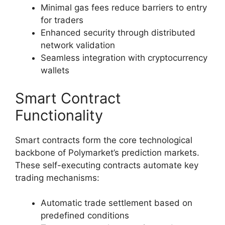
Minimal gas fees reduce barriers to entry
for traders
Enhanced security through distributed
network validation
Seamless integration with cryptocurrency
wallets
Smart Contract
Functionality
Smart contracts form the core technological
backbone of Polymarket’s prediction markets.
These self-executing contracts automate key
trading mechanisms:
Automatic trade settlement based on
predefined conditions