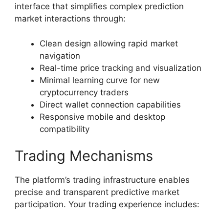
interface that simplifies complex prediction
market interactions through:
Clean design allowing rapid market
navigation
Real-time price tracking and visualization
Minimal learning curve for new
cryptocurrency traders
Direct wallet connection capabilities
Responsive mobile and desktop
compatibility
Trading Mechanisms
The platform’s trading infrastructure enables
precise and transparent predictive market
participation. Your trading experience includes: