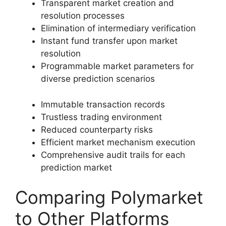
Transparent market creation and
resolution processes
Elimination of intermediary verification
Instant fund transfer upon market
resolution
Programmable market parameters for
diverse prediction scenarios
Immutable transaction records
Trustless trading environment
Reduced counterparty risks
Efficient market mechanism execution
Comprehensive audit trails for each
prediction market
Comparing Polymarket
to Other Platforms