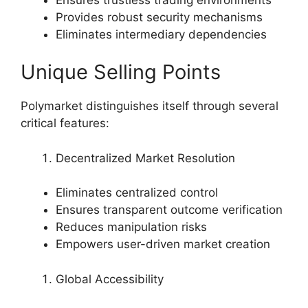
Provides robust security mechanisms
Eliminates intermediary dependencies
Unique Selling Points
Polymarket distinguishes itself through several
critical features:
Decentralized Market Resolution
Eliminates centralized control
Ensures transparent outcome verification
Reduces manipulation risks
Empowers user-driven market creation
Global Accessibility