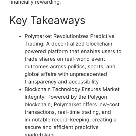
financially rewarding.
Key Takeaways
Polymarket Revolutionizes Predictive
Trading: A decentralized blockchain-
powered platform that enables users to
trade shares on real-world event
outcomes across politics, sports, and
global affairs with unprecedented
transparency and accessibility
Blockchain Technology Ensures Market
Integrity: Powered by the Polygon
blockchain, Polymarket offers low-cost
transactions, real-time trading, and
immutable record-keeping, creating a
secure and efficient predictive
marketplace