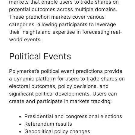
markets that enable users to trade shares on
potential outcomes across multiple domains.
These prediction markets cover various
categories, allowing participants to leverage
their insights and expertise in forecasting real-
world events.
Political Events
Polymarket’s political event predictions provide
a dynamic platform for users to trade shares on
electoral outcomes, policy decisions, and
significant political developments. Users can
create and participate in markets tracking:
Presidential and congressional elections
Referendum results
Geopolitical policy changes