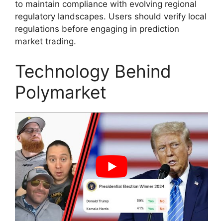
to maintain compliance with evolving regional
regulatory landscapes. Users should verify local
regulations before engaging in prediction
market trading.
Technology Behind
Polymarket