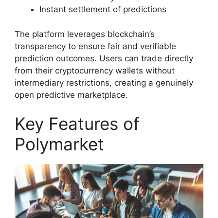
Instant settlement of predictions
The platform leverages blockchain’s
transparency to ensure fair and verifiable
prediction outcomes. Users can trade directly
from their cryptocurrency wallets without
intermediary restrictions, creating a genuinely
open predictive marketplace.
Key Features of
Polymarket