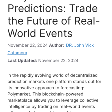
Predictions: Trade
the Future of Real-
World Events
November 22, 2024
Author:
DR. John Vick
Catamora
Last Updated:
November 22, 2024
In the rapidly evolving world of decentralized
prediction markets one platform stands out for
its innovative approach to forecasting:
Polymarket. This blockchain-powered
marketplace allows you to leverage collective
intelligence by trading on real-world events