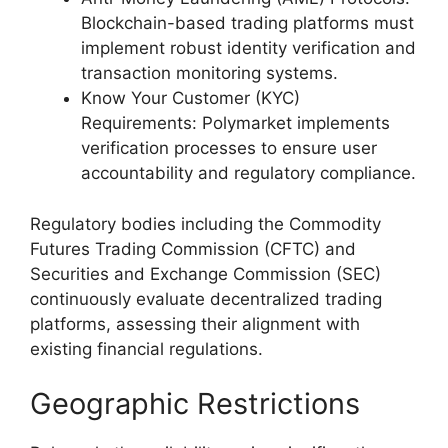
Blockchain-based trading platforms must
implement robust identity verification and
transaction monitoring systems.
Know Your Customer (KYC)
Requirements: Polymarket implements
verification processes to ensure user
accountability and regulatory compliance.
Regulatory bodies including the Commodity
Futures Trading Commission (CFTC) and
Securities and Exchange Commission (SEC)
continuously evaluate decentralized trading
platforms, assessing their alignment with
existing financial regulations.
Geographic Restrictions