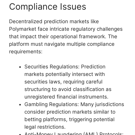
Compliance Issues
Decentralized prediction markets like
Polymarket face intricate regulatory challenges
that impact their operational framework. The
platform must navigate multiple compliance
requirements:
Securities Regulations: Prediction
markets potentially intersect with
securities laws, requiring careful
structuring to avoid classification as
unregistered financial instruments.
Gambling Regulations: Many jurisdictions
consider prediction markets similar to
betting platforms, triggering potential
legal restrictions.
Anti-Money Laundering (AML) Protocols: