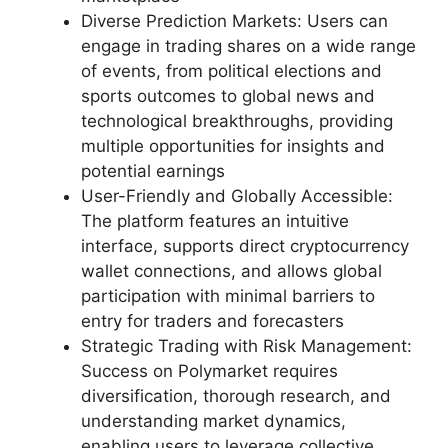
Diverse Prediction Markets: Users can
engage in trading shares on a wide range
of events, from political elections and
sports outcomes to global news and
technological breakthroughs, providing
multiple opportunities for insights and
potential earnings
User-Friendly and Globally Accessible:
The platform features an intuitive
interface, supports direct cryptocurrency
wallet connections, and allows global
participation with minimal barriers to
entry for traders and forecasters
Strategic Trading with Risk Management:
Success on Polymarket requires
diversification, thorough research, and
understanding market dynamics,
enabling users to leverage collective