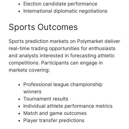
Election candidate performance
International diplomatic negotiations
Sports Outcomes
Sports prediction markets on Polymarket deliver
real-time trading opportunities for enthusiasts
and analysts interested in forecasting athletic
competitions. Participants can engage in
markets covering:
Professional league championship
winners
Tournament results
Individual athlete performance metrics
Match and game outcomes
Player transfer predictions