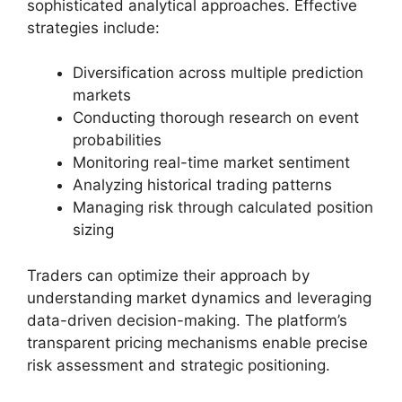
sophisticated analytical approaches. Effective
strategies include:
Diversification across multiple prediction
markets
Conducting thorough research on event
probabilities
Monitoring real-time market sentiment
Analyzing historical trading patterns
Managing risk through calculated position
sizing
Traders can optimize their approach by
understanding market dynamics and leveraging
data-driven decision-making. The platform’s
transparent pricing mechanisms enable precise
risk assessment and strategic positioning.