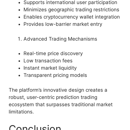
Supports international user participation
Minimizes geographic trading restrictions
Enables cryptocurrency wallet integration
Provides low-barrier market entry
Advanced Trading Mechanisms
Real-time price discovery
Low transaction fees
Instant market liquidity
Transparent pricing models
The platform’s innovative design creates a
robust, user-centric prediction trading
ecosystem that surpasses traditional market
limitations.
Conclusion