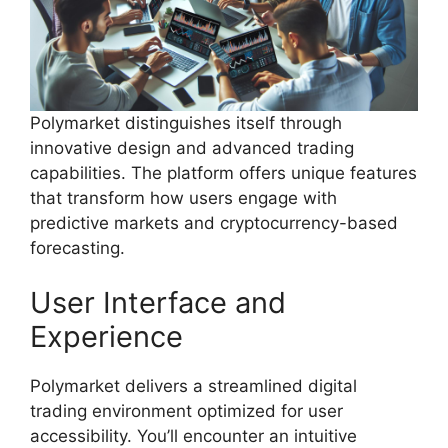
Polymarket distinguishes itself through
innovative design and advanced trading
capabilities. The platform offers unique features
that transform how users engage with
predictive markets and cryptocurrency-based
forecasting.
User Interface and
Experience
Polymarket delivers a streamlined digital
trading environment optimized for user
accessibility. You’ll encounter an intuitive