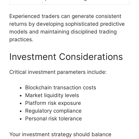
Experienced traders can generate consistent
returns by developing sophisticated predictive
models and maintaining disciplined trading
practices.
Investment Considerations
Critical investment parameters include:
Blockchain transaction costs
Market liquidity levels
Platform risk exposure
Regulatory compliance
Personal risk tolerance
Your investment strategy should balance