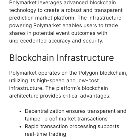
Polymarket leverages advanced blockchain
technology to create a robust and transparent
prediction market platform. The infrastructure
powering Polymarket enables users to trade
shares in potential event outcomes with
unprecedented accuracy and security.
Blockchain Infrastructure
Polymarket operates on the Polygon blockchain,
utilizing its high-speed and low-cost
infrastructure. The platform’s blockchain
architecture provides critical advantages:
Decentralization ensures transparent and
tamper-proof market transactions
Rapid transaction processing supports
real-time trading