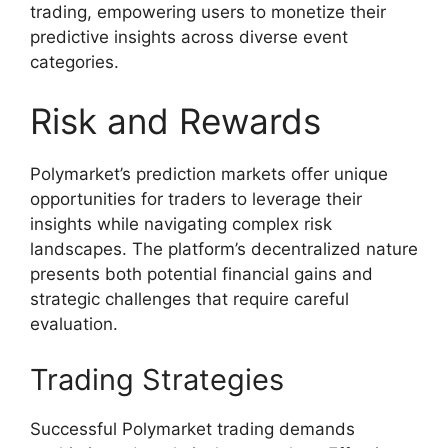
trading, empowering users to monetize their
predictive insights across diverse event
categories.
Risk and Rewards
Polymarket’s prediction markets offer unique
opportunities for traders to leverage their
insights while navigating complex risk
landscapes. The platform’s decentralized nature
presents both potential financial gains and
strategic challenges that require careful
evaluation.
Trading Strategies
Successful Polymarket trading demands