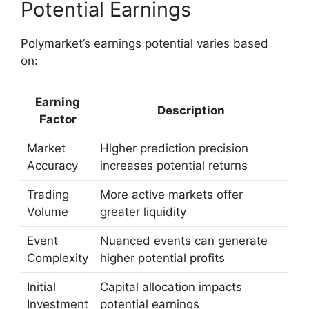
Potential Earnings
Polymarket’s earnings potential varies based
on:
Earning
Description
Factor
Market
Higher prediction precision
Accuracy
increases potential returns
Trading
More active markets offer
Volume
greater liquidity
Event
Nuanced events can generate
Complexity
higher potential profits
Initial
Capital allocation impacts
Investment
potential earnings