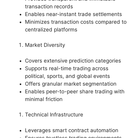
transaction records
Enables near-instant trade settlements
Minimizes transaction costs compared to
centralized platforms
Market Diversity
Covers extensive prediction categories
Supports real-time trading across
political, sports, and global events
Offers granular market segmentation
Enables peer-to-peer share trading with
minimal friction
Technical Infrastructure
Leverages smart contract automation
Ensures trustless trading environments