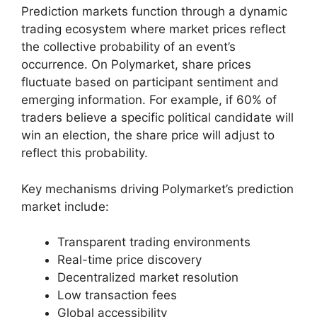
Prediction markets function through a dynamic
trading ecosystem where market prices reflect
the collective probability of an event’s
occurrence. On Polymarket, share prices
fluctuate based on participant sentiment and
emerging information. For example, if 60% of
traders believe a specific political candidate will
win an election, the share price will adjust to
reflect this probability.
Key mechanisms driving Polymarket’s prediction
market include:
Transparent trading environments
Real-time price discovery
Decentralized market resolution
Low transaction fees
Global accessibility