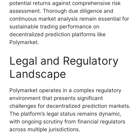
potential returns against comprehensive risk
assessment. Thorough due diligence and
continuous market analysis remain essential for
sustainable trading performance on
decentralized prediction platforms like
Polymarket.
Legal and Regulatory
Landscape
Polymarket operates in a complex regulatory
environment that presents significant
challenges for decentralized prediction markets.
The platform’s legal status remains dynamic,
with ongoing scrutiny from financial regulators
across multiple jurisdictions.