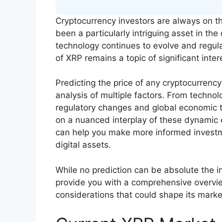
Cryptocurrency investors are always on th
been a particularly intriguing asset in th
technology continues to evolve and regu
of XRP remains a topic of significant inter
Predicting the price of any cryptocurrency
analysis of multiple factors. From techn
regulatory changes and global economic t
on a nuanced interplay of these dynamic
can help you make more informed investme
digital assets.
While no prediction can be absolute the ins
provide you with a comprehensive overvi
considerations that could shape its mark