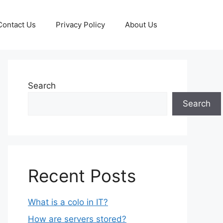
Contact Us
Privacy Policy
About Us
Search
Search
Recent Posts
What is a colo in IT?
How are servers stored?