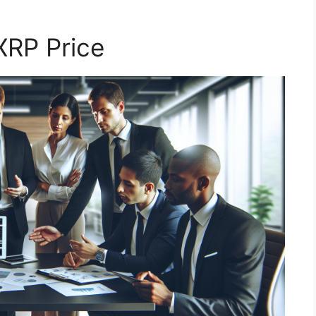
XRP Price