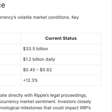
ce
urrency’s volatile market conditions. Key
Current Status
$33.5 billion
$1.2 billion daily
$0.45 – $0.62
+12.3%
late directly with Ripple’s legal proceedings,
ocurrency market sentiment. Investors closely
nological milestones that could impact XRP’s