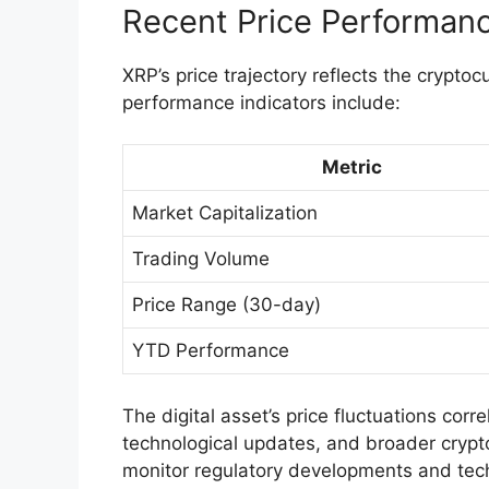
Recent Price Performan
XRP’s price trajectory reflects the cryptoc
performance indicators include:
Metric
Market Capitalization
Trading Volume
Price Range (30-day)
YTD Performance
The digital asset’s price fluctuations corre
technological updates, and broader crypt
monitor regulatory developments and tech