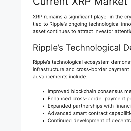
Current XRP Market
XRP remains a significant player in the c
tied to Ripple’s ongoing technological in
asset continues to attract investor atten
Ripple’s Technological 
Ripple’s technological ecosystem demonst
infrastructure and cross-border payment 
advancements include:
Improved blockchain consensus me
Enhanced cross-border payment pro
Expanded partnerships with financial
Advanced smart contract capabilit
Continued development of decentral