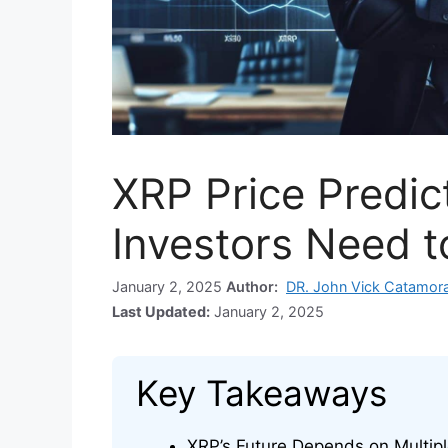
XRP Price Predic
Investors Need 
January 2, 2025
Author:
DR. John Vick Catamor
Last Updated:
January 2, 2025
Key Takeaways
XRP’s Future Depends on Multipl