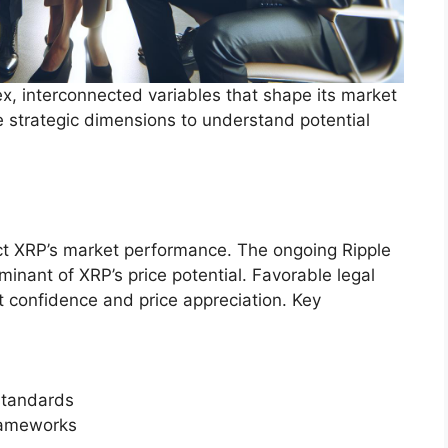
x, interconnected variables that shape its market
e strategic dimensions to understand potential
ct XRP’s market performance. The ongoing Ripple
minant of XRP’s price potential. Favorable legal
t confidence and price appreciation. Key
standards
frameworks