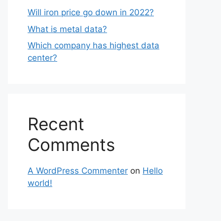
Will iron price go down in 2022?
What is metal data?
Which company has highest data
center?
Recent
Comments
A WordPress Commenter
on
Hello
world!