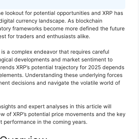
e lookout for potential opportunities and XRP has
e digital currency landscape. As blockchain
latory frameworks become more defined the future
est for traders and enthusiasts alike.
 is a complex endeavor that requires careful
ological developments and market sentiment to
rends XRP’s potential trajectory for 2025 depends
 elements. Understanding these underlying forces
nt decisions and navigate the volatile world of
ights and expert analyses in this article will
ew of XRP’s potential price movements and the key
et performance in the coming years.