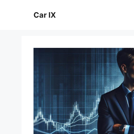
Skip
to
Car IX
content