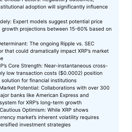
titutional adoption will significantly influence
dely: Expert models suggest potential price
th growth projections between 15-60% based on
Determinant: The ongoing Ripple vs. SEC
tor that could dramatically impact XRP’s market
ce
RP’s Core Strength: Near-instantaneous cross-
ly low transaction costs ($0.0002) position
olution for financial institutions
Market Potential: Collaborations with over 300
g major banks like American Express and
system for XRP’s long-term growth
 Cautious Optimism: While XRP shows
rrency market’s inherent volatility requires
rsified investment strategies