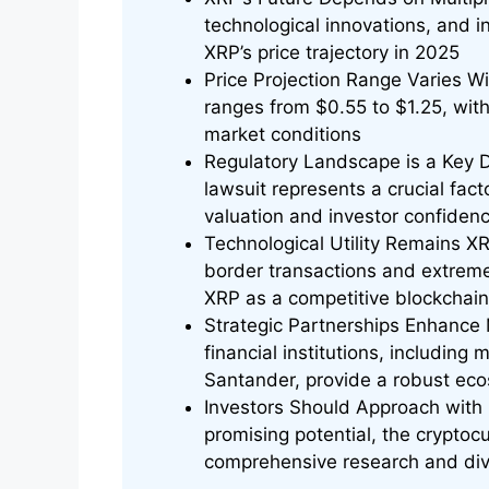
technological innovations, and ins
XRP’s price trajectory in 2025
Price Projection Range Varies Wi
ranges from $0.55 to $1.25, wi
market conditions
Regulatory Landscape is a Key 
lawsuit represents a crucial fac
valuation and investor confiden
Technological Utility Remains X
border transactions and extreme
XRP as a competitive blockchain s
Strategic Partnerships Enhance 
financial institutions, includin
Santander, provide a robust eco
Investors Should Approach with
promising potential, the cryptocu
comprehensive research and dive