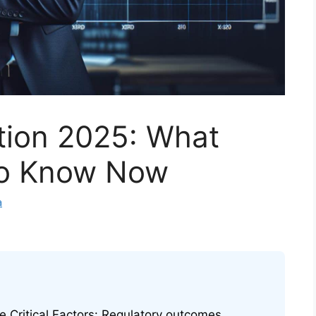
tion 2025: What
to Know Now
a
e Critical Factors: Regulatory outcomes,