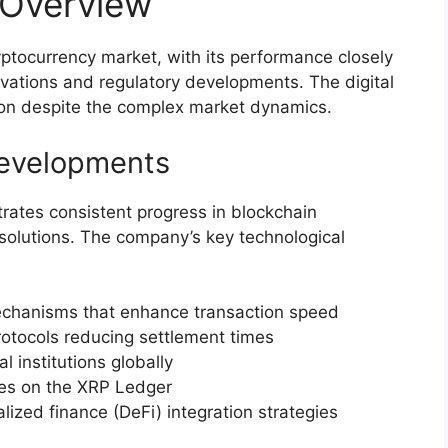
 Overview
ryptocurrency market, with its performance closely
novations and regulatory developments. The digital
tion despite the complex market dynamics.
Developments
rates consistent progress in blockchain
solutions. The company’s key technological
chanisms that enhance transaction speed
tocols reducing settlement times
 institutions globally
ies on the XRP Ledger
ized finance (DeFi) integration strategies