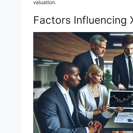
valuation.
Factors Influencing 