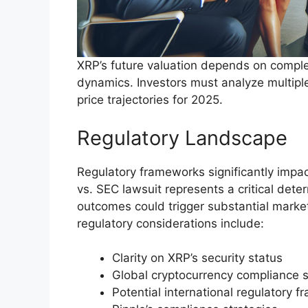
XRP’s future valuation depends on comple
dynamics. Investors must analyze multipl
price trajectories for 2025.
Regulatory Landscape
Regulatory frameworks significantly impa
vs. SEC lawsuit represents a critical deter
outcomes could trigger substantial marke
regulatory considerations include:
Clarity on XRP’s security status
Global cryptocurrency compliance 
Potential international regulatory 